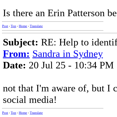
Is there an Erin Patterson b
Post
-
Top
-
Home
-
Translate
Subject:
RE: Help to identif
From:
Sandra in Sydney
Date:
20 Jul 25 - 10:34 PM
not that I'm aware of, but I
social media!
Post
-
Top
-
Home
-
Translate