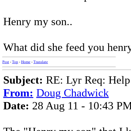
Henry my son..
What did she feed you henr
Post
-
Top
-
Home
-
Translate
Subject:
RE: Lyr Req: Help t
From:
Doug Chadwick
Date:
28 Aug 11 - 10:43 P