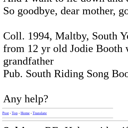
So goodbye, dear mother, g
Coll. 1994, Maltby, South 
from 12 yr old Jodie Booth 
grandfather
Pub. South Riding Song Boo
Any help?
Post
-
Top
-
Home
-
Translate