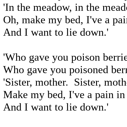
'In the meadow, in the mea
Oh, make my bed, I've a pai
And I want to lie down.'
'Who gave you poison berri
Who gave you poisoned berr
'Sister, mother. Sister, moth
Make my bed, I've a pain in
And I want to lie down.'