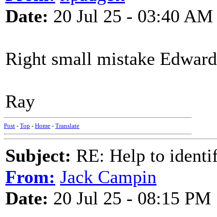
Date:
20 Jul 25 - 03:40 AM
Right small mistake Edward i
Ray
Post
-
Top
-
Home
-
Translate
Subject:
RE: Help to identif
From:
Jack Campin
Date:
20 Jul 25 - 08:15 PM