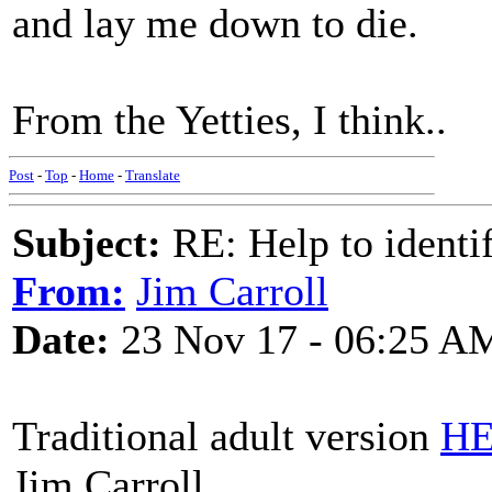
and lay me down to die.
From the Yetties, I think..
Post
-
Top
-
Home
-
Translate
Subject:
RE: Help to identif
From:
Jim Carroll
Date:
23 Nov 17 - 06:25 A
Traditional adult version
H
Jim Carroll