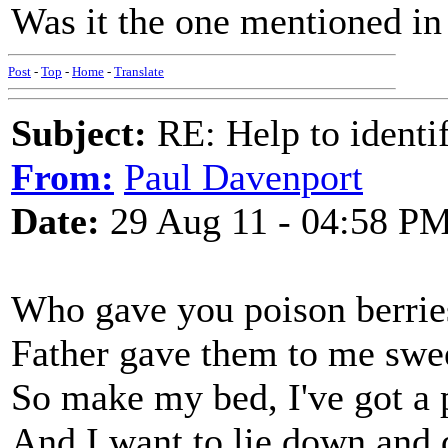
Was it the one mentioned i
Post
-
Top
-
Home
-
Translate
Subject:
RE: Help to identif
From:
Paul Davenport
Date:
29 Aug 11 - 04:58 P
Who gave you poison berri
Father gave them to me swe
So make my bed, I've got a 
And I want to lie down and 