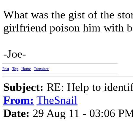
What was the gist of the sto
girlfriend poison him with b
-Joe-
Post
-
Top
-
Home
-
Translate
Subject:
RE: Help to identif
From:
TheSnail
Date:
29 Aug 11 - 03:06 P