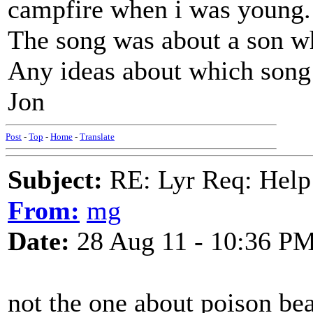
campfire when i was young.
The song was about a son wh
Any ideas about which song 
Jon
Post
-
Top
-
Home
-
Translate
Subject:
RE: Lyr Req: Help t
From:
mg
Date:
28 Aug 11 - 10:36 P
not the one about poison bea