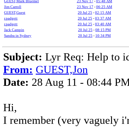
GUEST,Mark Bluemel
23 Nov 17
-
05:48 AM
Jim Carroll
23 Nov 17
-
06:25 AM
GUEST,Guest
20 Jul 25
-
02:15 AM
r.padgett
20 Jul 25
-
03:37 AM
r.padgett
20 Jul 25
-
03:40 AM
Jack Campin
20 Jul 25
-
08:15 PM
Sandra in Sydney
20 Jul 25
-
10:34 PM
Subject:
Lyr Req: Help to id
From:
GUEST,Jon
Date:
28 Aug 11 - 08:44 P
Hi,
I remember (very vaguely i'