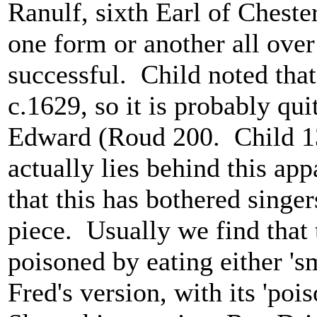
Ranulf, sixth Earl of Chester
one form or another all over
successful. Child noted that
c.1629, so it is probably qui
Edward (Roud 200. Child 13)
actually lies behind this ap
that this has bothered singe
piece. Usually we find that 
poisoned by eating either 's
Fred's version, with its 'poi