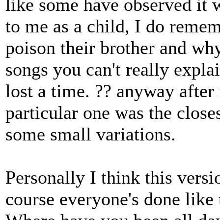
like some have observed it 
to me as a child, I do reme
poison their brother and why
songs you can't really expla
lost a time. ?? anyway after
particular one was the clos
some small variations.
Personally I think this versi
course everyone's done like 