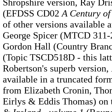
Shropshire version, Ray Dri
(EFDSS CD02
A Century of
of other versions available 
George Spicer (MTCD 311-
Gordon Hall (Country Bra
(Topic TSCD518D - this latt
Robertson's superb version,
available in a truncated for
from Elizabeth Cronin, T
Eirlys & Eddis Thomas) on