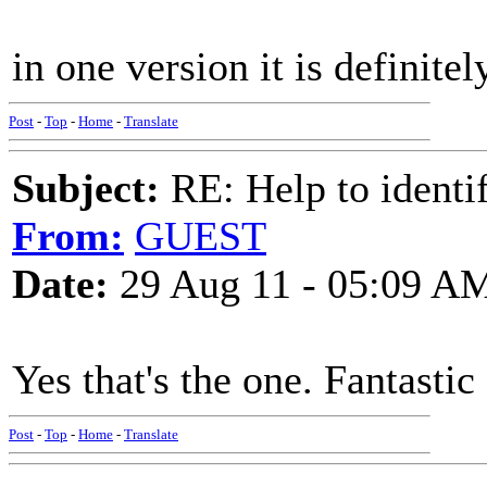
in one version it is definite
Post
-
Top
-
Home
-
Translate
Subject:
RE: Help to identif
From:
GUEST
Date:
29 Aug 11 - 05:09 A
Yes that's the one. Fantastic
Post
-
Top
-
Home
-
Translate