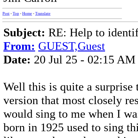
Post
-
Top
-
Home
-
Translate
Subject:
RE: Help to identif
From:
GUEST,Guest
Date:
20 Jul 25 - 02:15 AM
Well this is quite a surprise
version that most closely 
would sing to me when I wa
born in 1925 used to sing th