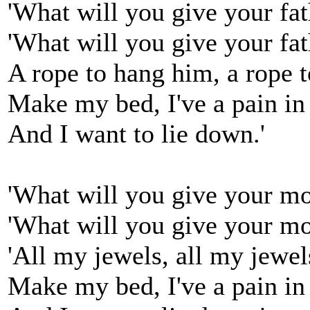
'What will you give your fa
'What will you give your fa
A rope to hang him, a rope 
Make my bed, I've a pain in
And I want to lie down.'
'What will you give your m
'What will you give your mo
'All my jewels, all my jewel
Make my bed, I've a pain in