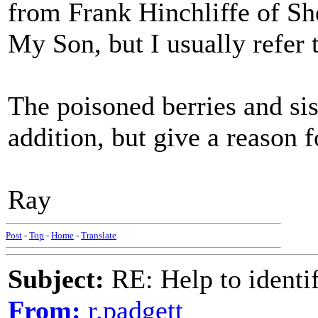
from Frank Hinchliffe of S
My Son, but I usually refer 
The poisoned berries and sis
addition, but give a reason 
Ray
Post
-
Top
-
Home
-
Translate
Subject:
RE: Help to identif
From:
r.padgett