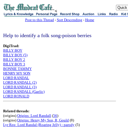
sj
Post to this Thread
-
Sort Descending
-
Home
Help to identify a folk song-poison berries
DigiTrad:
BILLY BOY
BILLY BOY (5)
BILLY BOY 2
BILLY BOY 3
BONNIE TAMMY
HENRY MY SON
LORD RANDAL
LORD RANDALL (2)
LORD RANDALL (3)
LORD RANDALL (Gaelic)
LORD RONALD
Related threads:
(origins)
Origins: Lord Randall
(
56
)
(origins)
Origins: Henry My Son, R, Gould
(8)
Lyr Req: Lord Randal (Roaring Jelly) - parody
(5)