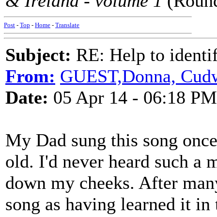
& Ireland - volume 1
(Round
Post
-
Top
-
Home
-
Translate
Subject:
RE: Help to identif
From:
GUEST,Donna, Cudwo
Date:
05 Apr 14 - 06:18 PM
My Dad sung this song once
old. I'd never heard such a 
down my cheeks. After many
song as having learned it in