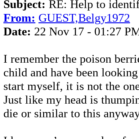
Subject:
RE: Help to identif
From:
GUEST,Belgy1972
Date:
22 Nov 17 - 01:27 P
I remember the poison berri
child and have been looking 
start myself, it is not the on
Just like my head is thumpi
die or similar to this anyway