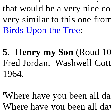
that would be a very nice co
very similar to this one fr
Birds Upon the Tree
:
5. Henry my Son
(Roud 10,
Fred Jordan. Washwell Cott
1964.
'Where have you been all d
Where have you been all da