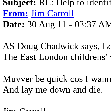
Subject:
RE: Help to identif
From:
Jim Carroll
Date:
30 Aug 11 - 03:37 A
AS Doug Chadwick says, Lor
The East London childrens' 
Muvver be quick cos I wann
And lay me down and die.