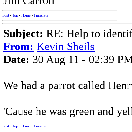
Jim Carroll
Post
-
Top
-
Home
-
Translate
Subject:
RE: Help to identif
From:
Kevin Sheils
Date:
30 Aug 11 - 02:39 P
We had a parrot called Henr
'Cause he was green and ye
Post
-
Top
-
Home
-
Translate