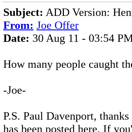
Subject:
ADD Version: Hen
From:
Joe Offer
Date:
30 Aug 11 - 03:54 P
How many people caught the
-Joe-
P.S. Paul Davenport, thanks f
has been posted here. If you'