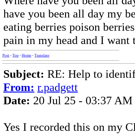
Where have you been all da
have you been all day my b
eating berries poison berri
pain in my head and I want 
Post
-
Top
-
Home
-
Translate
Subject:
RE: Help to identif
From:
r.padgett
Date:
20 Jul 25 - 03:37 AM
Yes I recorded this on my C