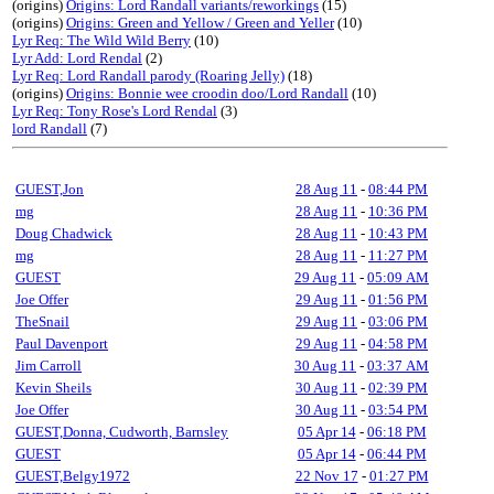
(origins)
Origins: Lord Randall variants/reworkings
(15)
(origins)
Origins: Green and Yellow / Green and Yeller
(10)
Lyr Req: The Wild Wild Berry
(10)
Lyr Add: Lord Rendal
(2)
Lyr Req: Lord Randall parody (Roaring Jelly)
(18)
(origins)
Origins: Bonnie wee croodin doo/Lord Randall
(10)
Lyr Req: Tony Rose's Lord Rendal
(3)
lord Randall
(7)
GUEST,Jon
28 Aug 11
-
08:44 PM
mg
28 Aug 11
-
10:36 PM
Doug Chadwick
28 Aug 11
-
10:43 PM
mg
28 Aug 11
-
11:27 PM
GUEST
29 Aug 11
-
05:09 AM
Joe Offer
29 Aug 11
-
01:56 PM
TheSnail
29 Aug 11
-
03:06 PM
Paul Davenport
29 Aug 11
-
04:58 PM
Jim Carroll
30 Aug 11
-
03:37 AM
Kevin Sheils
30 Aug 11
-
02:39 PM
Joe Offer
30 Aug 11
-
03:54 PM
GUEST,Donna, Cudworth, Barnsley
05 Apr 14
-
06:18 PM
GUEST
05 Apr 14
-
06:44 PM
GUEST,Belgy1972
22 Nov 17
-
01:27 PM