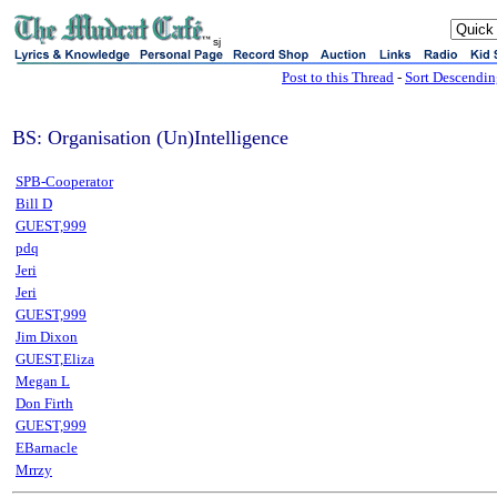
sj
Post to this Thread
-
Sort Descendi
BS: Organisation (Un)Intelligence
SPB-Cooperator
Bill D
GUEST,999
pdq
Jeri
Jeri
GUEST,999
Jim Dixon
GUEST,Eliza
Megan L
Don Firth
GUEST,999
EBarnacle
Mrrzy