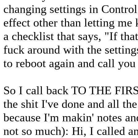
changing settings in Control
effect other than letting me
a checklist that says, "If tha
fuck around with the setting
to reboot again and call yo
So I call back TO THE FIR
the shit I've done and all th
because I'm makin' notes an
not so much): Hi, I called a