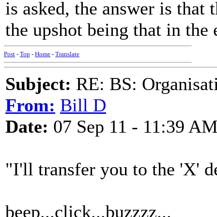
is asked, the answer is that
the upshot being that in the
Post
-
Top
-
Home
-
Translate
Subject:
RE: BS: Organisati
From:
Bill D
Date:
07 Sep 11 - 11:39 A
"I'll transfer you to the 'X' 
beep...click...buzzzz...