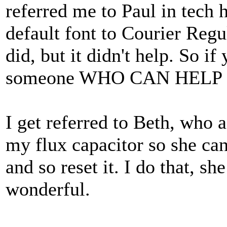
referred me to Paul in tec
default font to Courier Regu
did, but it didn't help. So if
someone WHO CAN HELP I'd 
I get referred to Beth, who 
my flux capacitor so she can
and so reset it. I do that, sh
wonderful.