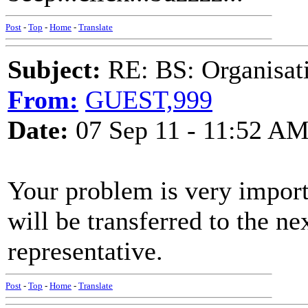
Post
-
Top
-
Home
-
Translate
Subject:
RE: BS: Organisati
From:
GUEST,999
Date:
07 Sep 11 - 11:52 A
Your problem is very import
will be transferred to the n
representative.
Post
-
Top
-
Home
-
Translate