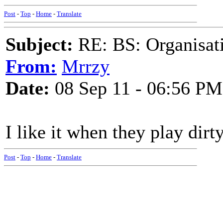
Post
-
Top
-
Home
-
Translate
Subject:
RE: BS: Organisati
From:
Mrrzy
Date:
08 Sep 11 - 06:56 PM
I like it when they play dirt
Post
-
Top
-
Home
-
Translate