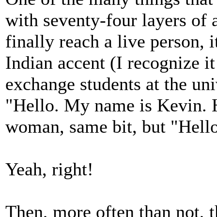
with seventy-four layers of
finally reach a live person, 
Indian accent (I recognize i
exchange students at the univ
"Hello. My name is Kevin. H
woman, same bit, but "Hel
Yeah, right!
Then, more often than not, t