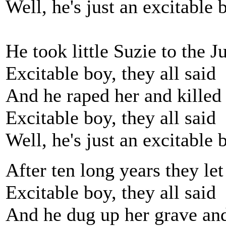
Well, he's just an excitable 
He took little Suzie to the 
Excitable boy, they all said
And he raped her and killed
Excitable boy, they all said
Well, he's just an excitable 
After ten long years they le
Excitable boy, they all said
And he dug up her grave and