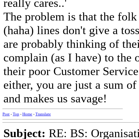
really cares..'
The problem is that the fol
(haha) lines don't give a to
are probably thinking of thei
complain (as I have) to the 
their poor Customer Service 
either, you are just a sum o
and makes us savage!
Post
-
Top
-
Home
-
Translate
Subject:
RE: BS: Organisati