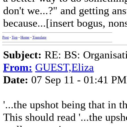
don't we...?" and getting ans
because...[insert bogus, non
Post
-
Top
-
Home
-
Translate
Subject:
RE: BS: Organisati
From:
GUEST,Eliza
Date:
07 Sep 11 - 01:41 PM
'...the upshot being that in 
This should read '...the ups