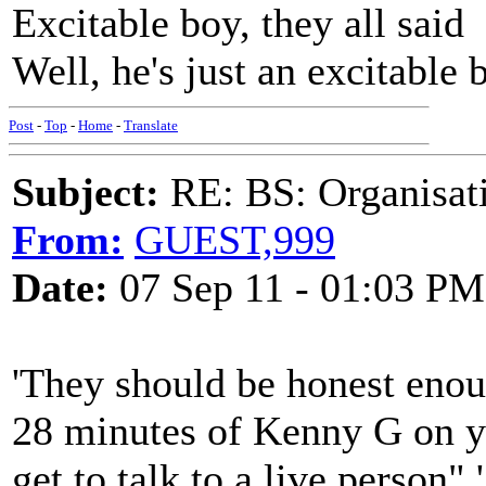
Excitable boy, they all said
Well, he's just an excitable 
Post
-
Top
-
Home
-
Translate
Subject:
RE: BS: Organisati
From:
GUEST,999
Date:
07 Sep 11 - 01:03 PM
'They should be honest enoug
28 minutes of Kenny G on y
get to talk to a live person".'