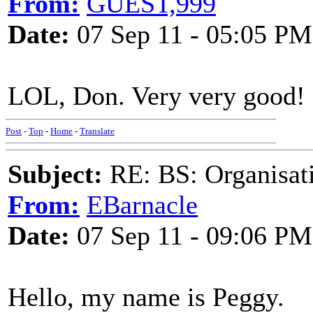
From:
GUEST,999
Date:
07 Sep 11 - 05:05 PM
LOL, Don. Very very good!
Post
-
Top
-
Home
-
Translate
Subject:
RE: BS: Organisati
From:
EBarnacle
Date:
07 Sep 11 - 09:06 PM
Hello, my name is Peggy.