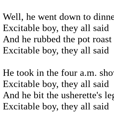
Well, he went down to dinne
Excitable boy, they all said
And he rubbed the pot roast 
Excitable boy, they all said
He took in the four a.m. sho
Excitable boy, they all said
And he bit the usherette's le
Excitable boy, they all said