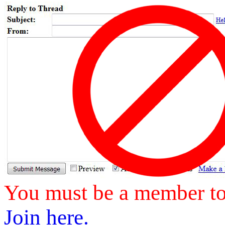
You must be a member to 
Join here.