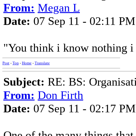
From:
Megan L
Date:
07 Sep 11 - 02:11 PM
"You think i know nothing i
Post
-
Top
-
Home
-
Translate
Subject:
RE: BS: Organisati
From:
Don Firth
Date:
07 Sep 11 - 02:17 PM
One of the many things that