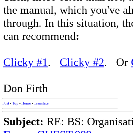
the manual, which you've al
through. In this situation, th
can recommend
:
Clicky #1
.
Clicky #2
. Or
Don Firth
Post
-
Top
-
Home
-
Translate
Subject:
RE: BS: Organisati