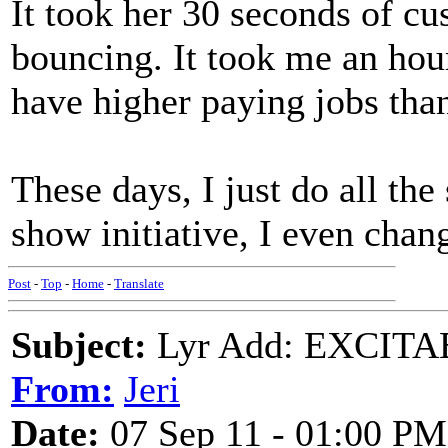
It took her 30 seconds of c
bouncing. It took me an hou
have higher paying jobs than
These days, I just do all the
show initiative, I even cha
Post
-
Top
-
Home
-
Translate
Subject:
Lyr Add: EXCITA
From:
Jeri
Date:
07 Sep 11 - 01:00 PM