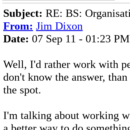
Subject:
RE: BS: Organisati
From:
Jim Dixon
Date:
07 Sep 11 - 01:23 PM
Well, I'd rather work with 
don't know the answer, tha
the spot.
I'm talking about working wi
a better way to do somethin