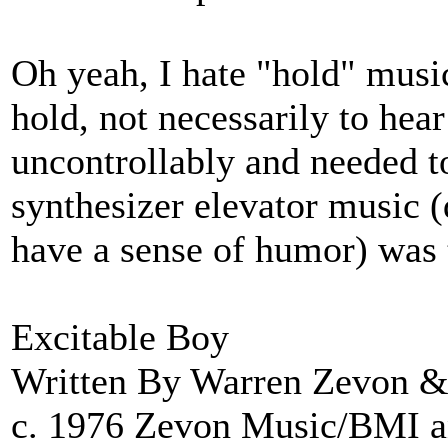
Oh yeah, I hate "hold" music
hold, not necessarily to hea
uncontrollably and needed t
synthesizer elevator music (
have a sense of humor) was 
Excitable Boy
Written By Warren Zevon &
c. 1976 Zevon Music/BMI 