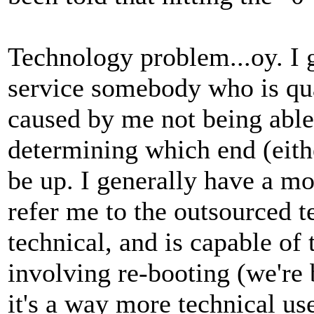
Technology problem...oy. I 
service somebody who is qua
caused by me not being able 
determining which end (eith
be up. I generally have a m
refer me to the outsourced t
technical, and is capable of
involving re-booting (we're 
it's a way more technical use