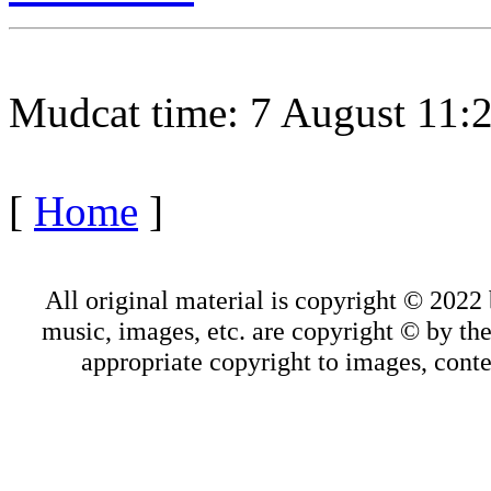
Mudcat time: 7 August 11
[
Home
]
All original material is copyright © 202
music, images, etc. are copyright © by thei
appropriate copyright to images, conte