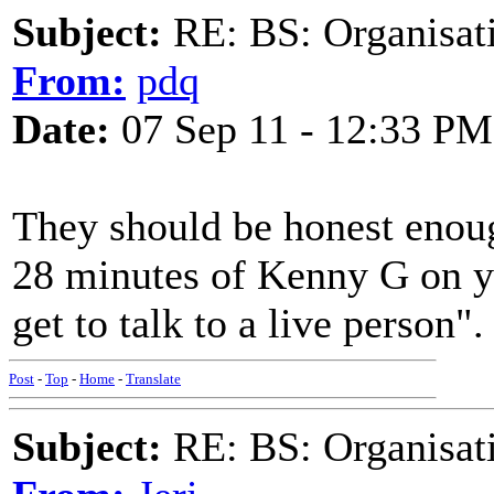
Subject:
RE: BS: Organisati
From:
pdq
Date:
07 Sep 11 - 12:33 PM
They should be honest enough
28 minutes of Kenny G on y
get to talk to a live person".
Post
-
Top
-
Home
-
Translate
Subject:
RE: BS: Organisati