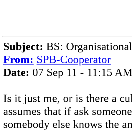
Subject:
BS: Organisational
From:
SPB-Cooperator
Date:
07 Sep 11 - 11:15 A
Is it just me, or is there a c
assumes that if ask someone 
somebody else knows the an