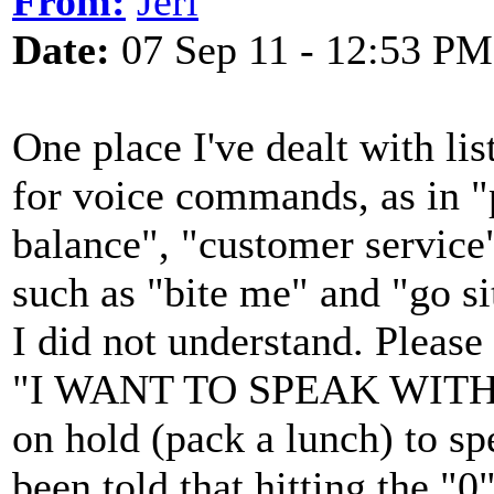
From:
Jeri
Date:
07 Sep 11 - 12:53 PM
One place I've dealt with lis
for voice commands, as in "
balance", "customer service"
such as "bite me" and "go si
I did not understand. Pleas
"I WANT TO SPEAK WITH 
on hold (pack a lunch) to spe
been told that hitting the "0