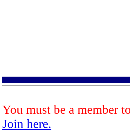
You must be a member to 
Join here.