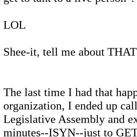
LOL
Shee-it, tell me about THAT
The last time I had that ha
organization, I ended up cal
Legislative Assembly and ex
minutes--ISYN--just to GET 