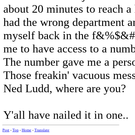
about 20 minutes to reach a
had the wrong department an
myself back in the f&%$&#$
me to have access to a numbe
The number gave me a pers
Those freakin' vacuous mess
Ned Ludd, where are you?
Y'all have nailed it in one..
Post
-
Top
-
Home
-
Translate