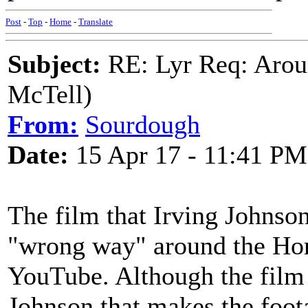
Post
-
Top
-
Home
-
Translate
Subject:
RE: Lyr Req: Arou
McTell)
From:
Sourdough
Date:
15 Apr 17 - 11:41 PM
The film that Irving Johnson
"wrong way" around the Hor
YouTube. Although the film is
Johnson that makes the foot