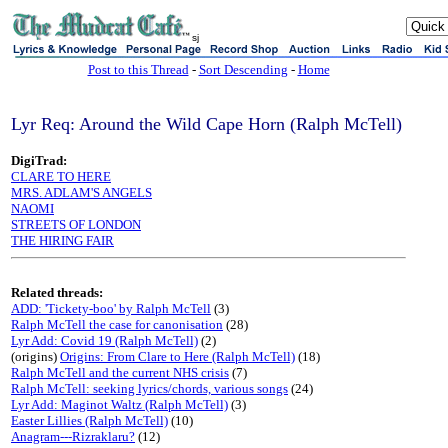
sj
Post to this Thread
-
Sort Descending
-
Home
Lyr Req: Around the Wild Cape Horn (Ralph McTell)
DigiTrad:
CLARE TO HERE
MRS. ADLAM'S ANGELS
NAOMI
STREETS OF LONDON
THE HIRING FAIR
Related threads:
ADD: 'Tickety-boo' by Ralph McTell
(3)
Ralph McTell the case for canonisation
(28)
Lyr Add: Covid 19 (Ralph McTell)
(2)
(origins)
Origins: From Clare to Here (Ralph McTell)
(18)
Ralph McTell and the current NHS crisis
(7)
Ralph McTell: seeking lyrics/chords, various songs
(24)
Lyr Add: Maginot Waltz (Ralph McTell)
(3)
Easter Lillies (Ralph McTell)
(10)
Anagram---Rizraklaru?
(12)