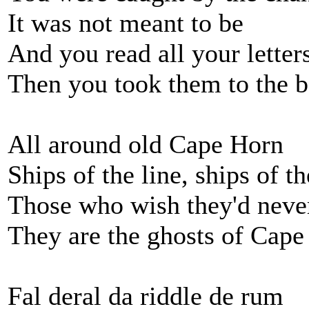
It was not meant to be
And you read all your letter
Then you took them to the b
All around old Cape Horn
Ships of the line, ships of t
Those who wish they'd neve
They are the ghosts of Cap
Fal deral da riddle de rum