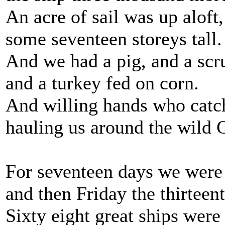
An acre of sail was up aloft,
some seventeen storeys tall.
And we had a pig, and a scr
and a turkey fed on corn.
And willing hands who catc
hauling us around the wild 
For seventeen days we wer
and then Friday the thirteen
Sixty eight great ships were 