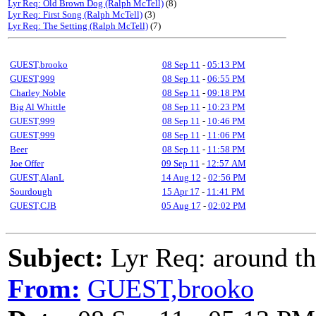
Lyr Req: Old Brown Dog (Ralph McTell)
(8)
Lyr Req: First Song (Ralph McTell)
(3)
Lyr Req: The Setting (Ralph McTell)
(7)
GUEST,brooko
08 Sep 11
-
05:13 PM
GUEST,999
08 Sep 11
-
06:55 PM
Charley Noble
08 Sep 11
-
09:18 PM
Big Al Whittle
08 Sep 11
-
10:23 PM
GUEST,999
08 Sep 11
-
10:46 PM
GUEST,999
08 Sep 11
-
11:06 PM
Beer
08 Sep 11
-
11:58 PM
Joe Offer
09 Sep 11
-
12:57 AM
GUEST,AlanL
14 Aug 12
-
02:56 PM
Sourdough
15 Apr 17
-
11:41 PM
GUEST,CJB
05 Aug 17
-
02:02 PM
Subject:
Lyr Req: around th
From:
GUEST,brooko