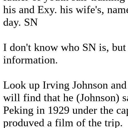
his and Exy. his wife's, name
day. SN
I don't know who SN is, but 
information.
Look up Irving Johnson and 
will find that he (Johnson) 
Peking in 1929 under the ca
produved a film of the trip.