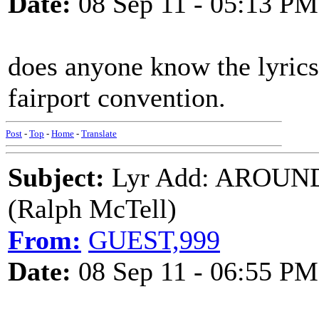
Date:
08 Sep 11 - 05:13 PM
does anyone know the lyrics
fairport convention.
Post
-
Top
-
Home
-
Translate
Subject:
Lyr Add: AROUN
(Ralph McTell)
From:
GUEST,999
Date:
08 Sep 11 - 06:55 PM