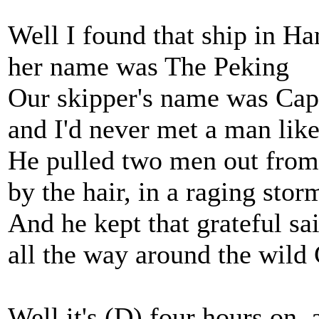
Well I found that ship in H
her name was The Peking
Our skipper's name was Capt
and I'd never met a man lik
He pulled two men out from 
by the hair, in a raging stor
And he kept that grateful sai
all the way around the wild
Well it's (D) four hours on, 