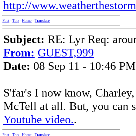
http://www.weatherthestorm.
Post
-
Top
-
Home
-
Translate
Subject:
RE: Lyr Req: aroun
From:
GUEST,999
Date:
08 Sep 11 - 10:46 PM
S'far's I now know, Charley,
McTell at all. But, you can 
Youtube video.
.
Post
-
Top
-
Home
-
Translate