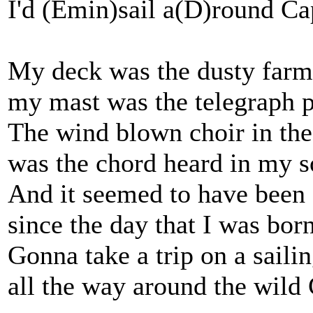
I'd (Emin)sail a(D)round C
My deck was the dusty farm
my mast was the telegraph p
The wind blown choir in the
was the chord heard in my s
And it seemed to have been 
since the day that I was born
Gonna take a trip on a sailin
all the way around the wild