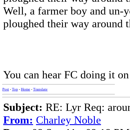
Well, a farmer boy and un-
ploughed their way around 
You can hear FC doing it on
Post
-
Top
-
Home
-
Translate
Subject:
RE: Lyr Req: aroun
From:
Charley Noble