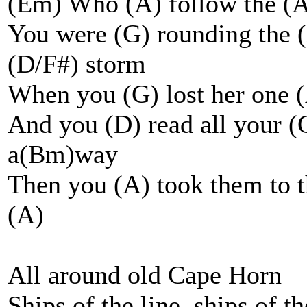
(Em) Who (A) follow the (A
You were (G) rounding the (
(D/F#) storm
When you (G) lost her one 
And you (D) read all your (
a(Bm)way
Then you (A) took them to t
(A)
All around old Cape Horn
Ships of the line, ships of t