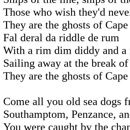
Those who wish they'd neve
They are the ghosts of Cap
Fal deral da riddle de rum
With a rim dim diddy and 
Sailing away at the break o
They are the ghosts of Cap
Come all you old sea dogs 
Southamptom, Penzance, an
You were caught by the chanc