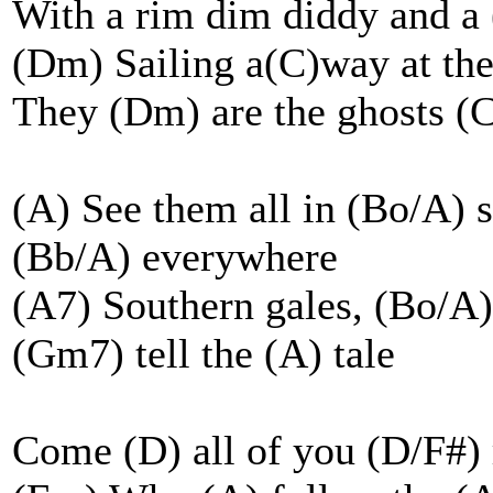
With a rim dim diddy and 
(Dm) Sailing a(C)way at the
They (Dm) are the ghosts (
(A) See them all in (Bo/A) 
(Bb/A) everywhere
(A7) Southern gales, (Bo/A) 
(Gm7) tell the (A) tale
Come (D) all of you (D/F#) 