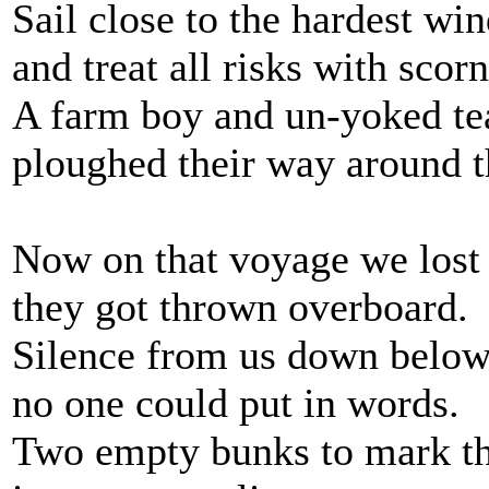
Sail close to the hardest win
and treat all risks with scorn
A farm boy and un-yoked t
ploughed their way around 
Now on that voyage we lost
they got thrown overboard.
Silence from us down below
no one could put in words.
Two empty bunks to mark th