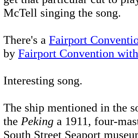
McTell singing the song.
There's a
Fairport Conventi
by
Fairport Convention wit
Interesting song.
The ship mentioned in the s
the
Peking
a 1911, four-mast
South Street Seaport muse