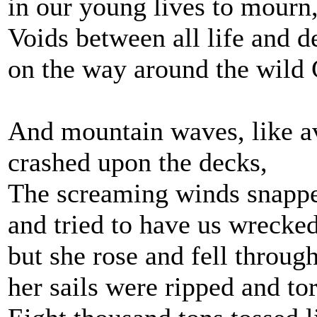
in our young lives to mourn
Voids between all life and d
on the way around the wild
And mountain waves, like a
crashed upon the decks,
The screaming winds snappe
and tried to have us wrecked
but she rose and fell throug
her sails were ripped and to