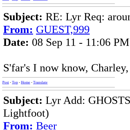
Subject:
RE: Lyr Req: aroun
From:
GUEST,999
Date:
08 Sep 11 - 11:06 PM
S'far's I now know, Charley,
Post
-
Top
-
Home
-
Translate
Subject:
Lyr Add: GHOSTS
Lightfoot)
From:
Beer