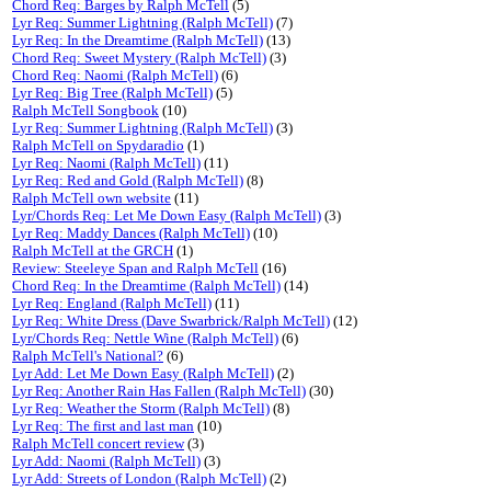
Chord Req: Barges by Ralph McTell
(5)
Lyr Req: Summer Lightning (Ralph McTell)
(7)
Lyr Req: In the Dreamtime (Ralph McTell)
(13)
Chord Req: Sweet Mystery (Ralph McTell)
(3)
Chord Req: Naomi (Ralph McTell)
(6)
Lyr Req: Big Tree (Ralph McTell)
(5)
Ralph McTell Songbook
(10)
Lyr Req: Summer Lightning (Ralph McTell)
(3)
Ralph McTell on Spydaradio
(1)
Lyr Req: Naomi (Ralph McTell)
(11)
Lyr Req: Red and Gold (Ralph McTell)
(8)
Ralph McTell own website
(11)
Lyr/Chords Req: Let Me Down Easy (Ralph McTell)
(3)
Lyr Req: Maddy Dances (Ralph McTell)
(10)
Ralph McTell at the GRCH
(1)
Review: Steeleye Span and Ralph McTell
(16)
Chord Req: In the Dreamtime (Ralph McTell)
(14)
Lyr Req: England (Ralph McTell)
(11)
Lyr Req: White Dress (Dave Swarbrick/Ralph McTell)
(12)
Lyr/Chords Req: Nettle Wine (Ralph McTell)
(6)
Ralph McTell's National?
(6)
Lyr Add: Let Me Down Easy (Ralph McTell)
(2)
Lyr Req: Another Rain Has Fallen (Ralph McTell)
(30)
Lyr Req: Weather the Storm (Ralph McTell)
(8)
Lyr Req: The first and last man
(10)
Ralph McTell concert review
(3)
Lyr Add: Naomi (Ralph McTell)
(3)
Lyr Add: Streets of London (Ralph McTell)
(2)