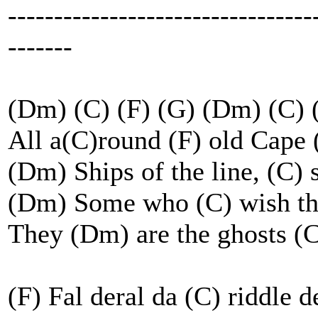
---------------------------------
-------
(Dm) (C) (F) (G) (Dm) (C) 
All a(C)round (F) old Cape
(Dm) Ships of the line, (C) 
(Dm) Some who (C) wish the
They (Dm) are the ghosts (
(F) Fal deral da (C) riddle 