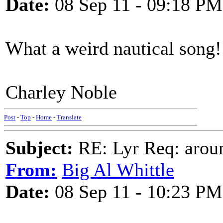
Date:
08 Sep 11 - 09:18 PM
What a weird nautical song!
Charley Noble
Post
-
Top
-
Home
-
Translate
Subject:
RE: Lyr Req: aroun
From:
Big Al Whittle
Date:
08 Sep 11 - 10:23 PM