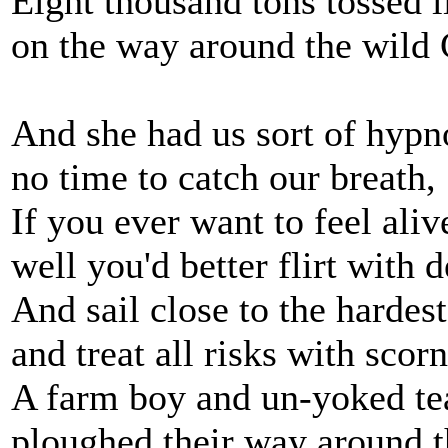
Eight thousand tons tossed l
on the way around the wild
And she had us sort of hypn
no time to catch our breath,
If you ever want to feel aliv
well you'd better flirt with d
And sail close to the hardes
and treat all risks with scorn
A farm boy and un-yoked t
ploughed their way around 