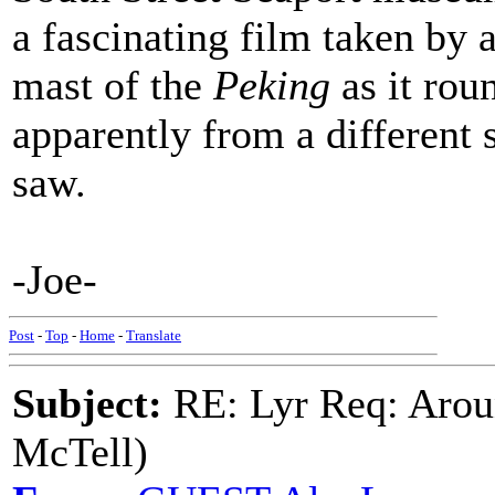
a fascinating film taken by
mast of the
Peking
as it ro
apparently from a different sh
saw.
-Joe-
Post
-
Top
-
Home
-
Translate
Subject:
RE: Lyr Req: Arou
McTell)