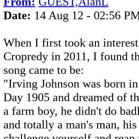
From:
GUEST,AlanL
Date:
14 Aug 12 - 02:56 P
When I first took an interest 
Cropredy in 2011, I found 
song came to be:
"Irving Johnson was born i
Day 1905 and dreamed of the
a farm boy, he didn't do bad
and totally a man's man, hi
challenge yourself and reap