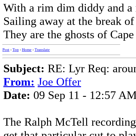
With a rim dim diddy and 
Sailing away at the break o
They are the ghosts of Cap
Post
-
Top
-
Home
-
Translate
Subject:
RE: Lyr Req: aroun
From:
Joe Offer
Date:
09 Sep 11 - 12:57 A
The Ralph McTell recording i
get that particular cut to pla