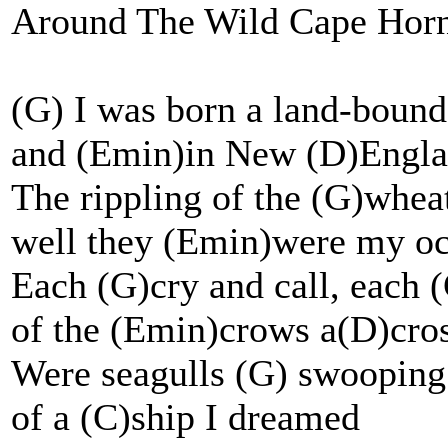
Around The Wild Cape Horn
(G) I was born a land-boun
and (Emin)in New (D)Englan
The rippling of the (G)wheat
well they (Emin)were my o
Each (G)cry and call, each (
of the (Emin)crows a(D)cros
Were seagulls (G) swooping 
of a (C)ship I dreamed