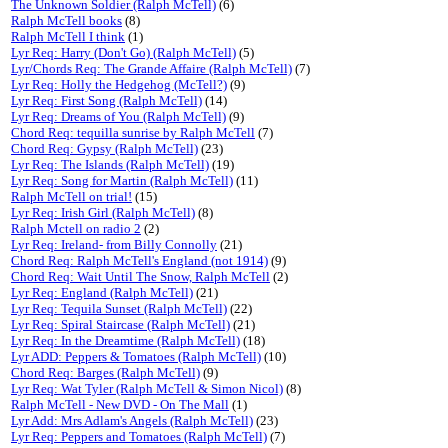
The Unknown Soldier (Ralph McTell)
(6)
Ralph McTell books
(8)
Ralph McTell I think
(1)
Lyr Req: Harry (Don't Go) (Ralph McTell)
(5)
Lyr/Chords Req: The Grande Affaire (Ralph McTell)
(7)
Lyr Req: Holly the Hedgehog (McTell?)
(9)
Lyr Req: First Song (Ralph McTell)
(14)
Lyr Req: Dreams of You (Ralph McTell)
(9)
Chord Req: tequilla sunrise by Ralph McTell
(7)
Chord Req: Gypsy (Ralph McTell)
(23)
Lyr Req: The Islands (Ralph McTell)
(19)
Lyr Req: Song for Martin (Ralph McTell)
(11)
Ralph McTell on trial!
(15)
Lyr Req: Irish Girl (Ralph McTell)
(8)
Ralph Mctell on radio 2
(2)
Lyr Req: Ireland- from Billy Connolly
(21)
Chord Req: Ralph McTell's England (not 1914)
(9)
Chord Req: Wait Until The Snow, Ralph McTell
(2)
Lyr Req: England (Ralph McTell)
(21)
Lyr Req: Tequila Sunset (Ralph McTell)
(22)
Lyr Req: Spiral Staircase (Ralph McTell)
(21)
Lyr Req: In the Dreamtime (Ralph McTell)
(18)
Lyr ADD: Peppers & Tomatoes (Ralph McTell)
(10)
Chord Req: Barges (Ralph McTell)
(9)
Lyr Req: Wat Tyler (Ralph McTell & Simon Nicol)
(8)
Ralph McTell - New DVD - On The Mall
(1)
Lyr Add: Mrs Adlam's Angels (Ralph McTell)
(23)
Lyr Req: Peppers and Tomatoes (Ralph McTell)
(7)