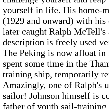
yourself in life. His home
(1929 and onward) with his
later caught Ralph McTell's a
description is freely used ve
The Peking is now afloat in
spent some time in the Tha
training ship, temporarily
Amazingly, one of Ralph's u
sailor! Johnson himself is
father of youth sail-training