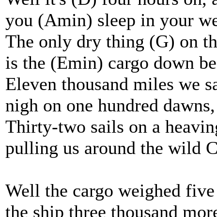
you (Amin) sleep in your we
The only dry thing (G) on th
is the (Emin) cargo down b
Eleven thousand miles we sa
nigh on one hundred dawns,
Thirty-two sails on a heavin
pulling us around the wild 
Well the cargo weighed five
the ship three thousand mor