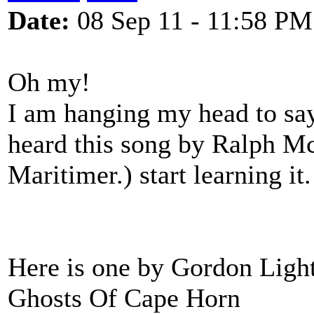
Date:
08 Sep 11 - 11:58 PM
Oh my!
I am hanging my head to say 9
heard this song by Ralph McT
Maritimer.) start learning i
Here is one by Gordon Light
Ghosts Of Cape Horn