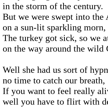
in the storm of the century.
But we were swept into the A
on a sun-lit sparkling morn,
The turkey got sick, so we a
on the way around the wild
Well she had us sort of hypn
no time to catch our breath,
If you want to feel really ali
well you have to flirt with d