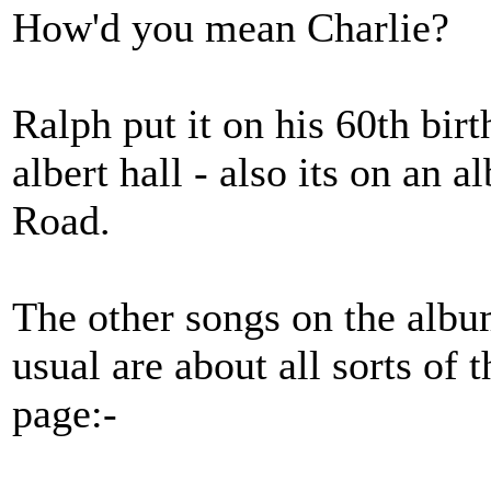
How'd you mean Charlie?
Ralph put it on his 60th bir
albert hall - also its on a
Road.
The other songs on the albu
usual are about all sorts of t
page:-