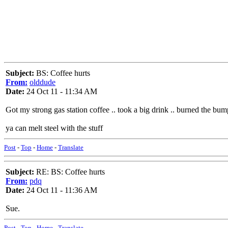
Subject:
BS: Coffee hurts
From:
olddude
Date:
24 Oct 11 - 11:34 AM
Got my strong gas station coffee .. took a big drink .. burned the bump
ya can melt steel with the stuff
Post
-
Top
-
Home
-
Translate
Subject:
RE: BS: Coffee hurts
From:
pdq
Date:
24 Oct 11 - 11:36 AM
Sue.
Post
-
Top
-
Home
-
Translate