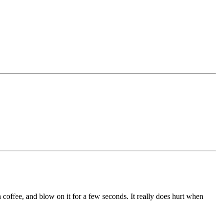
 a coffee, and blow on it for a few seconds. It really does hurt when