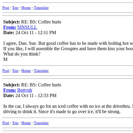
Post
-
Top
-
Home
-
Translate
Subject:
RE: BS: Coffee hurts
From:
SINSULL
Date:
24 Oct 11 - 12:11 PM
I agree, Dan. Sue. But good coffee has to be made with boiling hot w
If you like, I will assemble the Groupies and have them kiss your bo
What do you think?
M
Post
-
Top
-
Home
-
Translate
Subject:
RE: BS: Coffee hurts
From:
Bettynh
Date:
24 Oct 11 - 12:33 PM
In the car, I always go for an iced coffee with no ice at the drivethru.
driving to drink it. Since it's made to go over ice, it'll be strong.
Post
-
Top
-
Home
-
Translate