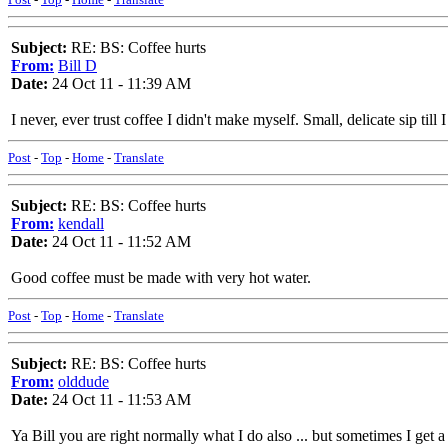
Subject:
RE: BS: Coffee hurts
From:
Bill D
Date:
24 Oct 11 - 11:39 AM
I never, ever trust coffee I didn't make myself. Small, delicate sip till 
Post
-
Top
-
Home
-
Translate
Subject:
RE: BS: Coffee hurts
From:
kendall
Date:
24 Oct 11 - 11:52 AM
Good coffee must be made with very hot water.
Post
-
Top
-
Home
-
Translate
Subject:
RE: BS: Coffee hurts
From:
olddude
Date:
24 Oct 11 - 11:53 AM
Ya Bill you are right normally what I do also ... but sometimes I get a