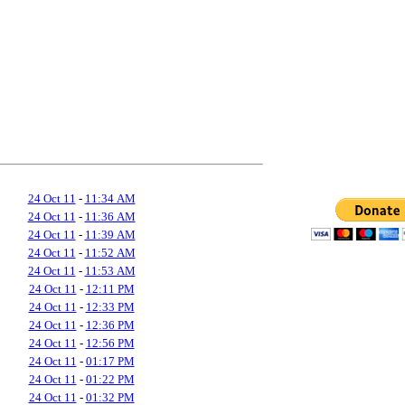
24 Oct 11
-
11:34 AM
24 Oct 11
-
11:36 AM
24 Oct 11
-
11:39 AM
24 Oct 11
-
11:52 AM
24 Oct 11
-
11:53 AM
24 Oct 11
-
12:11 PM
24 Oct 11
-
12:33 PM
24 Oct 11
-
12:36 PM
24 Oct 11
-
12:56 PM
24 Oct 11
-
01:17 PM
24 Oct 11
-
01:22 PM
24 Oct 11
-
01:32 PM