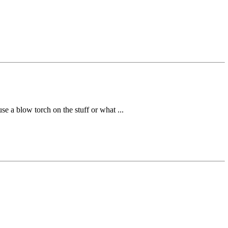
se a blow torch on the stuff or what ...