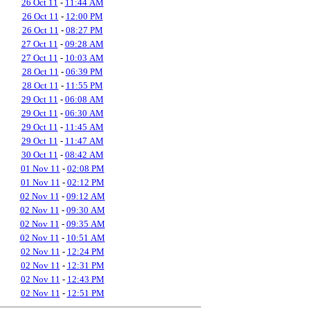
26 Oct 11
-
11:44 AM
26 Oct 11
-
12:00 PM
26 Oct 11
-
08:27 PM
27 Oct 11
-
09:28 AM
27 Oct 11
-
10:03 AM
28 Oct 11
-
06:39 PM
28 Oct 11
-
11:55 PM
29 Oct 11
-
06:08 AM
29 Oct 11
-
06:30 AM
29 Oct 11
-
11:45 AM
29 Oct 11
-
11:47 AM
30 Oct 11
-
08:42 AM
01 Nov 11
-
02:08 PM
01 Nov 11
-
02:12 PM
02 Nov 11
-
09:12 AM
02 Nov 11
-
09:30 AM
02 Nov 11
-
09:35 AM
02 Nov 11
-
10:51 AM
02 Nov 11
-
12:24 PM
02 Nov 11
-
12:31 PM
02 Nov 11
-
12:43 PM
02 Nov 11
-
12:51 PM