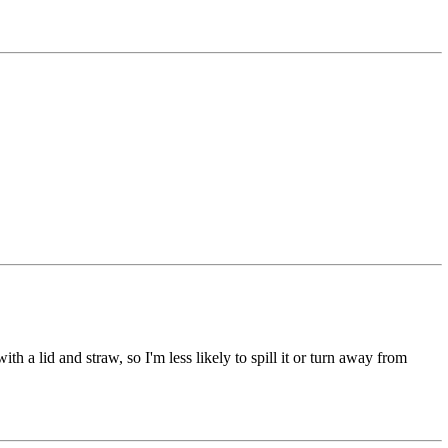
th a lid and straw, so I'm less likely to spill it or turn away from