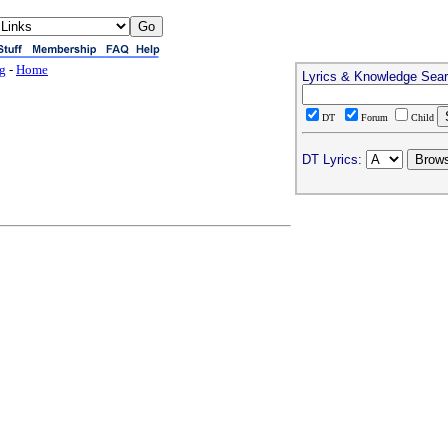
ng
-
Home
Lyrics & Knowledge Sea
DT
Forum
Child
DT Lyrics: