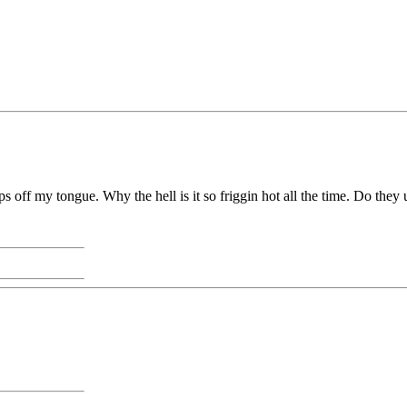
s off my tongue. Why the hell is it so friggin hot all the time. Do they u