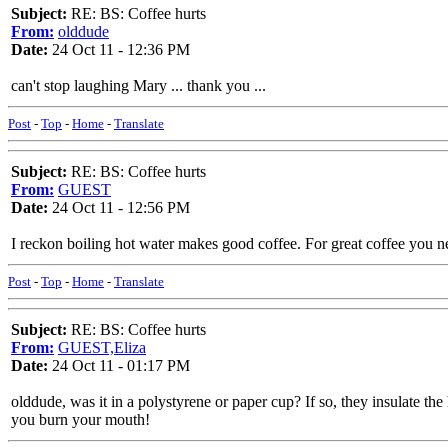
Subject:
RE: BS: Coffee hurts
From:
olddude
Date:
24 Oct 11 - 12:36 PM
can't stop laughing Mary ... thank you ...
Post
-
Top
-
Home
-
Translate
Subject:
RE: BS: Coffee hurts
From:
GUEST
Date:
24 Oct 11 - 12:56 PM
I reckon boiling hot water makes good coffee. For great coffee you n
Post
-
Top
-
Home
-
Translate
Subject:
RE: BS: Coffee hurts
From:
GUEST,Eliza
Date:
24 Oct 11 - 01:17 PM
olddude, was it in a polystyrene or paper cup? If so, they insulate the
you burn your mouth!