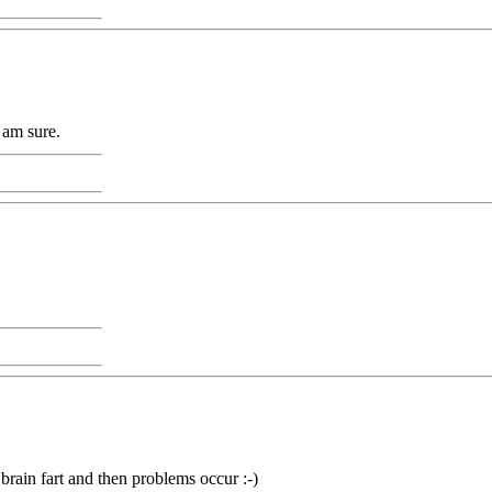
I am sure.
 brain fart and then problems occur :-)