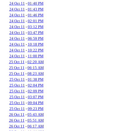
24 Oct 11
-
01:40 PM
24 Oct 11
-
01:43 PM
24 Oct 11
-
01:46 PM
24 Oct 11
-
02:01 PM
24 Oct 11
-
03:12 PM
24 Oct 11
-
03:47 PM
24 Oct 11
-
06:59 PM
24 Oct 11
-
10:18 PM
24 Oct 11
-
10:22 PM
24 Oct 11
-
11:00 PM
25 Oct 11
-
02:20 AM
25 Oct 11
-
06:15 AM
25 Oct 11
-
08:23 AM
25 Oct 11
-
01:38 PM
25 Oct 11
-
02:04 PM
25 Oct 11
-
02:09 PM
25 Oct 11
-
03:07 PM
25 Oct 11
-
09:04 PM
25 Oct 11
-
09:23 PM
26 Oct 11
-
05:43 AM
26 Oct 11
-
05:51 AM
26 Oct 11
-
06:17 AM