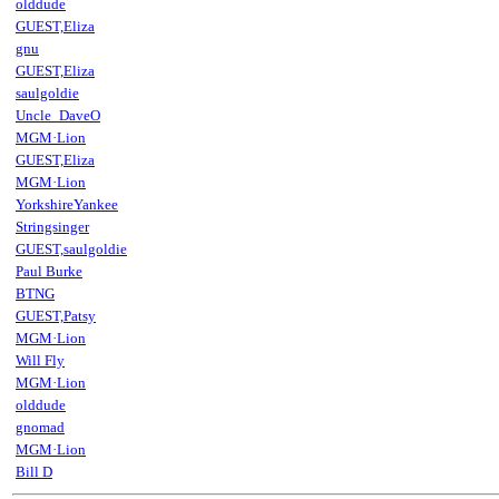
olddude
GUEST,Eliza
gnu
GUEST,Eliza
saulgoldie
Uncle_DaveO
MGM·Lion
GUEST,Eliza
MGM·Lion
YorkshireYankee
Stringsinger
GUEST,saulgoldie
Paul Burke
BTNG
GUEST,Patsy
MGM·Lion
Will Fly
MGM·Lion
olddude
gnomad
MGM·Lion
Bill D