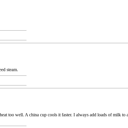
eed steam.
 heat too well. A china cup cools it faster. I always add loads of milk to