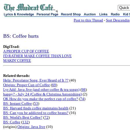
sj
Post to this Thread
-
Sort Descendi
BS: Coffee hurts
DigiTrad:
A PROPER CUP OF COFFEE
I'D RATHER MAKE COFFEE THAN LOVE
MAKIN' COFFEE
Related threads:
Help: Percolator Song, Ever Heard of It ??
(40)
Origins: Proper Cup of Coffee
(
69
)
Lyr Add: Java Jive (and other coffee & tea songs)
(
98
)
happy? - July 24 (Coffee & Christina Astonishing)
(2)
OK How do you make the perfect cup of coffee?
(
74
)
BS: Instant Coffee
(
53
)
BS: Harvard finds coffee maintains health
(21)
BS: Can you be addicted to coffee beans?
(16)
BS: World's Best Coffee?
(
72
)
BS: Coffee
(
132
)
(origins)
Origins: Java Jive
(10)