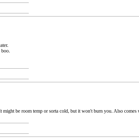
ater.
o boo.
 It might be room temp or sorta cold, but it won't burn you. Also comes wi