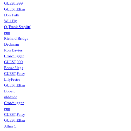
GUEST,999
GUEST,Eliza
Don Firth
Will Fly
Q (Frank Staplin)
gnu
Richard Bridge
Deckman
Ron Davies
Crowhugger
GUEST,999
Bonzo3legs
GUEST,Patsy
LilyFestre
GUEST,Eliza
Bobert
olddude
Crowhugger
gnu
GUEST,Patsy
GUEST,Eliza
Allan C.