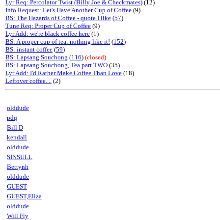
Lyr Req: Percolator Twist (Billy Joe & Checkmates)
(12)
Info Request: Let's Have Another Cup of Coffee
(9)
BS: The Hazards of Coffee - quote I like
(
57
)
Tune Req: Proper Cup of Coffee
(9)
Lyr Add: we're black coffee here
(1)
BS: A proper cup of tea: nothing like it!
(
152
)
BS: instant coffee
(
59
)
BS: Lapsang Souchong
(
116
)
(closed)
BS: Lapsang Souchong, Tea part TWO
(35)
Lyr Add: I'd Rather Make Coffee Than Love
(18)
Leftover coffee....
(2)
olddude
pdq
Bill D
kendall
olddude
SINSULL
Bettynh
olddude
GUEST
GUEST,Eliza
olddude
Will Fly