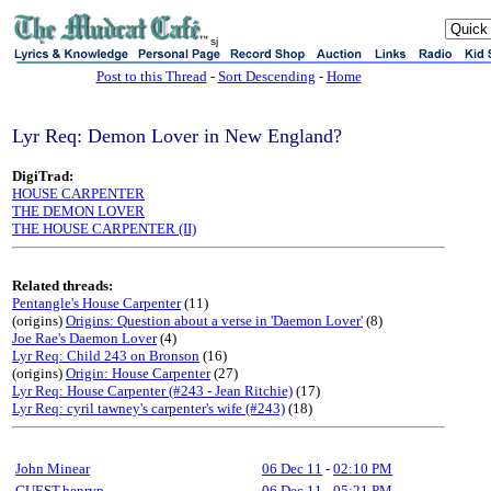
sj
Post to this Thread
-
Sort Descending
-
Home
Lyr Req: Demon Lover in New England?
DigiTrad:
HOUSE CARPENTER
THE DEMON LOVER
THE HOUSE CARPENTER (II)
Related threads:
Pentangle's House Carpenter
(11)
(origins)
Origins: Question about a verse in 'Daemon Lover'
(8)
Joe Rae's Daemon Lover
(4)
Lyr Req: Child 243 on Bronson
(16)
(origins)
Origin: House Carpenter
(27)
Lyr Req: House Carpenter (#243 - Jean Ritchie)
(17)
Lyr Req: cyril tawney's carpenter's wife (#243)
(18)
John Minear
06 Dec 11
-
02:10 PM
GUEST,henryp
06 Dec 11
-
05:21 PM