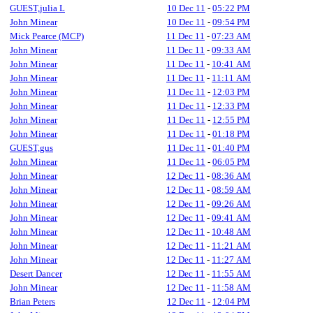
GUEST,julia L
10 Dec 11
-
05:22 PM
John Minear
10 Dec 11
-
09:54 PM
Mick Pearce (MCP)
11 Dec 11
-
07:23 AM
John Minear
11 Dec 11
-
09:33 AM
John Minear
11 Dec 11
-
10:41 AM
John Minear
11 Dec 11
-
11:11 AM
John Minear
11 Dec 11
-
12:03 PM
John Minear
11 Dec 11
-
12:33 PM
John Minear
11 Dec 11
-
12:55 PM
John Minear
11 Dec 11
-
01:18 PM
GUEST,gus
11 Dec 11
-
01:40 PM
John Minear
11 Dec 11
-
06:05 PM
John Minear
12 Dec 11
-
08:36 AM
John Minear
12 Dec 11
-
08:59 AM
John Minear
12 Dec 11
-
09:26 AM
John Minear
12 Dec 11
-
09:41 AM
John Minear
12 Dec 11
-
10:48 AM
John Minear
12 Dec 11
-
11:21 AM
John Minear
12 Dec 11
-
11:27 AM
Desert Dancer
12 Dec 11
-
11:55 AM
John Minear
12 Dec 11
-
11:58 AM
Brian Peters
12 Dec 11
-
12:04 PM