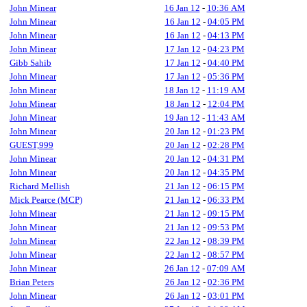
John Minear
16 Jan 12
-
10:36 AM
John Minear
16 Jan 12
-
04:05 PM
John Minear
16 Jan 12
-
04:13 PM
John Minear
17 Jan 12
-
04:23 PM
Gibb Sahib
17 Jan 12
-
04:40 PM
John Minear
17 Jan 12
-
05:36 PM
John Minear
18 Jan 12
-
11:19 AM
John Minear
18 Jan 12
-
12:04 PM
John Minear
19 Jan 12
-
11:43 AM
John Minear
20 Jan 12
-
01:23 PM
GUEST,999
20 Jan 12
-
02:28 PM
John Minear
20 Jan 12
-
04:31 PM
John Minear
20 Jan 12
-
04:35 PM
Richard Mellish
21 Jan 12
-
06:15 PM
Mick Pearce (MCP)
21 Jan 12
-
06:33 PM
John Minear
21 Jan 12
-
09:15 PM
John Minear
21 Jan 12
-
09:53 PM
John Minear
22 Jan 12
-
08:39 PM
John Minear
22 Jan 12
-
08:57 PM
John Minear
26 Jan 12
-
07:09 AM
Brian Peters
26 Jan 12
-
02:36 PM
John Minear
26 Jan 12
-
03:01 PM