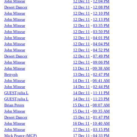
John Minear
12 Dec 11
-
12:04 PM
Desert Dancer
12 Dec 11
-
12:08 PM
John Minear
12 Dec 11
-
12:10 PM
John Minear
12 Dec 11
-
12:13 PM
John Minear
12 Dec 11
-
03:35 PM
John Minear
12 Dec 11
-
03:50 PM
John Minear
12 Dec 11
-
04:01 PM
John Minear
12 Dec 11
-
04:04 PM
John Minear
12 Dec 11
-
04:52 PM
Desert Dancer
12 Dec 11
-
07:49 PM
John Minear
12 Dec 11
-
09:06 PM
John Minear
13 Dec 11
-
09:38 AM
Bettynh
13 Dec 11
-
02:47 PM
John Minear
14 Dec 11
-
06:41 AM
John Minear
14 Dec 11
-
02:44 PM
GUEST,julia L
14 Dec 11
-
11:11 PM
GUEST,julia L
14 Dec 11
-
11:23 PM
Brian Peters
15 Dec 11
-
08:07 AM
John Minear
15 Dec 11
-
09:35 AM
Desert Dancer
15 Dec 11
-
01:47 PM
John Minear
16 Dec 11
-
10:40 AM
John Minear
17 Dec 11
-
03:15 PM
Mick Pearce (MCP)
17 Dec 11
-
04:33 PM