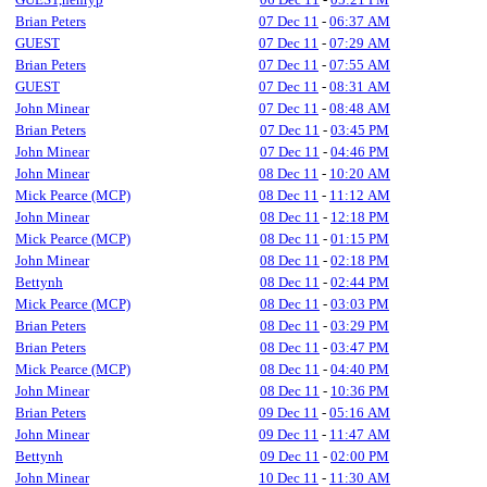
Brian Peters
07 Dec 11
-
06:37 AM
GUEST
07 Dec 11
-
07:29 AM
Brian Peters
07 Dec 11
-
07:55 AM
GUEST
07 Dec 11
-
08:31 AM
John Minear
07 Dec 11
-
08:48 AM
Brian Peters
07 Dec 11
-
03:45 PM
John Minear
07 Dec 11
-
04:46 PM
John Minear
08 Dec 11
-
10:20 AM
Mick Pearce (MCP)
08 Dec 11
-
11:12 AM
John Minear
08 Dec 11
-
12:18 PM
Mick Pearce (MCP)
08 Dec 11
-
01:15 PM
John Minear
08 Dec 11
-
02:18 PM
Bettynh
08 Dec 11
-
02:44 PM
Mick Pearce (MCP)
08 Dec 11
-
03:03 PM
Brian Peters
08 Dec 11
-
03:29 PM
Brian Peters
08 Dec 11
-
03:47 PM
Mick Pearce (MCP)
08 Dec 11
-
04:40 PM
John Minear
08 Dec 11
-
10:36 PM
Brian Peters
09 Dec 11
-
05:16 AM
John Minear
09 Dec 11
-
11:47 AM
Bettynh
09 Dec 11
-
02:00 PM
John Minear
10 Dec 11
-
11:30 AM