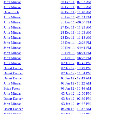
John Minear
26 Dec 11
-
07:02 AM
John Minear
26 Dec 11
-
07:05 AM
Dave Ruch
26 Dec 11
-
11:40 AM
John Minear
26 Dec 11
-
01:11 PM
John Minear
26 Dec 11
-
06:54 PM
John Minear
27 Dec 11
-
11:23 AM
John Minear
28 Dec 11
-
11:03 AM
John Minear
28 Dec 11
-
11:18 AM
John Minear
28 Dec 11
-
12:28 PM
John Minear
29 Dec 11
-
04:41 PM
John Minear
30 Dec 11
-
06:21 PM
John Minear
30 Dec 11
-
06:25 PM
John Minear
02 Jan 12
-
06:45 PM
Desert Dancer
02 Jan 12
-
10:49 PM
Desert Dancer
02 Jan 12
-
11:04 PM
Desert Dancer
03 Jan 12
-
12:43 AM
John Minear
03 Jan 12
-
10:22 AM
Brian Peters
03 Jan 12
-
10:44 AM
John Minear
03 Jan 12
-
12:00 PM
Desert Dancer
03 Jan 12
-
02:39 PM
John Minear
03 Jan 12
-
04:37 PM
Desert Dancer
04 Jan 12
-
10:37 AM
John Minear
04 Jan 12
-
12:41 PM