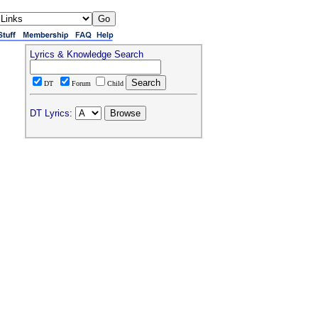
Lyrics & Knowledge Search
DT
Forum
Child
DT Lyrics: