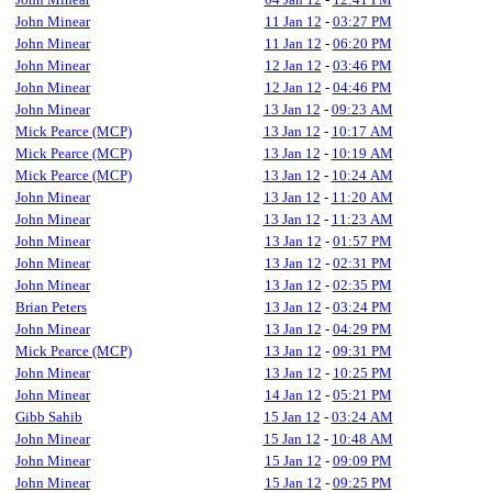
John Minear
11 Jan 12
-
03:27 PM
John Minear
11 Jan 12
-
06:20 PM
John Minear
12 Jan 12
-
03:46 PM
John Minear
12 Jan 12
-
04:46 PM
John Minear
13 Jan 12
-
09:23 AM
Mick Pearce (MCP)
13 Jan 12
-
10:17 AM
Mick Pearce (MCP)
13 Jan 12
-
10:19 AM
Mick Pearce (MCP)
13 Jan 12
-
10:24 AM
John Minear
13 Jan 12
-
11:20 AM
John Minear
13 Jan 12
-
11:23 AM
John Minear
13 Jan 12
-
01:57 PM
John Minear
13 Jan 12
-
02:31 PM
John Minear
13 Jan 12
-
02:35 PM
Brian Peters
13 Jan 12
-
03:24 PM
John Minear
13 Jan 12
-
04:29 PM
Mick Pearce (MCP)
13 Jan 12
-
09:31 PM
John Minear
13 Jan 12
-
10:25 PM
John Minear
14 Jan 12
-
05:21 PM
Gibb Sahib
15 Jan 12
-
03:24 AM
John Minear
15 Jan 12
-
10:48 AM
John Minear
15 Jan 12
-
09:09 PM
John Minear
15 Jan 12
-
09:25 PM