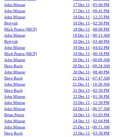
John Minear
17 Dec 11
-
05:06 PM
John Minear
17 Dec 11
-
09:41 PM
John Minear
18 Dec 11
-
12:25 PM
Bettynh
18 Dec 11
-
02:50 PM
Mick Pearce (MCP)
18 Dec 11
-
08:06 PM
John Minear
19 Dec 11
-
09:13 AM
Bettynh
19 Dec 11
-
03:40 PM
John Minear
19 Dec 11
-
04:02 PM
Mick Pearce (MCP)
19 Dec 11
-
06:18 PM
John Minear
20 Dec 11
-
09:09 AM
Dave Ruch
20 Dec 11
-
09:24 AM
John Minear
20 Dec 11
-
08:40 PM
Dave Ruch
21 Dec 11
-
07:47 AM
John Minear
21 Dec 11
-
10:28 AM
Dave Ruch
21 Dec 11
-
02:59 PM
John Minear
22 Dec 11
-
01:58 PM
John Minear
23 Dec 11
-
12:39 PM
John Minear
24 Dec 11
-
06:57 AM
Brian Peters
24 Dec 11
-
01:03 PM
John Minear
24 Dec 11
-
02:04 PM
John Minear
25 Dec 11
-
09:11 AM
Dave Ruch
25 Dec 11
-
03:36 PM