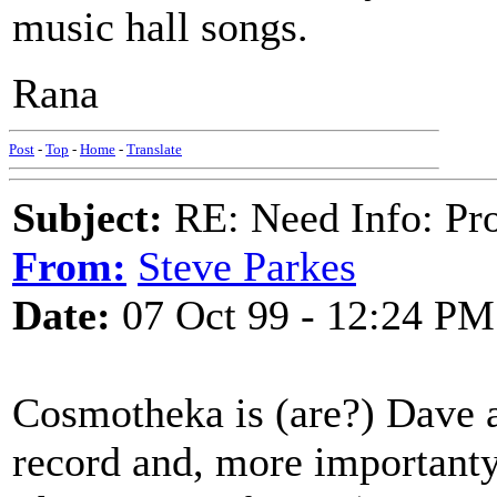
music hall songs.
Rana
Post
-
Top
-
Home
-
Translate
Subject:
RE: Need Info: Pro
From:
Steve Parkes
Date:
07 Oct 99 - 12:24 PM
Cosmotheka is (are?) Dave a
record and, more importanty