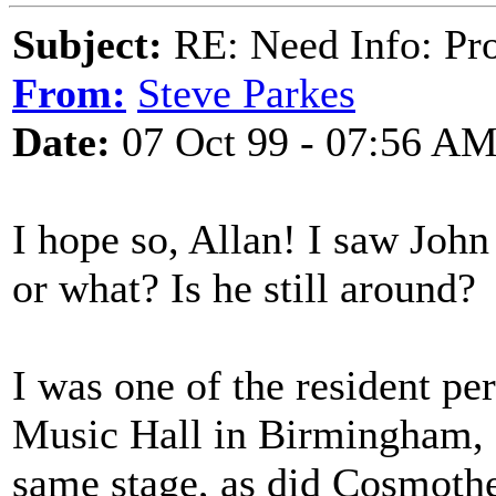
Subject:
RE: Need Info: Pro
From:
Steve Parkes
Date:
07 Oct 99 - 07:56 A
I hope so, Allan! I saw John
or what? Is he still around?
I was one of the resident pe
Music Hall in Birmingham, 
same stage, as did Cosmothe