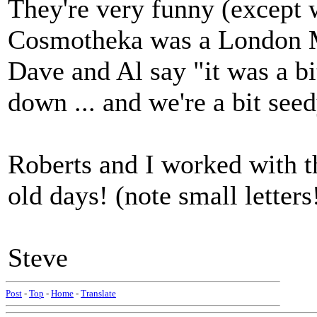
They're very funny (except 
Cosmotheka was a London Mu
Dave and Al say "it was a bit
down ... and we're a bit seedy
Roberts and I worked with t
old days! (note small letters
Steve
Post
-
Top
-
Home
-
Translate