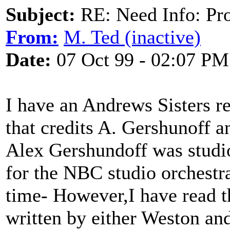
Subject:
RE: Need Info: Pro
From:
M. Ted (inactive)
Date:
07 Oct 99 - 02:07 PM
I have an Andrews Sisters r
that credits A. Gershunoff an
Alex Gershundoff was studio 
for the NBC studio orchestra
time- However,I have read th
written by either Weston an