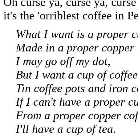
Oh curse ya, curse ya, curse
it's the 'orriblest coffee in P
What I want is a proper c
Made in a proper copper 
I may go off my dot,
But I want a cup of coffee
Tin coffee pots and iron c
If I can't have a proper cu
From a proper copper cof
I'll have a cup of tea.