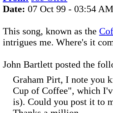
Date:
07 Oct 99 - 03:54 A
This song, known as the
Cof
intrigues me. Where's it co
John Bartlett posted the fol
Graham Pirt, I note you 
Cup of Coffee", which I'v
is). Could you post it t
Thanks a million