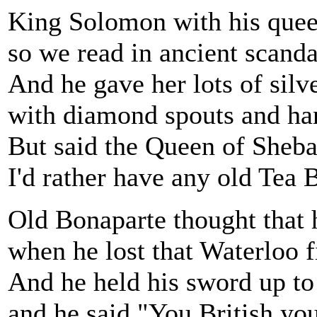
King Solomon with his quee
so we read in ancient scanda
And he gave her lots of silve
with diamond spouts and ha
But said the Queen of Sheba
I'd rather have any old Tea B
Old Bonaparte thought that h
when he lost that Waterloo f
And he held his sword up to
and he said "You British you