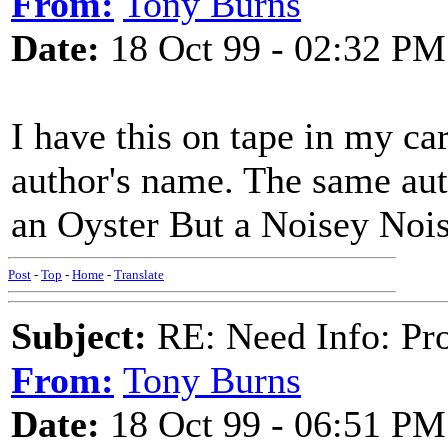
From:
Tony Burns
Date:
18 Oct 99 - 02:32 PM
I have this on tape in my car
author's name. The same au
an Oyster But a Noisey Noi
Post
-
Top
-
Home
-
Translate
Subject:
RE: Need Info: Pro
From:
Tony Burns
Date:
18 Oct 99 - 06:51 PM