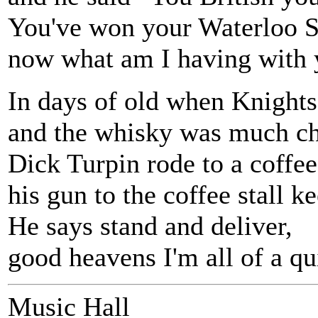
You've won your Waterloo S
now what am I having with 
In days of old when Knights
and the whisky was much ch
Dick Turpin rode to a coffee
his gun to the coffee stall ke
He says stand and deliver,
good heavens I'm all of a qu
Music Hall