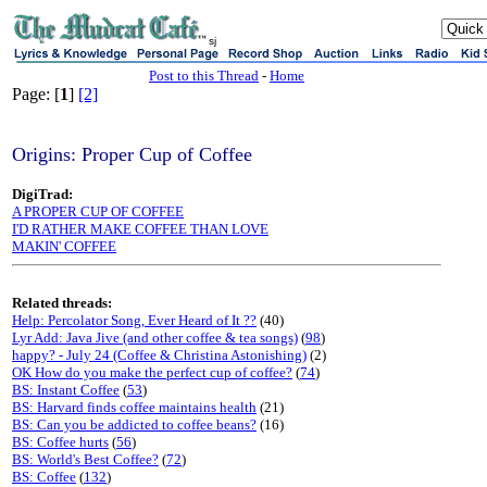
sj
Post to this Thread
-
Home
Page: [
1
]
[2]
Origins: Proper Cup of Coffee
DigiTrad:
A PROPER CUP OF COFFEE
I'D RATHER MAKE COFFEE THAN LOVE
MAKIN' COFFEE
Related threads:
Help: Percolator Song, Ever Heard of It ??
(40)
Lyr Add: Java Jive (and other coffee & tea songs)
(
98
)
happy? - July 24 (Coffee & Christina Astonishing)
(2)
OK How do you make the perfect cup of coffee?
(
74
)
BS: Instant Coffee
(
53
)
BS: Harvard finds coffee maintains health
(21)
BS: Can you be addicted to coffee beans?
(16)
BS: Coffee hurts
(
56
)
BS: World's Best Coffee?
(
72
)
BS: Coffee
(
132
)