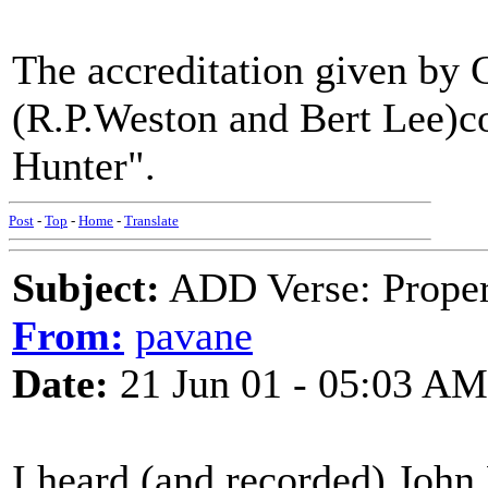
The accreditation given by 
(R.P.Weston and Bert Lee)c
Hunter".
Post
-
Top
-
Home
-
Translate
Subject:
ADD Verse: Proper
From:
pavane
Date:
21 Jun 01 - 05:03 AM
I heard (and recorded) John