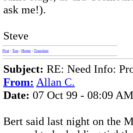
ask me!).
Steve
Post
-
Top
-
Home
-
Translate
Subject:
RE: Need Info: Pro
From:
Allan C.
Date:
07 Oct 99 - 08:09 A
Bert said last night on the 