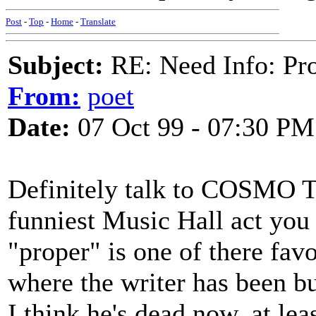
Post
-
Top
-
Home
-
Translate
Subject:
RE: Need Info: Pro
From:
poet
Date:
07 Oct 99 - 07:30 PM
Definitely talk to COSMO 
funniest Music Hall act you
"proper" is one of there favo
where the writer has been b
I think he's dead now, at lea