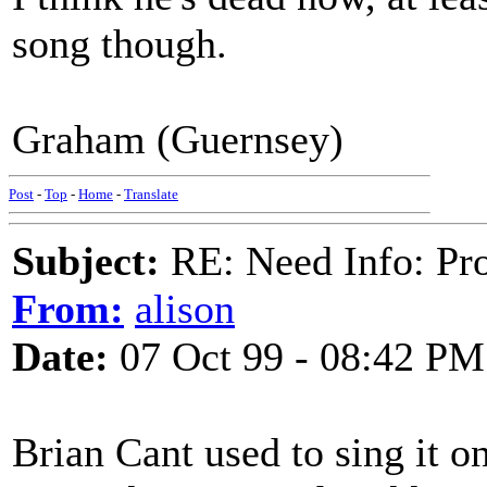
song though.
Graham (Guernsey)
Post
-
Top
-
Home
-
Translate
Subject:
RE: Need Info: Pro
From:
alison
Date:
07 Oct 99 - 08:42 PM
Brian Cant used to sing it on