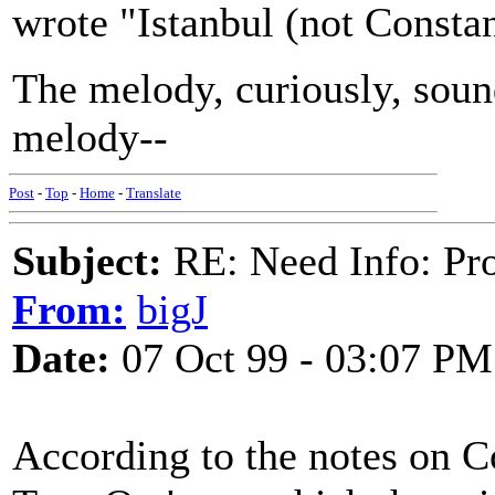
wrote "Istanbul (not Constan
The melody, curiously, sounds
melody--
Post
-
Top
-
Home
-
Translate
Subject:
RE: Need Info: Pro
From:
bigJ
Date:
07 Oct 99 - 03:07 PM
According to the notes on 