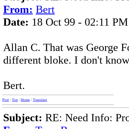
From:
Bert
Date:
18 Oct 99 - 02:11 PM
Allan C. That was George F
different bloke. I don't kn
Bert.
Post
-
Top
-
Home
-
Translate
Subject:
RE: Need Info: Pro