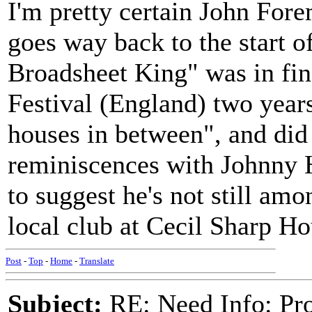
I'm pretty certain John Forem
goes way back to the start o
Broadsheet King" was in fin
Festival (England) two years
houses in between", and did 
reminiscences with Johnny H
to suggest he's not still amo
local club at Cecil Sharp Ho
Post
-
Top
-
Home
-
Translate
Subject:
RE: Need Info: Pro