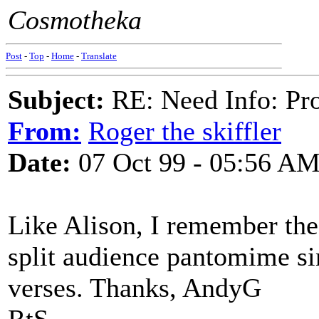
Cosmotheka
Post
-
Top
-
Home
-
Translate
Subject:
RE: Need Info: Pro
From:
Roger the skiffler
Date:
07 Oct 99 - 05:56 A
Like Alison, I remember the 
split audience pantomime s
verses. Thanks, AndyG