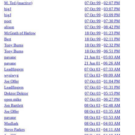
M. Ted (inactive)
07 Oct 99
-
02:07 PM
bigJ
07 Oct 99
-
03:07 PM
bigJ
07 Oct 99
-
03:09 PM
poet
07 Oct 99
-
07:30 PM
alison
07 Oct 99
-
08:42 PM
McGrath of Harlow
18 Oct 99
-
01:23 PM
Bert
18 Oct 99
-
02:11 PM
Tony Burns
18 Oct 99
-
02:32 PM
Tony Burns
18 Oct 99
-
06:51 PM
pavane
21 Jun 01
-
05:03 AM
pavane
21 Jun 01
-
06:26 AM
Leadfingers
07 Oct 03
-
07:33 AM
wysiwyg
07 Oct 03
-
09:09 AM
Joe Offer
07 Oct 03
-
01:04 PM
Leadfingers
07 Oct 03
-
01:31 PM
Doktor Doktor
07 Oct 03
-
05:15 PM
open mike
07 Oct 03
-
06:27 PM
Jon Bartlett
08 Oct 03
-
02:48 AM
Joe Offer
08 Oct 03
-
03:35 AM
pavane
08 Oct 03
-
03:53 AM
Mudlark
08 Oct 03
-
04:03 AM
Steve Parkes
08 Oct 03
-
04:11 AM