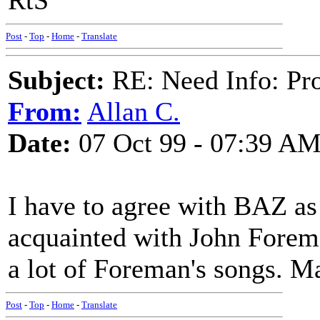
RtS
Post
-
Top
-
Home
-
Translate
Subject:
RE: Need Info: Pro
From:
Allan C.
Date:
07 Oct 99 - 07:39 A
I have to agree with BAZ as 
acquainted with John Forema
a lot of Foreman's songs. M
Post
-
Top
-
Home
-
Translate