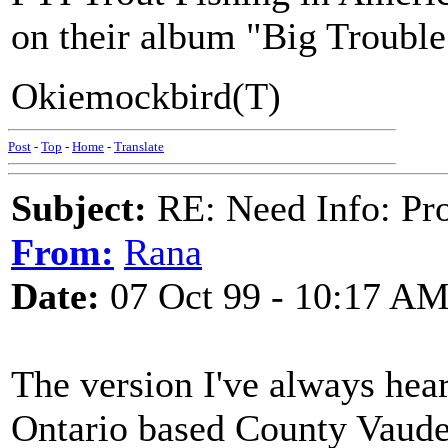
on their album "Big Trouble
Okiemockbird(T)
Post
-
Top
-
Home
-
Translate
Subject:
RE: Need Info: Pro
From:
Rana
Date:
07 Oct 99 - 10:17 A
The version I've always heard
Ontario based County Vaudev