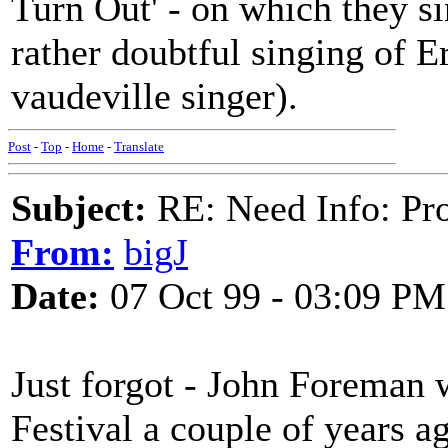
Turn Out' - on which they sing
rather doubtful singing of E
vaudeville singer).
Post
-
Top
-
Home
-
Translate
Subject:
RE: Need Info: Pro
From:
bigJ
Date:
07 Oct 99 - 03:09 PM
Just forgot - John Foreman 
Festival a couple of years a