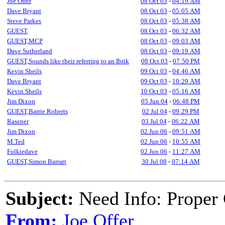
Joe Offer
08 Oct 03
-
04:19 AM
Dave Bryant
08 Oct 03
-
05:05 AM
Steve Parkes
08 Oct 03
-
05:38 AM
GUEST
08 Oct 03
-
06:32 AM
GUEST,MCP
08 Oct 03
-
09:03 AM
Dave Sutherland
08 Oct 03
-
09:19 AM
GUEST,Sounds like their referring to an Ibrik
08 Oct 03
-
07:50 PM
Kevin Sheils
09 Oct 03
-
04:46 AM
Dave Bryant
09 Oct 03
-
10:29 AM
Kevin Sheils
10 Oct 03
-
05:16 AM
Jim Dixon
05 Jun 04
-
06:48 PM
GUEST,Barrie Roberts
02 Jul 04
-
09:29 PM
Rasener
03 Jul 04
-
06:22 AM
Jim Dixon
02 Jun 06
-
09:51 AM
M.Ted
02 Jun 06
-
10:55 AM
Folkiedave
02 Jun 06
-
11:27 AM
GUEST,Simon Barratt
30 Jul 08
-
07:14 AM
Subject:
Need Info: Proper 
From:
Joe Offer