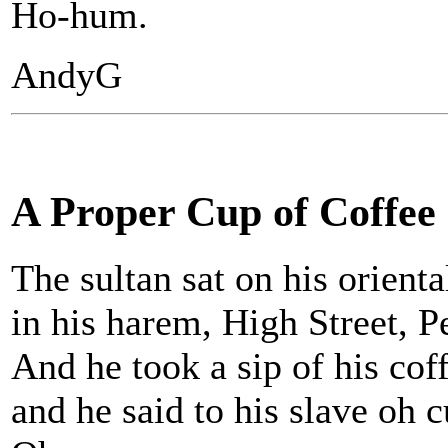
Ho-hum.
AndyG
A Proper Cup of Coffee
The sultan sat on his orienta
in his harem, High Street, Pe
And he took a sip of his coff
and he said to his slave oh c