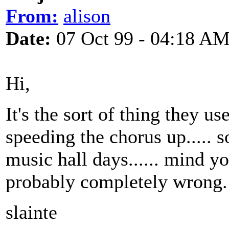
From:
alison
Date:
07 Oct 99 - 04:18 A
Hi,
It's the sort of thing they 
speeding the chorus up..... 
music hall days...... mind yo
probably completely wrong.
slainte