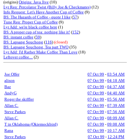
(origins)
Origins: Java Jive
(10)
Lyr Req: Percolator Twist (Billy Joe & Checkmates)
(12)
Info Request: Let's Have Another Cup of Coffee
(9)
BS: The Hazards of Coffee - quote I like
(
57
)
Tune Req: Proper Cup of Coffee
(9)
Lyr Add: we're black coffee here
(1)
BS: A proper cup of tea: nothing like it!
(
152
)
BS: instant coffee
(
59
)
BS: Lapsang Souchong
(
116
)
(closed)
BS: Lapsang Souchong, Tea part TWO
(35)
Lyr Add: I'd Rather Make Coffee Than Love
(18)
Leftover coffee....
(2)
Joe Offer
07 Oct 99
-
03:54 AM
alison
07 Oct 99
-
04:18 AM
Baz
07 Oct 99
-
04:37 AM
AndyG
07 Oct 99
-
04:40 AM
Roger the skiffler
07 Oct 99
-
05:56 AM
Allan C.
07 Oct 99
-
07:39 AM
Steve Parkes
07 Oct 99
-
07:56 AM
Allan C.
07 Oct 99
-
08:09 AM
T in Oklahoma (Okiemockbird)
07 Oct 99
-
09:08 AM
Rana
07 Oct 99
-
10:17 AM
Steve Parkes
07 Oct 99
-
12:24 PM