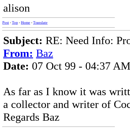
alison
Post
-
Top
-
Home
-
Translate
Subject:
RE: Need Info: Pro
From:
Baz
Date:
07 Oct 99 - 04:37 A
As far as I know it was wri
a collector and writer of Co
Regards Baz