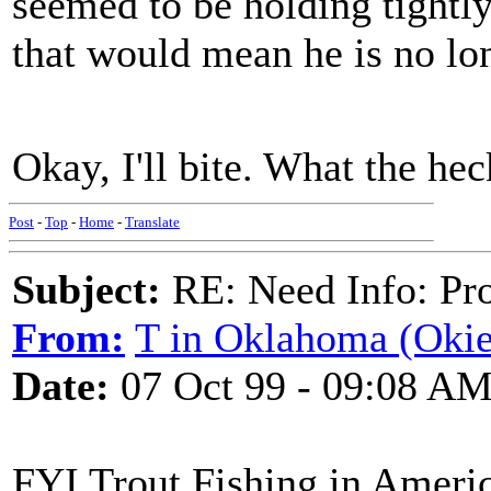
seemed to be holding tightly 
that would mean he is no lon
Okay, I'll bite. What the h
Post
-
Top
-
Home
-
Translate
Subject:
RE: Need Info: Pro
From:
T in Oklahoma (Oki
Date:
07 Oct 99 - 09:08 A
FYI Trout Fishing in America