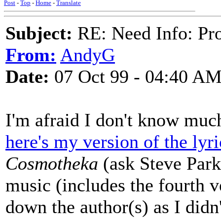
Post
-
Top
-
Home
-
Translate
Subject:
RE: Need Info: Pro
From:
AndyG
Date:
07 Oct 99 - 04:40 A
I'm afraid I don't know much
here's my version of the lyri
Cosmotheka
(ask Steve Parke
music (includes the fourth v
down the author(s) as I didn'