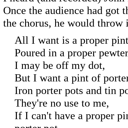
Once the audience had got th
the chorus, he would throw i
All I want is a proper pint
Poured in a proper pewter
I may be off my dot,
But I want a pint of porte
Iron porter pots and tin po
They're no use to me,
If I can't have a proper p