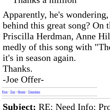
Apparently, he's wondering, 
behind this great song? On 
Priscilla Herdman, Anne Hil
medly of this song with "Th
it's in season again.
Thanks.
-Joe Offer-
Post
-
Top
-
Home
-
Translate
Subject:
RE: Need Info: Pro