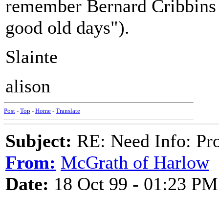
remember Bernard Cribbins s
good old days").
Slainte
alison
Post
-
Top
-
Home
-
Translate
Subject:
RE: Need Info: Pro
From:
McGrath of Harlow
Date:
18 Oct 99 - 01:23 PM