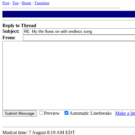
Post
-
Top
-
Home
-
Translate
Reply to Thread
Subject:
From:
Preview
Automatic Linebreaks
Make a lin
Mudcat time: 7 August 8:19 AM EDT