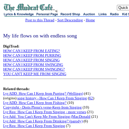
sj
Post to this Thread
-
Sort Descending
-
Home
My life flows on with endless song
DigiTrad:
HOW CAN I KEEP FROM EATING?
HOW CAN I KEEP FROM PURRING
HOW CAN I KEEP FROM SINGING
HOW CAN I KEEP FROM SWINGING
HOW CAN I KEEP FROM SWINGING?
YOU CAN'T KEEP ME FROM SINGING
Related threads:
Lyr ADD: How Can I Keep from Purring? (Wellings)
(41)
(origins)
song history - How Can I Keep From Singing
(
62
)
Lyr ADD: How Can I Keep from Fishing?
(10)
Copyright - Doris Plenn's verse-Keep from Singing
(10)
Lyr Req: How Can I Keep From Singing - more verses
(21)
Lyr Add: You Can't Keep Me From Singing (MacDonald
(21)
Lyr Add: How Can I Keep From Drinking? (parody)
(6)
Lyr Req: How Can I Keep From Singing
(7)