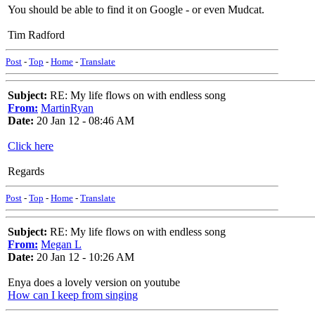
You should be able to find it on Google - or even Mudcat.
Tim Radford
Post
-
Top
-
Home
-
Translate
Subject:
RE: My life flows on with endless song
From:
MartinRyan
Date:
20 Jan 12 - 08:46 AM
Click here
Regards
Post
-
Top
-
Home
-
Translate
Subject:
RE: My life flows on with endless song
From:
Megan L
Date:
20 Jan 12 - 10:26 AM
Enya does a lovely version on youtube
How can I keep from singing