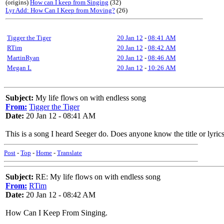
(origins)
How can I keep from Singing
(32)
Lyr Add: How Can I Keep from Moving?
(26)
Tigger the Tiger
20 Jan 12
-
08:41 AM
RTim
20 Jan 12
-
08:42 AM
MartinRyan
20 Jan 12
-
08:46 AM
Megan L
20 Jan 12
-
10:26 AM
Subject:
My life flows on with endless song
From:
Tigger the Tiger
Date:
20 Jan 12 - 08:41 AM
This is a song I heard Seeger do. Does anyone know the title or lyri
Post
-
Top
-
Home
-
Translate
Subject:
RE: My life flows on with endless song
From:
RTim
Date:
20 Jan 12 - 08:42 AM
How Can I Keep From Singing.