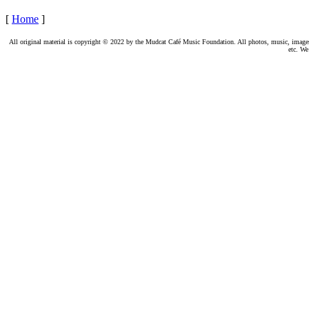
[
Home
]
All original material is copyright © 2022 by the Mudcat Café Music Foundation. All photos, music, images, e
etc. We