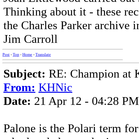
Thinking about it - these re
the Charles Parker archive 
Jim Carroll
Post
-
Top
-
Home
-
Translate
Subject:
RE: Champion at K
From:
KHNic
Date:
21 Apr 12 - 04:28 PM
Palone is the Polari term fo