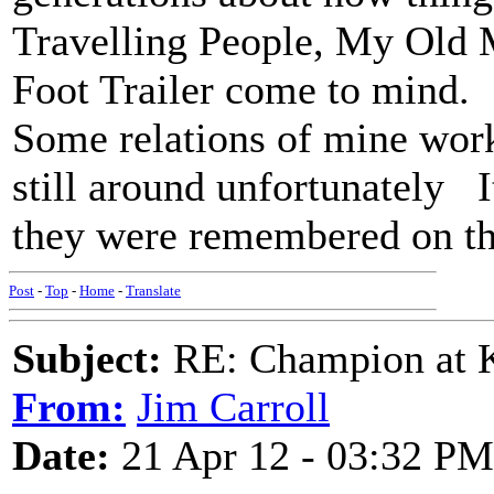
Travelling People, My Old M
Foot Trailer come to mind.
Some relations of mine work
still around unfortunately I
they were remembered on t
Post
-
Top
-
Home
-
Translate
Subject:
RE: Champion at K
From:
Jim Carroll
Date:
21 Apr 12 - 03:32 PM