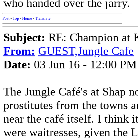
who handed over the jarry.
Post
-
Top
-
Home
-
Translate
Subject:
RE: Champion at K
From:
GUEST,Jungle Cafe
Date:
03 Jun 16 - 12:00 PM
The Jungle Café's at Shap no
prostitutes from the towns 
near the café itself. I think
were waitresses, given the 