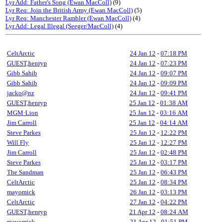
Lyr Add: Father's Song (Ewan MacColl)
(9)
Lyr Req: Join the British Army (Ewan MacColl)
(5)
Lyr Req: Manchester Rambler (Ewan MacColl)
(4)
Lyr Add: Legal Illegal (Seeger/MacColl)
(4)
CeltArctic
24 Jan 12
-
07:18 PM
GUEST,henryp
24 Jan 12
-
07:23 PM
Gibb Sahib
24 Jan 12
-
09:07 PM
Gibb Sahib
24 Jan 12
-
09:09 PM
jacko@nz
24 Jan 12
-
09:41 PM
GUEST,henryp
25 Jan 12
-
01:38 AM
MGM·Lion
25 Jan 12
-
03:16 AM
Jim Carroll
25 Jan 12
-
04:14 AM
Steve Parkes
25 Jan 12
-
12:22 PM
Will Fly
25 Jan 12
-
12:27 PM
Jim Carroll
25 Jan 12
-
02:48 PM
Steve Parkes
25 Jan 12
-
03:17 PM
The Sandman
25 Jan 12
-
06:43 PM
CeltArctic
25 Jan 12
-
08:34 PM
mayomick
26 Jan 12
-
03:13 PM
CeltArctic
27 Jan 12
-
04:22 PM
GUEST,henryp
21 Apr 12
-
08:24 AM
mayomick
21 Apr 12
-
01:51 PM