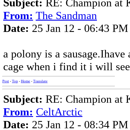
Subject:
RE: Champion at K
From:
The Sandman
Date:
25 Jan 12 - 06:43 PM
a polony is a sausage.Ihave 
cage when i find it i will se
Post
-
Top
-
Home
-
Translate
Subject:
RE: Champion at K
From:
CeltArctic
Date:
25 Jan 12 - 08:34 PM