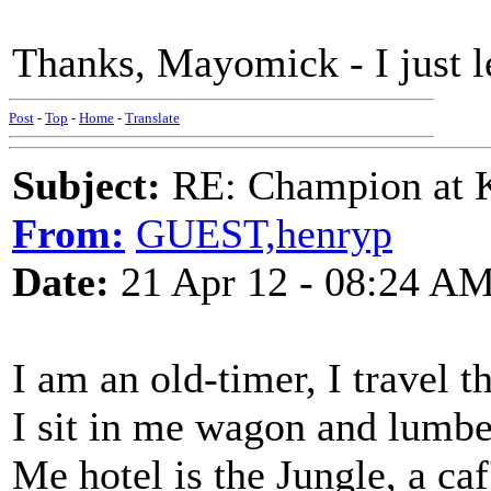
Thanks, Mayomick - I just 
Post
-
Top
-
Home
-
Translate
Subject:
RE: Champion at K
From:
GUEST,henryp
Date:
21 Apr 12 - 08:24 A
I am an old-timer, I travel t
I sit in me wagon and lumb
Me hotel is the Jungle, a ca