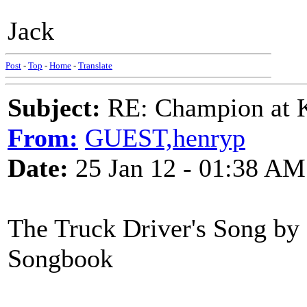
Jack
Post
-
Top
-
Home
-
Translate
Subject:
RE: Champion at K
From:
GUEST,henryp
Date:
25 Jan 12 - 01:38 AM
The Truck Driver's Song by
Songbook