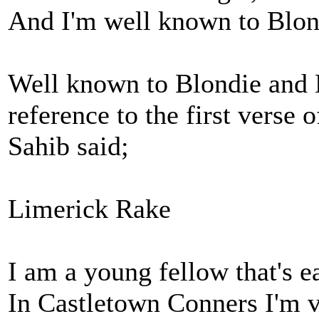
And I'm well known to Blo
Well known to Blondie and Ma
reference to the first verse 
Sahib said;
Limerick Rake
I am a young fellow that's e
In Castletown Conners I'm 