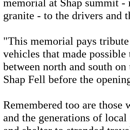
memorial at Shap summit - 
granite - to the drivers and
"This memorial pays tribute 
vehicles that made possible
between north and south on t
Shap Fell before the openi
Remembered too are those w
and the generations of local