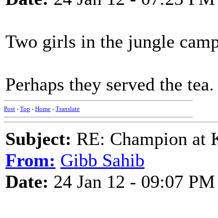
Two girls in the jungle camp
Perhaps they served the tea.
Post
-
Top
-
Home
-
Translate
Subject:
RE: Champion at K
From:
Gibb Sahib
Date:
24 Jan 12 - 09:07 PM