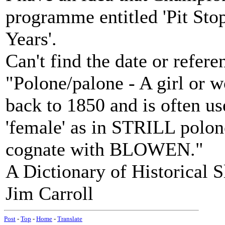
programme entitled 'Pit Stop
Years'.
Can't find the date or referen
"Polone/palone - A girl or w
back to 1850 and is often us
'female' as in STRILL polon
cognate with BLOWEN."
A Dictionary of Historical 
Jim Carroll
Post
-
Top
-
Home
-
Translate