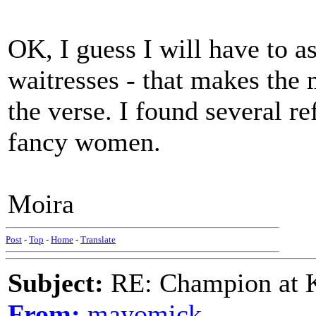
OK, I guess I will have to
waitresses - that makes the 
the verse. I found several re
fancy women.
Moira
Post
-
Top
-
Home
-
Translate
Subject:
RE: Champion at K
From:
mayomick