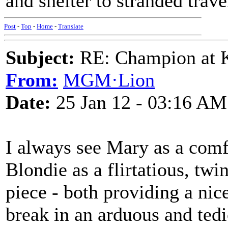
and shelter to stranded trave
Post
-
Top
-
Home
-
Translate
Subject:
RE: Champion at K
From:
MGM·Lion
Date:
25 Jan 12 - 03:16 AM
I always see Mary as a comf
Blondie as a flirtatious, twi
piece - both providing a nice
break in an arduous and ted