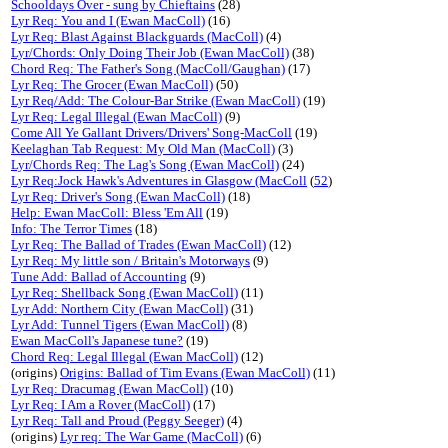
Schooldays Over - sung by Chieftains
(28)
Lyr Req: You and I (Ewan MacColl)
(16)
Lyr Req: Blast Against Blackguards (MacColl)
(4)
Lyr/Chords: Only Doing Their Job (Ewan MacColl)
(38)
Chord Req: The Father's Song (MacColl/Gaughan)
(17)
Lyr Req: The Grocer (Ewan MacColl)
(50)
Lyr Req/Add: The Colour-Bar Strike (Ewan MacColl)
(19)
Lyr Req: Legal Illegal (Ewan MacColl)
(9)
Come All Ye Gallant Drivers/Drivers' Song-MacColl
(19)
Keelaghan Tab Request: My Old Man (MacColl)
(3)
Lyr/Chords Req: The Lag's Song (Ewan MacColl)
(24)
Lyr Req:Jock Hawk's Adventures in Glasgow (MacColl
(
52
)
Lyr Req: Driver's Song (Ewan MacColl)
(18)
Help: Ewan MacColl: Bless 'Em All
(19)
Info: The Terror Times
(18)
Lyr Req: The Ballad of Trades (Ewan MacColl)
(12)
Lyr Req: My little son / Britain's Motorways
(9)
Tune Add: Ballad of Accounting
(9)
Lyr Req: Shellback Song (Ewan MacColl)
(11)
Lyr Add: Northern City (Ewan MacColl)
(31)
Lyr Add: Tunnel Tigers (Ewan MacColl)
(8)
Ewan MacColl's Japanese tune?
(19)
Chord Req: Legal Illegal (Ewan MacColl)
(12)
(origins)
Origins: Ballad of Tim Evans (Ewan MacColl)
(11)
Lyr Req: Dracumag (Ewan MacColl)
(10)
Lyr Req: I Am a Rover (MacColl)
(17)
Lyr Req: Tall and Proud (Peggy Seeger)
(4)
(origins)
Lyr req: The War Game (MacColl)
(6)