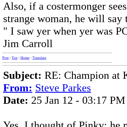
Also, if a costermonger sees
strange woman, he will say t
" I saw yer when yer was 
Jim Carroll
Post
-
Top
-
Home
-
Translate
Subject:
RE: Champion at K
From:
Steve Parkes
Date:
25 Jan 12 - 03:17 PM
Yes, I thought of Pinky; he 