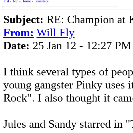
Post
-
Top
-
Home
-
Translate
Subject:
RE: Champion at K
From:
Will Fly
Date:
25 Jan 12 - 12:27 PM
I think several types of peop
young gangster Pinky uses i
Rock". I also thought it cam
Jules and Sandy starred in 