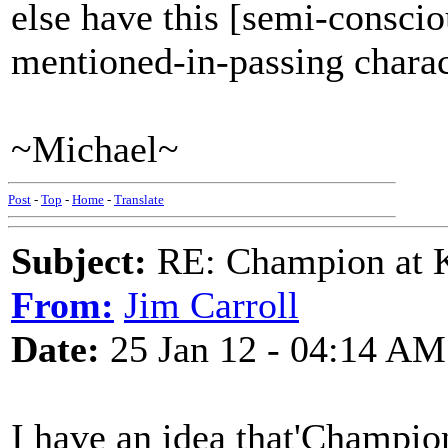
else have this [semi-consciou
mentioned-in-passing charact
~Michael~
Post
-
Top
-
Home
-
Translate
Subject:
RE: Champion at K
From:
Jim Carroll
Date:
25 Jan 12 - 04:14 AM
I have an idea that'Champion