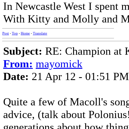
In Newcastle West I spent m
With Kitty and Molly and M
Post
-
Top
-
Home
-
Translate
Subject:
RE: Champion at K
From:
mayomick
Date:
21 Apr 12 - 01:51 PM
Quite a few of Macoll's son
advice, (talk about Polonius
generations about how things