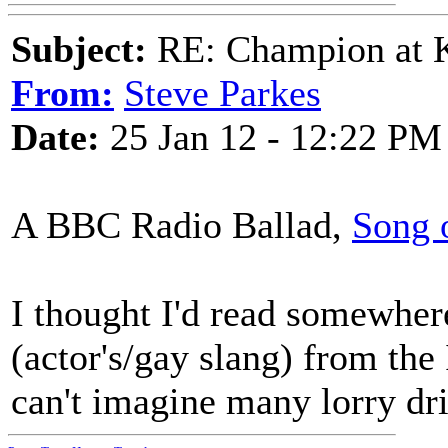
Subject:
RE: Champion at K
From:
Steve Parkes
Date:
25 Jan 12 - 12:22 PM
A BBC Radio Ballad,
Song 
I thought I'd read somewher
(actor's/gay slang) from the 
can't imagine many lorry dri