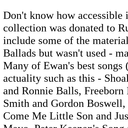
Don't know how accessible i
collection was donated to R
include some of the material
Ballads but wasn't used - ma
Many of Ewan's best songs 
actuality such as this - Sho
and Ronnie Balls, Freeborn
Smith and Gordon Boswell, 
Come Me Little Son and Jus