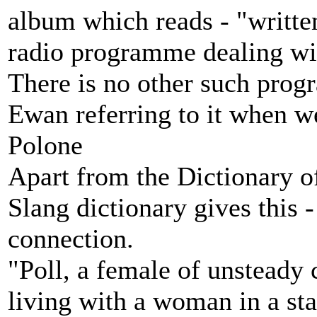
album which reads - "writt
radio programme dealing wit
There is no other such pro
Ewan referring to it when w
Polone
Apart from the Dictionary of
Slang dictionary gives this -
connection.
"Poll, a female of unstead
living with a woman in a st