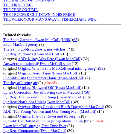
THE BALLAD OF TIM EVANS
THE FIRST TIME
THE TERROR TIME
THE TROOPER CUT DOWN IN HIS PRIME
THE WEEK YOUR MAN'S AWA' or FISHERMAN'S WIFE
Related threads:
The Song Carriers - Ewan MacColl (1968)
(
65
)
Evan MacColl poetry
(8)
There's no goblins, ghosts, nor witches...?
(5)
Lyr Req: Androids (Ewan MacColl)
(10)
(origins)
ADD: Kilroy Was Here (Ewan MacColl)
(32)
Answer to question @ Ewan McColl song
(12)
(origins)
Origins: What is this MacColl coal mining song?
(
93
)
(origins)
Origins: Terror Time (Ewan MacColl)
(18)
Lyr Add: Ring the Summer Home (Ewan MacColl)
(7)
The Joy of Living air
(2)
(closed)
(origins)
Origins: 'Browned Off' (Ewan MacColl)
(19)
Lyrics Correction: Joy of Living (Ewan MacColl)
(
56
)
Lyr Req: The Second Front Song (Ewan MacColl)
(15)
Lyr Req: North Sea Holes (Ewan MacColl)
(49)
(origins)
Origins: Sheep Crook and Black Dog (from MacColl)
(39)
ADD: Ten Young Women and One Young Man (MacColl)
(14)
(origins)
Origins: Life of a Rover and its origins
(8)
Lyr Add:The Ballad of Stalin (songs about Stalin)
(
66
)
(closed)
Ewan MacColl singing First Time Ever
(31)
Lyr Req: Companeros (Ewan MacColl)
(20)