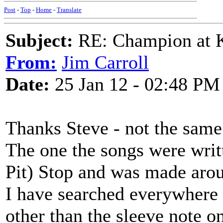
Post
-
Top
-
Home
-
Translate
Subject:
RE: Champion at K
From:
Jim Carroll
Date:
25 Jan 12 - 02:48 PM
Thanks Steve - not the sam
The one the songs were writt
Pit) Stop and was made aro
I have searched everywhere f
other than the sleeve note 