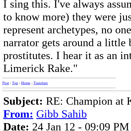
I sing this. I've always ass
to know more) they were ju
represent archetypes, no one 
narrator gets around a little 
prostitutes. I hear it as an i
Limerick Rake."
Post
-
Top
-
Home
-
Translate
Subject:
RE: Champion at K
From:
Gibb Sahib
Date:
24 Jan 12 - 09:09 PM