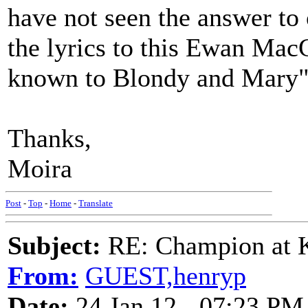
have not seen the answer to
the lyrics to this Ewan Mac
known to Blondy and Mary", 
Thanks,
Moira
Post
-
Top
-
Home
-
Translate
Subject:
RE: Champion at K
From:
GUEST,henryp
Date:
24 Jan 12 - 07:23 PM