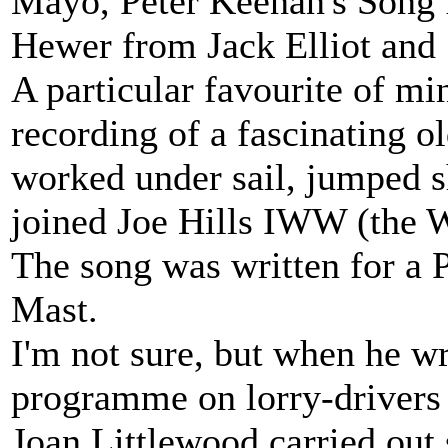
Mayo, Peter Keenan's Song
Hewer from Jack Elliot and 
A particular favourite of mi
recording of a fascinating o
worked under sail, jumped sh
joined Joe Hills IWW (the W
The song was written for a P
Mast.
I'm not sure, but when he w
programme on lorry-drivers en
Joan Littlewood carried out 