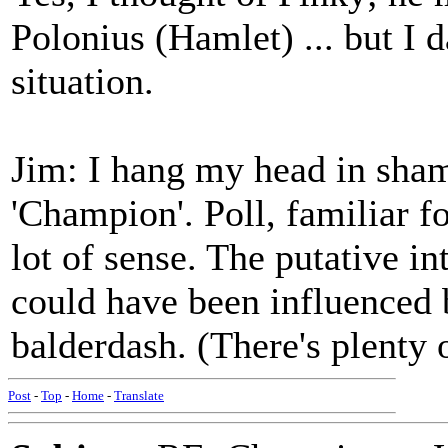
Polonius (Hamlet) ... but I 
situation.
Jim: I hang my head in sham
'Champion'. Poll, familiar f
lot of sense. The putative i
could have been influenced by
balderdash. (There's plenty 
Post
-
Top
-
Home
-
Translate