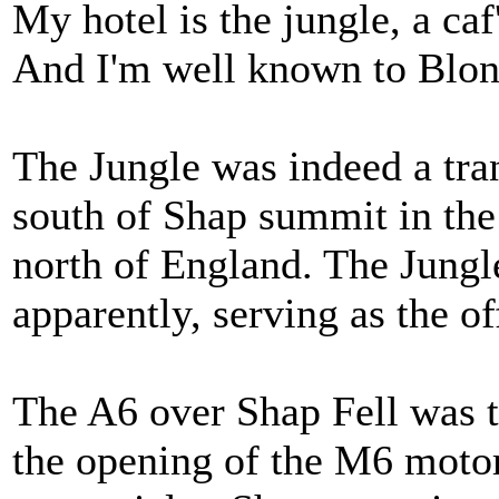
My hotel is the jungle, a ca
And I'm well known to Blon
The Jungle was indeed a tran
south of Shap summit in the
north of England. The Jungle
apparently, serving as the o
The A6 over Shap Fell was t
the opening of the M6 moto