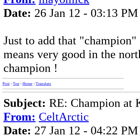
Date:
26 Jan 12 - 03:13 PM
Just to add that "champion" d
means very good in the nort
champion !
Post
-
Top
-
Home
-
Translate
Subject:
RE: Champion at K
From:
CeltArctic
Date:
27 Jan 12 - 04:22 PM