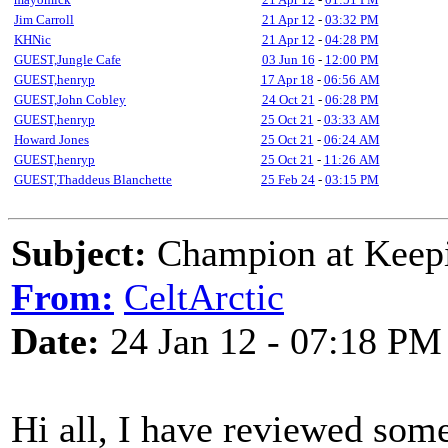
Jim Carroll
21 Apr 12
-
03:32 PM
KHNic
21 Apr 12
-
04:28 PM
GUEST,Jungle Cafe
03 Jun 16
-
12:00 PM
GUEST,henryp
17 Apr 18
-
06:56 AM
GUEST,John Cobley
24 Oct 21
-
06:28 PM
GUEST,henryp
25 Oct 21
-
03:33 AM
Howard Jones
25 Oct 21
-
06:24 AM
GUEST,henryp
25 Oct 21
-
11:26 AM
GUEST,Thaddeus Blanchette
25 Feb 24
-
03:15 PM
Subject:
Champion at Keepi
From:
CeltArctic
Date:
24 Jan 12 - 07:18 PM
Hi all, I have reviewed som