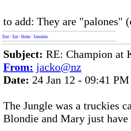
to add: They are "palones" (
Post
-
Top
-
Home
-
Translate
Subject:
RE: Champion at K
From:
jacko@nz
Date:
24 Jan 12 - 09:41 PM
The Jungle was a truckies ca
Blondie and Mary just have 