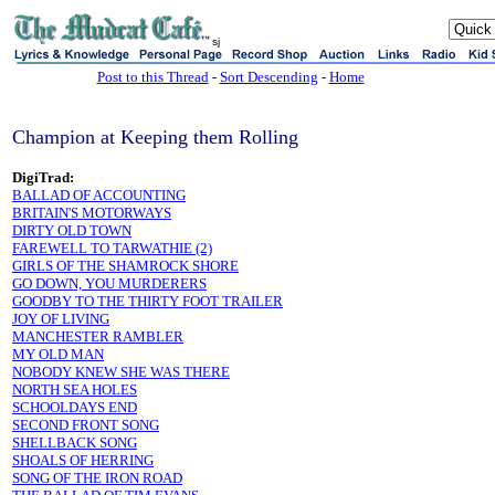
sj
Post to this Thread
-
Sort Descending
-
Home
Champion at Keeping them Rolling
DigiTrad:
BALLAD OF ACCOUNTING
BRITAIN'S MOTORWAYS
DIRTY OLD TOWN
FAREWELL TO TARWATHIE (2)
GIRLS OF THE SHAMROCK SHORE
GO DOWN, YOU MURDERERS
GOODBY TO THE THIRTY FOOT TRAILER
JOY OF LIVING
MANCHESTER RAMBLER
MY OLD MAN
NOBODY KNEW SHE WAS THERE
NORTH SEA HOLES
SCHOOLDAYS END
SECOND FRONT SONG
SHELLBACK SONG
SHOALS OF HERRING
SONG OF THE IRON ROAD