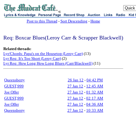
sj
Post to this Thread
-
Sort Descending
-
Home
Req: Boxcar Blues(Leroy Carr & Scrapper Blackwell)
Related threads:
Lyr/Chords: Papa's on the Housetop (Leroy Carr)
(13)
Lyr Req: It's Too Short (Leroy Carr)
(2)
Lyr Req: How Long How Long Blues (Carr/Blackwell)
(11)
Queensberry
26 Jan 12
-
04:42 PM
GUEST,999
27 Jan 12
-
12:45 AM
Joe Offer
27 Jan 12
-
01:32 AM
GUEST,999
27 Jan 12
-
02:17 AM
Joe Offer
27 Jan 12
-
04:36 AM
Queensberry
27 Jan 12
-
10:33 AM