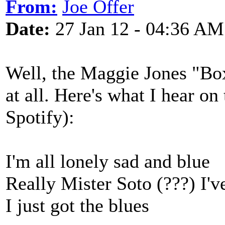
From:
Joe Offer
Date:
27 Jan 12 - 04:36 AM
Well, the Maggie Jones "Box
at all. Here's what I hear o
Spotify):
I'm all lonely sad and blue
Really Mister Soto (???) I'
I just got the blues