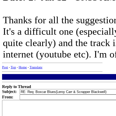
Thanks for all the suggesti
It's a difficult one (especia
quite clearly) and the track
internet (youtube etc). I'm of
Post
-
Top
-
Home
-
Translate
Reply to Thread
Subject:
From: