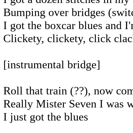
Bumping over bridges (switc
I got the boxcar blues and I
Clickety, clickety, click cla
[instrumental bridge]
Roll that train (??), now c
Really Mister Seven I was w
I just got the blues