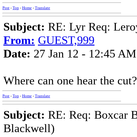
Post
-
Top
-
Home
-
Translate
Subject:
RE: Lyr Req: Lero
From:
GUEST,999
Date:
27 Jan 12 - 12:45 AM
Where can one hear the cut?
Post
-
Top
-
Home
-
Translate
Subject:
RE: Req: Boxcar B
Blackwell)