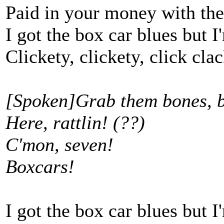
Paid in your money with the
I got the box car blues but 
Clickety, clickety, click cla
[Spoken]Grab them bones, 
Here, rattlin! (??)
C'mon, seven!
Boxcars!
I got the box car blues but 