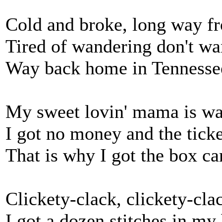
Cold and broke, long way 
Tired of wandering don't wa
Way back home in Tennesse
My sweet lovin' mama is wa
I got no money and the ticket
That is why I got the box ca
Clickety-clack, clickety-cla
I got a dozen stitches in my