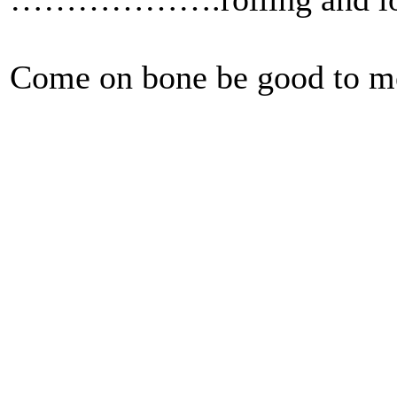
Come on bone be good to m