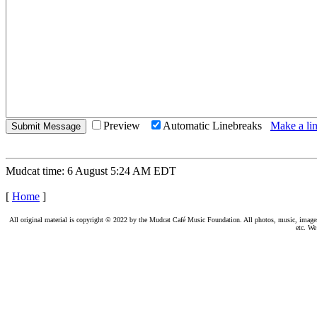
Preview
Automatic Linebreaks
Make a lin
Mudcat time: 6 August 5:24 AM EDT
[
Home
]
All original material is copyright © 2022 by the Mudcat Café Music Foundation. All photos, music, images, e
etc. We