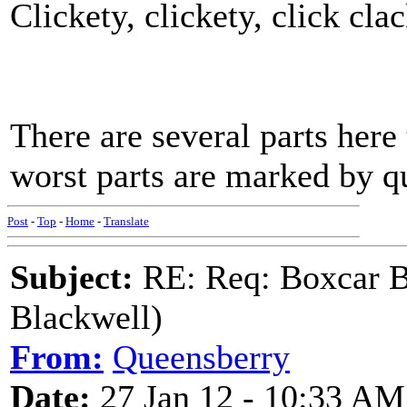
Clickety, clickety, click cla
There are several parts here t
worst parts are marked by q
Post
-
Top
-
Home
-
Translate
Subject:
RE: Req: Boxcar B
Blackwell)
From:
Queensberry
Date:
27 Jan 12 - 10:33 AM