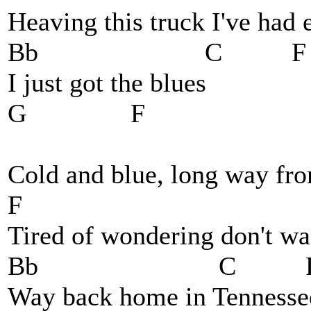
Heaving this truck I've had
Bb C F
I just got the blues
G F
Cold and blue, long way f
F
Tired of wondering don't wa
Bb C 
Way back home in Tennesse