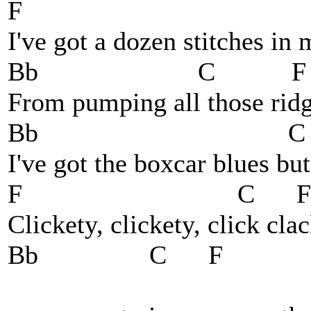
F
I've got a dozen stitches in
Bb C F
From pumping all those ridge
Bb C 
I've got the boxcar blues bu
F C F
Clickety, clickety, click cla
Bb C F