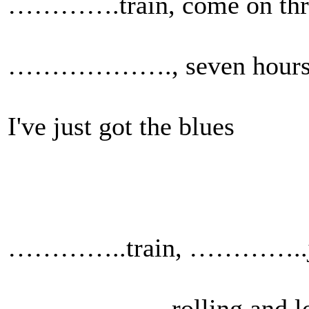
………….train, come on thr
………………., seven hours 
I've just got the blues
…………..train, …………..
……………….rolling and los