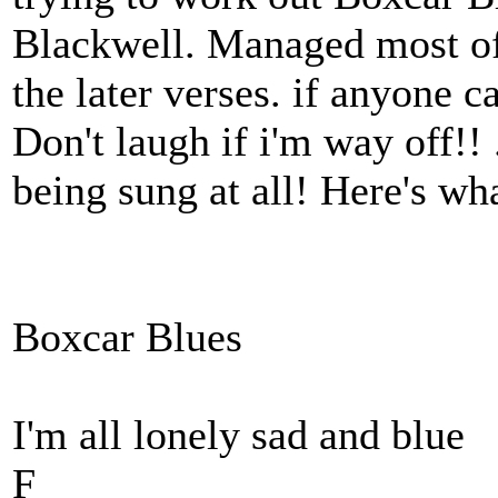
Blackwell. Managed most of 
the later verses. if anyone ca
Don't laugh if i'm way off!! 
being sung at all! Here's wh
Boxcar Blues
I'm all lonely sad and blue
F