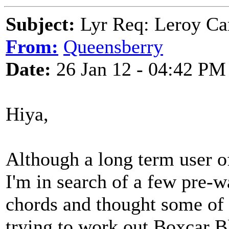
Subject:
Lyr Req: Leroy Ca
From:
Queensberry
Date:
26 Jan 12 - 04:42 PM
Hiya,
Although a long term user o
I'm in search of a few pre-w
chords and thought some of 
trying to work out Boxcar B