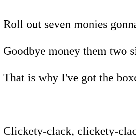
Roll out seven monies gonna
Goodbye money them two six
That is why I've got the box
Clickety-clack, clickety-cla