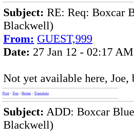
Subject:
RE: Req: Boxcar B
Blackwell)
From:
GUEST,999
Date:
27 Jan 12 - 02:17 AM
Not yet available here, Joe, 
Post
-
Top
-
Home
-
Translate
Subject:
ADD: Boxcar Blues
Blackwell)