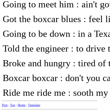
Going to meet him : ain't go
Got the boxcar blues : feel 
Going to be down : in a Te
Told the engineer : to driv
Broke and hungry : tired of
Boxcar boxcar : don't you c
Ride me ride me : sooth my
Post
-
Top
-
Home
-
Translate