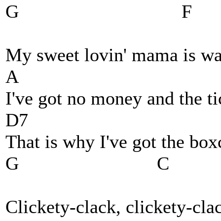
G F
My sweet lovin' mama is wa
A
I've got no money and the ti
D7
That is why I've got the box
G C
Clickety-clack, clickety-cla