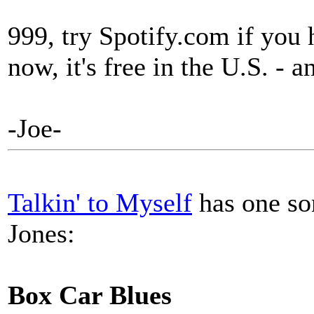
999, try Spotify.com if you
now, it's free in the U.S. - 
-Joe-
Talkin' to Myself
has one son
Jones:
Box Car Blues