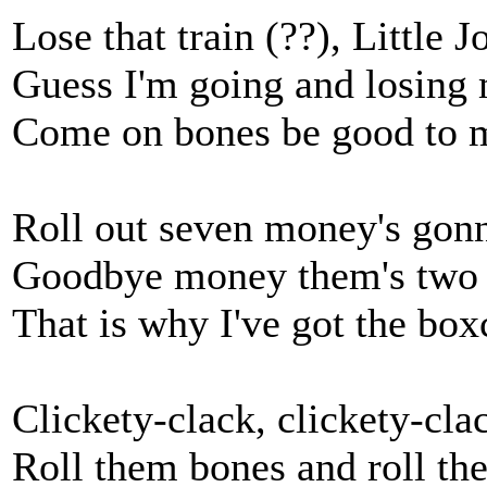
Lose that train (??), Little J
Guess I'm going and losing
Come on bones be good to 
Roll out seven money's gonn
Goodbye money them's two s
That is why I've got the box
Clickety-clack, clickety-cla
Roll them bones and roll th