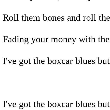
Roll them bones and roll th
Fading your money with the
I've got the boxcar blues b
I've got the boxcar blues b