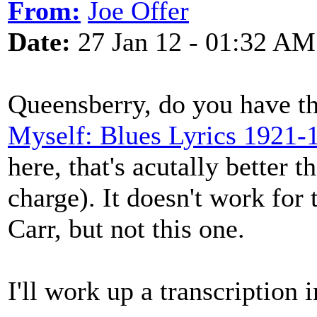
From:
Joe Offer
Date:
27 Jan 12 - 01:32 AM
Queensberry, do you have th
Myself: Blues Lyrics 1921-
here
, that's acutally better 
charge). It doesn't work for 
Carr, but not this one.
I'll work up a transcription i