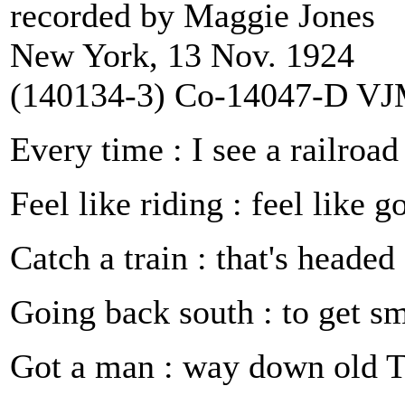
recorded by Maggie Jones
New York, 13 Nov. 1924
(140134‑3) Co‑14047‑D V
Every time : I see a railroad
Feel like riding : feel like 
Catch a train : that's headed
Going back south : to get s
Got a man : way down old 