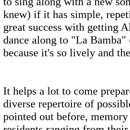
to sing along with a new son
knew) if it has simple, repet
great success with getting A
dance along to "La Bamba" e
because it's so lively and the
It helps a lot to come prep
diverse repertoire of possib
pointed out before, memory 
residents ranging from their 