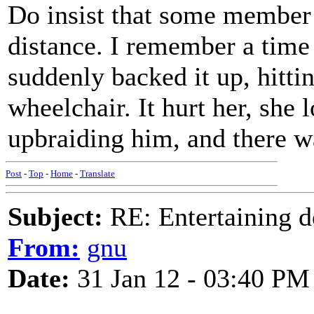
Do insist that some member o
distance. I remember a time
suddenly backed it up, hitt
wheelchair. It hurt her, she 
upbraiding him, and there w
Post
-
Top
-
Home
-
Translate
Subject:
RE: Entertaining d
From:
gnu
Date:
31 Jan 12 - 03:40 PM