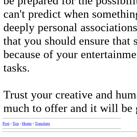
be prepared for the possibil
can't predict when somethin
deeply personal association
that you should ensure that s
because of your entertainmen
tasks.
Trust your creative and huma
much to offer and it will b
Post
-
Top
-
Home
-
Translate