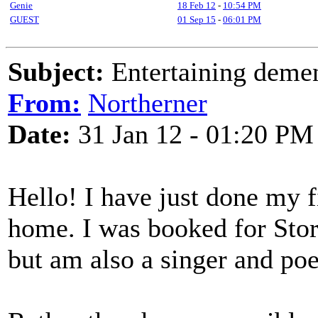
Genie
18 Feb 12
-
10:54 PM
GUEST
01 Sep 15
-
06:01 PM
Subject:
Entertaining demen
From:
Northerner
Date:
31 Jan 12 - 01:20 PM
Hello! I have just done my f
home. I was booked for Story
but am also a singer and poe