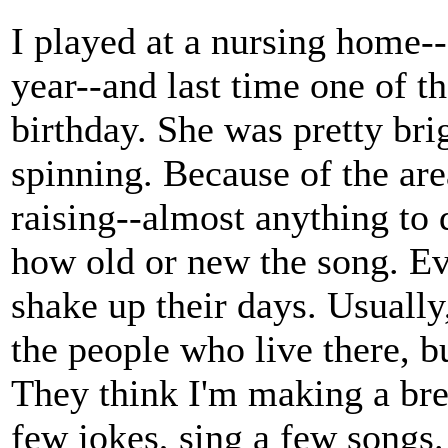
I played at a nursing home--
year--and last time one of th
birthday. She was pretty brig
spinning. Because of the are
raising--almost anything to 
how old or new the song. Eve
shake up their days. Usually
the people who live there, b
They think I'm making a brea
few jokes, sing a few songs. 