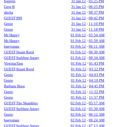
foggers
31 Jan 12
-
05:25 PM
Greg B
31 Jan 12
-
06:25 PM
sheila
31 Jan 12
-
09:37 PM
GUEST,999
31 Jan 12
-
09:42 PM
Genie
31 Jan 12
-
11:10 PM
Genie
31 Jan 12
-
11:18 PM
Mr Happy
01 Feb 12
-
05:54 AM
Mr Happy
01 Feb 12
-
05:59 AM
banjoman
01 Feb 12
-
06:11 AM
GUEST,Stuart Reed
01 Feb 12
-
06:30 AM
GUEST,Suibhne Astray
01 Feb 12
-
09:34 AM
VirginiaTam
01 Feb 12
-
01:43 PM
GUEST,Stuart Reed
01 Feb 12
-
03:22 PM
Genie
01 Feb 12
-
04:03 PM
Genie
01 Feb 12
-
04:19 PM
Barbara Shaw
01 Feb 12
-
04:45 PM
Genie
01 Feb 12
-
11:52 PM
Genie
01 Feb 12
-
11:57 PM
GUEST,The Shambles
02 Feb 12
-
05:17 AM
GUEST,Suibhne Astray
02 Feb 12
-
05:39 AM
Genie
02 Feb 12
-
06:12 AM
banjoman
02 Feb 12
-
06:24 AM
GUEST,Suibhne Astray
02 Feb 12
-
07:13 AM