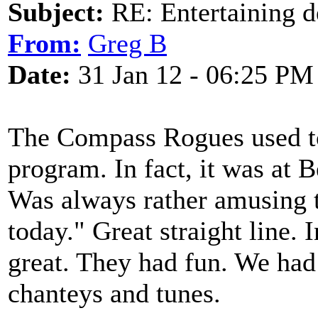
Subject:
RE: Entertaining d
From:
Greg B
Date:
31 Jan 12 - 06:25 PM
The Compass Rogues used t
program. In fact, it was at 
Was always rather amusing t
today." Great straight line. 
great. They had fun. We had 
chanteys and tunes.