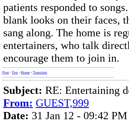
patients responded to songs
blank looks on their faces, 
sang along. The home is regu
entertainers, who talk direct
encourage them to join in.
Post
-
Top
-
Home
-
Translate
Subject:
RE: Entertaining d
From:
GUEST,999
Date:
31 Jan 12 - 09:42 PM