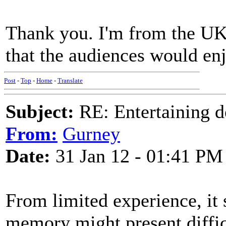
Thank you. I'm from the UK, 
that the audiences would en
Post
-
Top
-
Home
-
Translate
Subject:
RE: Entertaining d
From:
Gurney
Date:
31 Jan 12 - 01:41 PM
From limited experience, it
memory might present difficu