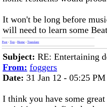
It won't be long before mus
will need to learn some Beat
Post
-
Top
-
Home
-
Translate
Subject:
RE: Entertaining d
From:
foggers
Date:
31 Jan 12 - 05:25 PM
I think you have some great 