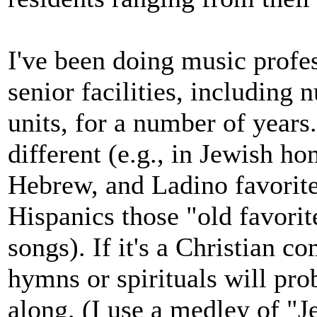
I've been doing music profes
senior facilities, includin
units, for a number of years.
different (e.g., in Jewish h
Hebrew, and Ladino favorit
Hispanics those "old favorit
songs). If it's a Christian 
hymns or spirituals will pro
along. (I use a medley of "