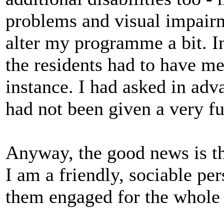
problems and visual impairm
alter my programme a bit. In
the residents had to have me
instance. I had asked in adva
had not been given a very fu
Anyway, the good news is th
I am a friendly, sociable pe
them engaged for the whole 