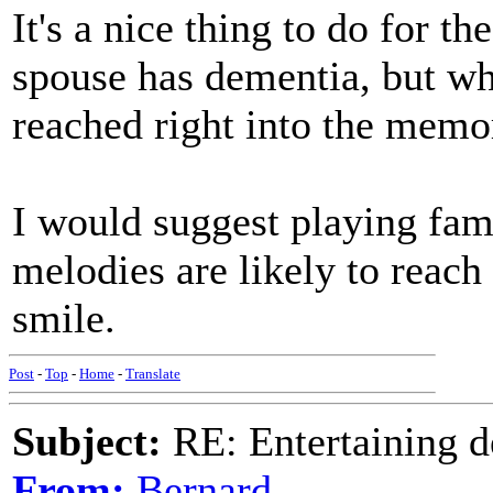
It's a nice thing to do for t
spouse has dementia, but wh
reached right into the memo
I would suggest playing fami
melodies are likely to reach
smile.
Post
-
Top
-
Home
-
Translate
Subject:
RE: Entertaining d
From:
Bernard