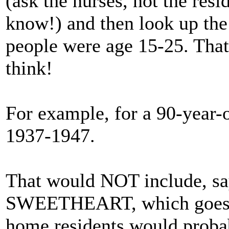
(ask the nurses, not the res
know!) and then look up the
people were age 15-25. Tha
think!
For example, for a 90-year-o
1937-1947.
That would NOT include,
SWEETHEART, which goes b
home residents would probab