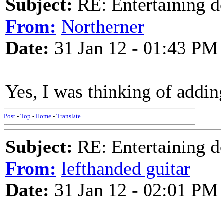
Subject:
RE: Entertaining d
From:
Northerner
Date:
31 Jan 12 - 01:43 PM
Yes, I was thinking of addi
Post
-
Top
-
Home
-
Translate
Subject:
RE: Entertaining d
From:
lefthanded guitar
Date:
31 Jan 12 - 02:01 PM