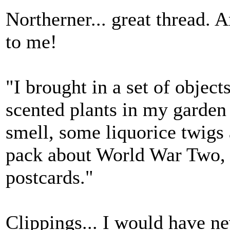
Northerner... great thread.
to me!
"I brought in a set of object
scented plants in my garden 
smell, some liquorice twigs 
pack about World War Two, p
postcards."
Clippings... I would have n