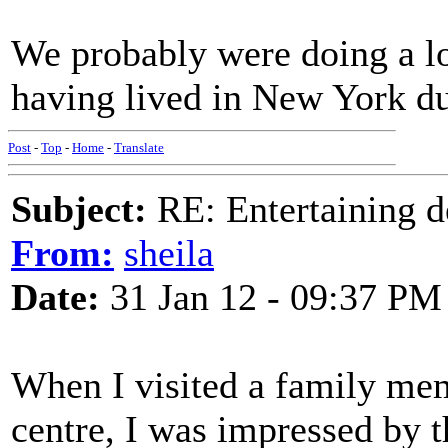
We probably were doing a l
having lived in New York dur
Post
-
Top
-
Home
-
Translate
Subject:
RE: Entertaining d
From:
sheila
Date:
31 Jan 12 - 09:37 PM
When I visited a family me
centre, I was impressed by 