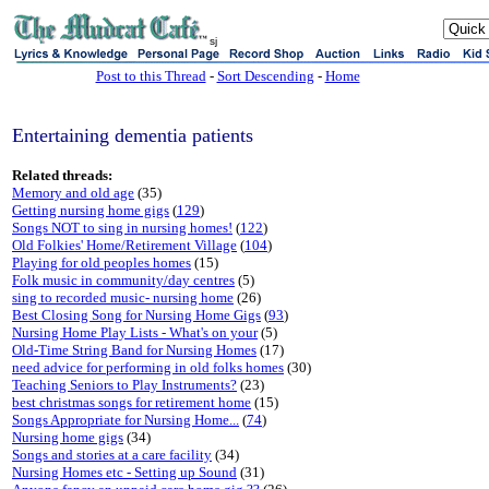
sj
Post to this Thread
-
Sort Descending
-
Home
Entertaining dementia patients
Related threads:
Memory and old age
(35)
Getting nursing home gigs
(
129
)
Songs NOT to sing in nursing homes!
(
122
)
Old Folkies' Home/Retirement Village
(
104
)
Playing for old peoples homes
(15)
Folk music in community/day centres
(5)
sing to recorded music- nursing home
(26)
Best Closing Song for Nursing Home Gigs
(
93
)
Nursing Home Play Lists - What's on your
(5)
Old-Time String Band for Nursing Homes
(17)
need advice for performing in old folks homes
(30)
Teaching Seniors to Play Instruments?
(23)
best christmas songs for retirement home
(15)
Songs Appropriate for Nursing Home...
(
74
)
Nursing home gigs
(34)
Songs and stories at a care facility
(34)
Nursing Homes etc - Setting up Sound
(31)