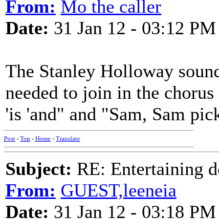
From:
Mo the caller
Date:
31 Jan 12 - 03:12 PM
The Stanley Holloway sound
needed to join in the chorus 
'is 'and" and "Sam, Sam pic
Post
-
Top
-
Home
-
Translate
Subject:
RE: Entertaining d
From:
GUEST,leeneia
Date:
31 Jan 12 - 03:18 PM