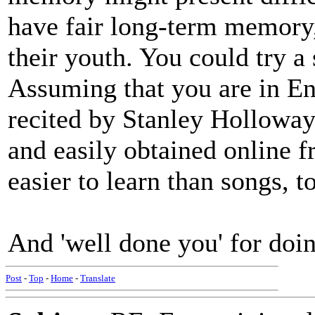
have fair long-term memory
their youth. You could try a
Assuming that you are in E
recited by Stanley Holloway
and easily obtained online
easier to learn than songs,
And 'well done you' for doin
Post
-
Top
-
Home
-
Translate