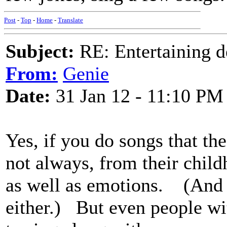
Post
-
Top
-
Home
-
Translate
Subject:
RE: Entertaining d
From:
Genie
Date:
31 Jan 12 - 11:10 PM
Yes, if you do songs that th
not always, from their chil
as well as emotions. (And t
either.) But even people w