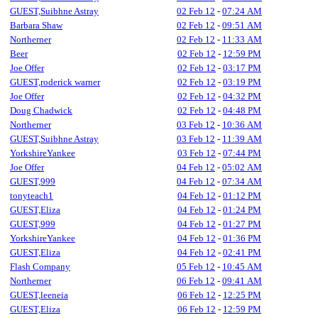
GUEST,Suibhne Astray
02 Feb 12
-
07:24 AM
Barbara Shaw
02 Feb 12
-
09:51 AM
Northerner
02 Feb 12
-
11:33 AM
Beer
02 Feb 12
-
12:59 PM
Joe Offer
02 Feb 12
-
03:17 PM
GUEST,roderick warner
02 Feb 12
-
03:19 PM
Joe Offer
02 Feb 12
-
04:32 PM
Doug Chadwick
02 Feb 12
-
04:48 PM
Northerner
03 Feb 12
-
10:36 AM
GUEST,Suibhne Astray
03 Feb 12
-
11:39 AM
YorkshireYankee
03 Feb 12
-
07:44 PM
Joe Offer
04 Feb 12
-
05:02 AM
GUEST,999
04 Feb 12
-
07:34 AM
tonyteach1
04 Feb 12
-
01:12 PM
GUEST,Eliza
04 Feb 12
-
01:24 PM
GUEST,999
04 Feb 12
-
01:27 PM
YorkshireYankee
04 Feb 12
-
01:36 PM
GUEST,Eliza
04 Feb 12
-
02:41 PM
Flash Company
05 Feb 12
-
10:45 AM
Northerner
06 Feb 12
-
09:41 AM
GUEST,leeneia
06 Feb 12
-
12:25 PM
GUEST,Eliza
06 Feb 12
-
12:59 PM