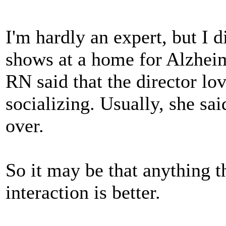
I'm hardly an expert, but I 
shows at a home for Alzheime
RN said that the director lov
socializing. Usually, she sai
over.
So it may be that anything t
interaction is better.