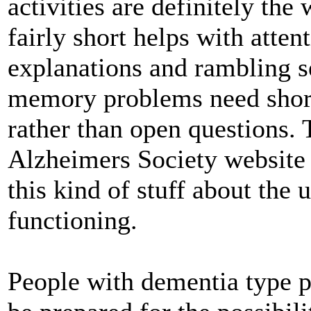
activities are definitely th
fairly short helps with atte
explanations and rambling s
memory problems need short,
rather than open questions. T
Alzheimers Society website
this kind of stuff about the 
functioning.
People with dementia type p