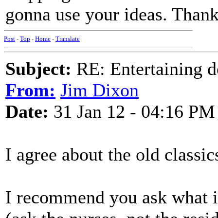
gonna use your ideas. Thank
Post
-
Top
-
Home
-
Translate
Subject:
RE: Entertaining d
From:
Jim Dixon
Date:
31 Jan 12 - 04:16 PM
I agree about the old class
I recommend you ask what is