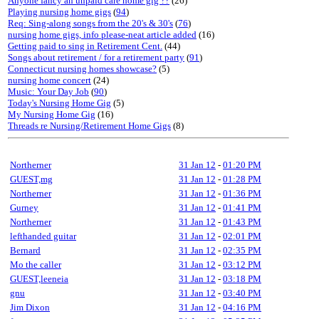
Anyone fancy an unpaid care home gig ??
(26)
Playing nursing home gigs
(
94
)
Req: Sing-along songs from the 20's & 30's
(
76
)
nursing home gigs, info please-neat article added
(16)
Getting paid to sing in Retirement Cent.
(44)
Songs about retirement / for a retirement party
(
91
)
Connecticut nursing homes showcase?
(5)
nursing home concert
(24)
Music: Your Day Job
(
90
)
Today's Nursing Home Gig
(5)
My Nursing Home Gig
(16)
Threads re Nursing/Retirement Home Gigs
(8)
Northerner
31 Jan 12
-
01:20 PM
GUEST,mg
31 Jan 12
-
01:28 PM
Northerner
31 Jan 12
-
01:36 PM
Gurney
31 Jan 12
-
01:41 PM
Northerner
31 Jan 12
-
01:43 PM
lefthanded guitar
31 Jan 12
-
02:01 PM
Bernard
31 Jan 12
-
02:35 PM
Mo the caller
31 Jan 12
-
03:12 PM
GUEST,leeneia
31 Jan 12
-
03:18 PM
gnu
31 Jan 12
-
03:40 PM
Jim Dixon
31 Jan 12
-
04:16 PM