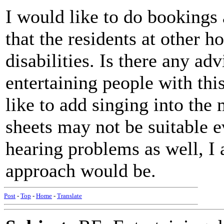
I would like to do bookings
that the residents at other 
disabilities. Is there any ad
entertaining people with this
like to add singing into the 
sheets may not be suitable e
hearing problems as well, I
approach would be.
Post
-
Top
-
Home
-
Translate