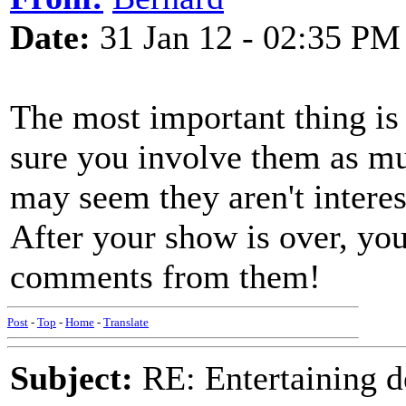
Date:
31 Jan 12 - 02:35 PM
The most important thing is 
sure you involve them as mu
may seem they aren't interes
After your show is over, you
comments from them!
Post
-
Top
-
Home
-
Translate
Subject:
RE: Entertaining d