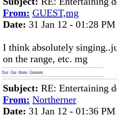
Subject:
RE: Entertaining d
From:
GUEST,mg
Date:
31 Jan 12 - 01:28 PM
I think absolutely singing..j
on the range, etc. mg
Post
-
Top
-
Home
-
Translate
Subject:
RE: Entertaining d
From:
Northerner
Date:
31 Jan 12 - 01:36 PM