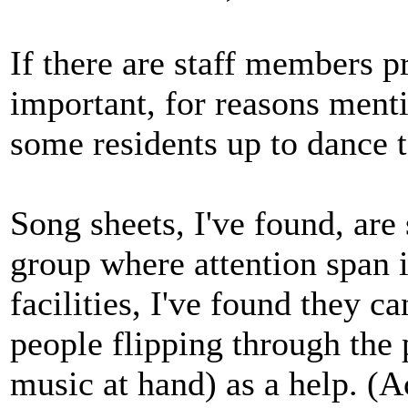
If there are staff members
important, for reasons ment
some residents up to dance t
Song sheets, I've found, are
group where attention span i
facilities, I've found they c
people flipping through the 
music at hand) as a help. (A