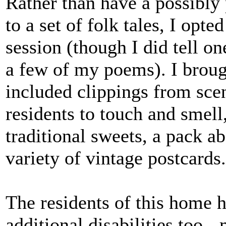
Rather than have a possibly 
to a set of folk tales, I opt
session (though I did tell o
a few of my poems). I brough
included clippings from scen
residents to touch and smell
traditional sweets, a pack 
variety of vintage postcard
The residents of this home 
additional disabilities too -