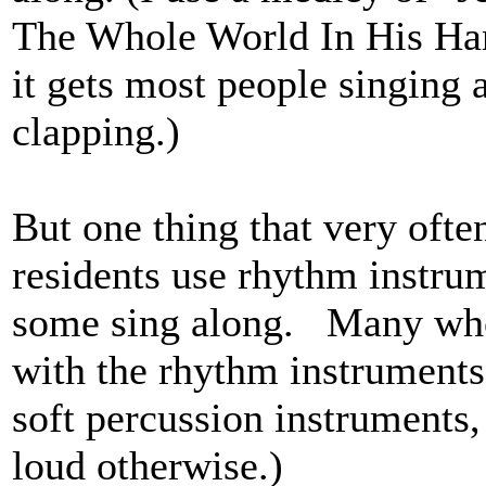
The Whole World In His Hand
it gets most people singing a
clapping.)
But one thing that very often
residents use rhythm instru
some sing along. Many who c
with the rhythm instrument
soft percussion instruments,
loud otherwise.)