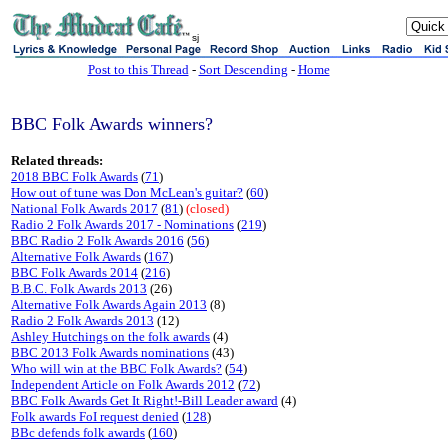
sj
Post to this Thread
-
Sort Descending
-
Home
BBC Folk Awards winners?
Related threads:
2018 BBC Folk Awards
(
71
)
How out of tune was Don McLean's guitar?
(
60
)
National Folk Awards 2017
(
81
)
(closed)
Radio 2 Folk Awards 2017 - Nominations
(
219
)
BBC Radio 2 Folk Awards 2016
(
56
)
Alternative Folk Awards
(
167
)
BBC Folk Awards 2014
(
216
)
B.B.C. Folk Awards 2013
(26)
Alternative Folk Awards Again 2013
(8)
Radio 2 Folk Awards 2013
(12)
Ashley Hutchings on the folk awards
(4)
BBC 2013 Folk Awards nominations
(43)
Who will win at the BBC Folk Awards?
(
54
)
Independent Article on Folk Awards 2012
(
72
)
BBC Folk Awards Get It Right!-Bill Leader award
(4)
Folk awards FoI request denied
(
128
)
BBc defends folk awards
(
160
)