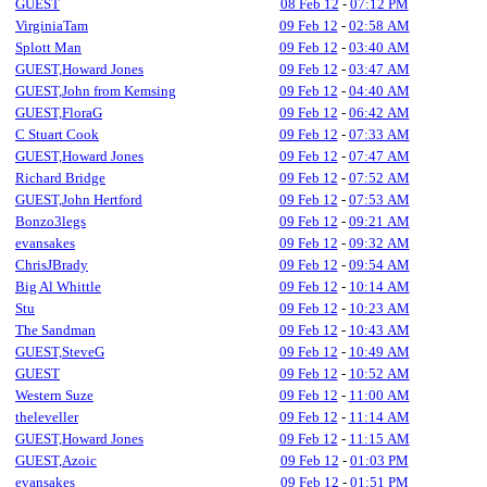
GUEST
08 Feb 12
-
07:12 PM
VirginiaTam
09 Feb 12
-
02:58 AM
Splott Man
09 Feb 12
-
03:40 AM
GUEST,Howard Jones
09 Feb 12
-
03:47 AM
GUEST,John from Kemsing
09 Feb 12
-
04:40 AM
GUEST,FloraG
09 Feb 12
-
06:42 AM
C Stuart Cook
09 Feb 12
-
07:33 AM
GUEST,Howard Jones
09 Feb 12
-
07:47 AM
Richard Bridge
09 Feb 12
-
07:52 AM
GUEST,John Hertford
09 Feb 12
-
07:53 AM
Bonzo3legs
09 Feb 12
-
09:21 AM
evansakes
09 Feb 12
-
09:32 AM
ChrisJBrady
09 Feb 12
-
09:54 AM
Big Al Whittle
09 Feb 12
-
10:14 AM
Stu
09 Feb 12
-
10:23 AM
The Sandman
09 Feb 12
-
10:43 AM
GUEST,SteveG
09 Feb 12
-
10:49 AM
GUEST
09 Feb 12
-
10:52 AM
Western Suze
09 Feb 12
-
11:00 AM
theleveller
09 Feb 12
-
11:14 AM
GUEST,Howard Jones
09 Feb 12
-
11:15 AM
GUEST,Azoic
09 Feb 12
-
01:03 PM
evansakes
09 Feb 12
-
01:51 PM