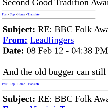
Second Good Tradition Awar
Post
-
Top
-
Home
-
Translate
Subject:
RE: BBC Folk Awa
From:
Leadfingers
Date:
08 Feb 12 - 04:38 PM
And the old bugger can still 
Post
-
Top
-
Home
-
Translate
Subject:
RE: BBC Folk Awa