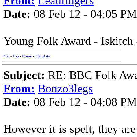
From:
Leadfingers
Date:
08 Feb 12 - 04:05 PM
Young Folk Award - Iskitch -
Post
-
Top
-
Home
-
Translate
Subject:
RE: BBC Folk Awa
From:
Bonzo3legs
Date:
08 Feb 12 - 04:08 PM
However it is spelt, they are