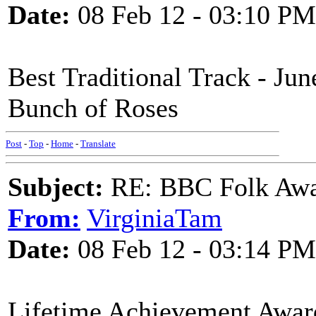
Date:
08 Feb 12 - 03:10 PM
Best Traditional Track - Ju
Bunch of Roses
Post
-
Top
-
Home
-
Translate
Subject:
RE: BBC Folk Awa
From:
VirginiaTam
Date:
08 Feb 12 - 03:14 PM
Lifetime Achievement Awar