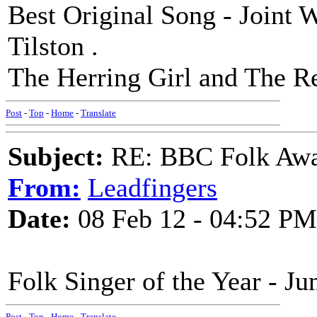
Best Original Song - Joint 
Tilston .
The Herring Girl and The R
Post
-
Top
-
Home
-
Translate
Subject:
RE: BBC Folk Awa
From:
Leadfingers
Date:
08 Feb 12 - 04:52 PM
Folk Singer of the Year - Ju
Post
-
Top
-
Home
-
Translate