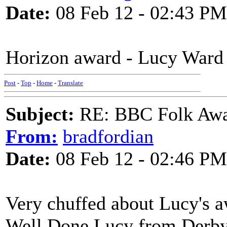
Date:
08 Feb 12 - 02:43 PM
Horizon award - Lucy Ward
Post
-
Top
-
Home
-
Translate
Subject:
RE: BBC Folk Awa
From:
bradfordian
Date:
08 Feb 12 - 02:46 PM
Very chuffed about Lucy's aw
Well Done Lucy from Derb