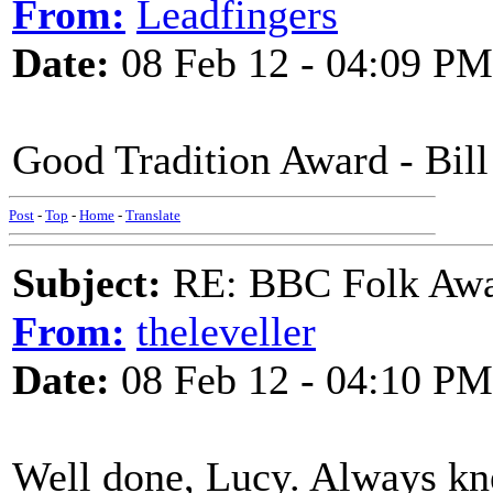
From:
Leadfingers
Date:
08 Feb 12 - 04:09 PM
Good Tradition Award - Bill
Post
-
Top
-
Home
-
Translate
Subject:
RE: BBC Folk Awa
From:
theleveller
Date:
08 Feb 12 - 04:10 PM
Well done, Lucy. Always kne