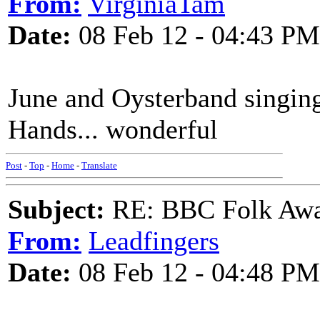
From:
VirginiaTam
Date:
08 Feb 12 - 04:43 PM
June and Oysterband singin
Hands... wonderful
Post
-
Top
-
Home
-
Translate
Subject:
RE: BBC Folk Awa
From:
Leadfingers
Date:
08 Feb 12 - 04:48 PM