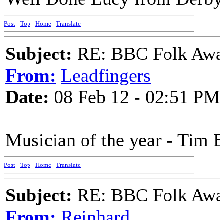
Post
-
Top
-
Home
-
Translate
Subject:
RE: BBC Folk Awa
From:
Leadfingers
Date:
08 Feb 12 - 02:51 PM
Musician of the year - Tim 
Post
-
Top
-
Home
-
Translate
Subject:
RE: BBC Folk Awa
From:
Reinhard