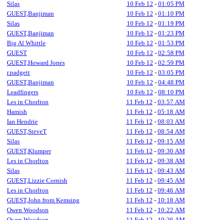
Silas
10 Feb 12
-
01:05 PM
GUEST,Banjiman
10 Feb 12
-
01:10 PM
Silas
10 Feb 12
-
01:19 PM
GUEST,Banjiman
10 Feb 12
-
01:23 PM
Big Al Whittle
10 Feb 12
-
01:53 PM
GUEST
10 Feb 12
-
02:58 PM
GUEST,Howard Jones
10 Feb 12
-
02:59 PM
r.padgett
10 Feb 12
-
03:05 PM
GUEST,Banjiman
10 Feb 12
-
04:48 PM
Leadfingers
10 Feb 12
-
08:10 PM
Les in Chorlton
11 Feb 12
-
03:57 AM
Hamish
11 Feb 12
-
05:18 AM
Ian Hendrie
11 Feb 12
-
08:03 AM
GUEST,SteveT
11 Feb 12
-
08:54 AM
Silas
11 Feb 12
-
09:15 AM
GUEST,Klumper
11 Feb 12
-
09:30 AM
Les in Chorlton
11 Feb 12
-
09:38 AM
Silas
11 Feb 12
-
09:43 AM
GUEST,Lizzie Cornish
11 Feb 12
-
09:45 AM
Les in Chorlton
11 Feb 12
-
09:46 AM
GUEST,John from Kemsing
11 Feb 12
-
10:18 AM
Owen Woodson
11 Feb 12
-
10:22 AM
Owen Woodson
11 Feb 12
-
10:26 AM