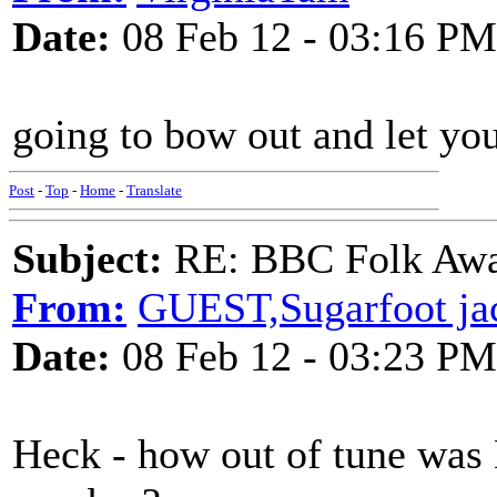
Date:
08 Feb 12 - 03:16 PM
going to bow out and let you
Post
-
Top
-
Home
-
Translate
Subject:
RE: BBC Folk Awa
From:
GUEST,Sugarfoot ja
Date:
08 Feb 12 - 03:23 PM
Heck - how out of tune was 