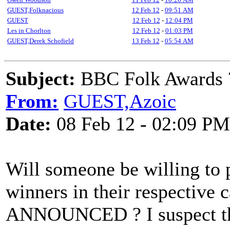
GUEST,Folknacious
12 Feb 12
-
09:51 AM
GUEST
12 Feb 12
-
12:04 PM
Les in Chorlton
12 Feb 12
-
01:03 PM
GUEST,Derek Schofield
13 Feb 12
-
05:54 AM
Subject:
BBC Folk Awards 
From:
GUEST,Azoic
Date:
08 Feb 12 - 02:09 PM
Will someone be willing to p
winners in their respectiv
ANNOUNCED ? I suspect tha