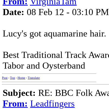
From:
VirginiaTam
Date:
08 Feb 12 - 03:10 PM
Lucy's got aquamarine hair.
Best Traditional Track Awa
Tabor and Oysterband
Post
-
Top
-
Home
-
Translate
Subject:
RE: BBC Folk Awa
From:
Leadfingers