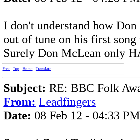
I don't understand how Don 
out of tune on his first song
Surely Don McLean only HA
Post
-
Top
-
Home
-
Translate
Subject:
RE: BBC Folk Awa
From:
Leadfingers
Date:
08 Feb 12 - 04:33 PM