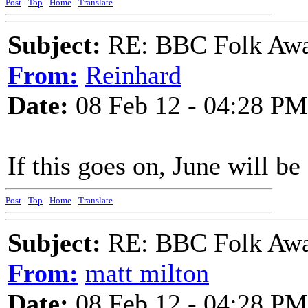
Post
-
Top
-
Home
-
Translate
Subject:
RE: BBC Folk Awa
From:
Reinhard
Date:
08 Feb 12 - 04:28 PM
If this goes on, June will be 
Post
-
Top
-
Home
-
Translate
Subject:
RE: BBC Folk Awa
From:
matt milton
Date:
08 Feb 12 - 04:28 PM