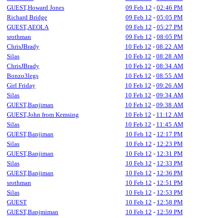
GUEST,Howard Jones
09 Feb 12
-
02:46 PM
Richard Bridge
09 Feb 12
-
05:05 PM
GUEST,AEOLA
09 Feb 12
-
05:27 PM
srothman
09 Feb 12
-
08:05 PM
ChrisJBrady
10 Feb 12
-
08:22 AM
Silas
10 Feb 12
-
08:28 AM
ChrisJBrady
10 Feb 12
-
08:34 AM
Bonzo3legs
10 Feb 12
-
08:55 AM
Girl Friday
10 Feb 12
-
09:26 AM
Silas
10 Feb 12
-
09:34 AM
GUEST,Banjiman
10 Feb 12
-
09:38 AM
GUEST,John from Kemsing
10 Feb 12
-
11:12 AM
Silas
10 Feb 12
-
11:45 AM
GUEST,Banjiman
10 Feb 12
-
12:17 PM
Silas
10 Feb 12
-
12:23 PM
GUEST,Banjiman
10 Feb 12
-
12:31 PM
Silas
10 Feb 12
-
12:33 PM
GUEST,Banjiman
10 Feb 12
-
12:36 PM
srothman
10 Feb 12
-
12:51 PM
Silas
10 Feb 12
-
12:53 PM
GUEST
10 Feb 12
-
12:58 PM
GUEST,Banjmiman
10 Feb 12
-
12:59 PM