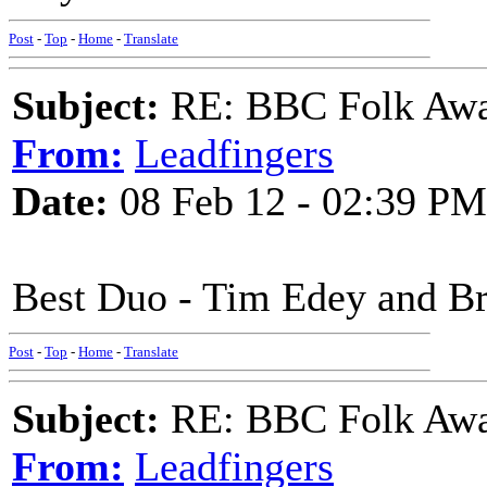
Post
-
Top
-
Home
-
Translate
Subject:
RE: BBC Folk Awa
From:
Leadfingers
Date:
08 Feb 12 - 02:39 PM
Best Duo - Tim Edey and B
Post
-
Top
-
Home
-
Translate
Subject:
RE: BBC Folk Awa
From:
Leadfingers