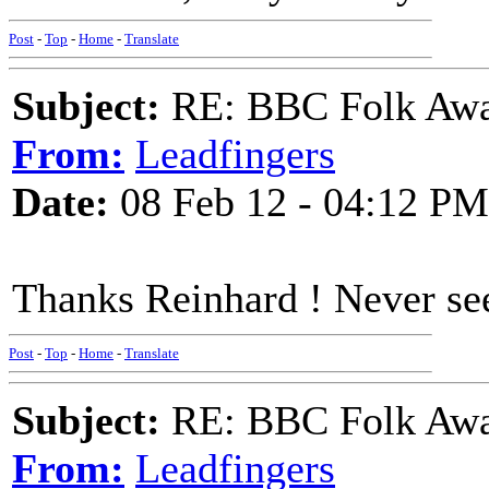
Post
-
Top
-
Home
-
Translate
Subject:
RE: BBC Folk Awa
From:
Leadfingers
Date:
08 Feb 12 - 04:12 PM
Thanks Reinhard ! Never see
Post
-
Top
-
Home
-
Translate
Subject:
RE: BBC Folk Awa
From:
Leadfingers