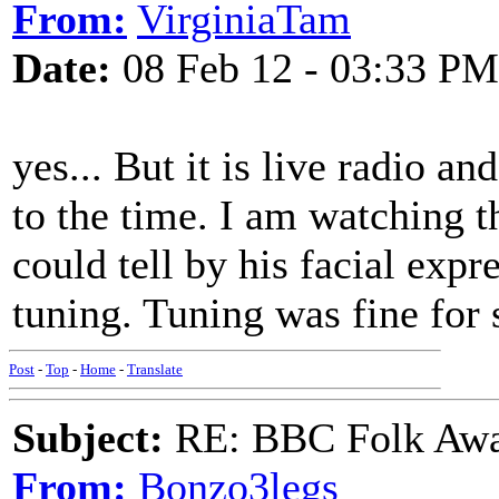
From:
VirginiaTam
Date:
08 Feb 12 - 03:33 PM
yes... But it is live radio a
to the time. I am watching 
could tell by his facial exp
tuning. Tuning was fine for
Post
-
Top
-
Home
-
Translate
Subject:
RE: BBC Folk Awa
From:
Bonzo3legs