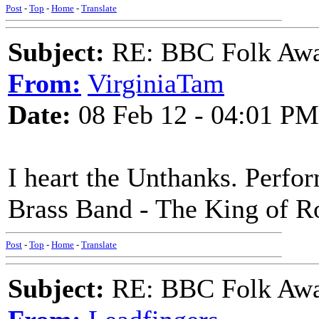
Post
-
Top
-
Home
-
Translate
Subject:
RE: BBC Folk Awa
From:
VirginiaTam
Date:
08 Feb 12 - 04:01 PM
I heart the Unthanks. Perfo
Brass Band - The King of R
Post
-
Top
-
Home
-
Translate
Subject:
RE: BBC Folk Awa