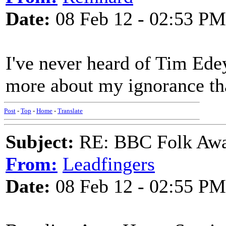
Date:
08 Feb 12 - 02:53 PM
I've never heard of Tim Edey
more about my ignorance tha
Post
-
Top
-
Home
-
Translate
Subject:
RE: BBC Folk Awa
From:
Leadfingers
Date:
08 Feb 12 - 02:55 PM