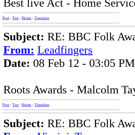
Best live Act - Home Servic
Post
-
Top
-
Home
-
Translate
Subject:
RE: BBC Folk Awa
From:
Leadfingers
Date:
08 Feb 12 - 03:05 PM
Roots Awards - Malcolm Tay
Post
-
Top
-
Home
-
Translate
Subject:
RE: BBC Folk Awa