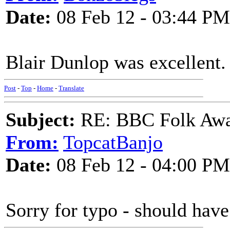
Date:
08 Feb 12 - 03:44 PM
Blair Dunlop was excellent.
Post
-
Top
-
Home
-
Translate
Subject:
RE: BBC Folk Awa
From:
TopcatBanjo
Date:
08 Feb 12 - 04:00 PM
Sorry for typo - should have