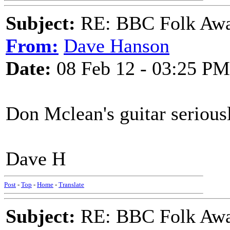
Subject:
RE: BBC Folk Awa
From:
Dave Hanson
Date:
08 Feb 12 - 03:25 PM
Don Mclean's guitar seriousl
Dave H
Post
-
Top
-
Home
-
Translate
Subject:
RE: BBC Folk Awa