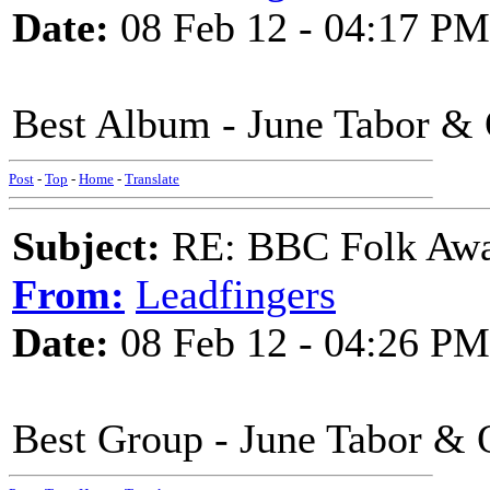
Date:
08 Feb 12 - 04:17 PM
Best Album - June Tabor &
Post
-
Top
-
Home
-
Translate
Subject:
RE: BBC Folk Awa
From:
Leadfingers
Date:
08 Feb 12 - 04:26 PM
Best Group - June Tabor & 