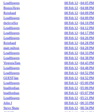
Leadfingers
08 Feb 12
-
04:05 PM
Bonzo3legs
08 Feb 12
-
04:08 PM
Reinhard
08 Feb 12
-
04:09 PM
Leadfingers
08 Feb 12
-
04:09 PM
theleveller
08 Feb 12
-
04:10 PM
Leadfingers
08 Feb 12
-
04:12 PM
Leadfingers
08 Feb 12
-
04:17 PM
Leadfingers
08 Feb 12
-
04:26 PM
Reinhard
08 Feb 12
-
04:28 PM
matt milton
08 Feb 12
-
04:28 PM
Leadfingers
08 Feb 12
-
04:33 PM
Leadfingers
08 Feb 12
-
04:38 PM
VirginiaTam
08 Feb 12
-
04:43 PM
Leadfingers
08 Feb 12
-
04:48 PM
Leadfingers
08 Feb 12
-
04:52 PM
GUEST,Ian
08 Feb 12
-
04:52 PM
Leadfingers
08 Feb 12
-
05:00 PM
bradfordian
08 Feb 12
-
05:06 PM
bradfordian
08 Feb 12
-
05:07 PM
Leadfingers
08 Feb 12
-
05:21 PM
John J
08 Feb 12
-
06:33 PM
Steve Shaw
08 Feb 12
-
06:34 PM