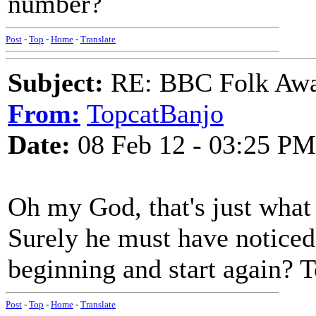
number?
Post
-
Top
-
Home
-
Translate
Subject:
RE: BBC Folk Awa
From:
TopcatBanjo
Date:
08 Feb 12 - 03:25 PM
Oh my God, that's just what 
Surely he must have noticed 
beginning and start again? T
Post
-
Top
-
Home
-
Translate