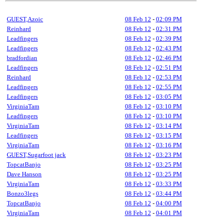
GUEST,Azoic
08 Feb 12
-
02:09 PM
Reinhard
08 Feb 12
-
02:31 PM
Leadfingers
08 Feb 12
-
02:39 PM
Leadfingers
08 Feb 12
-
02:43 PM
bradfordian
08 Feb 12
-
02:46 PM
Leadfingers
08 Feb 12
-
02:51 PM
Reinhard
08 Feb 12
-
02:53 PM
Leadfingers
08 Feb 12
-
02:55 PM
Leadfingers
08 Feb 12
-
03:05 PM
VirginiaTam
08 Feb 12
-
03:10 PM
Leadfingers
08 Feb 12
-
03:10 PM
VirginiaTam
08 Feb 12
-
03:14 PM
Leadfingers
08 Feb 12
-
03:15 PM
VirginiaTam
08 Feb 12
-
03:16 PM
GUEST,Sugarfoot jack
08 Feb 12
-
03:23 PM
TopcatBanjo
08 Feb 12
-
03:25 PM
Dave Hanson
08 Feb 12
-
03:25 PM
VirginiaTam
08 Feb 12
-
03:33 PM
Bonzo3legs
08 Feb 12
-
03:44 PM
TopcatBanjo
08 Feb 12
-
04:00 PM
VirginiaTam
08 Feb 12
-
04:01 PM