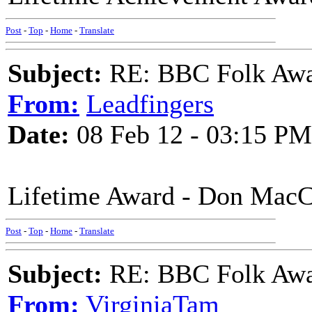
Post
-
Top
-
Home
-
Translate
Subject:
RE: BBC Folk Awa
From:
Leadfingers
Date:
08 Feb 12 - 03:15 PM
Lifetime Award - Don MacC
Post
-
Top
-
Home
-
Translate
Subject:
RE: BBC Folk Awa
From:
VirginiaTam