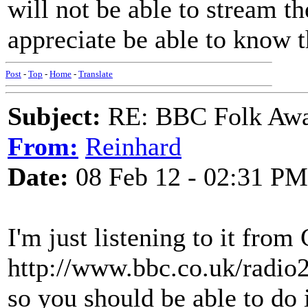
will not be able to stream t
appreciate be able to know
Post
-
Top
-
Home
-
Translate
Subject:
RE: BBC Folk Awa
From:
Reinhard
Date:
08 Feb 12 - 02:31 PM
I'm just listening to it fro
http://www.bbc.co.uk/radio2
so you should be able to do 