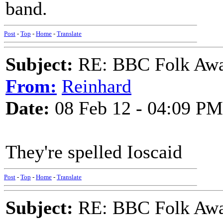
band.
Post
-
Top
-
Home
-
Translate
Subject:
RE: BBC Folk Awa
From:
Reinhard
Date:
08 Feb 12 - 04:09 PM
They're spelled Ioscaid
Post
-
Top
-
Home
-
Translate
Subject:
RE: BBC Folk Awa