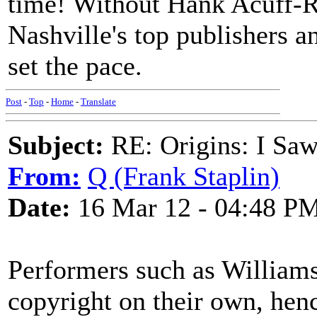
time! Without Hank Acuff-R
Nashville's top publishers a
set the pace.
Post
-
Top
-
Home
-
Translate
Subject:
RE: Origins: I Saw
From:
Q (Frank Staplin)
Date:
16 Mar 12 - 04:48 P
Performers such as Williams
copyright on their own, hen