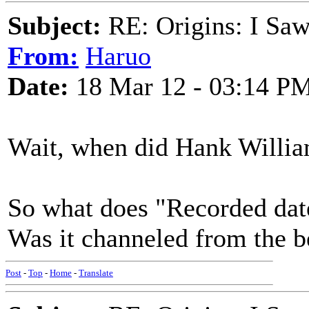
Subject:
RE: Origins: I Saw
From:
Haruo
Date:
18 Mar 12 - 03:14 P
Wait, when did Hank Willia
So what does "Recorded da
Was it channeled from the 
Post
-
Top
-
Home
-
Translate