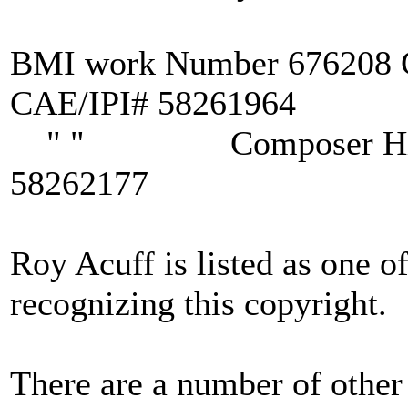
BMI work Number 676208 
CAE/IPI# 58261964
" " Composer Hiriam
58262177
Roy Acuff is listed as one o
recognizing this copyright.
There are a number of other