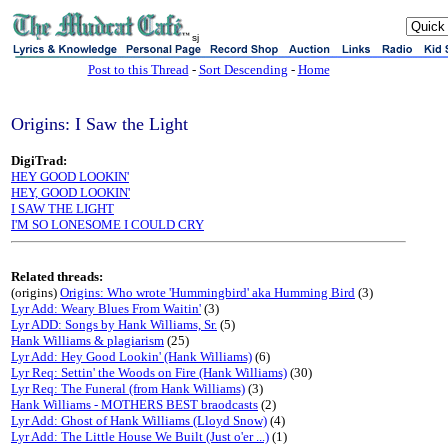
sj
Post to this Thread
-
Sort Descending
-
Home
Origins: I Saw the Light
DigiTrad:
HEY GOOD LOOKIN'
HEY, GOOD LOOKIN'
I SAW THE LIGHT
I'M SO LONESOME I COULD CRY
Related threads:
(origins)
Origins: Who wrote 'Hummingbird' aka Humming Bird
(3)
Lyr Add: Weary Blues From Waitin'
(3)
Lyr ADD: Songs by Hank Williams, Sr.
(5)
Hank Williams & plagiarism
(25)
Lyr Add: Hey Good Lookin' (Hank Williams)
(6)
Lyr Req: Settin' the Woods on Fire (Hank Williams)
(30)
Lyr Req: The Funeral (from Hank Williams)
(3)
Hank Williams - MOTHERS BEST braodcasts
(2)
Lyr Add: Ghost of Hank Williams (Lloyd Snow)
(4)
Lyr Add: The Little House We Built (Just o'er ...)
(1)