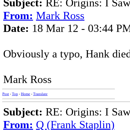
Subject:
RE: Origins: I Saw
From:
Mark Ross
Date:
18 Mar 12 - 03:44 P
Obviously a typo, Hank die
Mark Ross
Post
-
Top
-
Home
-
Translate
Subject:
RE: Origins: I Saw
From:
Q (Frank Staplin)