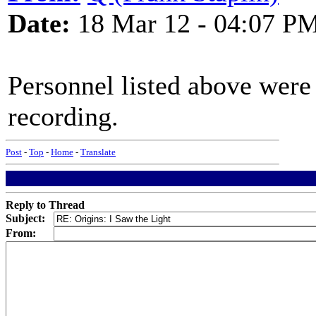
Date:
18 Mar 12 - 04:07 P
Personnel listed above were
recording.
Post
-
Top
-
Home
-
Translate
Reply to Thread
Subject:
From: