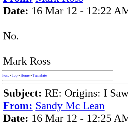
Date:
16 Mar 12 - 12:22 A
No.
Mark Ross
Post
-
Top
-
Home
-
Translate
Subject:
RE: Origins: I Saw
From:
Sandy Mc Lean
Date:
16 Mar 12 - 12:25 A