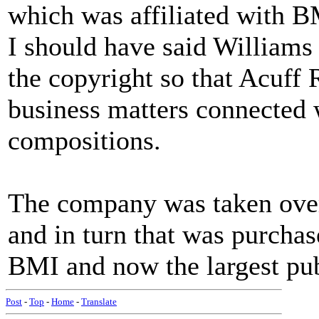
which was affiliated with B
I should have said Williams
the copyright so that Acuff 
business matters connected w
compositions.
The company was taken ove
and in turn that was purcha
BMI and now the largest pub
Post
-
Top
-
Home
-
Translate