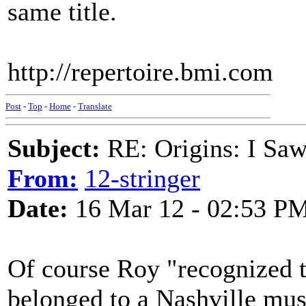
same title.
http://repertoire.bmi.com
Post
-
Top
-
Home
-
Translate
Subject:
RE: Origins: I Saw
From:
12-stringer
Date:
16 Mar 12 - 02:53 P
Of course Roy "recognized t
belonged to a Nashville mus