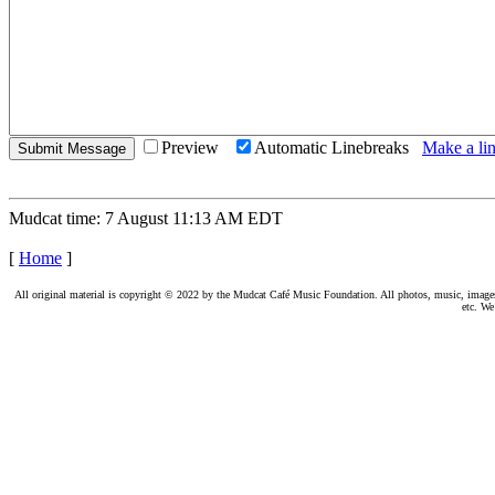
Preview
Automatic Linebreaks
Make a lin
Mudcat time: 7 August 11:13 AM EDT
[
Home
]
All original material is copyright © 2022 by the Mudcat Café Music Foundation. All photos, music, images, e
etc. We