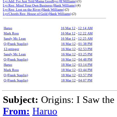
Lyr Add: I've Just Told Mama Goodbye (H Williams)
(1)
Lyr Req: Mind Your Own Business (Hank Williams)
(4)
Lyr Req: Lost on the River (Hank Williams)
(2)
Lyr/Chords Req: House of Gold (Hank Williams)
(2)
Haruo
16 Mar 12
-
12:14 AM
Mark Ross
16 Mar 12
-
12:22 AM
Sandy Mc Lean
16 Mar 12
-
12:25 AM
Q (Frank Staplin)
16 Mar 12
-
01:38 PM
12-stringer
16 Mar 12
-
02:53 PM
Sandy Mc Lean
16 Mar 12
-
03:25 PM
Q (Frank Staplin)
16 Mar 12
-
04:48 PM
Haruo
18 Mar 12
-
03:14 PM
Mark Ross
18 Mar 12
-
03:44 PM
Q (Frank Staplin)
18 Mar 12
-
03:57 PM
Q (Frank Staplin)
18 Mar 12
-
04:07 PM
Subject:
Origins: I Saw the
From:
Haruo