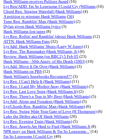
Hank Williams receives Pulitzer Award
(16)
Lyr Req/ADD: I'm So Lonesome I Could Cry (Williams
(16)
Chord Req: Singing Waterfall (Hank Williams)
(4)
A petition to reinstate Hank Williams
(
56
)
Tune Req: Ramblin' Man (Hank Williams)
(2)
Dylan given Hank Williams lyrics
(3)
Hank Williams lost tapes
(8)
Lyr Req: Rollin' and Ramblin' (about Hank Williams
(12)
ATTN: Hank Williams Fans
(32)
Lyr Add: Hank Williams' Shoes (Larry W Jones)
(1)
Lyr Req: The Rainmaker (Hank Williams, Jr.)
(6)
Review: Hank Williams (on BBC2) 5 Feb 05
(23)
Hank Williams - 50th Anniv. of His Death (2003)
(19)
Lyr Add: Move It On Over (Hank Williams)
(3)
Hank Williams on PBS
(12)
Hank William's Songbooks Recomend??
(3)
Lyr Req: I Can't Help It (Hank Williams)
(11)
Lyr Req: I Laid My Mother Away (Hank Williams)
(7)
Lyr Req: Last Love Song (Hank Williams Jr)
(2)
Lyr Req: There's a Tear in My Beer (Hank Williams)
(5)
Lyr Add: Alone and Forsaken (Hank Williams)
(5)
Lyr/Chords Req: Ramblin' Man (Hank Williams)
(6)
Lyr Req: Swing Wide Your Gate of Love (H Thompson)
(6)
Luke the Drifter aka Ol' Hank Williams
(20)
Lyr Req: Evening Train (Hank Williams)
(5)
Lyr Req: Angels Are Hard to Find (Hank Williams Jr
(8)
NPR story on Hank Williams & 'I'm So Lonesome...'
(14)
I'm So Lonesome I Could Cry
(49)