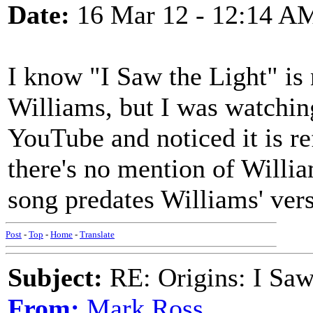
Date:
16 Mar 12 - 12:14 A
I know "I Saw the Light" is
Williams, but I was watchi
YouTube and noticed it is ref
there's no mention of Willia
song predates Williams' ver
Post
-
Top
-
Home
-
Translate
Subject:
RE: Origins: I Saw
From:
Mark Ross