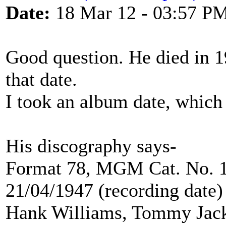
Date:
18 Mar 12 - 03:57 P
Good question. He died in 
that date.
I took an album date, which
His discography says-
Format 78, MGM Cat. No. 1
21/04/1947 (recording date)
Hank Williams, Tommy Jac