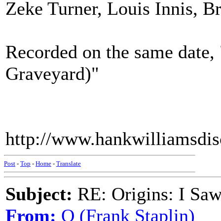
Zeke Turner, Louis Innis, 
Recorded on the same date,
Graveyard)"
http://www.hankwilliamsdi
Post
-
Top
-
Home
-
Translate
Subject:
RE: Origins: I Saw
From:
Q (Frank Staplin)