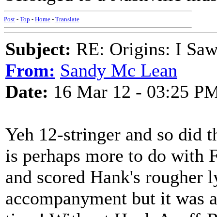
Post
-
Top
-
Home
-
Translate
Subject:
RE: Origins: I Saw
From:
Sandy Mc Lean
Date:
16 Mar 12 - 03:25 P
Yeh 12-stringer and so did t
is perhaps more to do with 
and scored Hank's rougher ly
accompanyment but it was a p