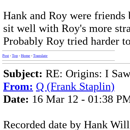
Hank and Roy were friends bu
sit well with Roy's more str
Probably Roy tried harder to
Post
-
Top
-
Home
-
Translate
Subject:
RE: Origins: I Saw
From:
Q (Frank Staplin)
Date:
16 Mar 12 - 01:38 P
Recorded date by Hank Wil