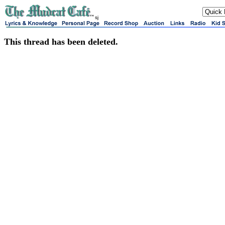
sj
This thread has been deleted.