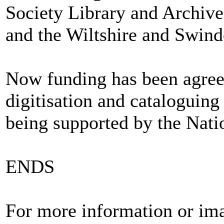
Society Library and Archive
and the Wiltshire and Swind
Now funding has been agree
digitisation and cataloguing 
being supported by the Nat
ENDS
For more information or ima