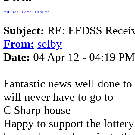
Post
-
Top
-
Home
-
Translate
Subject:
RE: EFDSS Receive
From:
selby
Date:
04 Apr 12 - 04:19 PM
Fantastic news well done to 
will never have to go to
C Sharp house
Happy to support the lottery