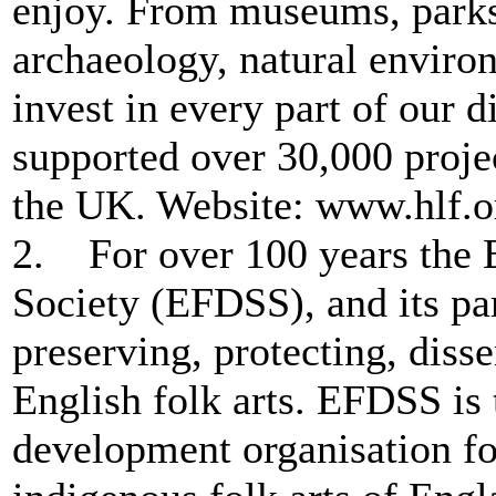
enjoy. From museums, parks 
archaeology, natural environ
invest in every part of our 
supported over 30,000 projec
the UK. Website: www.hlf.o
2. For over 100 years the 
Society (EFDSS), and its pa
preserving, protecting, dis
English folk arts. EFDSS is t
development organisation fo