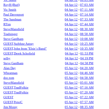
RoyH (Burl)
04 Apr 12
-
07:03 AM
Vic Smith
04 Apr 12
-
07:11 AM
Paul Davenport
04 Apr 12
-
07:14 AM
The Sandman
04 Apr 12
-
07:33 AM
RTim
04 Apr 12
-
07:44 AM
SteveMansfield
04 Apr 12
-
08:30 AM
Tradsinger
04 Apr 12
-
08:58 AM
Steve Gardham
04 Apr 12
-
10:08 AM
GUEST,Suibhne Astray
04 Apr 12
-
10:25 AM
GUEST,John from "Elsie`s Band"
04 Apr 12
-
10:35 AM
GUEST,Derek Schofield
04 Apr 12
-
01:53 PM
selby
04 Apr 12
-
04:19 PM
Steve Gardham
04 Apr 12
-
04:58 PM
Alan Day
05 Apr 12
-
04:20 AM
Wheatman
05 Apr 12
-
04:46 AM
doc.tom
05 Apr 12
-
04:58 AM
SteveMansfield
05 Apr 12
-
05:01 AM
GUEST,TradFolkie
05 Apr 12
-
07:16 AM
GUEST,TradFolkie
05 Apr 12
-
07:20 AM
GUEST
05 Apr 12
-
07:22 AM
GUEST,PeterC
05 Apr 12
-
07:57 AM
Jim Moray
05 Apr 12
-
08:35 AM