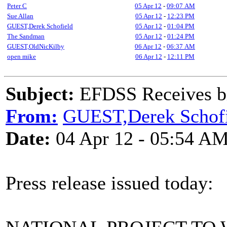
Peter C
05 Apr 12
-
09:07 AM
Sue Allan
05 Apr 12
-
12:23 PM
GUEST,Derek Schofield
05 Apr 12
-
01:04 PM
The Sandman
05 Apr 12
-
01:24 PM
GUEST,OldNicKilby
06 Apr 12
-
06:37 AM
open mike
06 Apr 12
-
12:11 PM
Subject:
EFDSS Receives bi
From:
GUEST,Derek Schofi
Date:
04 Apr 12 - 05:54 A
Press release issued today: