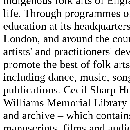
indigenous folk arts of Engla
life. Through programmes o
education at its headquarter
London, and around the coun
artists' and practitioners' 
promote the best of folk ar
including dance, music, song
publications. Cecil Sharp H
Williams Memorial Library –
and archive – which contains
manuscripts, films and audio