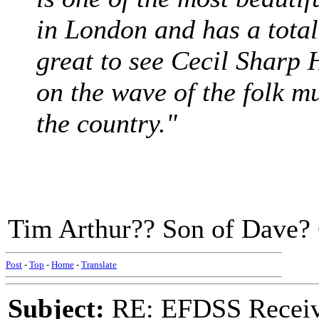
in London and has a total
great to see Cecil Sharp 
on the wave of the folk m
the country."
Tim Arthur?? Son of Dave? 
Post
-
Top
-
Home
-
Translate
Subject:
RE: EFDSS Receive