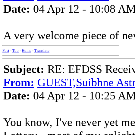
Date:
04 Apr 12 - 10:08 A
A very welcome piece of new
Post
-
Top
-
Home
-
Translate
Subject:
RE: EFDSS Receive
From:
GUEST,Suibhne Ast
Date:
04 Apr 12 - 10:25 A
You know, I've never yet me