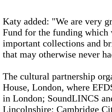
Katy added: "We are very gra
Fund for the funding which w
important collections and br
that may otherwise never had
The cultural partnership org
House, London, where EFDS
in London; SoundLINCS and 
Lincolnshire; Cambridge Ci