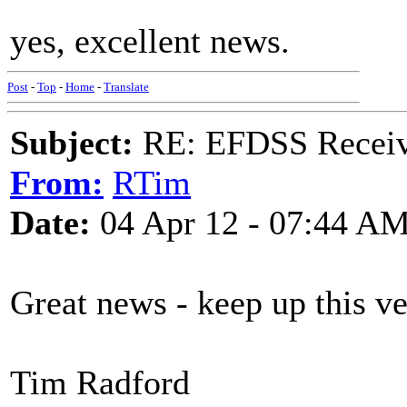
yes, excellent news.
Post
-
Top
-
Home
-
Translate
Subject:
RE: EFDSS Receive
From:
RTim
Date:
04 Apr 12 - 07:44 A
Great news - keep up this v
Tim Radford