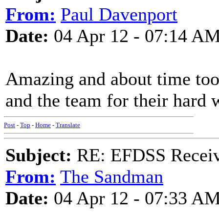
From:
Paul Davenport
Date:
04 Apr 12 - 07:14 A
Amazing and about time too
and the team for their hard 
Post
-
Top
-
Home
-
Translate
Subject:
RE: EFDSS Receive
From:
The Sandman
Date:
04 Apr 12 - 07:33 A