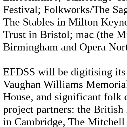
Festival; Folkworks/The Sa
The Stables in Milton Keyne
Trust in Bristol; mac (the M
Birmingham and Opera Nort
EFDSS will be digitising its
Vaughan Williams Memorial
House, and significant folk 
project partners: the Britis
in Cambridge, The Mitchell