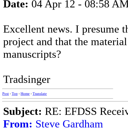
Date:
04 Apr 12 - 08:58 A
Excellent news. I presume th
project and that the material
manuscripts?
Tradsinger
Post
-
Top
-
Home
-
Translate
Subject:
RE: EFDSS Receive
From:
Steve Gardham