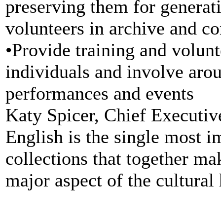
preserving them for generat
volunteers in archive and c
•Provide training and volunt
individuals and involve arou
performances and events
Katy Spicer, Chief Executiv
English is the single most 
collections that together ma
major aspect of the cultural