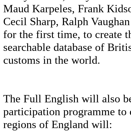
Maud Karpeles, Frank Kids
Cecil Sharp, Ralph Vaughan
for the first time, to creat
searchable database of Briti
customs in the world.
The Full English will also 
participation programme to d
regions of England will: