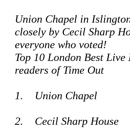
Union Chapel in Islington
closely by Cecil Sharp Ho
everyone who voted!
Top 10 London Best Live 
readers of Time Out
1. Union Chapel
2. Cecil Sharp House