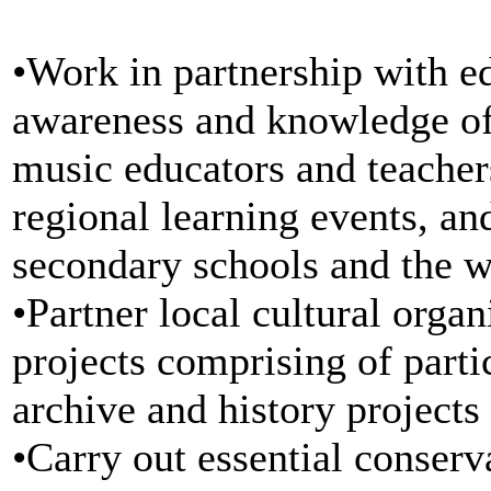
•Work in partnership with ed
awareness and knowledge of 
music educators and teacher
regional learning events, an
secondary schools and the 
•Partner local cultural orga
projects comprising of parti
archive and history projects
•Carry out essential conserv