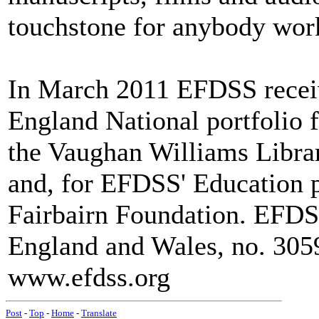
touchstone for anybody worki
In March 2011 EFDSS receiv
England National portfolio f
the Vaughan Williams Libra
and, for EFDSS' Education
Fairbairn Foundation. EFDSS 
England and Wales, no. 3059
www.efdss.org
Post
-
Top
-
Home
-
Translate