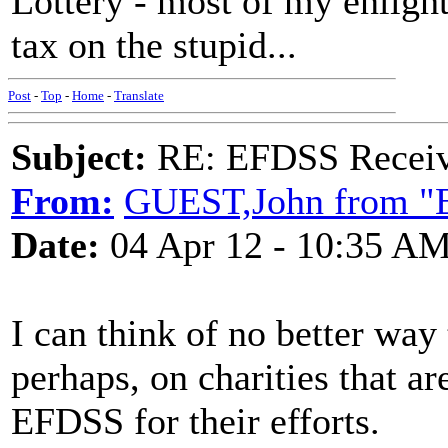
Lottery - most of my enlight
tax on the stupid...
Post
-
Top
-
Home
-
Translate
Subject:
RE: EFDSS Receive
From:
GUEST,John from "E
Date:
04 Apr 12 - 10:35 A
I can think of no better way
perhaps, on charities that ar
EFDSS for their efforts.