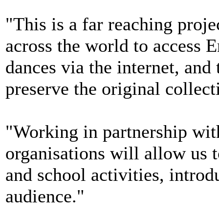
"This is a far reaching proje
across the world to access E
dances via the internet, and
preserve the original collec
"Working in partnership wit
organisations will allow us 
and school activities, intro
audience."