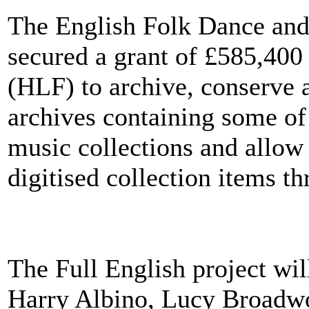
The English Folk Dance an
secured a grant of £585,400
(HLF) to archive, conserve a
archives containing some of
music collections and allow 
digitised collection items t
The Full English project will
Harry Albino, Lucy Broadwo