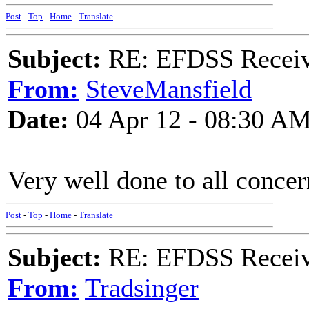
Post
-
Top
-
Home
-
Translate
Subject:
RE: EFDSS Receive
From:
SteveMansfield
Date:
04 Apr 12 - 08:30 A
Very well done to all conce
Post
-
Top
-
Home
-
Translate
Subject:
RE: EFDSS Receive
From:
Tradsinger