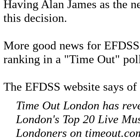
Having Alan James as the n
this decision.
More good news for EFDSS a
ranking in a "Time Out" pol
The EFDSS website says of t
Time Out London has reveal
London's Top 20 Live Mus
Londoners on timeout.co