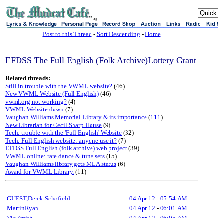
sj
Post to this Thread
-
Sort Descending
-
Home
EFDSS The Full English (Folk Archive)Lottery Grant
Related threads:
Still in trouble with the VWML website?
(46)
New VWML Website (Full English)
(46)
vwml.org not working?
(4)
VWML Website down
(7)
Vaughan Williams Memorial Library & its importance
(
111
)
New Librarian for Cecil Sharp House
(9)
Tech: trouble with the 'Full English' Website
(32)
Tech: Full English website: anyone use it?
(7)
EFDSS Full English (folk archive) web project
(39)
VWML online: rare dance & tune sets
(15)
Vaughan Williams library gets MLA status
(6)
Award for VWML Library.
(11)
GUEST,Derek Schofield
04 Apr 12
-
05:54 AM
MartinRyan
04 Apr 12
-
06:01 AM
Vic Smith
04 Apr 12
-
06:05 AM