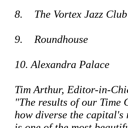
8. The Vortex Jazz Club
9. Roundhouse
10. Alexandra Palace
Tim Arthur, Editor-in-Chi
"The results of our Time 
how diverse the capital's
is one of the most beautif