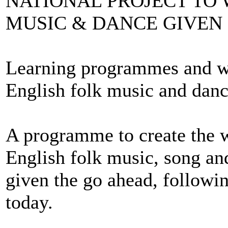
NATIONAL PROJECT TO 
MUSIC & DANCE GIVEN
Learning programmes and wor
English folk music and danc
A programme to create the wo
English folk music, song an
given the go ahead, follow
today.