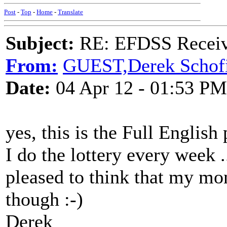
Post
-
Top
-
Home
-
Translate
Subject:
RE: EFDSS Receive
From:
GUEST,Derek Schofi
Date:
04 Apr 12 - 01:53 PM
yes, this is the Full English 
I do the lottery every week .
pleased to think that my mo
though :-)
Derek