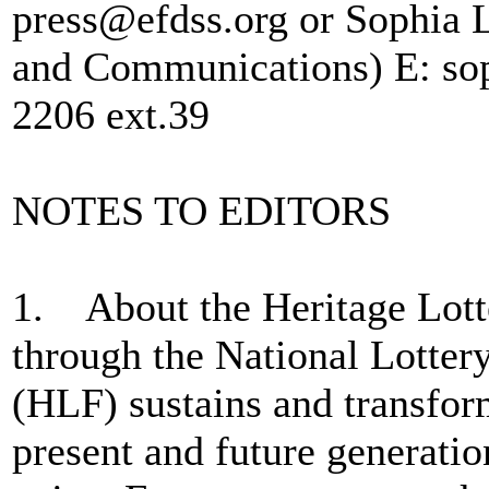
press@efdss.org or Sophia 
and Communications) E: sop
2206 ext.39
NOTES TO EDITORS
1. About the Heritage Lot
through the National Lotter
(HLF) sustains and transfor
present and future generatio