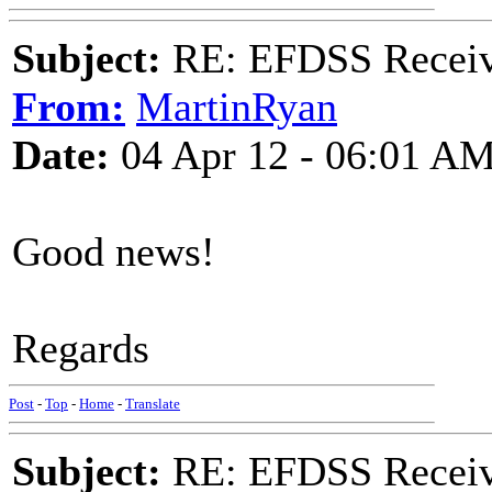
Subject:
RE: EFDSS Receive
From:
MartinRyan
Date:
04 Apr 12 - 06:01 A
Good news!
Regards
Post
-
Top
-
Home
-
Translate
Subject:
RE: EFDSS Receive