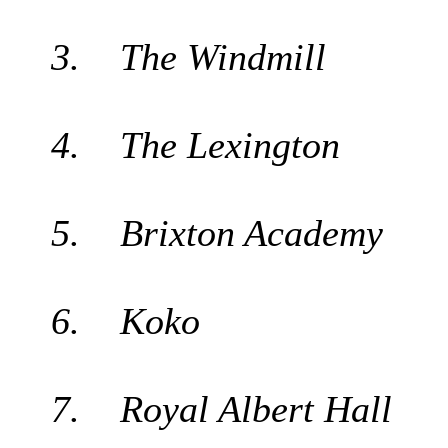
3. The Windmill
4. The Lexington
5. Brixton Academy
6. Koko
7. Royal Albert Hall