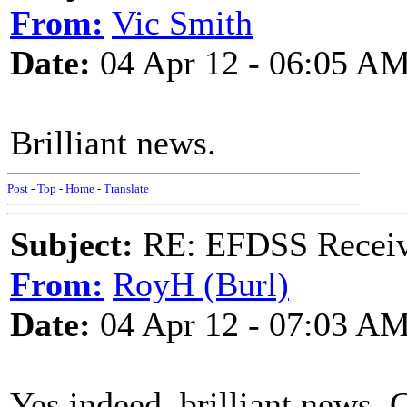
From:
Vic Smith
Date:
04 Apr 12 - 06:05 A
Brilliant news.
Post
-
Top
-
Home
-
Translate
Subject:
RE: EFDSS Receive
From:
RoyH (Burl)
Date:
04 Apr 12 - 07:03 A
Yes indeed, brilliant news. 