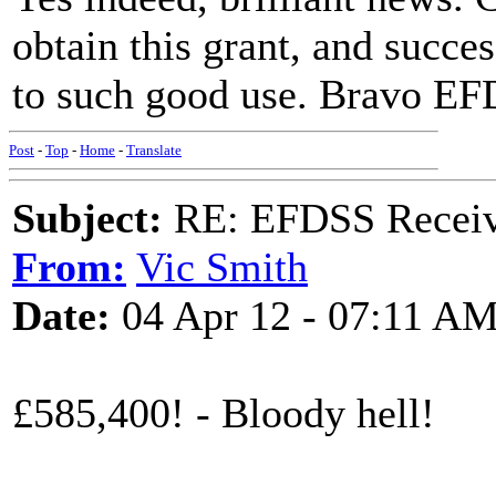
obtain this grant, and succes
to such good use. Bravo EF
Post
-
Top
-
Home
-
Translate
Subject:
RE: EFDSS Receive
From:
Vic Smith
Date:
04 Apr 12 - 07:11 A
£585,400! - Bloody hell!