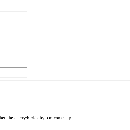
hen the cherry/bird/baby part comes up.