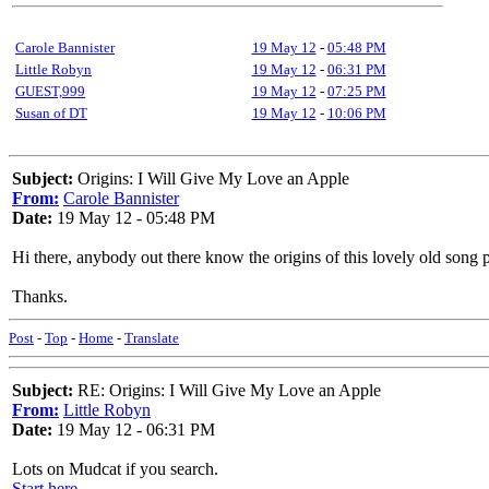
Carole Bannister
19 May 12
-
05:48 PM
Little Robyn
19 May 12
-
06:31 PM
GUEST,999
19 May 12
-
07:25 PM
Susan of DT
19 May 12
-
10:06 PM
Subject:
Origins: I Will Give My Love an Apple
From:
Carole Bannister
Date:
19 May 12 - 05:48 PM
Hi there, anybody out there know the origins of this lovely old song
Thanks.
Post
-
Top
-
Home
-
Translate
Subject:
RE: Origins: I Will Give My Love an Apple
From:
Little Robyn
Date:
19 May 12 - 06:31 PM
Lots on Mudcat if you search.
Start here.