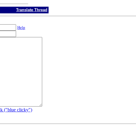
Translate Thread
Help
k ("blue clicky")