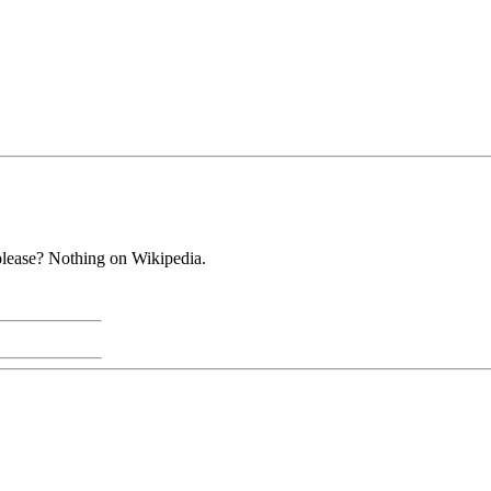
 please? Nothing on Wikipedia.