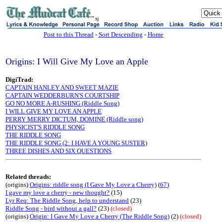
sj
Post to this Thread
-
Sort Descending
-
Home
Origins: I Will Give My Love an Apple
DigiTrad:
CAPTAIN HANLEY AND SWEET MAZIE
CAPTAIN WEDDERBURN'S COURTSHIP
GO NO MORE A-RUSHING (Riddle Song)
I WILL GIVE MY LOVE AN APPLE
PERRY MERRY DICTUM, DOMINE (Riddle song)
PHYSICIST'S RIDDLE SONG
THE RIDDLE SONG
THE RIDDLE SONG (2: I HAVE A YOUNG SUSTER)
THREE DISHES AND SIX QUESTIONS
Related threads:
(origins)
Origins: riddle song (I Gave My Love a Cherry)
(
67
)
I gave my love a cherry - new thought?
(15)
Lyr Req: The Riddle Song, help to understand
(23)
Riddle Song - bird without a gall?
(23)
(closed)
(origins)
Origin: I Gave My Love a Cherry (The Riddle Song)
(2)
(closed)