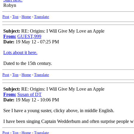
Robyn
Post
-
Top
-
Home
-
Translate
Subject:
RE: Origins: I Will Give My Love an Apple
From:
GUEST,999
Date:
19 May 12 - 07:25 PM
Lots about it here.
Dated to the 15th century.
Post
-
Top
-
Home
-
Translate
Subject:
RE: Origins: I Will Give My Love an Apple
From:
Susan of DT
Date:
19 May 12 - 10:06 PM
See I have a young suster, clicky above, in middle English.
I have been singing Captain Wedderburn and often surprise people w
Post
-
Top
-
Home
-
Translate