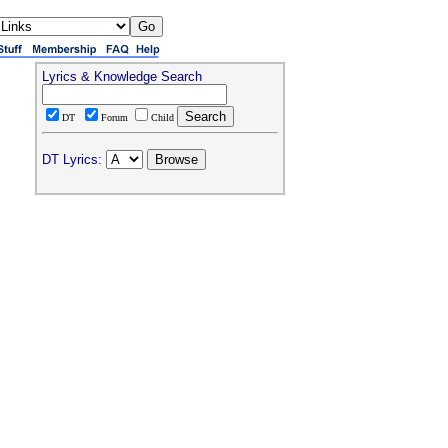
Lyrics & Knowledge Search
DT
Forum
Child
DT Lyrics: