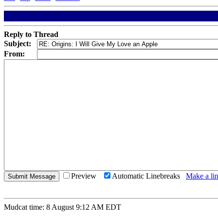
Reply to Thread
Subject:
From:
Preview
Automatic Linebreaks
Make a lin
Mudcat time: 8 August 9:12 AM EDT