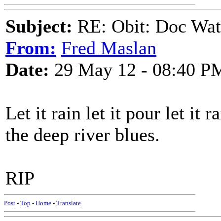
Subject:
RE: Obit: Doc Wat
From:
Fred Maslan
Date:
29 May 12 - 08:40 P
Let it rain let it pour let it
the deep river blues.
RIP
Post
-
Top
-
Home
-
Translate