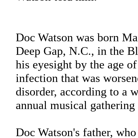
Doc Watson was born Mar
Deep Gap, N.C., in the B
his eyesight by the age o
infection that was worsen
disorder, according to a w
annual musical gathering 
Doc Watson's father, who 