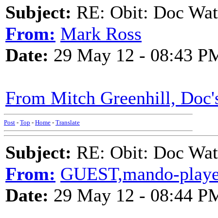
Subject:
RE: Obit: Doc Wat
From:
Mark Ross
Date:
29 May 12 - 08:43 P
From Mitch Greenhill, Doc'
Post
-
Top
-
Home
-
Translate
Subject:
RE: Obit: Doc Wat
From:
GUEST,mando-playe
Date:
29 May 12 - 08:44 P