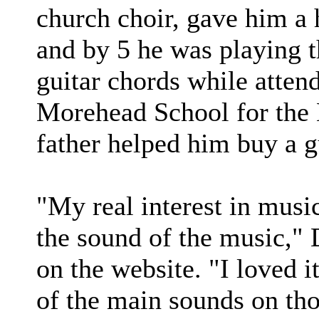
church choir, gave him a 
and by 5 he was playing t
guitar chords while atten
Morehead School for the B
father helped him buy a gu
"My real interest in musi
the sound of the music," 
on the website. "I loved i
of the main sounds on tho