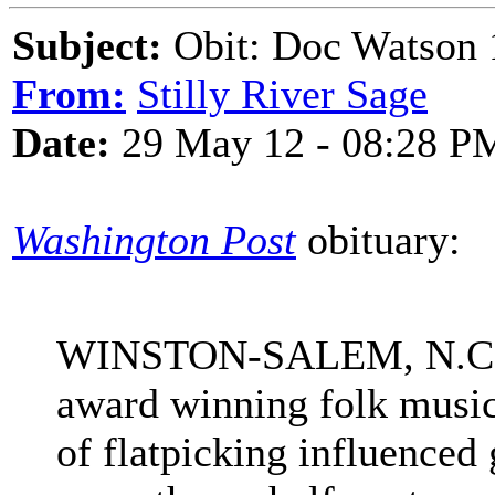
Subject:
Obit: Doc Watson 
From:
Stilly River Sage
Date:
29 May 12 - 08:28 P
Washington Post
obituary:
WINSTON-SALEM, N.C. 
award winning folk musici
of flatpicking influenced 