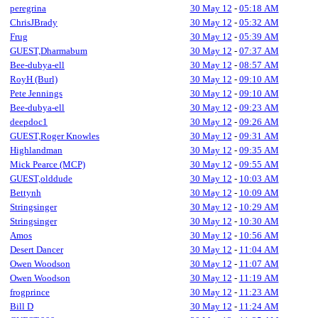
peregrina
30 May 12
-
05:18 AM
ChrisJBrady
30 May 12
-
05:32 AM
Frug
30 May 12
-
05:39 AM
GUEST,Dharmabum
30 May 12
-
07:37 AM
Bee-dubya-ell
30 May 12
-
08:57 AM
RoyH (Burl)
30 May 12
-
09:10 AM
Pete Jennings
30 May 12
-
09:10 AM
Bee-dubya-ell
30 May 12
-
09:23 AM
deepdoc1
30 May 12
-
09:26 AM
GUEST,Roger Knowles
30 May 12
-
09:31 AM
Highlandman
30 May 12
-
09:35 AM
Mick Pearce (MCP)
30 May 12
-
09:55 AM
GUEST,olddude
30 May 12
-
10:03 AM
Bettynh
30 May 12
-
10:09 AM
Stringsinger
30 May 12
-
10:29 AM
Stringsinger
30 May 12
-
10:30 AM
Amos
30 May 12
-
10:56 AM
Desert Dancer
30 May 12
-
11:04 AM
Owen Woodson
30 May 12
-
11:07 AM
Owen Woodson
30 May 12
-
11:19 AM
frogprince
30 May 12
-
11:23 AM
Bill D
30 May 12
-
11:24 AM