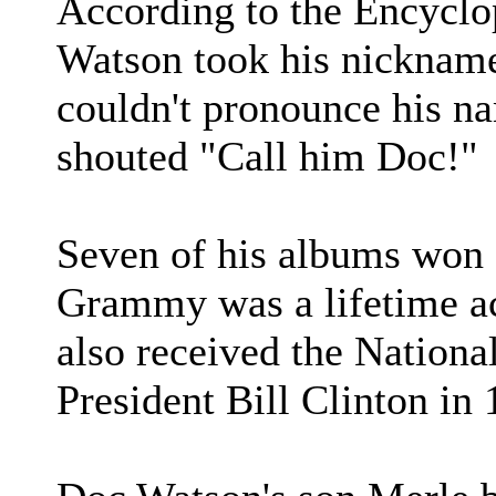
According to the Encyclo
Watson took his nicknam
couldn't pronounce his na
shouted "Call him Doc!"
Seven of his albums won
Grammy was a lifetime a
also received the Nationa
President Bill Clinton in 