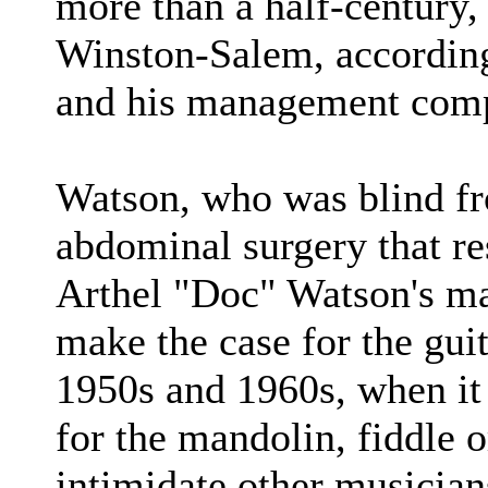
more than a half-century, 
Winston-Salem, accordin
and his management comp
Watson, who was blind fr
abdominal surgery that res
Arthel "Doc" Watson's ma
make the case for the guit
1950s and 1960s, when it
for the mandolin, fiddle o
intimidate other musicia