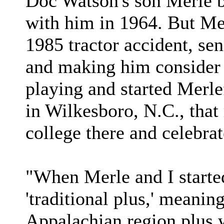
Doc Watson's son Merle b
with him in 1964. But Mer
1985 tractor accident, sen
and making him consider r
playing and started Merle
in Wilkesboro, N.C., tha
college there and celebrat
"When Merle and I starte
'traditional plus,' meanin
Appalachian region plus 