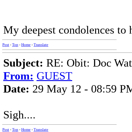
My deepest condolences to h
Post
-
Top
-
Home
-
Translate
Subject:
RE: Obit: Doc Wat
From:
GUEST
Date:
29 May 12 - 08:59 P
Sigh....
Post
-
Top
-
Home
-
Translate