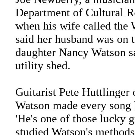
Department of Cultural 
when his wife called th
said her husband was on t
daughter Nancy Watson sai
utility shed.
Guitarist Pete Huttlinger 
Watson made every song hi
'He's one of those lucky 
studied Watson's methods 