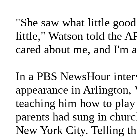
"She saw what little good
little," Watson told the A
cared about me, and I'm 
In a PBS NewsHour inter
appearance in Arlington, 
teaching him how to play 
parents had sung in church,
New York City. Telling th