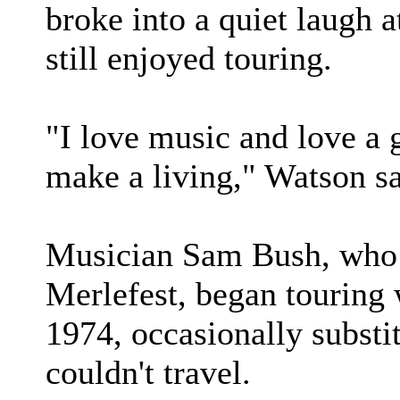
broke into a quiet laugh a
still enjoyed touring.
"I love music and love a 
make a living," Watson s
Musician Sam Bush, who 
Merlefest, began touring
1974, occasionally substi
couldn't travel.