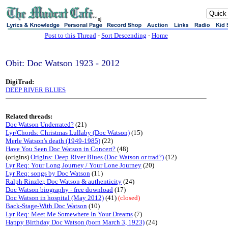
sj
Post to this Thread
-
Sort Descending
-
Home
Obit: Doc Watson 1923 - 2012
DigiTrad:
DEEP RIVER BLUES
Related threads:
Doc Watson Underrated?
(21)
Lyr/Chords: Christmas Lullaby (Doc Watson)
(15)
Merle Watson's death (1949-1985)
(22)
Have You Seen Doc Watson in Concert?
(48)
(origins)
Origins: Deep River Blues (Doc Watson or trad?)
(12)
Lyr Req: Your Long Journey / Your Lone Journey
(20)
Lyr Req: songs by Doc Watson
(11)
Ralph Rinzler, Doc Watson & authenticity
(24)
Doc Watson biography - free download
(17)
Doc Watson in hospital (May 2012)
(41)
(closed)
Back-Stage-With Doc Watson
(10)
Lyr Req: Meet Me Somewhere In Your Dreams
(7)
Happy Birthday Doc Watson (born March 3, 1923)
(24)