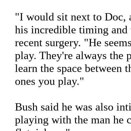
"I would sit next to Doc,
his incredible timing and 
recent surgery. "He seem
play. They're always the 
learn the space between th
ones you play."
Bush said he was also in
playing with the man he ca