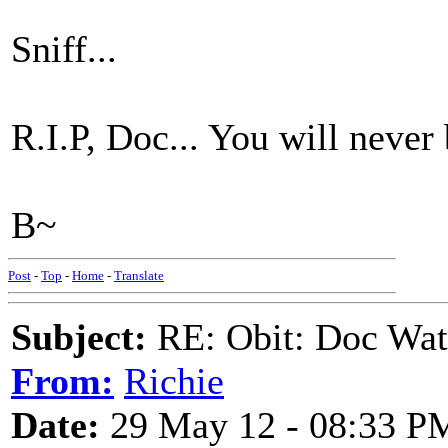
Sniff...
R.I.P, Doc... You will never 
B~
Post
-
Top
-
Home
-
Translate
Subject:
RE: Obit: Doc Wat
From:
Richie
Date:
29 May 12 - 08:33 P