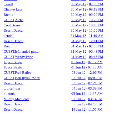
meself
30 May 12
-
07:58 PM
ChanteyLass
30 May 12
-
09:19 PM
Richie
30 May 12
-
09:29 PM
GUEST,Aicha
30 May 12
-
10:23 PM
Cool Beans
30 May 12
-
10:45 PM
Desert Dancer
30 May 12
-
11:00 PM
kendall
31 May 12
-
01:19 AM
Desert Dancer
31 May 12
-
12:11 PM
Don Firth
31 May 12
-
02:00 PM
GUEST,lefthanded guitar
31 May 12
-
06:48 PM
GUEST,Wendy Price
31 May 12
-
08:45 PM
TopcatBanjo
01 Jun 12
-
07:07 AM
TopcatBanjo
01 Jun 12
-
07:36 AM
GUEST,Fred Bailey
03 Jun 12
-
12:06 PM
GUEST,Bob Ryszkiewicz
03 Jun 12
-
05:03 PM
Desert Dancer
03 Jun 12
-
07:21 PM
topical tom
04 Jun 12
-
03:39 PM
ollaimh
05 Jun 12
-
11:37 AM
Murray MacLeod
05 Jun 12
-
03:14 PM
Desert Dancer
05 Jun 12
-
04:17 PM
Desert Dancer
14 Jun 12
-
11:55 PM