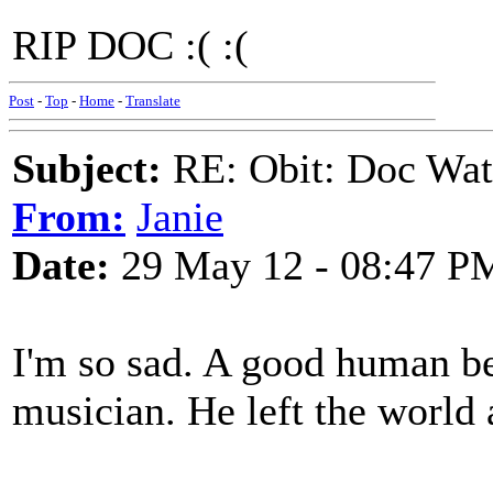
RIP DOC :( :(
Post
-
Top
-
Home
-
Translate
Subject:
RE: Obit: Doc Wat
From:
Janie
Date:
29 May 12 - 08:47 P
I'm so sad. A good human bei
musician. He left the world a