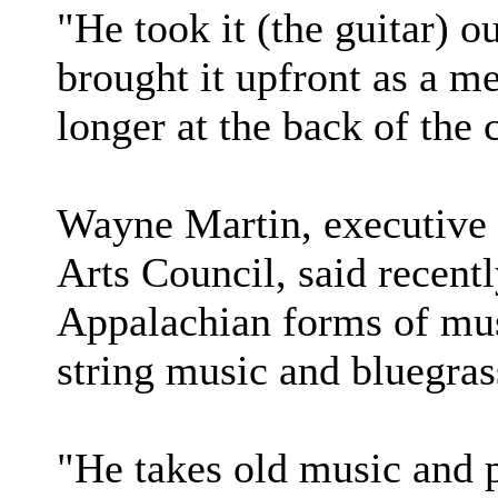
"He took it (the guitar) 
brought it upfront as a m
longer at the back of the 
Wayne Martin, executive d
Arts Council, said recent
Appalachian forms of mus
string music and bluegras
"He takes old music and p