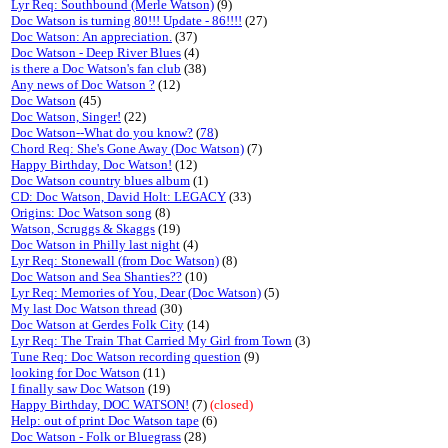
Lyr Req: Southbound (Merle Watson)
(9)
Doc Watson is turning 80!!! Update - 86!!!!
(27)
Doc Watson: An appreciation.
(37)
Doc Watson - Deep River Blues
(4)
is there a Doc Watson's fan club
(38)
Any news of Doc Watson ?
(12)
Doc Watson
(45)
Doc Watson, Singer!
(22)
Doc Watson--What do you know?
(
78
)
Chord Req: She's Gone Away (Doc Watson)
(7)
Happy Birthday, Doc Watson!
(12)
Doc Watson country blues album
(1)
CD: Doc Watson, David Holt: LEGACY
(33)
Origins: Doc Watson song
(8)
Watson, Scruggs & Skaggs
(19)
Doc Watson in Philly last night
(4)
Lyr Req: Stonewall (from Doc Watson)
(8)
Doc Watson and Sea Shanties??
(10)
Lyr Req: Memories of You, Dear (Doc Watson)
(5)
My last Doc Watson thread
(30)
Doc Watson at Gerdes Folk City
(14)
Lyr Req: The Train That Carried My Girl from Town
(3)
Tune Req: Doc Watson recording question
(9)
looking for Doc Watson
(11)
I finally saw Doc Watson
(19)
Happy Birthday, DOC WATSON!
(7)
(closed)
Help: out of print Doc Watson tape
(6)
Doc Watson - Folk or Bluegrass
(28)