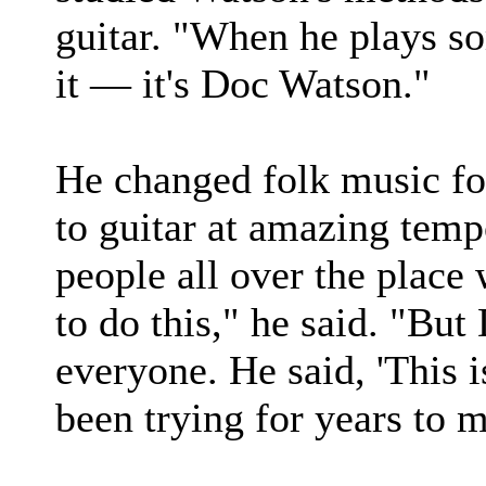
guitar. "When he plays so
it — it's Doc Watson."
He changed folk music for
to guitar at amazing temp
people all over the place 
to do this," he said. "But 
everyone. He said, 'This 
been trying for years to m