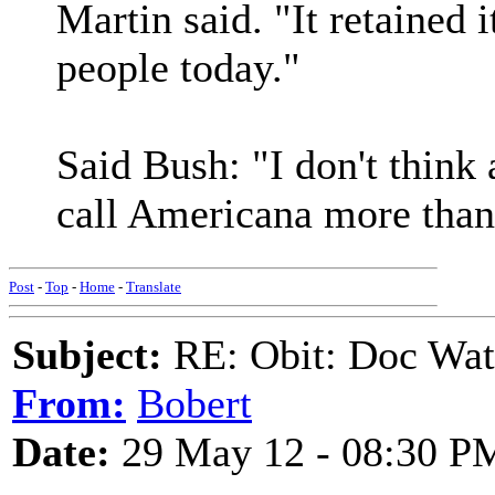
Martin said. "It retained it
people today."
Said Bush: "I don't think
call Americana more tha
Post
-
Top
-
Home
-
Translate
Subject:
RE: Obit: Doc Wat
From:
Bobert
Date:
29 May 12 - 08:30 P