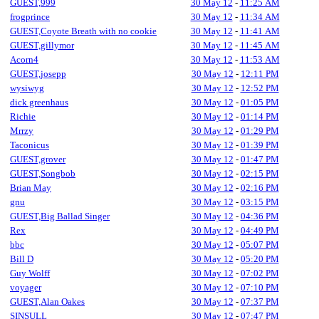
GUEST,999
30 May 12
-
11:25 AM
frogprince
30 May 12
-
11:34 AM
GUEST,Coyote Breath with no cookie
30 May 12
-
11:41 AM
GUEST,gillymor
30 May 12
-
11:45 AM
Acorn4
30 May 12
-
11:53 AM
GUEST,josepp
30 May 12
-
12:11 PM
wysiwyg
30 May 12
-
12:52 PM
dick greenhaus
30 May 12
-
01:05 PM
Richie
30 May 12
-
01:14 PM
Mrrzy
30 May 12
-
01:29 PM
Taconicus
30 May 12
-
01:39 PM
GUEST,grover
30 May 12
-
01:47 PM
GUEST,Songbob
30 May 12
-
02:15 PM
Brian May
30 May 12
-
02:16 PM
gnu
30 May 12
-
03:15 PM
GUEST,Big Ballad Singer
30 May 12
-
04:36 PM
Rex
30 May 12
-
04:49 PM
bbc
30 May 12
-
05:07 PM
Bill D
30 May 12
-
05:20 PM
Guy Wolff
30 May 12
-
07:02 PM
voyager
30 May 12
-
07:10 PM
GUEST,Alan Oakes
30 May 12
-
07:37 PM
SINSULL
30 May 12
-
07:47 PM