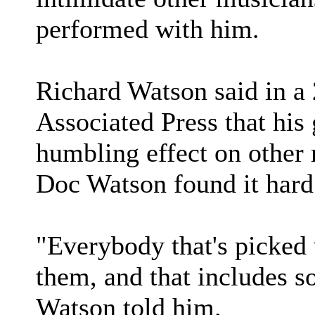
performed with him.
Richard Watson said in a
Associated Press that his 
humbling effect on other
Doc Watson found it hard 
"Everybody that's picked 
them, and that includes s
Watson told him.