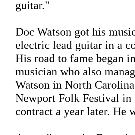
guitar."
Doc Watson got his musica
electric lead guitar in a
His road to fame began i
musician who also manag
Watson in North Carolina.
Newport Folk Festival in 
contract a year later. He