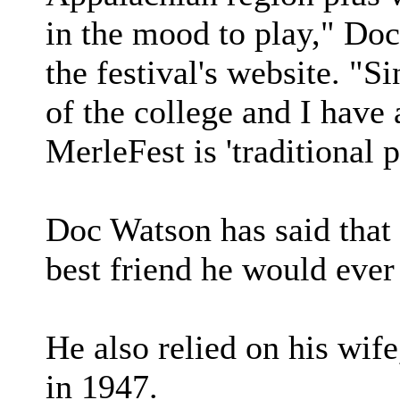
in the mood to play," Doc
the festival's website. "S
of the college and I have 
MerleFest is 'traditional p
Doc Watson has said that 
best friend he would ever
He also relied on his wi
in 1947.