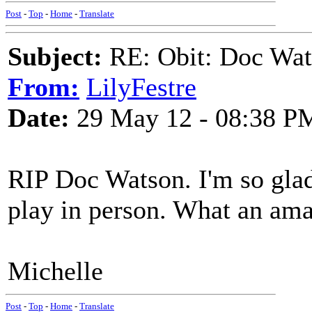
Post
-
Top
-
Home
-
Translate
Subject:
RE: Obit: Doc Wat
From:
LilyFestre
Date:
29 May 12 - 08:38 P
RIP Doc Watson. I'm so glad
play in person. What an am
Michelle
Post
-
Top
-
Home
-
Translate