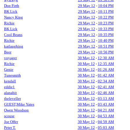
Don Firth
29 May 12
-
10:04 PM
BK Lick
29 May 12
-
10:11 PM
Nancy King
29 May 12
-
10:22 PM
Richie
29 May 12
-
10:23 PM
BK Lick
29 May 12
-
10:33 PM
Cool Beans
29 May 12
-
10:35 PM
Richie
29 May 12
-
10:40 PM
katlaughing
29 May 12
-
10:51 PM
Beer
29 May 12
-
10:56 PM
voyager
30 May 12
-
12:30 AM
Richie
30 May 12
-
12:35 AM
Genie
30 May 12
-
01:26 AM
Tunesmith
30 May 12
-
01:42 AM
kendall
30 May 12
-
02:34 AM
eddie1
30 May 12
-
02:41 AM
alanabit
30 May 12
-
02:46 AM
theleveller
30 May 12
-
03:13 AM
GUEST,Mike Yates
30 May 12
-
03:43 AM
Owen Woodson
30 May 12
-
04:21 AM
scouse
30 May 12
-
04:53 AM
Joe Offer
30 May 12
-
04:59 AM
Peter T.
30 May 12
-
05:03 AM