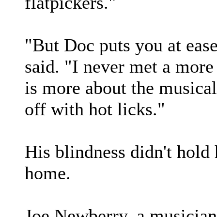
flatpickers."
"But Doc puts you at ease
said. "I never met a more
is more about the music
off with hot licks."
His blindness didn't hold
home.
Joe Newberry, a musician