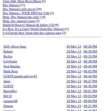
Tune Add: Deep River Blues
(5)
Doc Watson
(11)
Doc Watson's still got it!
(20)
Doc Watson - TOUR INFO for Y2K
(2)
Help: Doc Watson fan club ?
(4)
Help: doc watson's song
(5)
Smith/Folkways' Watson & Ashley CD
(8)
Lyr Req: It's a Crazy World (from Doc Watson)
(1)
Lyr/Chords Req: Song that doc watson sang
(2)
Stilly River Sage
29 May 12
-
08:28 PM
Bobert
29 May 12
-
08:30 PM
Richie
29 May 12
-
08:33 PM
LilyFestre
29 May 12
-
08:38 PM
Fred Maslan
29 May 12
-
08:40 PM
Mark Ross
29 May 12
-
08:43 PM
GUEST,mando-player-91
29 May 12
-
08:44 PM
Janie
29 May 12
-
08:47 PM
GUEST
29 May 12
-
08:59 PM
BanjoRay
29 May 12
-
09:01 PM
Bill D
29 May 12
-
09:03 PM
catspaw49
29 May 12
-
09:06 PM
Elmore
29 May 12
-
09:21 PM
wysiwyg
29 May 12
-
09:58 PM