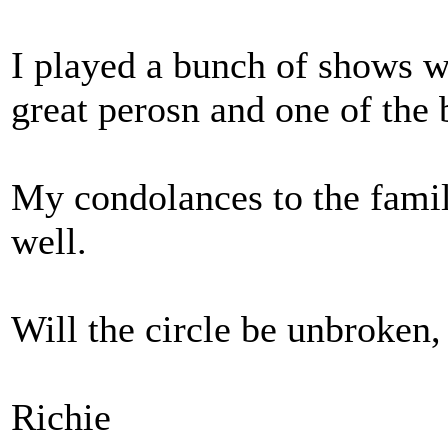
I played a bunch of shows w
great perosn and one of the b
My condolances to the famil
well.
Will the circle be unbroken,
Richie