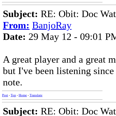
Subject:
RE: Obit: Doc Wat
From:
BanjoRay
Date:
29 May 12 - 09:01 P
A great player and a great m
but I've been listening since
note.
Post
-
Top
-
Home
-
Translate
Subject:
RE: Obit: Doc Wat