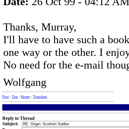
Date:
26 Oct 99 - 04:12 A
Thanks, Murray,
I'll have to have such a book 
one way or the other. I enj
No need for the e-mail thou
Wolfgang
Post
-
Top
-
Home
-
Translate
Reply to Thread
Subject: