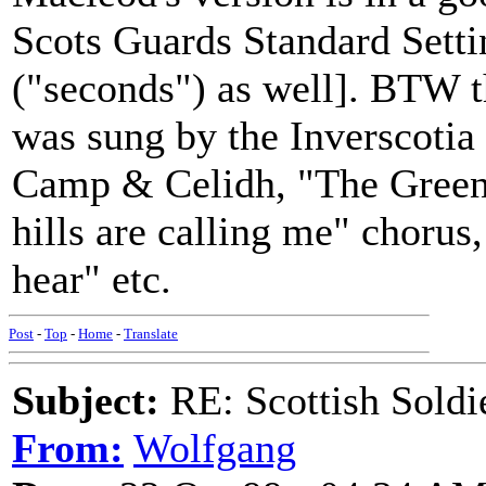
Scots Guards Standard Setti
("seconds") as well]. BTW th
was sung by the Inverscotia 
Camp & Celidh, "The Green 
hills are calling me" chorus, 
hear" etc.
Post
-
Top
-
Home
-
Translate
Subject:
RE: Scottish Soldi
From:
Wolfgang