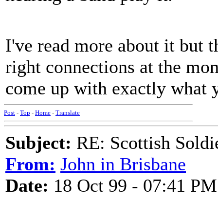
I've read more about it but t
right connections at the mo
come up with exactly what y
Post
-
Top
-
Home
-
Translate
Subject:
RE: Scottish Soldi
From:
John in Brisbane
Date:
18 Oct 99 - 07:41 PM