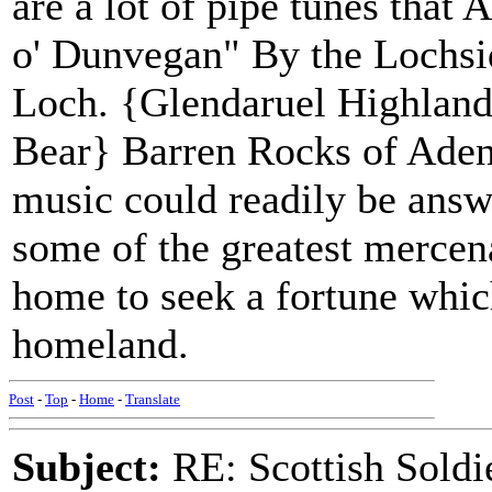
are a lot of pipe tunes that
o' Dunvegan" By the Lochs
Loch. {Glendaruel Highland
Bear} Barren Rocks of Aden T
music could readily be answ
some of the greatest mercena
home to seek a fortune whic
homeland.
Post
-
Top
-
Home
-
Translate
Subject:
RE: Scottish Soldi