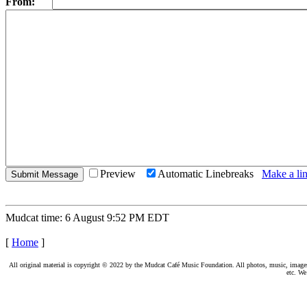
From:
Preview
Automatic Linebreaks
Make a lin
Mudcat time: 6 August 9:52 PM EDT
[
Home
]
All original material is copyright © 2022 by the Mudcat Café Music Foundation. All photos, music, images, e
etc. We