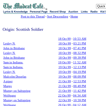
sj
Post to this Thread
-
Sort Descending
-
Home
Origin: Scottish Soldier
18 Oct 99
-
10:53 AM
Lesley N.
18 Oct 99
-
03:21 PM
John in Brisbane
18 Oct 99
-
07:41 PM
Lesley N.
18 Oct 99
-
08:32 PM
John in Brisbane
18 Oct 99
-
09:39 PM
Sam in Indiana.
19 Oct 99
-
11:52 AM
Sam in Indiana.
19 Oct 99
-
12:13 PM
Lesley N.
19 Oct 99
-
04:19 PM
Malcolm Douglas
19 Oct 99
-
08:09 PM
A piper
21 Oct 99
-
12:53 PM
Margo
21 Oct 99
-
06:49 PM
Murray on Saltspring
21 Oct 99
-
11:42 PM
Wolfgang
22 Oct 99
-
04:34 AM
Murray on Saltspring
22 Oct 99
-
10:59 PM
Wolfgang
26 Oct 99
-
04:12 AM