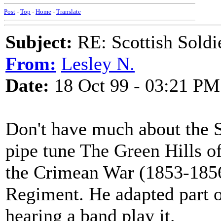
Post
-
Top
-
Home
-
Translate
Subject:
RE: Scottish Soldi
From:
Lesley N.
Date:
18 Oct 99 - 03:21 PM
Don't have much about the So
pipe tune The Green Hills o
the Crimean War (1853-1856)
Regiment. He adapted part of
hearing a band play it.