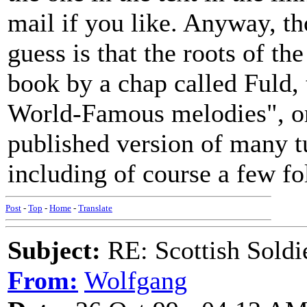
mail if you like. Anyway, th
guess is that the roots of th
book by a chap called Fuld,
World-Famous melodies", or s
published version of many tu
including of course a few f
Post
-
Top
-
Home
-
Translate
Subject:
RE: Scottish Soldi
From:
Wolfgang