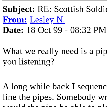
Subject:
RE: Scottish Soldi
From:
Lesley N.
Date:
18 Oct 99 - 08:32 PM
What we really need is a pipe
you listening?
A long while back I sequen
line the pipes. Somebody w