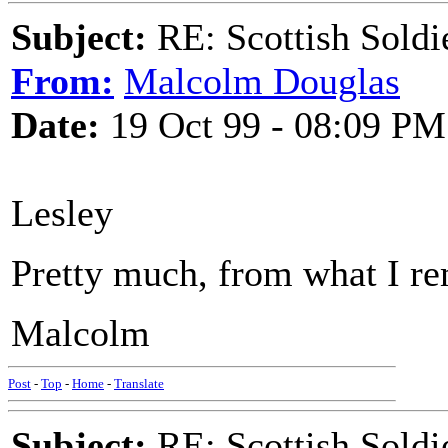
Subject:
RE: Scottish Soldi
From:
Malcolm Douglas
Date:
19 Oct 99 - 08:09 PM
Lesley
Pretty much, from what I r
Malcolm
Post
-
Top
-
Home
-
Translate
Subject:
RE: Scottish Soldi