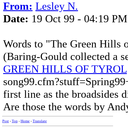
From:
Lesley N.
Date:
19 Oct 99 - 04:19 PM
Words to "The Green Hills o
(Baring-Gould collected a se
GREEN HILLS OF TYROL
song99.cfm?stuff=Spring99
first line as the broadsides 
Are those the words by And
Post
-
Top
-
Home
-
Translate