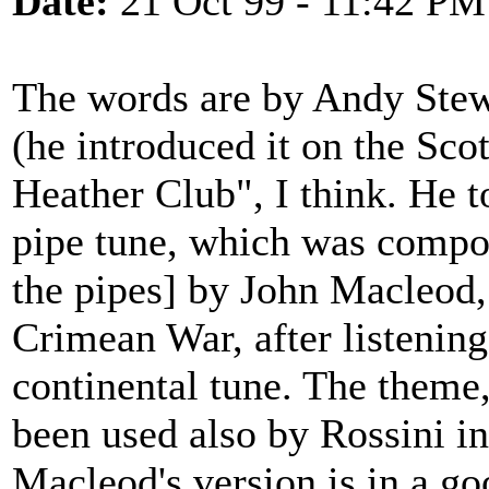
Date:
21 Oct 99 - 11:42 PM
The words are by Andy Stew
(he introduced it on the S
Heather Club", I think. He to
pipe tune, which was compos
the pipes] by John Macleod,
Crimean War, after listening
continental tune. The theme,
been used also by Rossini in
Macleod's version is in a go