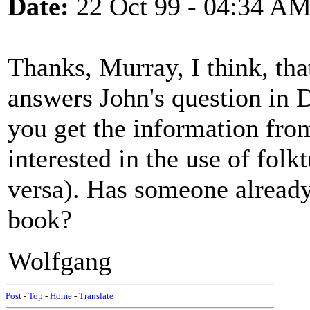
Date:
22 Oct 99 - 04:34 A
Thanks, Murray, I think, tha
answers John's question in 
you get the information from
interested in the use of folk
versa). Has someone already
book?
Wolfgang
Post
-
Top
-
Home
-
Translate