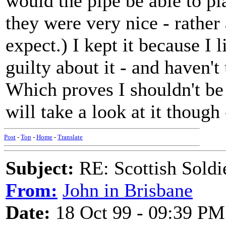
would the pipe be able to pl
they were very nice - rathe
expect.) I kept it because I 
guilty about it - and haven't
Which proves I shouldn't be 
will take a look at it though
Post
-
Top
-
Home
-
Translate
Subject:
RE: Scottish Soldi
From:
John in Brisbane
Date:
18 Oct 99 - 09:39 PM