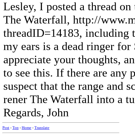
Lesley, I posted a thread on
The Waterfall, http://www.
threadID=14183, including t
my ears is a dead ringer for
appreciate your thoughts, a
to see this. If there are an
suspect that the range and s
rener The Waterfall into a tu
Regards, John
Post
-
Top
-
Home
-
Translate