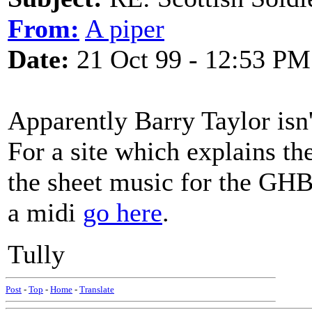
From:
A piper
Date:
21 Oct 99 - 12:53 PM
Apparently Barry Taylor isn't
For a site which explains th
the sheet music for the GHB
a midi
go here
.
Tully
Post
-
Top
-
Home
-
Translate