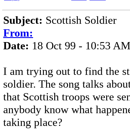
Subject:
Scottish Soldier
From:
Date:
18 Oct 99 - 10:53 A
I am trying out to find the s
soldier. The song talks abo
that Scottish troops were se
anybody know what happened
taking place?