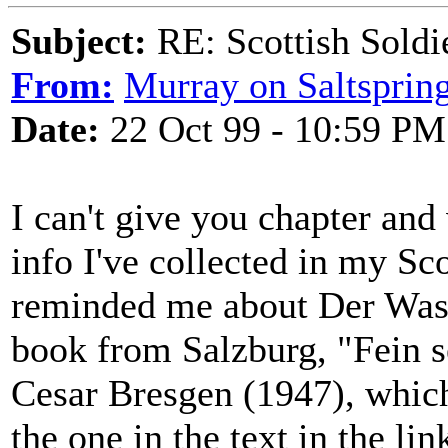
Subject:
RE: Scottish Soldi
From:
Murray on Saltsprin
Date:
22 Oct 99 - 10:59 PM
I can't give you chapter and 
info I've collected in my Sc
reminded me about Der Wasser
book from Salzburg, "Fein s
Cesar Bresgen (1947), which 
the one in the text in the lin