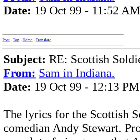
Date:
19 Oct 99 - 11:52 A
Post
-
Top
-
Home
-
Translate
Subject:
RE: Scottish Soldi
From:
Sam in Indiana.
Date:
19 Oct 99 - 12:13 PM
The lyrics for the Scottish 
comedian Andy Stewart. Prob