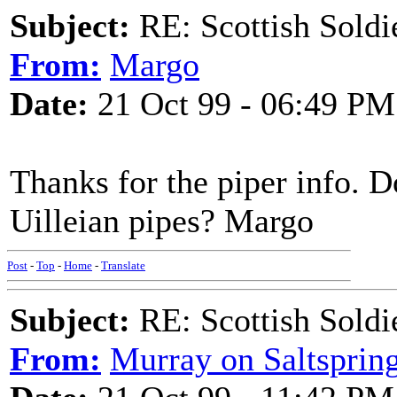
Subject:
RE: Scottish Soldi
From:
Margo
Date:
21 Oct 99 - 06:49 PM
Thanks for the piper info. D
Uilleian pipes? Margo
Post
-
Top
-
Home
-
Translate
Subject:
RE: Scottish Soldi
From:
Murray on Saltsprin