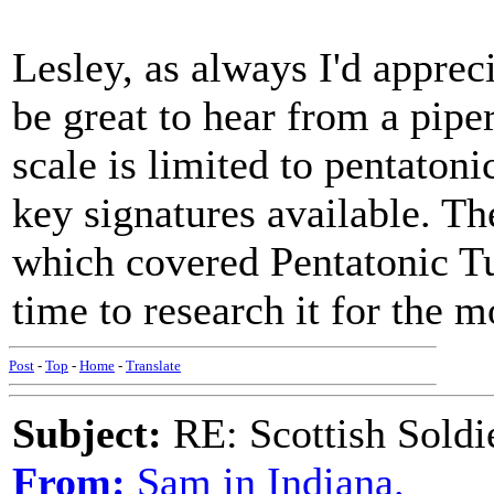
Lesley, as always I'd apprec
be great to hear from a pipe
scale is limited to pentatoni
key signatures available. Th
which covered Pentatonic Tu
time to research it for the 
Post
-
Top
-
Home
-
Translate
Subject:
RE: Scottish Soldi
From:
Sam in Indiana.