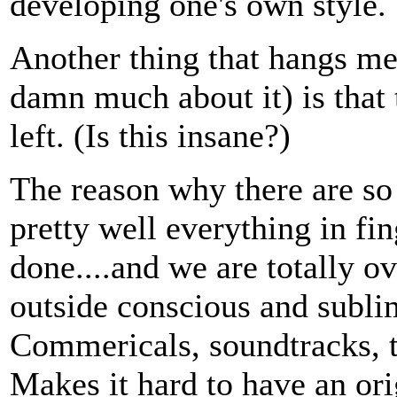
developing one's own style.
Another thing that hangs me
damn much about it) is that 
left. (Is this insane?)
The reason why there are so 
pretty well everything in fi
done....and we are totally 
outside conscious and subli
Commericals, soundtracks, 
Makes it hard to have an ori