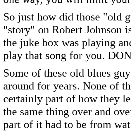
So just how did those "old g
"story" on Robert Johnson is
the juke box was playing an
play that song for you. D
Some of these old blues guy
around for years. None of t
certainly part of how they l
the same thing over and over
part of it had to be from wa