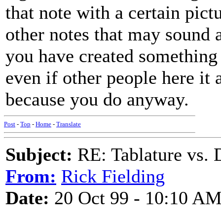
that note with a certain pic
other notes that may sound a
you have created something 
even if other people here it a
because you do anyway.
Post
-
Top
-
Home
-
Translate
Subject:
RE: Tablature vs. 
From:
Rick Fielding
Date:
20 Oct 99 - 10:10 A