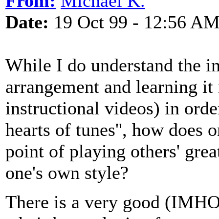
From:
Michael K.
Date:
19 Oct 99 - 12:56 A
While I do understand the i
arrangement and learning it
instructional videos) in order
hearts of tunes'', how does
point of playing others' gre
one's own style?
There is a very good (IMHO)