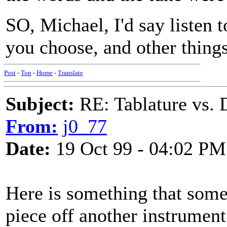
SO, Michael, I'd say listen 
you choose, and other things
Post
-
Top
-
Home
-
Translate
Subject:
RE: Tablature vs. 
From:
j0_77
Date:
19 Oct 99 - 04:02 PM
Here is something that somet
piece off another instrument