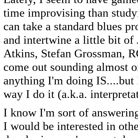
time improvising than studyi
can take a standard blues pr
and intertwine a little bit 
Atkins, Stefan Grossman, RG
come out sounding almost or
anything I'm doing IS....but 
way I do it (a.k.a. interpreta
I know I'm sort of answerin
I would be interested in othe