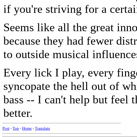
if you're striving for a certa
Seems like all the great inn
because they had fewer dist
to outside musical influence
Every lick I play, every finge
syncopate the hell out of wh
bass -- I can't help but feel 
better.
Post
-
Top
-
Home
-
Translate