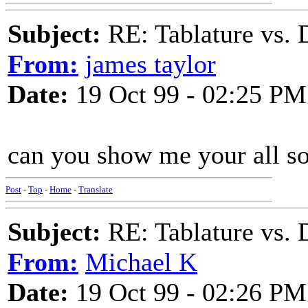
Subject:
RE: Tablature vs. 
From:
james taylor
Date:
19 Oct 99 - 02:25 PM
can you show me your all so
Post
-
Top
-
Home
-
Translate
Subject:
RE: Tablature vs. 
From:
Michael K
Date:
19 Oct 99 - 02:26 PM