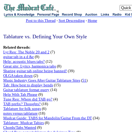
sj
Post to this Thread
-
Sort Descending
-
Home
Tablature vs. Defining Your Own Style
Related threads:
Lyr Req: The Noble 20 and 2
(7)
guitar tab in a d &e
(9)
Help: acoustic blues tabs?
(12)
Great site: Lyrics, harmonica tabs
(8)
Sharing guitar tab online being banned!
(39)
OLGA taken down
(2)
Music Industry Goes After Guitar Tablature Sites
(
51
)
Tab: How best to display bends
(15)
Guitar tablature format query
(14)
Help With Tab Phrase
(9)
Tune Req: Where did TAB go?
(4)
TAB prefix? Thoughts?
(18)
Tablature for folk songs
(6)
notes versus tablature
(18)
Mudcat Guide: TABS for Mandolin/Guitar From the DT
(34)
Tablature: Mudcat Tabies
(8)
Chords/Tabs Wanted
(9)