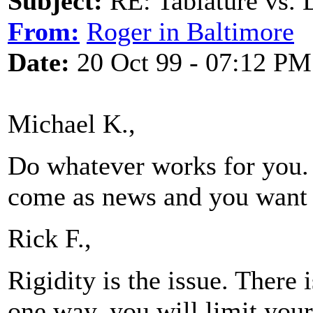
Subject:
RE: Tablature vs. 
From:
Roger in Baltimore
Date:
20 Oct 99 - 07:12 PM
Michael K.,
Do whatever works for you. 
come as news and you want t
Rick F.,
Rigidity is the issue. There 
one way, you will limit your