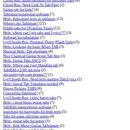
Chord Req: notes/tablature for dulcimer-Taps
(8)
Chord Req: Need Link To Tab Page
(2)
Guitar tab for kids?
(4)
Tablature notational software
(7)
Help: Indicating rests in tablature
(13)
Where's the Tablature?
(22)
Fiddle tabs for O'Carolan Tunes
(12)
Help: where can I get tabs and Lyrics???
(3)
Software for tabulating
(7)
Lyr/Chords Req: Personal Thing (Flash Girls)
(5)
Help: Looking for basic Blues TAB
(3)
Musical Help: Tab programs
(4)
Nice Classical Guitar Score/Tab Site
(3)
Help: Guitar Tabs ASCll
(2)
Help: Where can I get Mandola tab
(6)
TablEdit v2.60 out now
(2)
altcountrytab.com demise??
(1)
Lyr/Chords Req: Need help starting Tab/Lyrics
(2)
Help: Guitar Tab Translator needed
(9)
Finger Picking TABS
(6)
Concertina Tablature?
(7)
Lyr/Chords Req: celtic banjo tabs
(7)
Help: i need blues guitar tabs
(7)
TablEdit transcription software
(7)
searching for banjotabs for Irish reels
(5)
Tabs for some old-time songs
(4)
Help: guitar tabs for songs
(3)
Help: Irish Music Guitar Tabulature
(2)