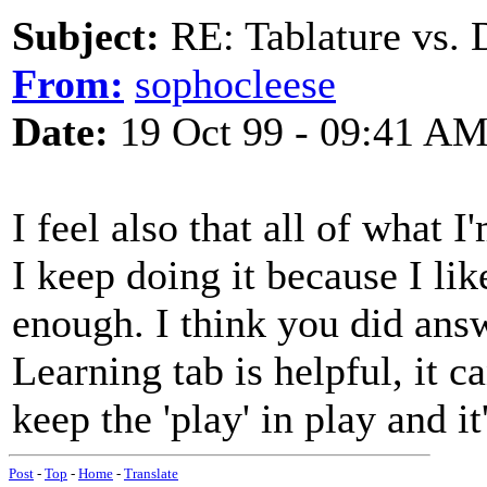
Subject:
RE: Tablature vs. 
From:
sophocleese
Date:
19 Oct 99 - 09:41 A
I feel also that all of what 
I keep doing it because I li
enough. I think you did answ
Learning tab is helpful, it c
keep the 'play' in play and it
Post
-
Top
-
Home
-
Translate