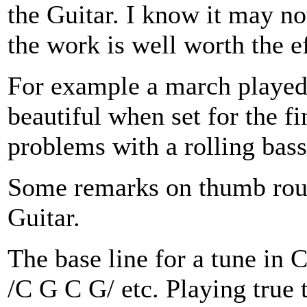
the Guitar. I know it may n
the work is well worth the ef
For example a march played
beautiful when set for the f
problems with a rolling bass
Some remarks on thumb routi
Guitar.
The base line for a tune in
/C G C G/ etc. Playing true 