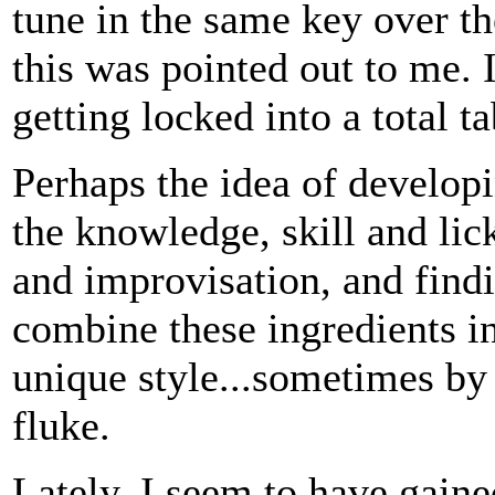
tune in the same key over th
this was pointed out to me. 
getting locked into a total t
Perhaps the idea of developi
the knowledge, skill and lic
and improvisation, and find
combine these ingredients i
unique style...sometimes by
fluke.
Lately, I seem to have gain