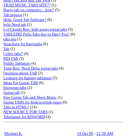
Help! Tab Rite and Tab View
(3)
TRAD MUSIC TABS SITE??
(1)
Banjo tab on computer.... how?
(5)
Tab request
(1)
Help: Good Tab Software?
(8)
help Need tab
(2)
Lyr/Chords Req: kids songs guitar tabs
(3)
TABLEDIT Pulls Tabs due to Harry Fox!
(6)
tabs req
(1)
Seraching for banjotabs
(8)
Tab
(1)
Celtic tabs?
(4)
MD TAB
(5)
Fiddle Tablature
(4)
Tune Req: Need Delta guitar tabs
(4)
Question about TAB
(2)
Looking for frailing tablature
(5)
Ideas For Guitar TAB
(9)
bluegrass tabs
(2)
Guitar tab
(1)
Free Guitar Tab and Sheet Music
(1)
Guitar TABS for Irish/scottish tunes
(6)
Tabs in HTML?
(14)
NEW SOURCE FOR TABS
(1)
Tabulature for MSWORD
(4)
Michael K.
19 Oct 99
-
12:56 AM