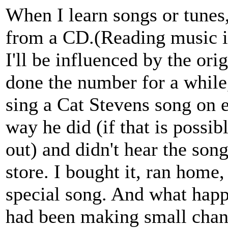
When I learn songs or tunes,
from a CD.(Reading music i
I'll be influenced by the origi
done the number for a while
sing a Cat Stevens song on 
way he did (if that is possib
out) and didn't hear the song
store. I bought it, ran home,
special song. And what happe
had been making small chang