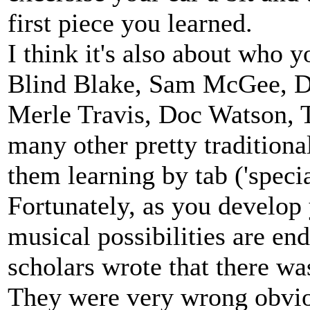
first piece you learned.
I think it's also about who y
Blind Blake, Sam McGee, Di
Merle Travis, Doc Watson, T
many other pretty traditional
them learning by tab ('specia
Fortunately, as you develop y
musical possibilities are en
scholars wrote that there was
They were very wrong obviou