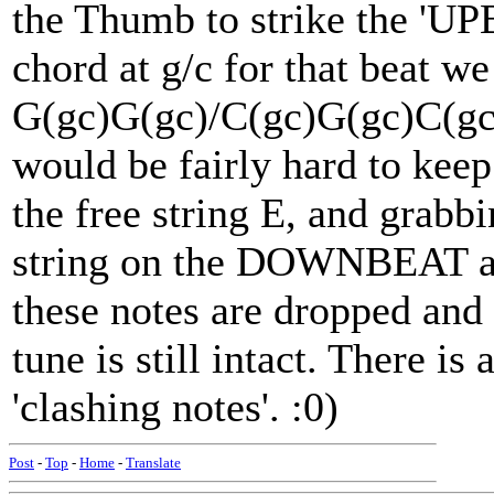
the Thumb to strike the 'UP
chord at g/c for that beat w
G(gc)G(gc)/C(gc)G(gc)C(gc)G
would be fairly hard to keep
the free string E, and grabb
string on the DOWNBEAT 
these notes are dropped and
tune is still intact. There is
'clashing notes'. :0)
Post
-
Top
-
Home
-
Translate