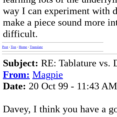
way I can experiment with di
make a piece sound more int
difficult.
Post
-
Top
-
Home
-
Translate
Subject:
RE: Tablature vs. 
From:
Magpie
Date:
20 Oct 99 - 11:43 A
Davey, I think you have a g