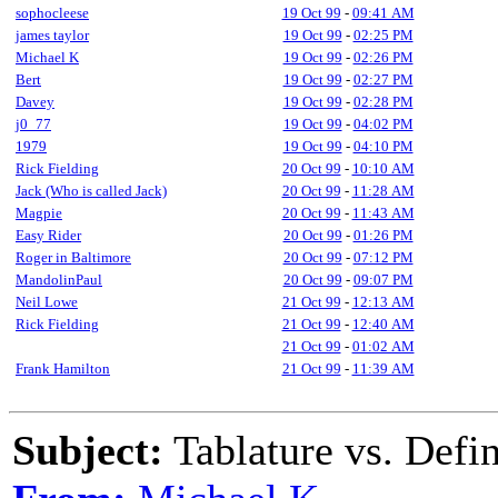
sophocleese
19 Oct 99
-
09:41 AM
james taylor
19 Oct 99
-
02:25 PM
Michael K
19 Oct 99
-
02:26 PM
Bert
19 Oct 99
-
02:27 PM
Davey
19 Oct 99
-
02:28 PM
j0_77
19 Oct 99
-
04:02 PM
1979
19 Oct 99
-
04:10 PM
Rick Fielding
20 Oct 99
-
10:10 AM
Jack (Who is called Jack)
20 Oct 99
-
11:28 AM
Magpie
20 Oct 99
-
11:43 AM
Easy Rider
20 Oct 99
-
01:26 PM
Roger in Baltimore
20 Oct 99
-
07:12 PM
MandolinPaul
20 Oct 99
-
09:07 PM
Neil Lowe
21 Oct 99
-
12:13 AM
Rick Fielding
21 Oct 99
-
12:40 AM
21 Oct 99
-
01:02 AM
Frank Hamilton
21 Oct 99
-
11:39 AM
Subject:
Tablature vs. Defi