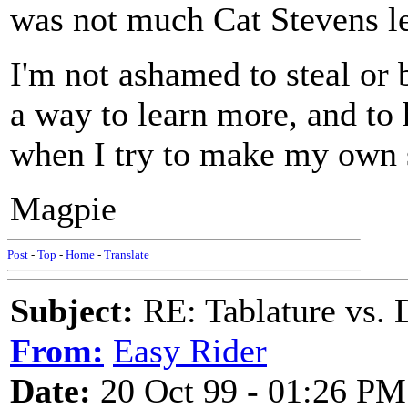
was not much Cat Stevens le
I'm not ashamed to steal or 
a way to learn more, and to
when I try to make my own 
Magpie
Post
-
Top
-
Home
-
Translate
Subject:
RE: Tablature vs. 
From:
Easy Rider
Date:
20 Oct 99 - 01:26 PM