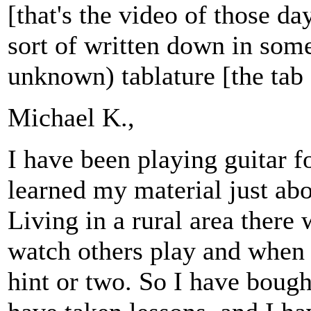
[that's the video of those d
sort of written down in some
unknown) tablature [the tab 
Michael K.,
I have been playing guitar f
learned my material just abou
Living in a rural area there
watch others play and when 
hint or two. So I have bough