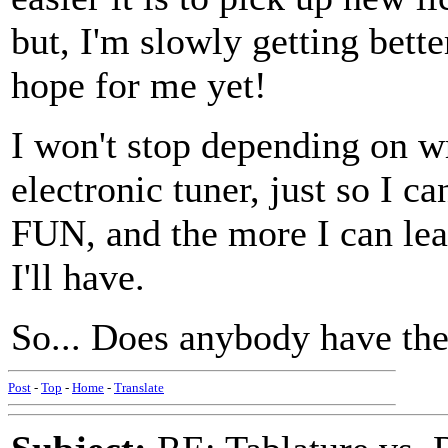
but, I'm slowly getting bette
hope for me yet!
I won't stop depending on 
electronic tuner, just so I c
FUN, and the more I can le
I'll have.
So... Does anybody have the
Post
-
Top
-
Home
-
Translate