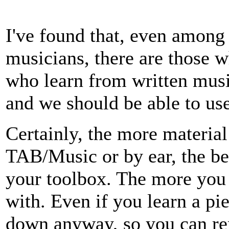
I've found that, even among 
musicians, there are those w
who learn from written musi
and we should be able to use
Certainly, the more materia
TAB/Music or by ear, the bet
your toolbox. The more you 
with. Even if you learn a pie
down anyway, so you can re