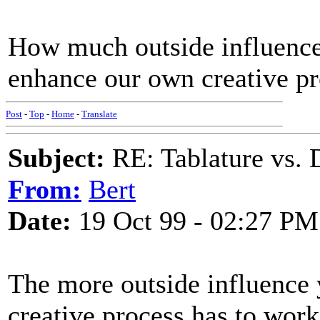
How much outside influence
enhance our own creative p
Post
-
Top
-
Home
-
Translate
Subject:
RE: Tablature vs. 
From:
Bert
Date:
19 Oct 99 - 02:27 PM
The more outside influence 
creative process has to work