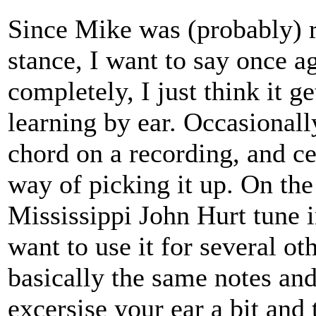
Since Mike was (probably) re
stance, I want to say once 
completely, I just think it ge
learning by ear. Occasionall
chord on a recording, and ce
way of picking it up. On the
Mississippi John Hurt tune 
want to use it for several ot
basically the same notes and
excersise your ear a bit and 