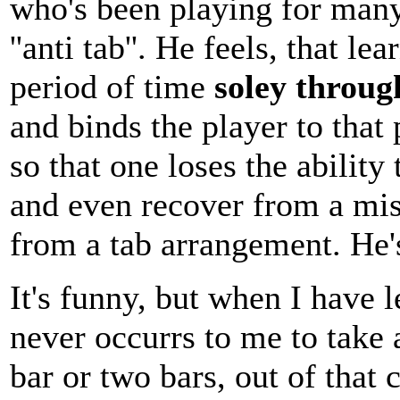
who's been playing for many
''anti tab''. He feels, that l
period of time
soley throug
and binds the player to that
so that one loses the ability
and even recover from a mis
from a tab arrangement. He'
It's funny, but when I have 
never occurrs to me to take a
bar or two bars, out of that 