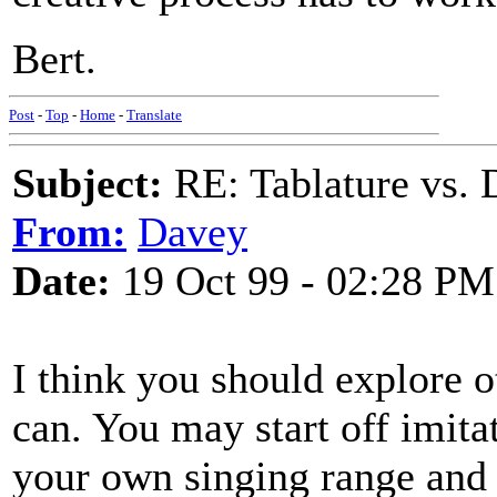
Bert.
Post
-
Top
-
Home
-
Translate
Subject:
RE: Tablature vs. 
From:
Davey
Date:
19 Oct 99 - 02:28 PM
I think you should explore 
can. You may start off imitat
your own singing range and i