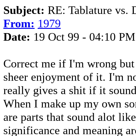
Subject:
RE: Tablature vs. 
From:
1979
Date:
19 Oct 99 - 04:10 PM
Correct me if I'm wrong but 
sheer enjoyment of it. I'm n
really gives a shit if it sou
When I make up my own songs
are parts that sound alot lik
significance and meaning are 