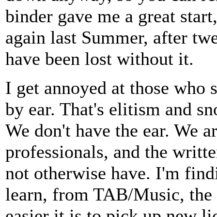
binder gave me a great start
again last Summer, after twe
have been lost without it.
I get annoyed at those who 
by ear. That's elitism and s
We don't have the ear. We ar
professionals, and the writ
not otherwise have. I'm find
learn, from TAB/Music, the b
easier it is to pick up new li