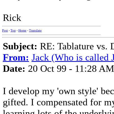
Rick
Post
-
Top
-
Home
-
Translate
Subject:
RE: Tablature vs. 
From:
Jack (Who is called 
Date:
20 Oct 99 - 11:28 A
I develop my 'own style' bec
gifted. I compensated for m
learning lots of the underly