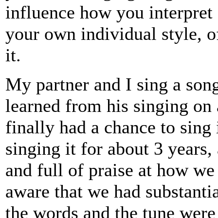
influence how you interpret 
your own individual style, 
it.
My partner and I sing a song
learned from his singing on
finally had a chance to sing
singing it for about 3 years
and full of praise at how we
aware that we had substantia
the words and the tune were