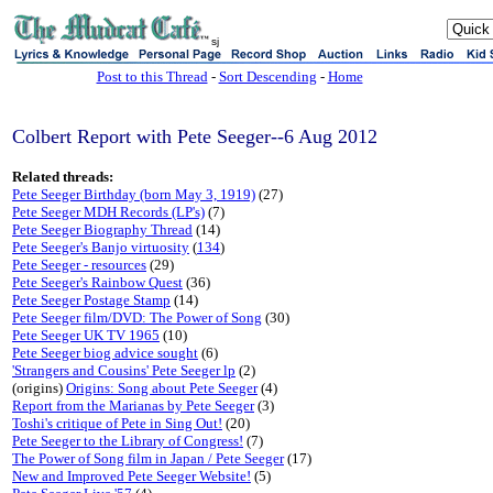
sj
Post to this Thread
-
Sort Descending
-
Home
Colbert Report with Pete Seeger--6 Aug 2012
Related threads:
Pete Seeger Birthday (born May 3, 1919)
(27)
Pete Seeger MDH Records (LP's)
(7)
Pete Seeger Biography Thread
(14)
Pete Seeger's Banjo virtuosity
(
134
)
Pete Seeger - resources
(29)
Pete Seeger's Rainbow Quest
(36)
Pete Seeger Postage Stamp
(14)
Pete Seeger film/DVD: The Power of Song
(30)
Pete Seeger UK TV 1965
(10)
Pete Seeger biog advice sought
(6)
'Strangers and Cousins' Pete Seeger lp
(2)
(origins)
Origins: Song about Pete Seeger
(4)
Report from the Marianas by Pete Seeger
(3)
Toshi's critique of Pete in Sing Out!
(20)
Pete Seeger to the Library of Congress!
(7)
The Power of Song film in Japan / Pete Seeger
(17)
New and Improved Pete Seeger Website!
(5)