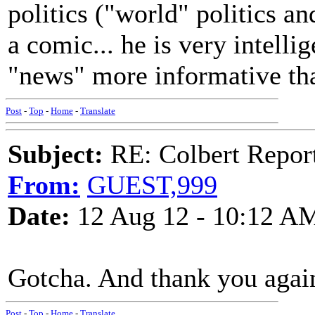
politics ("world" politics an
a comic... he is very intellig
"news" more informative th
Post
-
Top
-
Home
-
Translate
Subject:
RE: Colbert Report
From:
GUEST,999
Date:
12 Aug 12 - 10:12 A
Gotcha. And thank you agai
Post
-
Top
-
Home
-
Translate