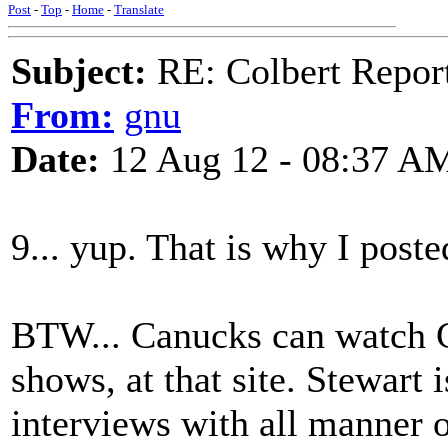
Post
-
Top
-
Home
-
Translate
Subject:
RE: Colbert Report
From:
gnu
Date:
12 Aug 12 - 08:37 A
9... yup. That is why I post
BTW... Canucks can watch C
shows, at that site. Stewart 
interviews with all manner o