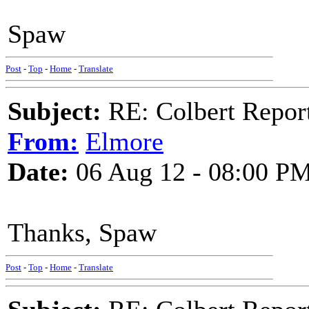
Spaw
Post
-
Top
-
Home
-
Translate
Subject:
RE: Colbert Report
From:
Elmore
Date:
06 Aug 12 - 08:00 P
Thanks, Spaw
Post
-
Top
-
Home
-
Translate