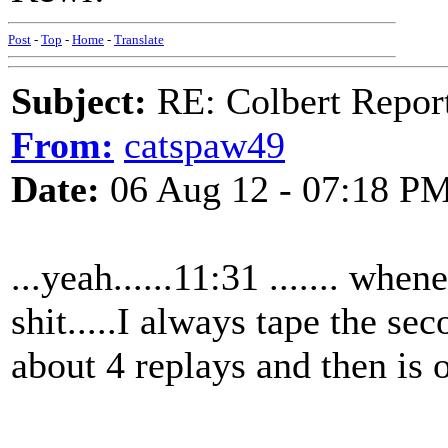
Post
-
Top
-
Home
-
Translate
Subject:
RE: Colbert Report
From:
catspaw49
Date:
06 Aug 12 - 07:18 P
...yeah......11:31 ....... when
shit.....I always tape the sec
about 4 replays and then is on 