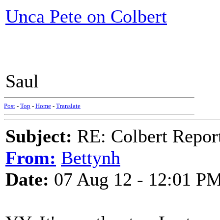
Unca Pete on Colbert
Saul
Post
-
Top
-
Home
-
Translate
Subject:
RE: Colbert Report
From:
Bettynh
Date:
07 Aug 12 - 12:01 P