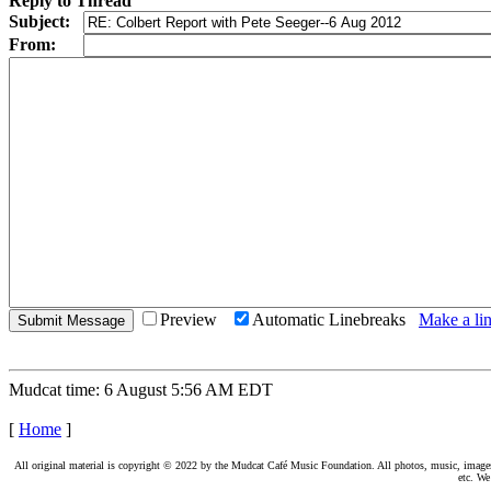
Reply to Thread
Subject:
From:
Preview
Automatic Linebreaks
Make a lin
Mudcat time: 6 August 5:56 AM EDT
[
Home
]
All original material is copyright © 2022 by the Mudcat Café Music Foundation. All photos, music, images, e
etc. We