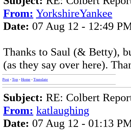
Subject:
RE: Colbert Report
From:
YorkshireYankee
Date:
07 Aug 12 - 12:49 P
Thanks to Saul (& Betty), but
(as they say over here). Th
Post
-
Top
-
Home
-
Translate
Subject:
RE: Colbert Report
From:
katlaughing
Date:
07 Aug 12 - 01:13 P