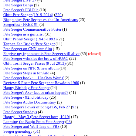
Pete Seeger Live '57
(4)
Pete Seeger Banjo
(5)
Pete Seeger's FBI File
(10)
Obit: Pete Seeger (1919-2014)
(
220
)
Biography: Pete Seeger vs. the Un-Americans
(25)
Seegerfest - FREE !!!!
(5)
Pete Seeger Commemorative Poster
(1)
Pete Seeger as a guitarist
(31)
Obit: Penny Seeger (1943-1993)
(21)
Tappan Zee Bridge/Pete Seeger
(11)
Pete Seeger on CNN. rare film
(15)
Forgive my ignorance-is Pete Seeger still alive
(35)
(closed)
Pete Seeger wrinkles the brow of HUAC
(22)
Obit: Toshi Seeger Passes (9 Jul 2013)
(31)
Pete Seeger on NPR & new album
(14)
Pete Seeger Steps in for Arlo
(4)
Pete Seeger book: '... His Own Words'
(2)
Review: S-F set: Pete Seeger at Bowdoin 1960
(1)
Happy Birthday Pete Seeger
(24)
Pete Seeger's Axe- fact or urban legend?
(41)
Pete Seeger - 92nd birthday
(25)
Pete Seeger Audio Documentary
(5)
Pete Seeger's Power of Song-PBS, Feb 27
(
93
)
Pete Seeger Sundays
(4)
Happy! - May 3 (Pete Seeger born, 1919)
(17)
Learning the Banjo From Pete Seeger
(
93
)
Pete Seeger and Wolf Trap on PBS
(10)
Seeger genealogy
(
51
)