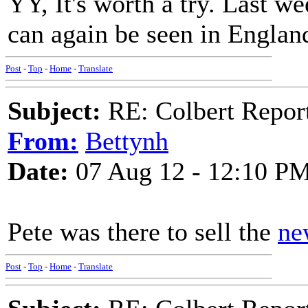
YY, It's worth a try. Last w
can again be seen in England
Post
-
Top
-
Home
-
Translate
Subject:
RE: Colbert Report
From:
Bettynh
Date:
07 Aug 12 - 12:10 P
Pete was there to sell the
ne
Post
-
Top
-
Home
-
Translate