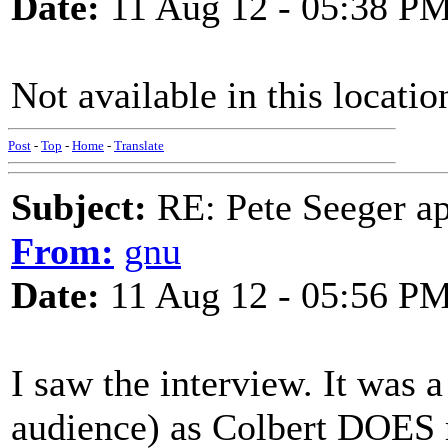
Date:
11 Aug 12 - 05:38 P
Not available in this locati
Post
-
Top
-
Home
-
Translate
Subject:
RE: Pete Seeger ap
From:
gnu
Date:
11 Aug 12 - 05:56 P
I saw the interview. It was 
audience) as Colbert DOES 