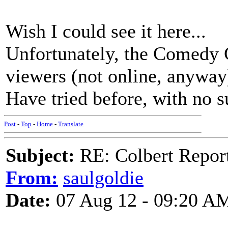
Wish I could see it here...
Unfortunately, the Comedy C
viewers (not online, anyway
Have tried before, with no s
Post
-
Top
-
Home
-
Translate
Subject:
RE: Colbert Report
From:
saulgoldie
Date:
07 Aug 12 - 09:20 A