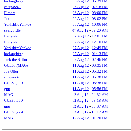
katlaughing
06 Aug 12
-
06:39 PM
catspaw49
06 Aug 12
-
07:18 PM
Elmore
06 Aug 12
-
08:00 PM
Janie
06 Aug 12
-
08:02 PM
YorkshireYankee
06 Aug 12
-
10:06 PM
saulgoldie
07 Aug 12
-
09:20 AM
Bettynh
07 Aug 12
-
12:01 PM
Bettynh
07 Aug 12
-
12:10 PM
YorkshireYankee
07 Aug 12
-
12:49 PM
katlaughing
07 Aug 12
-
01:13 PM
Jack the Sailor
07 Aug 12
-
02:46 PM
GUEST,(MAG)
11 Aug 12
-
03:35 PM
Joe Offer
11 Aug 12
-
05:32 PM
catspaw49
11 Aug 12
-
05:38 PM
GUEST,999
11 Aug 12
-
05:38 PM
gnu
11 Aug 12
-
05:56 PM
MAG
12 Aug 12
-
04:32 AM
GUEST,999
12 Aug 12
-
08:18 AM
gnu
12 Aug 12
-
08:37 AM
GUEST,999
12 Aug 12
-
10:12 AM
MAG
12 Aug 12
-
01:20 PM