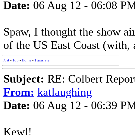
Date:
06 Aug 12 - 06:08 P
Spaw, I thought the show ai
of the US East Coast (with, 
Post
-
Top
-
Home
-
Translate
Subject:
RE: Colbert Report
From:
katlaughing
Date:
06 Aug 12 - 06:39 P
Kewl!