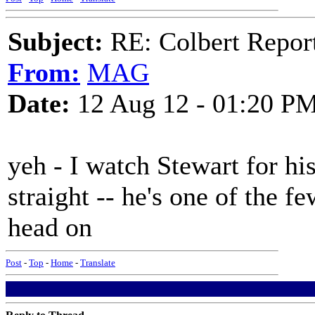
Subject:
RE: Colbert Report
From:
MAG
Date:
12 Aug 12 - 01:20 P
yeh - I watch Stewart for his
straight -- he's one of the 
head on
Post
-
Top
-
Home
-
Translate