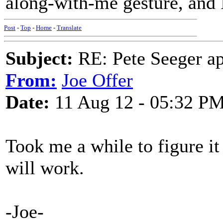
along-with-me gesture, and 
Post
-
Top
-
Home
-
Translate
Subject:
RE: Pete Seeger ap
From:
Joe Offer
Date:
11 Aug 12 - 05:32 P
Took me a while to figure it
will work.
-Joe-