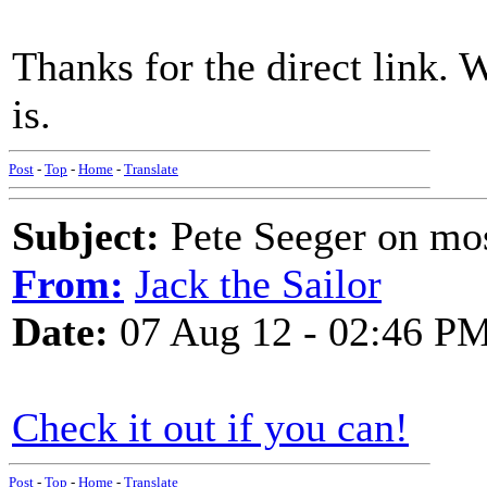
Thanks for the direct link. 
is.
Post
-
Top
-
Home
-
Translate
Subject:
Pete Seeger on mos
From:
Jack the Sailor
Date:
07 Aug 12 - 02:46 P
Check it out if you can!
Post
-
Top
-
Home
-
Translate