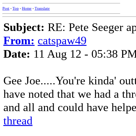
Post
-
Top
-
Home
-
Translate
Subject:
RE: Pete Seeger ap
From:
catspaw49
Date:
11 Aug 12 - 05:38 P
Gee Joe.....You're kinda' ou
have noted that we had a th
and all and could have help
thread