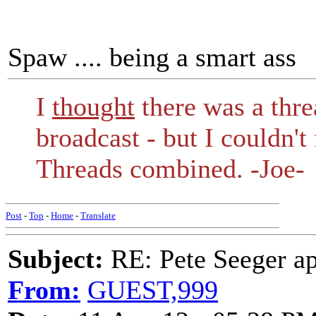
Spaw .... being a smart ass
I
thought
there was a threa
broadcast - but I couldn't 
Threads combined. -Joe-
Post
-
Top
-
Home
-
Translate
Subject:
RE: Pete Seeger ap
From:
GUEST,999