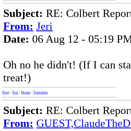
Subject:
RE: Colbert Report
From:
Jeri
Date:
06 Aug 12 - 05:19 P
Oh no he didn't! (If I can st
treat!)
Post
-
Top
-
Home
-
Translate
Subject:
RE: Colbert Report
From:
GUEST,ClaudeTheD