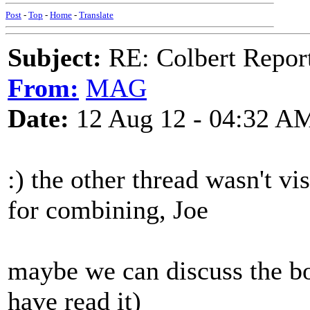
Post
-
Top
-
Home
-
Translate
Subject:
RE: Colbert Report
From:
MAG
Date:
12 Aug 12 - 04:32 A
:) the other thread wasn't v
for combining, Joe
maybe we can discuss the bo
have read it)