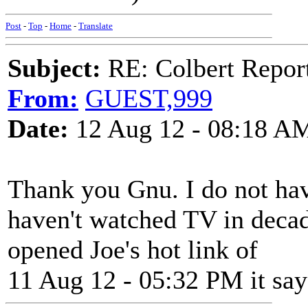
Post
-
Top
-
Home
-
Translate
Subject:
RE: Colbert Report
From:
GUEST,999
Date:
12 Aug 12 - 08:18 A
Thank you Gnu. I do not hav
haven't watched TV in deca
opened Joe's hot link of
11 Aug 12 - 05:32 PM it say