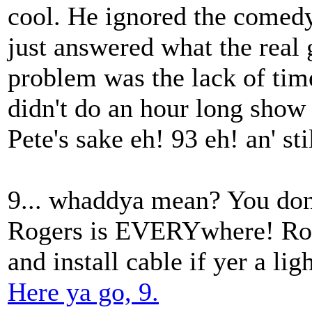
cool. He ignored the comedy
just answered what the real 
problem was the lack of ti
didn't do an hour long show 
Pete's sake eh! 93 eh! an' sti
9... whaddya mean? You don'
Rogers is EVERYwhere! Roge
and install cable if yer a lig
Here ya go, 9.