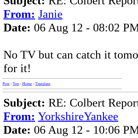
Subject:
RE: Colbert Report
From:
Janie
Date:
06 Aug 12 - 08:02 P
No TV but can catch it tomor
for it!
Post
-
Top
-
Home
-
Translate
Subject:
RE: Colbert Report
From:
YorkshireYankee
Date:
06 Aug 12 - 10:06 P