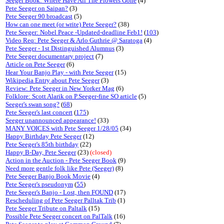
Seeger Book: Where Have All The Flowers Gone
(4)
Pete Seeger on Saipan?
(3)
Pete Seeger 90 broadcast
(5)
How can one meet (or write) Pete Seeger?
(38)
Pete Seeger: Nobel Peace -Updated-deadline Feb1!
(
103
)
Video Req: Pete Seeger & Arlo Guthrie @ Saratoga
(4)
Pete Seeger - 1st Distinguished Alumnus
(3)
Pete Seeger documentary project
(7)
Article on Pete Seeger
(6)
Hear Your Banjo Play - with Pete Seeger
(15)
Wikipedia Entry about Pete Seeger
(3)
Review: Pete Seeger in New Yorker Mag
(6)
Folklore: Scott Alarik on P.Seeger-fine SO article
(5)
Seeger's swan song?
(
68
)
Pete Seeger's last concert
(
175
)
Seeger unannounced appearance!
(33)
MANY VOICES with Pete Seeger 1/28/05
(34)
Happy Birthday Pete Seeger
(12)
Pete Seeger's 85th birthday
(22)
Happy B-Day, Pete Seeger
(23)
(closed)
Action in the Auction - Pete Seeger Book
(9)
Need more gentle folk like Pete (Seeger)
(8)
Pete Seeger Banjo Book Movie
(4)
Pete Seeger's pseudonym
(
55
)
Pete Seeger's Banjo - Lost, then FOUND
(17)
Rescheduling of Pete Seeger Palltak Trib
(1)
Pete Seeger Tribute on Paltalk
(15)
Possible Pete Seeger concert on PalTalk
(16)