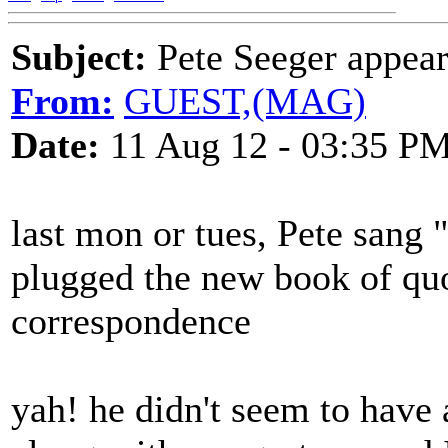
Subject:
Pete Seeger appear
From:
GUEST,(MAG)
Date:
11 Aug 12 - 03:35 P
last mon or tues, Pete sang
plugged the new book of quo
correspondence
yah! he didn't seem to have 