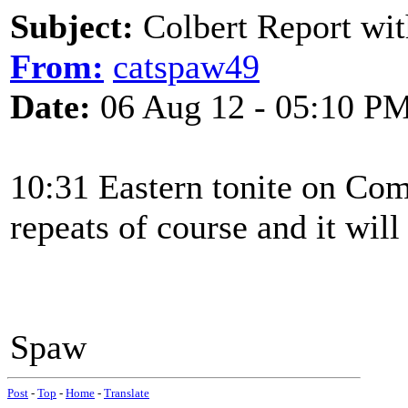
Subject:
Colbert Report wit
From:
catspaw49
Date:
06 Aug 12 - 05:10 P
10:31 Eastern tonite on Co
repeats of course and it will
Spaw
Post
-
Top
-
Home
-
Translate