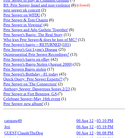
Pete Seeger to play at Common Ground
(7)
BS: Pete Seeger, Israel and non-violence
(8)
(closed)
pete seeger uk concert
(2)
Pete Seeger on WFDU
(7)
Pete Seeger & Tom Chapin
(6)
Pete Seeger in Virginia!
(4)
Pete Seeger and Arlo Guthrie 'Together'
(9)
Pete Seeger's Banjo: The Real Story
(11)
Who kws Pete Seeger,& does he kno of MC?
(12)
Pete Seeger's banjo -- RETURNED
(
101
)
Pete Seeger's Got Lyme's Disease
(25)
Quintessential Pete Seeger Recordings?
(13)
Pete Seeger's banjo on eBay
(42)
Pete Seeger's Banjo Stolen (August 2000)
(32)
Pete Seegers Banjo stolen
(17)
Pete Seeger's Birthday - 81 today
(45)
Quick Query: Pete Seeger Experts!?
(7)
Pete Seeger on 'The Connection'
(2)
Anthony Seeger: Dangerous Songs 2/23
(3)
Pete Seeger at Fort Benning, GA
(7)
Celebrate Seeger--May 16th event
(1)
Pete Seeger, new album!
(1)
catspaw49
06 Aug 12
-
05:10 PM
Jeri
06 Aug 12
-
05:19 PM
GUEST,ClaudeTheDog
06 Aug 12
-
06:08 PM