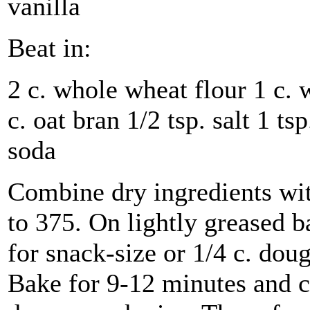
vanilla
Beat in:
2 c. whole wheat flour 1 c. 
c. oat bran 1/2 tsp. salt 1 t
soda
Combine dry ingredients wi
to 375. On lightly greased b
for snack-size or 1/4 c. doug
Bake for 9-12 minutes and c