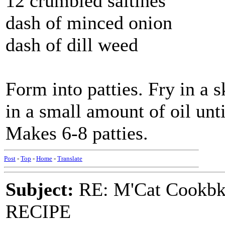
12 crumbled saltines
dash of minced onion
dash of dill weed
Form into patties. Fry in a 
in a small amount of oil unt
Makes 6-8 patties.
Post
-
Top
-
Home
-
Translate
Subject:
RE: M'Cat Cookbk
RECIPE