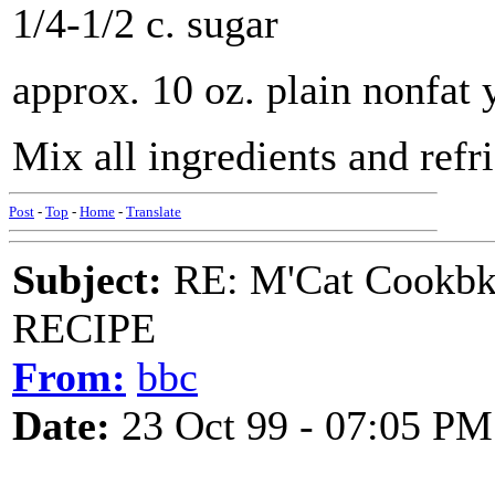
1/4-1/2 c. sugar
approx. 10 oz. plain nonfat 
Mix all ingredients and refri
Post
-
Top
-
Home
-
Translate
Subject:
RE: M'Cat Cookbk
RECIPE
From:
bbc
Date:
23 Oct 99 - 07:05 PM