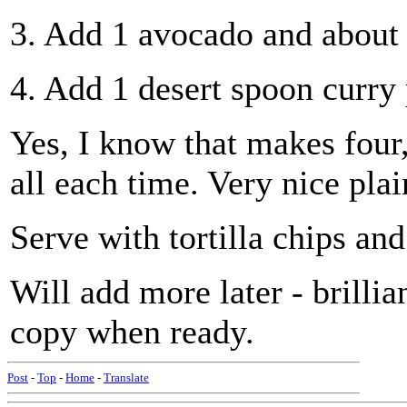
3. Add 1 avocado and about 
4. Add 1 desert spoon curry
Yes, I know that makes four
all each time. Very nice plai
Serve with tortilla chips and
Will add more later - brillia
copy when ready.
Post
-
Top
-
Home
-
Translate