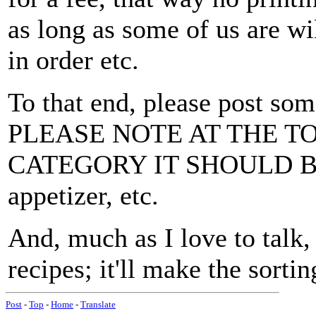
as long as some of us are wil
in order etc.
To that end, please post som
PLEASE NOTE AT THE T
CATEGORY IT SHOULD BE UN
appetizer, etc.
And, much as I love to talk, 
recipes; it'll make the sortin
Post
-
Top
-
Home
-
Translate