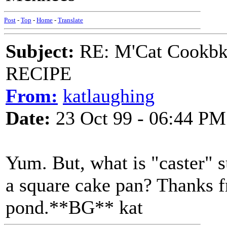
Post
-
Top
-
Home
-
Translate
Subject:
RE: M'Cat Cookbk
RECIPE
From:
katlaughing
Date:
23 Oct 99 - 06:44 PM
Yum. But, what is "caster" s
a square cake pan? Thanks fr
pond.**BG** kat