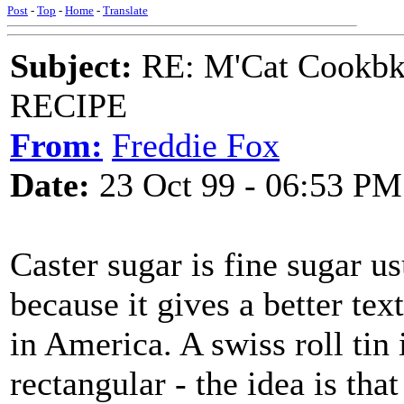
Post
-
Top
-
Home
-
Translate
Subject:
RE: M'Cat Cookbk
RECIPE
From:
Freddie Fox
Date:
23 Oct 99 - 06:53 PM
Caster sugar is fine sugar u
because it gives a better tex
in America. A swiss roll tin 
rectangular - the idea is th