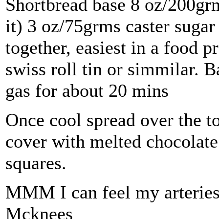
Shortbread base 8 oz/200grm 
it) 3 oz/75grms caster suga
together, easiest in a food p
swiss roll tin or simmilar. 
gas for about 20 mins
Once cool spread over the tof
cover with melted chocolate.
squares.
MMM I can feel my arteries
Mcknees