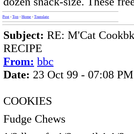
dozen snack-size. These free
Post
-
Top
-
Home
-
Translate
Subject:
RE: M'Cat Cookbk
RECIPE
From:
bbc
Date:
23 Oct 99 - 07:08 PM
COOKIES
Fudge Chews