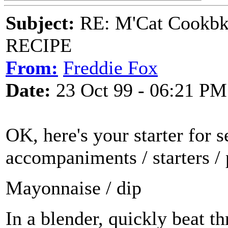
Subject:
RE: M'Cat Cookbk
RECIPE
From:
Freddie Fox
Date:
23 Oct 99 - 06:21 PM
OK, here's your starter for s
accompaniments / starters / 
Mayonnaise / dip
In a blender, quickly beat th