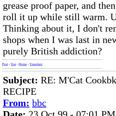
grease proof paper, and then
roll it up while still warm. 
Thinking about it, I don't 
shops when I was last in new
purely British addiction?
Post
-
Top
-
Home
-
Translate
Subject:
RE: M'Cat Cookbk
RECIPE
From:
bbc
Date:
23 Oct 99 - 07:01 PM