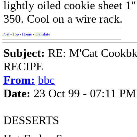
lightly oiled cookie sheet 1
350. Cool on a wire rack.
Post
-
Top
-
Home
-
Translate
Subject:
RE: M'Cat Cookbk
RECIPE
From:
bbc
Date:
23 Oct 99 - 07:11 PM
DESSERTS