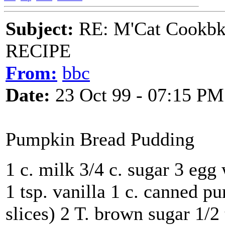
Subject:
RE: M'Cat Cookbk
RECIPE
From:
bbc
Date:
23 Oct 99 - 07:15 PM
Pumpkin Bread Pudding
1 c. milk 3/4 c. sugar 3 egg 
1 tsp. vanilla 1 c. canned p
slices) 2 T. brown sugar 1/2