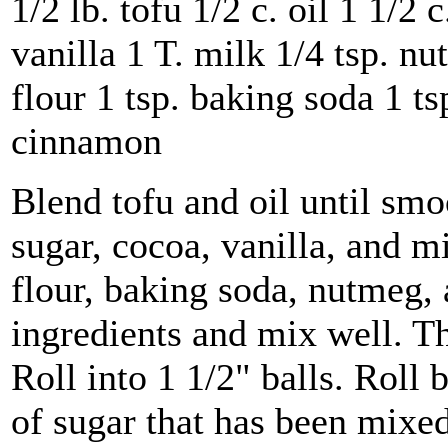
1/2 lb. tofu 1/2 c. oil 1 1/2 
vanilla 1 T. milk 1/4 tsp. nu
flour 1 tsp. baking soda 1 tsp
cinnamon
Blend tofu and oil until sm
sugar, cocoa, vanilla, and mi
flour, baking soda, nutmeg, 
ingredients and mix well. Th
Roll into 1 1/2" balls. Roll b
of sugar that has been mixe