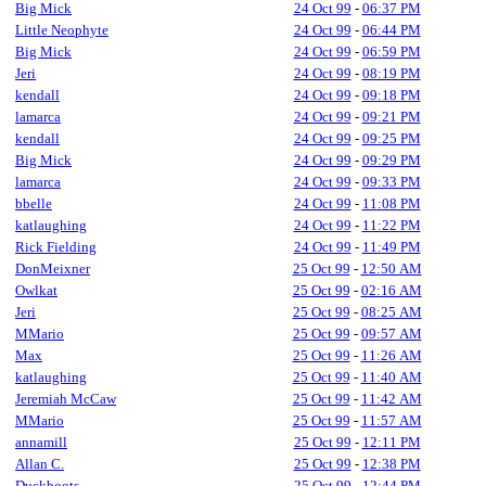
Big Mick
24 Oct 99
-
06:37 PM
Little Neophyte
24 Oct 99
-
06:44 PM
Big Mick
24 Oct 99
-
06:59 PM
Jeri
24 Oct 99
-
08:19 PM
kendall
24 Oct 99
-
09:18 PM
lamarca
24 Oct 99
-
09:21 PM
kendall
24 Oct 99
-
09:25 PM
Big Mick
24 Oct 99
-
09:29 PM
lamarca
24 Oct 99
-
09:33 PM
bbelle
24 Oct 99
-
11:08 PM
katlaughing
24 Oct 99
-
11:22 PM
Rick Fielding
24 Oct 99
-
11:49 PM
DonMeixner
25 Oct 99
-
12:50 AM
Owlkat
25 Oct 99
-
02:16 AM
Jeri
25 Oct 99
-
08:25 AM
MMario
25 Oct 99
-
09:57 AM
Max
25 Oct 99
-
11:26 AM
katlaughing
25 Oct 99
-
11:40 AM
Jeremiah McCaw
25 Oct 99
-
11:42 AM
MMario
25 Oct 99
-
11:57 AM
annamill
25 Oct 99
-
12:11 PM
Allan C.
25 Oct 99
-
12:38 PM
Duckboots
25 Oct 99
-
12:44 PM