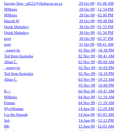
George Seto - af221@chebucto.ns.ca
29 Oct 99
-
05:48 AM
MMario
29 Oct 99
-
12:54 PM
MMario
29 Oct 99
-
02:00 PM
Harold W
29 Oct 99
-
09:48 PM
Quirk Malarkey
30 Oct 99
-
01:55 PM
Quirk Malarkey
30 Oct 99
-
01:56 PM
poet
30 Oct 99
-
02:37 PM
poet
31 Oct 99
-
09:41 AM
_gargoyle
01 Nov 99
-
10:36 PM
Ted from Australia
02 Nov 99
-
08:41 AM
Allan C.
02 Nov 99
-
09:06 AM
_gargoyle
02 Nov 99
-
10:05 PM
Ted from Australia
02 Nov 99
-
10:10 PM
Allan C.
03 Nov 99
-
10:23 AM
03 Nov 99
-
10:06 PM
K~~
04 Nov 99
-
10:47 AM
MMario
04 Nov 99
-
11:16 AM
Ferrara
04 Nov 99
-
11:19 AM
WyoWoman
14 Aug 00
-
12:29 AM
Liz the Squeak
14 Aug 00
-
05:05 AM
Jeri
14 Aug 00
-
12:12 PM
BK
15 Aug 00
-
12:03 AM