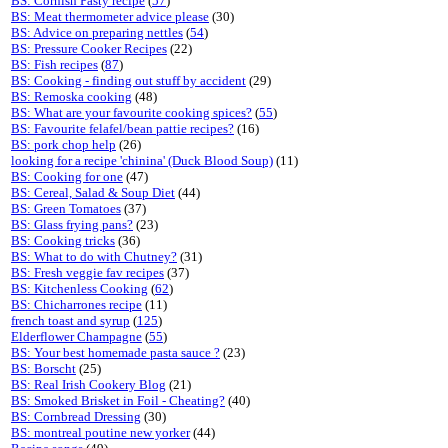
BS: Cornish Pasty recipe
(
57
)
BS: Meat thermometer advice please
(30)
BS: Advice on preparing nettles
(
54
)
BS: Pressure Cooker Recipes
(22)
BS: Fish recipes
(
87
)
BS: Cooking - finding out stuff by accident
(29)
BS: Remoska cooking
(48)
BS: What are your favourite cooking spices?
(
55
)
BS: Favourite felafel/bean pattie recipes?
(16)
BS: pork chop help
(26)
looking for a recipe 'chinina' (Duck Blood Soup)
(11)
BS: Cooking for one
(47)
BS: Cereal, Salad & Soup Diet
(44)
BS: Green Tomatoes
(37)
BS: Glass frying pans?
(23)
BS: Cooking tricks
(36)
BS: What to do with Chutney?
(31)
BS: Fresh veggie fav recipes
(37)
BS: Kitchenless Cooking
(
62
)
BS: Chicharrones recipe
(11)
french toast and syrup
(
125
)
Elderflower Champagne
(
55
)
BS: Your best homemade pasta sauce ?
(23)
BS: Borscht
(25)
BS: Real Irish Cookery Blog
(21)
BS: Smoked Brisket in Foil - Cheating?
(40)
BS: Cornbread Dressing
(30)
BS: montreal poutine new yorker
(44)