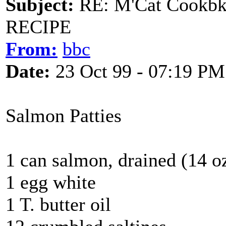
Subject:
RE: M'Cat Cookbk
RECIPE
From:
bbc
Date:
23 Oct 99 - 07:19 PM
Salmon Patties
1 can salmon, drained (14 oz
1 egg white
1 T. butter oil