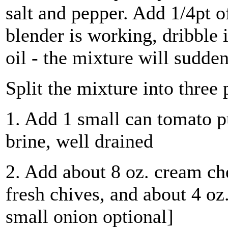
salt and pepper. Add 1/4pt o
blender is working, dribble i
oil - the mixture will sudden
Split the mixture into three 
1. Add 1 small can tomato p
brine, well drained
2. Add about 8 oz. cream ch
fresh chives, and about 4 oz
small onion optional]