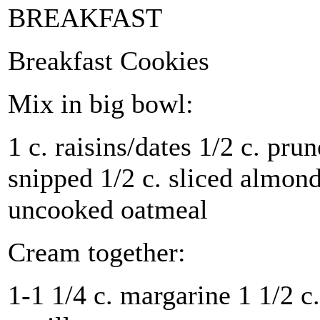
BREAKFAST
Breakfast Cookies
Mix in big bowl:
1 c. raisins/dates 1/2 c. prun
snipped 1/2 c. sliced almonds
uncooked oatmeal
Cream together:
1-1 1/4 c. margarine 1 1/2 c