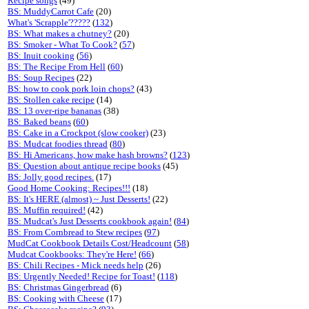
Recipe songs
(49)
BS: MuddyCarrot Cafe
(20)
What's 'Scrapple'?????
(
132
)
BS: What makes a chutney?
(20)
BS: Smoker - What To Cook?
(
57
)
BS: Inuit cooking
(
56
)
BS: The Recipe From Hell
(
60
)
BS: Soup Recipes
(22)
BS: how to cook pork loin chops?
(43)
BS: Stollen cake recipe
(14)
BS: 13 over-ripe bananas
(38)
BS: Baked beans
(
60
)
BS: Cake in a Crockpot (slow cooker)
(23)
BS: Mudcat foodies thread
(
80
)
BS: Hi Americans, how make hash browns?
(
123
)
BS: Question about antique recipe books
(45)
BS: Jolly good recipes.
(17)
Good Home Cooking: Recipes!!!
(18)
BS: It's HERE (almost) ~ Just Desserts!
(22)
BS: Muffin required!
(42)
BS: Mudcat's Just Desserts cookbook again!
(
84
)
BS: From Cornbread to Stew recipes
(
97
)
MudCat Cookbook Details Cost/Headcount
(
58
)
Mudcat Cookbooks: They're Here!
(
66
)
BS: Chili Recipes - Mick needs help
(26)
BS: Urgently Needed! Recipe for Toast!
(
118
)
BS: Christmas Gingerbread
(6)
BS: Cooking with Cheese
(17)