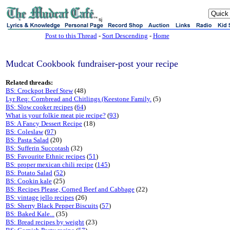
sj
Post to this Thread
-
Sort Descending
-
Home
Mudcat Cookbook fundraiser-post your recipe
Related threads:
BS: Crockpot Beef Stew
(48)
Lyr Req: Cornbread and Chitlings (Keestone Family.
(5)
BS: Slow cooker recipes
(
64
)
What is your folkie meat pie recipe?
(
93
)
BS: A Fancy Dessert Recipe
(18)
BS: Coleslaw
(
97
)
BS: Pasta Salad
(20)
BS: Sufferin Succotash
(32)
BS: Favourite Ethnic recipes
(
51
)
BS: proper mexican chili recipe
(
145
)
BS: Potato Salad
(
52
)
BS: Cookin kale
(25)
BS: Recipes Please, Corned Beef and Cabbage
(22)
BS: vintage jello recipes
(26)
BS: Sherry Black Pepper Biscuits
(
57
)
BS: Baked Kale...
(35)
BS: Bread recipes by weight
(23)