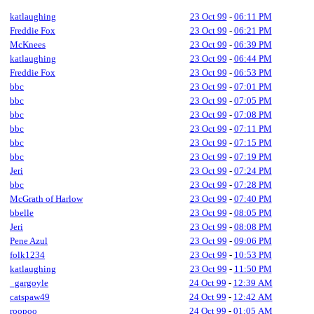
katlaughing
23 Oct 99
-
06:11 PM
Freddie Fox
23 Oct 99
-
06:21 PM
McKnees
23 Oct 99
-
06:39 PM
katlaughing
23 Oct 99
-
06:44 PM
Freddie Fox
23 Oct 99
-
06:53 PM
bbc
23 Oct 99
-
07:01 PM
bbc
23 Oct 99
-
07:05 PM
bbc
23 Oct 99
-
07:08 PM
bbc
23 Oct 99
-
07:11 PM
bbc
23 Oct 99
-
07:15 PM
bbc
23 Oct 99
-
07:19 PM
Jeri
23 Oct 99
-
07:24 PM
bbc
23 Oct 99
-
07:28 PM
McGrath of Harlow
23 Oct 99
-
07:40 PM
bbelle
23 Oct 99
-
08:05 PM
Jeri
23 Oct 99
-
08:08 PM
Pene Azul
23 Oct 99
-
09:06 PM
folk1234
23 Oct 99
-
10:53 PM
katlaughing
23 Oct 99
-
11:50 PM
_gargoyle
24 Oct 99
-
12:39 AM
catspaw49
24 Oct 99
-
12:42 AM
roopoo
24 Oct 99
-
01:05 AM