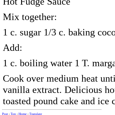
Hot Fudge Sauce
Mix together:
1 c. sugar 1/3 c. baking cocoa
Add:
1 c. boiling water 1 T. marg
Cook over medium heat until
vanilla extract. Delicious ho
toasted pound cake and ice 
Post
-
Top
-
Home
-
Translate