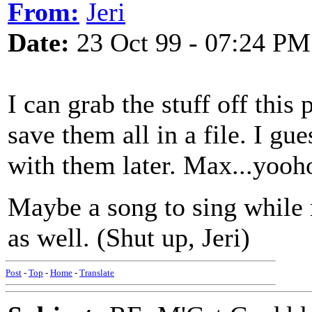
From:
Jeri
Date:
23 Oct 99 - 07:24 PM
I can grab the stuff off this
save them all in a file. I gu
with them later. Max...yooh
Maybe a song to sing while 
as well. (Shut up, Jeri)
Post
-
Top
-
Home
-
Translate