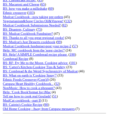
BS: Cheesecake recipe?
(
93
)
BS: Macaroni and Cheese
(
65
)
BS: how you make a milkshake
(
69
)
Ethnic crossover
(
103
)
Mudcat Cookbook - now taking pre-orders
(45)
Vegetarianism&Song Circles Oil&Vinegar!
(
132
)
Mudcat Cookbook Submissions Needed!
(
82
)
BS: Disasters, Culinary
(
75
)
BS: Mudcat Cookbook Fundraiser?
(47)
BS: Thanks to all you great regional cooks!
(24)
BS: Mudcat's Just Desserts cookbook
(
99
)
Mudcat Cookbook fundraiser-post your recipe-2
(
57
)
Help: MC cookbook from the 'song circles'?
(24)
BS: Help! A SIMPLE Cornbread recipe please.
(
190
)
Cornbread Recipe
(8)
BS: RF: Fry Me to the Moon. Cooking advice.
(
101
)
BS: 'Catter's Kitchen-Cooking Tips & Safety
(23)
BS: Cornbread & the Weird Synchronicity of Mudcat
(46)
BS: What on earth is 'Cooking Spray'?
(33)
Ethnic Foods Crossover (Cont'd)
(26)
Catspaw Heart Healthy Cookbook...
(
52
)
NonMusic: How to cook a pheasant?
(43)
Help: 'Cook Book'format for iMac
(4)
Tell me how to cook real Goulash!
(
51
)
MudCat cookbook - part II
(11)
BS: Caitrin's Cookie Recipe
(
90
)
Old Home Cooking - Away from Catspaw messages
(7)