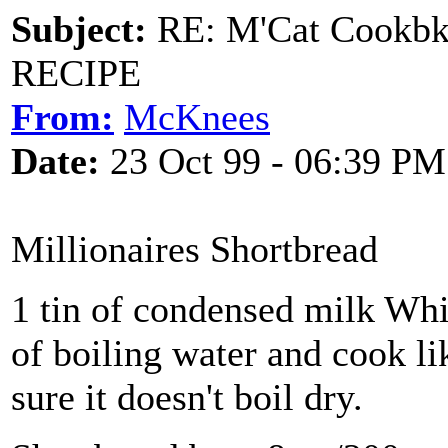
Subject:
RE: M'Cat Cookbk
RECIPE
From:
McKnees
Date:
23 Oct 99 - 06:39 PM
Millionaires Shortbread
1 tin of condensed milk Whi
of boiling water and cook li
sure it doesn't boil dry.