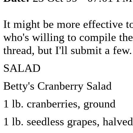
It might be more effective t
who's willing to compile the
thread, but I'll submit a few.
SALAD
Betty's Cranberry Salad
1 lb. cranberries, ground
1 lb. seedless grapes, halved