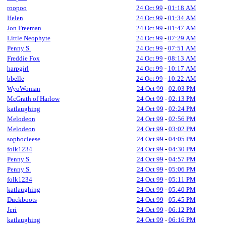
roopoo
24 Oct 99
-
01:18 AM
Helen
24 Oct 99
-
01:34 AM
Jon Freeman
24 Oct 99
-
01:47 AM
Little Neophyte
24 Oct 99
-
07:29 AM
Penny S.
24 Oct 99
-
07:51 AM
Freddie Fox
24 Oct 99
-
08:13 AM
harpgirl
24 Oct 99
-
10:17 AM
bbelle
24 Oct 99
-
10:22 AM
WyoWoman
24 Oct 99
-
02:03 PM
McGrath of Harlow
24 Oct 99
-
02:13 PM
katlaughing
24 Oct 99
-
02:24 PM
Melodeon
24 Oct 99
-
02:56 PM
Melodeon
24 Oct 99
-
03:02 PM
sophocleese
24 Oct 99
-
04:05 PM
folk1234
24 Oct 99
-
04:30 PM
Penny S.
24 Oct 99
-
04:57 PM
Penny S.
24 Oct 99
-
05:06 PM
folk1234
24 Oct 99
-
05:11 PM
katlaughing
24 Oct 99
-
05:40 PM
Duckboots
24 Oct 99
-
05:45 PM
Jeri
24 Oct 99
-
06:12 PM
katlaughing
24 Oct 99
-
06:16 PM