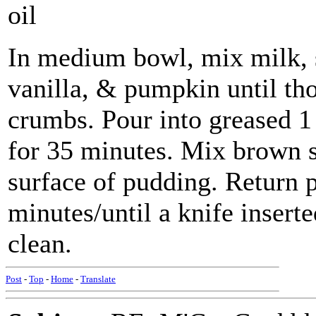
oil
In medium bowl, mix milk, su
vanilla, & pumpkin until tho
crumbs. Pour into greased 1
for 35 minutes. Mix brown 
surface of pudding. Return 
minutes/until a knife inser
clean.
Post
-
Top
-
Home
-
Translate