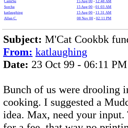
CamiSu
15 Aug 00
-
12:48 AM
Sorcha
15 Aug 00
-
01:03 AM
katlaughing
15 Aug 00
-
11:31 AM
Allan C.
08 Nov 00
-
02:11 PM
Subject:
M'Cat Cookbk fu
From:
katlaughing
Date:
23 Oct 99 - 06:11 PM
Bunch of us were drooling i
cooking. I suggested a Mudc
idea. Max, need your input.
for a fee, that way no printi