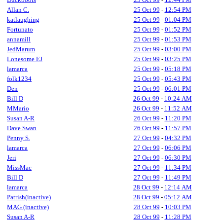
Allan C.
25 Oct 99
-
12:54 PM
katlaughing
25 Oct 99
-
01:04 PM
Fortunato
25 Oct 99
-
01:52 PM
annamill
25 Oct 99
-
01:53 PM
JedMarum
25 Oct 99
-
03:00 PM
Lonesome EJ
25 Oct 99
-
03:25 PM
lamarca
25 Oct 99
-
05:18 PM
folk1234
25 Oct 99
-
05:43 PM
Den
25 Oct 99
-
06:01 PM
Bill D
26 Oct 99
-
10:24 AM
MMario
26 Oct 99
-
11:52 AM
Susan A-R
26 Oct 99
-
11:20 PM
Dave Swan
26 Oct 99
-
11:57 PM
Penny S.
27 Oct 99
-
04:32 PM
lamarca
27 Oct 99
-
06:06 PM
Jeri
27 Oct 99
-
06:30 PM
MissMac
27 Oct 99
-
11:34 PM
Bill D
27 Oct 99
-
11:49 PM
lamarca
28 Oct 99
-
12:14 AM
Patrish(inactive)
28 Oct 99
-
05:12 AM
MAG (inactive)
28 Oct 99
-
10:03 PM
Susan A-R
28 Oct 99
-
11:28 PM