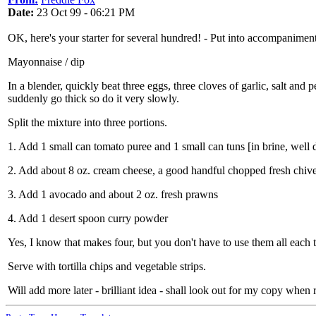
Date:
23 Oct 99 - 06:21 PM
OK, here's your starter for several hundred! - Put into accompaniments
Mayonnaise / dip
In a blender, quickly beat three eggs, three cloves of garlic, salt and
suddenly go thick so do it very slowly.
Split the mixture into three portions.
1. Add 1 small can tomato puree and 1 small can tuns [in brine, well 
2. Add about 8 oz. cream cheese, a good handful chopped fresh chive
3. Add 1 avocado and about 2 oz. fresh prawns
4. Add 1 desert spoon curry powder
Yes, I know that makes four, but you don't have to use them all each t
Serve with tortilla chips and vegetable strips.
Will add more later - brilliant idea - shall look out for my copy when 