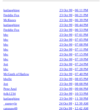
katlaughing
23 Oct 99
-
06:11 PM
Freddie Fox
23 Oct 99
-
06:21 PM
McKnees
23 Oct 99
-
06:39 PM
katlaughing
23 Oct 99
-
06:44 PM
Freddie Fox
23 Oct 99
-
06:53 PM
bbc
23 Oct 99
-
07:01 PM
bbc
23 Oct 99
-
07:05 PM
bbc
23 Oct 99
-
07:08 PM
bbc
23 Oct 99
-
07:11 PM
bbc
23 Oct 99
-
07:15 PM
bbc
23 Oct 99
-
07:19 PM
Jeri
23 Oct 99
-
07:24 PM
bbc
23 Oct 99
-
07:28 PM
McGrath of Harlow
23 Oct 99
-
07:40 PM
bbelle
23 Oct 99
-
08:05 PM
Jeri
23 Oct 99
-
08:08 PM
Pene Azul
23 Oct 99
-
09:06 PM
folk1234
23 Oct 99
-
10:53 PM
katlaughing
23 Oct 99
-
11:50 PM
_gargoyle
24 Oct 99
-
12:39 AM
catspaw49
24 Oct 99
-
12:42 AM