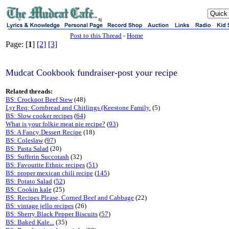
sj
Post to this Thread
-
Home
Page: [
1
]
[2]
[3]
Mudcat Cookbook fundraiser-post your recipe
Related threads:
BS: Crockpot Beef Stew
(48)
Lyr Req: Cornbread and Chitlings (Keestone Family.
(5)
BS: Slow cooker recipes
(
64
)
What is your folkie meat pie recipe?
(
93
)
BS: A Fancy Dessert Recipe
(18)
BS: Coleslaw
(
97
)
BS: Pasta Salad
(20)
BS: Sufferin Succotash
(32)
BS: Favourite Ethnic recipes
(
51
)
BS: proper mexican chili recipe
(
145
)
BS: Potato Salad
(
52
)
BS: Cookin kale
(25)
BS: Recipes Please, Corned Beef and Cabbage
(22)
BS: vintage jello recipes
(26)
BS: Sherry Black Pepper Biscuits
(
57
)
BS: Baked Kale...
(35)