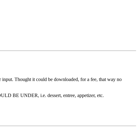
 input. Thought it could be downloaded, for a fee, that way no
BE UNDER, i.e. dessert, entree, appetizer, etc.