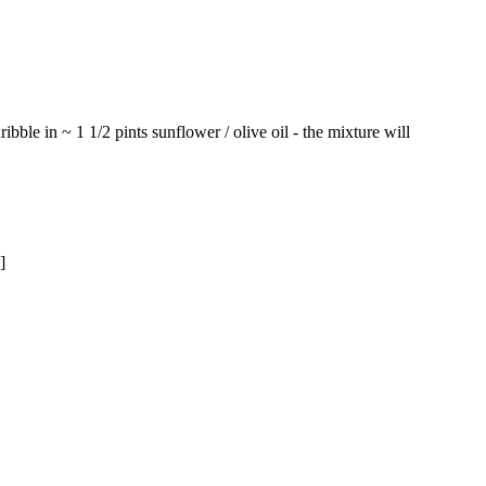
ibble in ~ 1 1/2 pints sunflower / olive oil - the mixture will
]