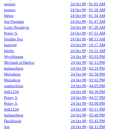
roopoo
24 Oct 99
-
01:05 AM
roopoo
24 Oct 99
-
01:18 AM
Helen
24 Oct 99
-
01:34 AM
Jon Freeman
24 Oct 99
-
01:47 AM
Little Neophyte
24 Oct 99
-
07:29 AM
Penny S.
24 Oct 99
-
07:51 AM
Freddie Fox
24 Oct 99
-
08:13 AM
harpgirl
24 Oct 99
-
10:17 AM
bbelle
24 Oct 99
-
10:22 AM
WyoWoman
24 Oct 99
-
02:03 PM
McGrath of Harlow
24 Oct 99
-
02:13 PM
katlaughing
24 Oct 99
-
02:24 PM
Melodeon
24 Oct 99
-
02:56 PM
Melodeon
24 Oct 99
-
03:02 PM
sophocleese
24 Oct 99
-
04:05 PM
folk1234
24 Oct 99
-
04:30 PM
Penny S.
24 Oct 99
-
04:57 PM
Penny S.
24 Oct 99
-
05:06 PM
folk1234
24 Oct 99
-
05:11 PM
katlaughing
24 Oct 99
-
05:40 PM
Duckboots
24 Oct 99
-
05:45 PM
Jeri
24 Oct 99
-
06:12 PM