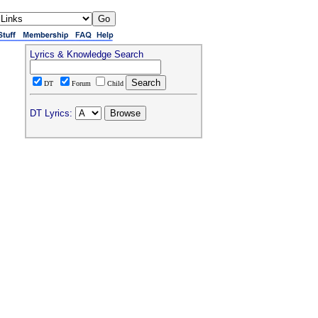
Lyrics & Knowledge Search
DT
Forum
Child
DT Lyrics: