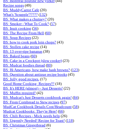
BS: montreal poutine new yorker
(44)
Recipe songs
(49)
BS: MuddyCarrot Cafe
(20)
What's 'Scrapple'?????
(
132
)
BS: What makes a chutney?
(20)
BS: Smoker - What To Cook?
(
57
)
BS: Inuit cooking
(
56
)
BS: The Recipe From Hell
(
60
)
BS: Soup Recipes
(22)
BS: how to cook pork loin chops?
(43)
BS: Stollen cake recipe
(14)
BS: 13 over-ripe bananas
(38)
BS: Baked beans
(
60
)
BS: Cake in a Crockpot (slow cooker)
(23)
BS: Mudcat foodies thread
(
80
)
BS: Hi Americans, how make hash browns?
(
123
)
BS: Question about antique recipe books
(45)
BS: Jolly good recipes.
(17)
Good Home Cooking: Recipes!!!
(18)
BS: It's HERE (almost) ~ Just Desserts!
(22)
BS: Muffin required!
(42)
BS: Mudcat's Just Desserts cookbook again!
(
84
)
BS: From Cornbread to Stew recipes
(
97
)
MudCat Cookbook Details Cost/Headcount
(
58
)
Mudcat Cookbooks: They're Here!
(
66
)
BS: Chili Recipes - Mick needs help
(26)
BS: Urgently Needed! Recipe for Toast!
(
118
)
BS: Christmas Gingerbread
(6)