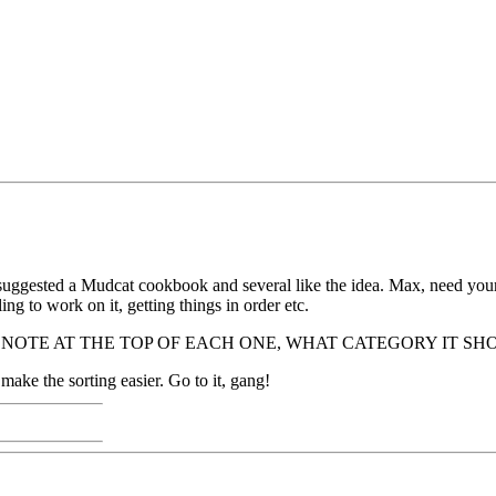
suggested a Mudcat cookbook and several like the idea. Max, need your
ing to work on it, getting things in order etc.
 PLEASE NOTE AT THE TOP OF EACH ONE, WHAT CATEGORY IT SHOULD 
l make the sorting easier. Go to it, gang!