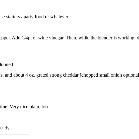
 / starters / party food or whatever.
 pepper. Add 1/4pt of wine vinegar. Then, while the blender is working, dr
drained
s, and about 4 oz. grated strong cheddar [chopped small onion optional
ime. Very nice plain, too.
ready.