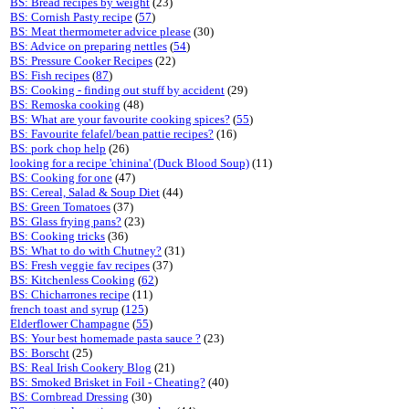
BS: Bread recipes by weight
(23)
BS: Cornish Pasty recipe
(
57
)
BS: Meat thermometer advice please
(30)
BS: Advice on preparing nettles
(
54
)
BS: Pressure Cooker Recipes
(22)
BS: Fish recipes
(
87
)
BS: Cooking - finding out stuff by accident
(29)
BS: Remoska cooking
(48)
BS: What are your favourite cooking spices?
(
55
)
BS: Favourite felafel/bean pattie recipes?
(16)
BS: pork chop help
(26)
looking for a recipe 'chinina' (Duck Blood Soup)
(11)
BS: Cooking for one
(47)
BS: Cereal, Salad & Soup Diet
(44)
BS: Green Tomatoes
(37)
BS: Glass frying pans?
(23)
BS: Cooking tricks
(36)
BS: What to do with Chutney?
(31)
BS: Fresh veggie fav recipes
(37)
BS: Kitchenless Cooking
(
62
)
BS: Chicharrones recipe
(11)
french toast and syrup
(
125
)
Elderflower Champagne
(
55
)
BS: Your best homemade pasta sauce ?
(23)
BS: Borscht
(25)
BS: Real Irish Cookery Blog
(21)
BS: Smoked Brisket in Foil - Cheating?
(40)
BS: Cornbread Dressing
(30)