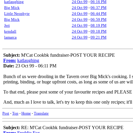
katlaughing
24 Oct 99
-
06:16 PM
Big Mick
24 Oct 99
-
06:37 PM
Little Neophyte
24 Oct 99
-
06:44 PM
Big Mick
24 Oct 99
-
06:59 PM
Jeri
24 Oct 99
-
08:19 PM
kendall
24 Oct 99
-
09:18 PM
lamarca
24 Oct 99
-
09:21 PM
Subject:
M'Cat Cookbk fundraiser-POST YOUR RECIPE
From:
katlaughing
Date:
23 Oct 99 - 06:11 PM
Bunch of us were drooling in the Tavern over Big Mick's cooking. I 
printing, binding, or huge upfront costs, as long as some of us are will
To that end, please post some of your favourite recipes and
And, much as I love to talk, let's try to keep this one only recipes; it'l
Post
-
Top
-
Home
-
Translate
Subject:
RE: M'Cat Cookbk fundraiser-POST YOUR RECIPE
From:
Freddie Fox