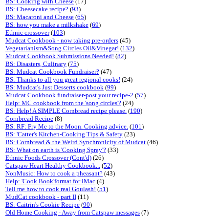
BS: Cooking with Cheese
(17)
BS: Cheesecake recipe?
(
93
)
BS: Macaroni and Cheese
(
65
)
BS: how you make a milkshake
(
69
)
Ethnic crossover
(
103
)
Mudcat Cookbook - now taking pre-orders
(45)
Vegetarianism&Song Circles Oil&Vinegar!
(
132
)
Mudcat Cookbook Submissions Needed!
(
82
)
BS: Disasters, Culinary
(
75
)
BS: Mudcat Cookbook Fundraiser?
(47)
BS: Thanks to all you great regional cooks!
(24)
BS: Mudcat's Just Desserts cookbook
(
99
)
Mudcat Cookbook fundraiser-post your recipe-2
(
57
)
Help: MC cookbook from the 'song circles'?
(24)
BS: Help! A SIMPLE Cornbread recipe please.
(
190
)
Cornbread Recipe
(8)
BS: RF: Fry Me to the Moon. Cooking advice.
(
101
)
BS: 'Catter's Kitchen-Cooking Tips & Safety
(23)
BS: Cornbread & the Weird Synchronicity of Mudcat
(46)
BS: What on earth is 'Cooking Spray'?
(33)
Ethnic Foods Crossover (Cont'd)
(26)
Catspaw Heart Healthy Cookbook...
(
52
)
NonMusic: How to cook a pheasant?
(43)
Help: 'Cook Book'format for iMac
(4)
Tell me how to cook real Goulash!
(
51
)
MudCat cookbook - part II
(11)
BS: Caitrin's Cookie Recipe
(
90
)
Old Home Cooking - Away from Catspaw messages
(7)