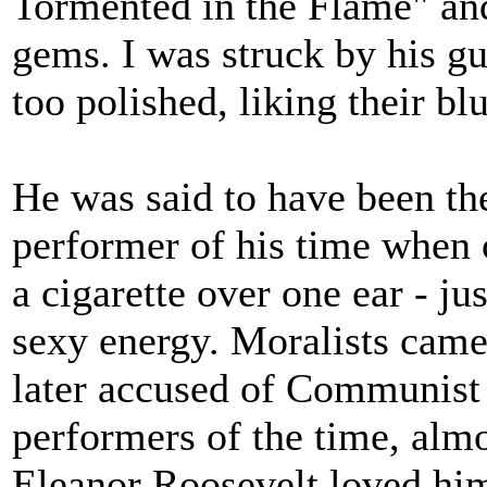
Tormented in the Flame" an
gems. I was struck by his g
too polished, liking their b
He was said to have been the
performer of his time when o
a cigarette over one ear - ju
sexy energy. Moralists cam
later accused of Communist 
performers of the time, almo
Eleanor Roosevelt loved hi