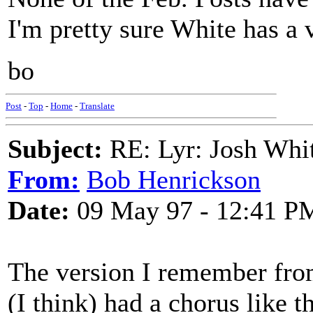
I'm pretty sure White has a v
bo
Post
-
Top
-
Home
-
Translate
Subject:
RE: Lyr: Josh Whit
From:
Bob Henrickson
Date:
09 May 97 - 12:41 P
The version I remember from
(I think) had a chorus like th