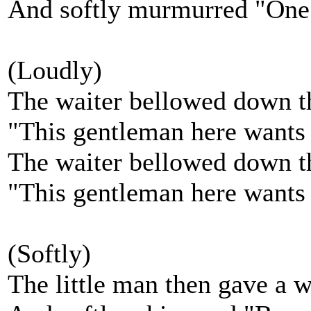
And softly murmurred "One
(Loudly)
The waiter bellowed down th
"This gentleman here wants
The waiter bellowed down th
"This gentleman here wants
(Softly)
The little man then gave a 