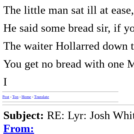
The little man sat ill at ease,
He said some bread sir, if y
The waiter Hollarred down th
You get no bread with one M
I
Post
-
Top
-
Home
-
Translate
Subject:
RE: Lyr: Josh Whit
From: