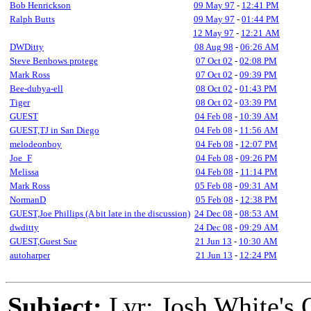
Bob Henrickson
09 May 97
-
12:41 PM
Ralph Butts
09 May 97
-
01:44 PM
12 May 97
-
12:21 AM
DWDitty
08 Aug 98
-
06:26 AM
Steve Benbows protege
07 Oct 02
-
02:08 PM
Mark Ross
07 Oct 02
-
09:39 PM
Bee-dubya-ell
08 Oct 02
-
01:43 PM
Tiger
08 Oct 02
-
03:39 PM
GUEST
04 Feb 08
-
10:39 AM
GUEST,TJ in San Diego
04 Feb 08
-
11:56 AM
melodeonboy
04 Feb 08
-
12:07 PM
Joe_F
04 Feb 08
-
09:26 PM
Melissa
04 Feb 08
-
11:14 PM
Mark Ross
05 Feb 08
-
09:31 AM
NormanD
05 Feb 08
-
12:38 PM
GUEST,Joe Phillips (A bit late in the discussion)
24 Dec 08
-
08:53 AM
dwditty
24 Dec 08
-
09:29 AM
GUEST,Guest Sue
21 Jun 13
-
10:30 AM
autoharper
21 Jun 13
-
12:24 PM
Subject:
Lyr: Josh White's 