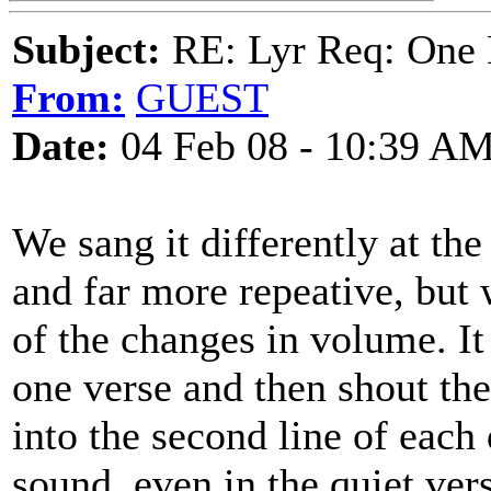
Subject:
RE: Lyr Req: One 
From:
GUEST
Date:
04 Feb 08 - 10:39 A
We sang it differently at th
and far more repeative, but 
of the changes in volume. It
one verse and then shout the
into the second line of each
sound, even in the quiet ver