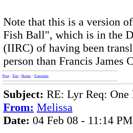
Note that this is a version 
Fish Ball", which is in the 
(IIRC) of having been transla
person than Francis James C
Post
-
Top
-
Home
-
Translate
Subject:
RE: Lyr Req: One 
From:
Melissa
Date:
04 Feb 08 - 11:14 PM