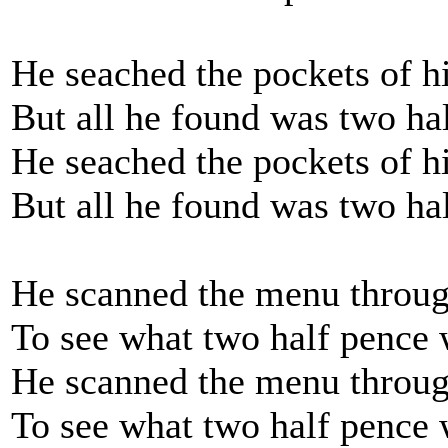
He seached the pockets of h
But all he found was two h
He seached the pockets of h
But all he found was two ha
He scanned the menu throug
To see what two half penc
He scanned the menu throug
To see what two half pence