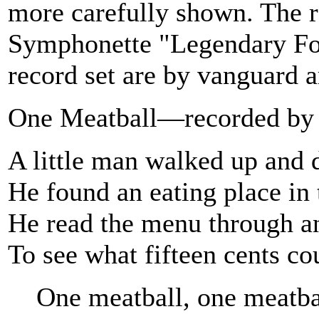
more carefully shown. The 
Symphonette "Legendary Folk
record set are by vanguard ar
One Meatball—recorded by 
A little man walked up and
He found an eating place in
He read the menu through a
To see what fifteen cents co
One meatball, one meatba