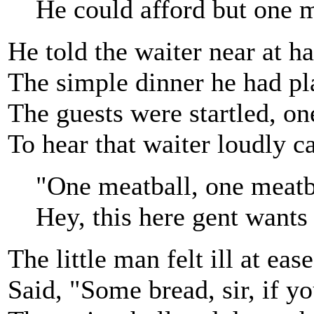
He could afford but one m
He told the waiter near at h
The simple dinner he had pl
The guests were startled, one
To hear that waiter loudly c
"One meatball, one meatb
Hey, this here gent wants
The little man felt ill at ease
Said, "Some bread, sir, if yo