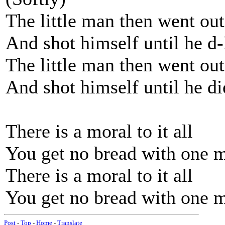
The little man then went out
And shot himself until he d
The little man then went out
And shot himself until he di
There is a moral to it all
You get no bread with one 
There is a moral to it all
You get no bread with one m
Post
-
Top
-
Home
-
Translate