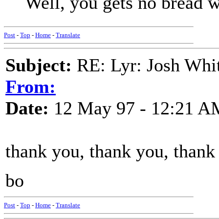
Well, you gets no bread w
Post
-
Top
-
Home
-
Translate
Subject:
RE: Lyr: Josh Whit
From:
Date:
12 May 97 - 12:21 A
thank you, thank you, thank
bo
Post
-
Top
-
Home
-
Translate