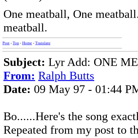
One meatball, One meatball.
meatball.
Post
-
Top
-
Home
-
Translate
Subject:
Lyr Add: ONE ME
From:
Ralph Butts
Date:
09 May 97 - 01:44 P
Bo......Here's the song exac
Repeated from my post to the