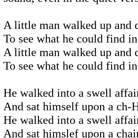
A little man walked up and
To see what he could find 
A little man walked up and
To see what he could find i
He walked into a swell affai
And sat himself upon a ch-
He walked into a swell affai
And sat himslef upon a chai