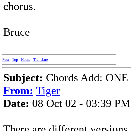
chorus.
Bruce
Post
-
Top
-
Home
-
Translate
Subject:
Chords Add: ONE
From:
Tiger
Date:
08 Oct 02 - 03:39 PM
There are different versions,