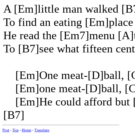
A [Em]little man walked [B
To find an eating [Em]place
He read the [Em7]menu [A]t
To [B7]see what fifteen cent
[Em]One meat-[D]ball, [C
[Em]one meat-[D]ball, [C
[Em]He could afford but [
[B7]
Post
-
Top
-
Home
-
Translate