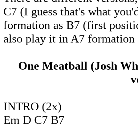
C7 (I guess that's what you'd
formation as B7 (first positi
also play it in A7 formation o
One Meatball (Josh Wh
v
INTRO (2x)
Em D C7 B7