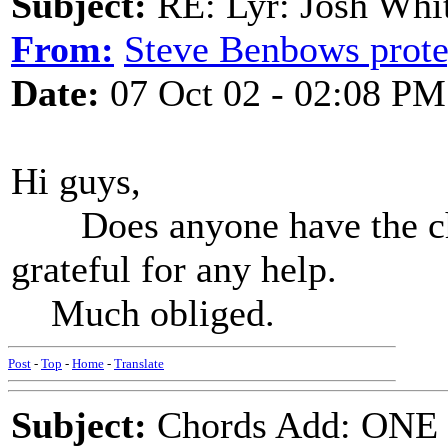
Subject:
RE: Lyr: Josh Whit
From:
Steve Benbows prot
Date:
07 Oct 02 - 02:08 PM
Hi guys,
Does anyone have the chor
grateful for any help.
Much obliged.
Post
-
Top
-
Home
-
Translate
Subject:
Chords Add: ONE