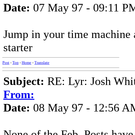
Date:
07 May 97 - 09:11 P
Jump in your time machine a
starter
Post
-
Top
-
Home
-
Translate
Subject:
RE: Lyr: Josh Whit
From:
Date:
08 May 97 - 12:56 A
None of the Feb. Posts have