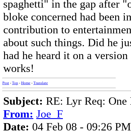
spaghetti" in the gap after 
bloke concerned had been in 
contribution to entertainmen
about such things. Did he ju
had he heard it on a version 
works!
Post
-
Top
-
Home
-
Translate
Subject:
RE: Lyr Req: One 
From:
Joe_F
Date:
04 Feb 08 - 09:26 PM