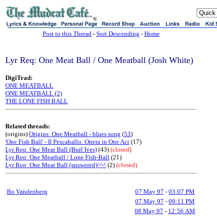
sj
Post to this Thread
-
Sort Descending
-
Home
Lyr Req: One Meat Ball / One Meatball (Josh White)
DigiTrad:
ONE MEATBALL
ONE MEATBALL (2)
THE LONE FISH BALL
Related threads:
(origins)
Origins: One Meatball - blues song
(
53
)
'One Fish Ball' - Il Pescaballo: Opera in One Act
(17)
Lyr Req: One Meat Ball (Burl Ives)
(43)
(closed)
Lyr Req: One Meatball / Lone Fish-Ball
(21)
Lyr Req: One Meat Ball (answered)^^^
(2)
(closed)
Bo Vandenberg
07 May 97
-
03:07 PM
07 May 97
-
09:11 PM
08 May 97
-
12:56 AM