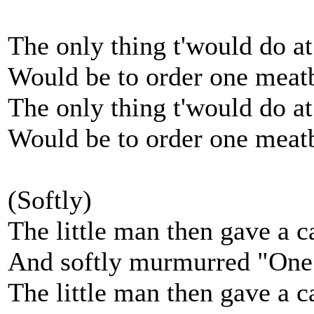
The only thing t'would do at
Would be to order one meat
The only thing t'would do at
Would be to order one meat
(Softly)
The little man then gave a c
And softly murmurred "One
The little man then gave a c