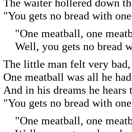
The waiter hollered down the
"You gets no bread with one
"One meatball, one meatb
Well, you gets no bread w
The little man felt very bad,
One meatball was all he had
And in his dreams he hears t
"You gets no bread with one
"One meatball, one meatb