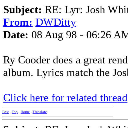
Subject:
RE: Lyr: Josh Whit
From:
DWDitty
Date:
08 Aug 98 - 06:26 A
Ry Cooder does a great rendit
album. Lyrics match the Jos
Click here for related thread
Post
-
Top
-
Home
-
Translate