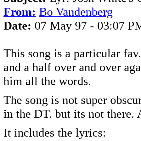
From:
Bo Vandenberg
Date:
07 May 97 - 03:07 P
This song is a particular fa
and a half over and over aga
him all the words.
The song is not super obscure
in the DT. but its not there.
It includes the lyrics: