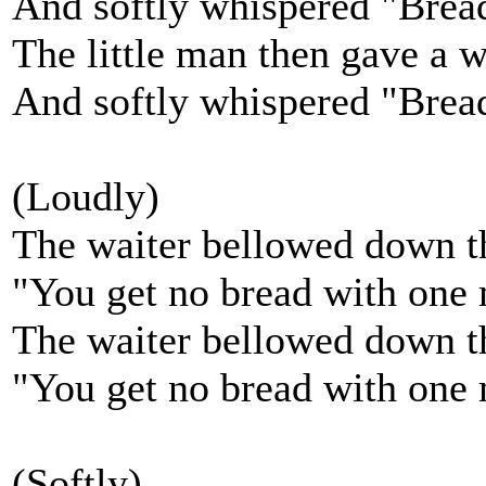
And softly whispered "Bread,
The little man then gave a 
And softly whispered "Bread,
(Loudly)
The waiter bellowed down th
"You get no bread with one
The waiter bellowed down th
"You get no bread with one 
(Softly)