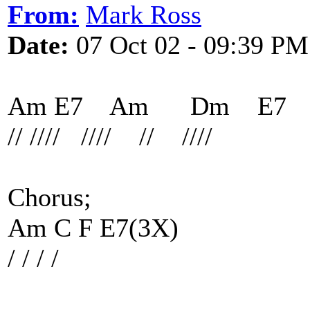
From:
Mark Ross
Date:
07 Oct 02 - 09:39 PM
Am E7 Am Dm E7
// //// //// // ////
Chorus;
Am C F E7(3X)
/ / / /