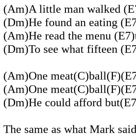
(Am)A little man walked (
(Dm)He found an eating (E7
(Am)He read the menu (E7)
(Dm)To see what fifteen (E7
(Am)One meat(C)ball(F)(E
(Am)One meat(C)ball(F)(E
(Dm)He could afford but(E
The same as what Mark said e