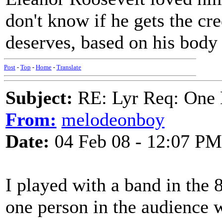
don't know if he gets the cre
deserves, based on his body
Post
-
Top
-
Home
-
Translate
Subject:
RE: Lyr Req: One 
From:
melodeonboy
Date:
04 Feb 08 - 12:07 PM
I played with a band in the 
one person in the audience