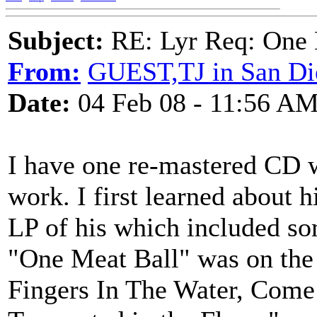
Subject:
RE: Lyr Req: One 
From:
GUEST,TJ in San Di
Date:
04 Feb 08 - 11:56 A
I have one re-mastered CD w
work. I first learned about h
LP of his which included s
"One Meat Ball" was on the 
Fingers In The Water, Come