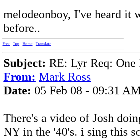
melodeonboy, I've heard it w
before..
Post
-
Top
-
Home
-
Translate
Subject:
RE: Lyr Req: One 
From:
Mark Ross
Date:
05 Feb 08 - 09:31 A
There's a video of Josh doing
NY in the '40's. i sing this 