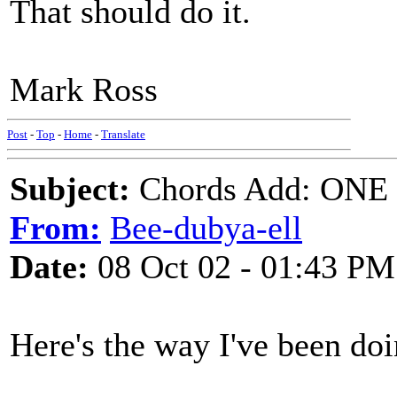
That should do it.
Mark Ross
Post
-
Top
-
Home
-
Translate
Subject:
Chords Add: ONE
From:
Bee-dubya-ell
Date:
08 Oct 02 - 01:43 PM
Here's the way I've been doi