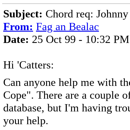
Subject:
Chord req: Johnny
From:
Fag an Bealac
Date:
25 Oct 99 - 10:32 PM
Hi 'Catters:
Can anyone help me with th
Cope". There are a couple of
database, but I'm having tro
your help.