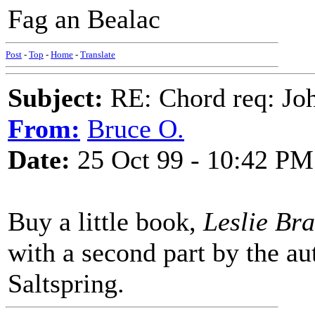
Fag an Bealac
Post
-
Top
-
Home
-
Translate
Subject:
RE: Chord req: Jo
From:
Bruce O.
Date:
25 Oct 99 - 10:42 PM
Buy a little book,
Leslie Br
with a second part by the a
Saltspring.