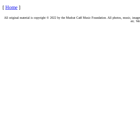
[
Home
]
All original material is copyright © 2022 by the Mudcat Café Music Foundation. All photos, music, images, e
etc. We