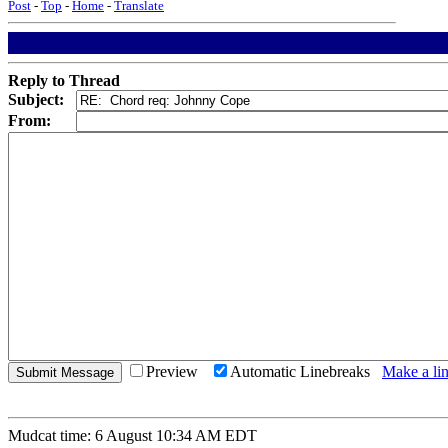
Post
-
Top
-
Home
-
Translate
Reply to Thread
Subject:
From:
Preview
Automatic Linebreaks
Make a lin
Mudcat time: 6 August 10:34 AM EDT