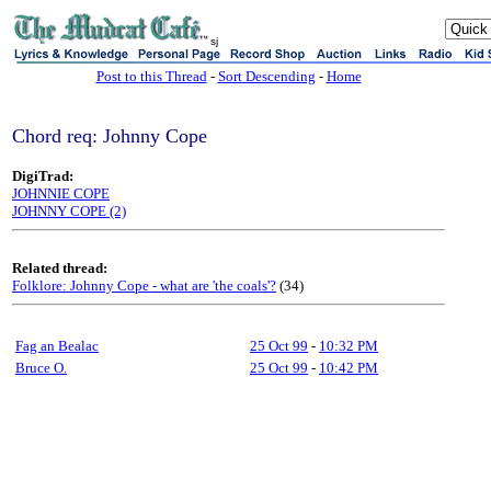
sj
Post to this Thread
-
Sort Descending
-
Home
Chord req: Johnny Cope
DigiTrad:
JOHNNIE COPE
JOHNNY COPE (2)
Related thread:
Folklore: Johnny Cope - what are 'the coals'?
(34)
Fag an Bealac
25 Oct 99
-
10:32 PM
Bruce O.
25 Oct 99
-
10:42 PM