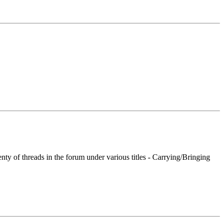
nty of threads in the forum under various titles - Carrying/Bringing