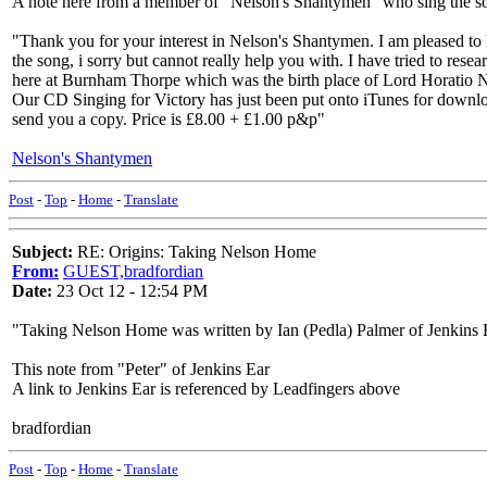
A note here from a member of "Nelson's Shantymen" who sing the s
"Thank you for your interest in Nelson's Shantymen. I am pleased to 
the song, i sorry but cannot really help you with. I have tried to re
here at Burnham Thorpe which was the birth place of Lord Horatio 
Our CD Singing for Victory has just been put onto iTunes for downlo
send you a copy. Price is £8.00 + £1.00 p&p"
Nelson's Shantymen
Post
-
Top
-
Home
-
Translate
Subject:
RE: Origins: Taking Nelson Home
From:
GUEST,bradfordian
Date:
23 Oct 12 - 12:54 PM
"Taking Nelson Home was written by Ian (Pedla) Palmer of Jenkins E
This note from "Peter" of Jenkins Ear
A link to Jenkins Ear is referenced by Leadfingers above
bradfordian
Post
-
Top
-
Home
-
Translate