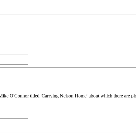
by Mike O'Connor titled 'Carrying Nelson Home' about which there are ple