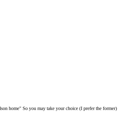
elson home" So you may take your choice (I prefer the former)