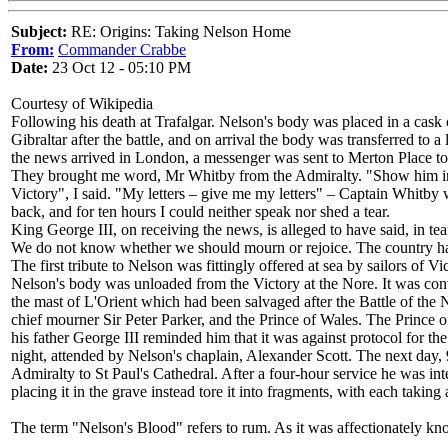
Subject:
RE: Origins: Taking Nelson Home
From:
Commander Crabbe
Date:
23 Oct 12 - 05:10 PM
Courtesy of Wikipedia
Following his death at Trafalgar. Nelson's body was placed in a cas
Gibraltar after the battle, and on arrival the body was transferred to
the news arrived in London, a messenger was sent to Merton Place to
They brought me word, Mr Whitby from the Admiralty. "Show him in di
Victory", I said. "My letters – give me my letters" – Captain Whitby 
back, and for ten hours I could neither speak nor shed a tear.
King George III, on receiving the news, is alleged to have said, in 
We do not know whether we should mourn or rejoice. The country has 
The first tribute to Nelson was fittingly offered at sea by sailors o
Nelson's body was unloaded from the Victory at the Nore. It was co
the mast of L'Orient which had been salvaged after the Battle of the 
chief mourner Sir Peter Parker, and the Prince of Wales. The Prince of 
his father George III reminded him that it was against protocol for t
night, attended by Nelson's chaplain, Alexander Scott. The next day, 9
Admiralty to St Paul's Cathedral. After a four-hour service he was in
placing it in the grave instead tore it into fragments, with each takin
The term "Nelson's Blood" refers to rum. As it was affectionately kn