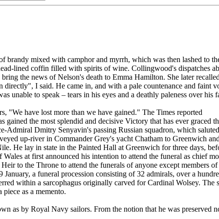
k of brandy mixed with camphor and myrrh, which was then lashed to t
 a lead-lined coffin filled with spirits of wine. Collingwood's dispatch
 bring the news of Nelson's death to Emma Hamilton. She later recalled
rectly", I said. He came in, and with a pale countenance and faint vo
was unable to speak – tears in his eyes and a deathly paleness over his
tears, "We have lost more than we have gained." The Times reported
gained the most splendid and decisive Victory that has ever graced the
f Vice-Admiral Dmitry Senyavin's passing Russian squadron, which saluted
nveyed up-river in Commander Grey's yacht Chatham to Greenwich and p
Nile. He lay in state in the Painted Hall at Greenwich for three days, 
Wales at first announced his intention to attend the funeral as chief mo
he Heir to the Throne to attend the funerals of anyone except members of
 January, a funeral procession consisting of 32 admirals, over a hundre
terred within a sarcophagus originally carved for Cardinal Wolsey. The s
g a piece as a memento.
own as by Royal Navy sailors. From the notion that he was preserved not