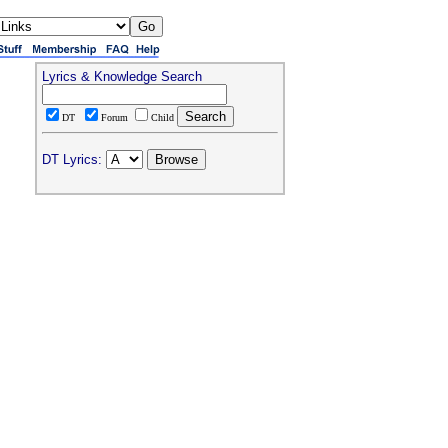
Lyrics & Knowledge Search
DT
Forum
Child
DT Lyrics: