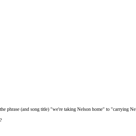
 the phrase (and song title) "we're taking Nelson home" to "carrying N
?