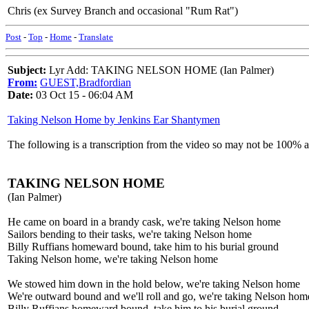
Chris (ex Survey Branch and occasional "Rum Rat")
Post
-
Top
-
Home
-
Translate
Subject:
Lyr Add: TAKING NELSON HOME (Ian Palmer)
From:
GUEST,Bradfordian
Date:
03 Oct 15 - 06:04 AM
Taking Nelson Home by Jenkins Ear Shantymen
The following is a transcription from the video so may not be 100% 
TAKING NELSON HOME
(Ian Palmer)
He came on board in a brandy cask, we're taking Nelson home
Sailors bending to their tasks, we're taking Nelson home
Billy Ruffians homeward bound, take him to his burial ground
Taking Nelson home, we're taking Nelson home
We stowed him down in the hold below, we're taking Nelson home
We're outward bound and we'll roll and go, we're taking Nelson hom
Billy Ruffians homeward bound, take him to his burial ground