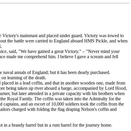
he Victory's mainmast and placed under guard. Victory was towed to
es about the battle were carried to England aboard HMS Pickle, and when
,
ice, said, "We have gained a great Victory." – "Never mind your
 face made me comprehend him. I believe I gave a scream and fell
 naval annals of England; but it has been dearly purchased.
 on learning of the death.
laced in a lead coffin, and that in another wooden one, made from
before being taken up river aboard a barge, accompanied by Lord Hood,
urner, but later attended in a private capacity with his brothers when
 the Royal Family. The coffin was taken into the Admiralty for the
d captains, and an escort of 10,000 soldiers took the coffin from the
ailors charged with folding the flag draping Nelson's coffin and
 in a brandy barrel but in a rum barrel for the journey home.