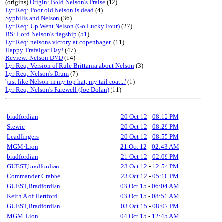
(origins)
Origin: Bold Nelson's Praise
(12)
Lyr Req: Poor old Nelson is dead
(4)
Syphilis and Nelson
(36)
Lyr Req: Up Went Nelson (Go Lucky Four)
(27)
BS: Lord Nelson's flagship
(
51
)
Lyr Req: nelsons victory at copenhagen
(11)
Happy Trafalgar Day!
(47)
Review: Nelson DVD
(14)
Lyr Req: Version of Rule Brittania about Nelson
(3)
Lyr Req: Nelson's Drum
(7)
'just like Nelson in my top hat, my tail coat...'
(1)
Lyr Req: Nelson's Farewell (Joe Dolan)
(11)
bradfordian
20 Oct 12
-
08:12 PM
Stewie
20 Oct 12
-
08:29 PM
Leadfingers
20 Oct 12
-
08:55 PM
MGM·Lion
21 Oct 12
-
02:43 AM
bradfordian
21 Oct 12
-
02:09 PM
GUEST,bradfordian
23 Oct 12
-
12:54 PM
Commander Crabbe
23 Oct 12
-
05:10 PM
GUEST,Bradfordian
03 Oct 15
-
06:04 AM
Keith A of Hertford
03 Oct 15
-
08:51 AM
GUEST,Bradfordian
03 Oct 15
-
08:07 PM
MGM·Lion
04 Oct 15
-
12:45 AM