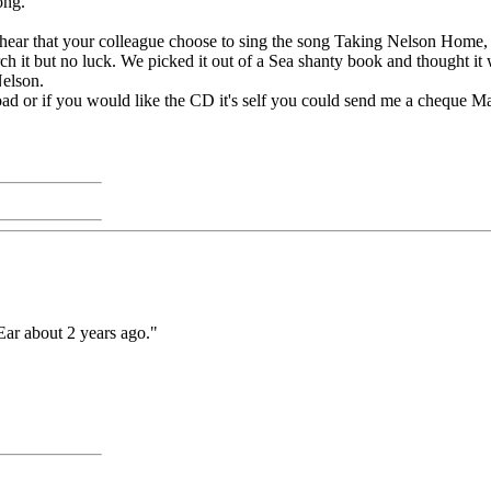
ong.
hear that your colleague choose to sing the song Taking Nelson Home, i
search it but no luck. We picked it out of a Sea shanty book and thought
Nelson.
ad or if you would like the CD it's self you could send me a cheque M
ar about 2 years ago."