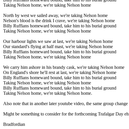
Taking Nelson home, we're taking Nelson home
North by west we sailed away, we're taking Nelson home
Nelson's blood is the drink I crave, we're taking Nelson home
Billy Ruffians homeward bound, take him to his burial ground
Taking Nelson home, we're taking Nelson home
Our harbour lights we saw at last, we're taking Nelson home
Our standard's flying at half mast, we're taking Nelson home
Billy Ruffians homeward bound, take him to his burial ground
Taking Nelson home, we're taking Nelson home
We carry him ashore in his brandy cask, we're taking Nelson home
On England's shore he'll rest at last, we're taking Nelson home
Billy Ruffians homeward bound, take him to his burial ground
Taking Nelson home, we're taking Nelson home
Billy Ruffians homeward bound, take him to his burial ground
Taking Nelson home, we're taking Nelson home.
Also note that in another later youtube video, the same group change
Might be something to consider for the forthcoming Trafalgar Day eh
Bradfordian