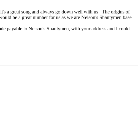
t's a great song and always go down well with us . The origins of
 it would be a great number for us as we are Nelson's Shantymen base
ade payable to Nelson's Shantymen, with your address and I could