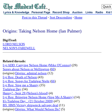
sj
Post to this Thread
-
Sort Descending
-
Home
Origins: Taking Nelson Home (Ian Palmer)
DigiTrad:
LORD NELSON
NELSON'S FAREWELL
Related threads:
Lyr ADD: Carrying Nelson Home (Mike O'Connor)
(29)
Songs about Nelson or Wellington
(
60
)
(origins)
Origins: admiral nelson
(12)
Lyr Req: Death of Nelson
(43)
Lyr Req: Songs for Trafalgar Night
(
66
)
Lyr Req: Sing me a Shanty
(35)
Trafalgar Day
(34)
Happy! - Sept 29 (Nelson's blood)
(4)
Lyr Req: Bringing Nelson Home (Sing Me A Shanty)
(14)
It's Trafalgar Day... (21 October 2009)
(47)
BS: HMS Victory shipwreck salvage deal
(11)
(origins)
Origins: What Would Nelson Do?
(5)