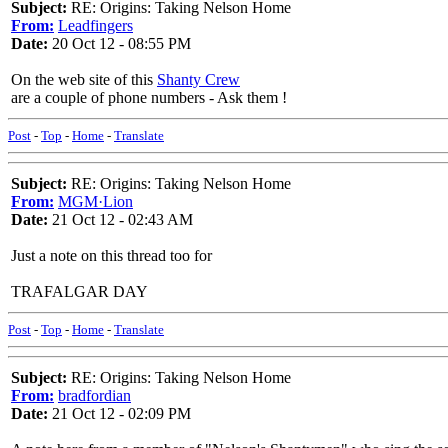
Subject:
RE: Origins: Taking Nelson Home
From:
Leadfingers
Date:
20 Oct 12 - 08:55 PM
On the web site of this
Shanty Crew
are a couple of phone numbers - Ask them !
Post
-
Top
-
Home
-
Translate
Subject:
RE: Origins: Taking Nelson Home
From:
MGM·Lion
Date:
21 Oct 12 - 02:43 AM
Just a note on this thread too for
TRAFALGAR DAY
Post
-
Top
-
Home
-
Translate
Subject:
RE: Origins: Taking Nelson Home
From:
bradfordian
Date:
21 Oct 12 - 02:09 PM