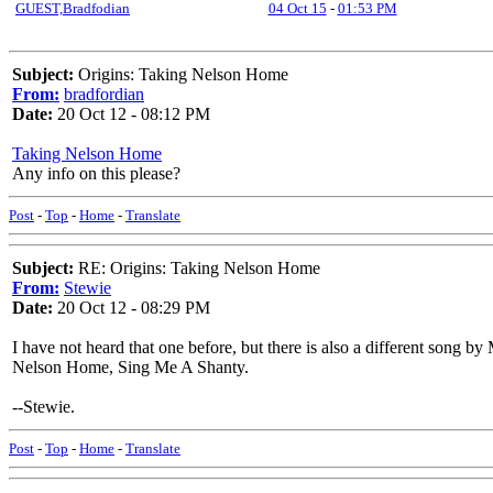
GUEST,Bradfodian
04 Oct 15
-
01:53 PM
Subject:
Origins: Taking Nelson Home
From:
bradfordian
Date:
20 Oct 12 - 08:12 PM
Taking Nelson Home
Any info on this please?
Post
-
Top
-
Home
-
Translate
Subject:
RE: Origins: Taking Nelson Home
From:
Stewie
Date:
20 Oct 12 - 08:29 PM
I have not heard that one before, but there is also a different song 
Nelson Home, Sing Me A Shanty.
--Stewie.
Post
-
Top
-
Home
-
Translate