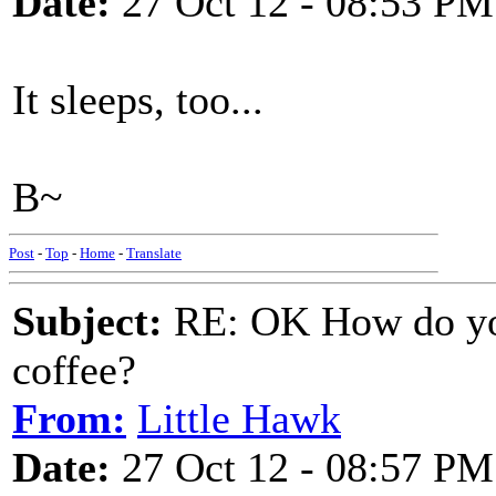
Date:
27 Oct 12 - 08:53 PM
It sleeps, too...
B~
Post
-
Top
-
Home
-
Translate
Subject:
RE: OK How do you
coffee?
From:
Little Hawk
Date:
27 Oct 12 - 08:57 PM