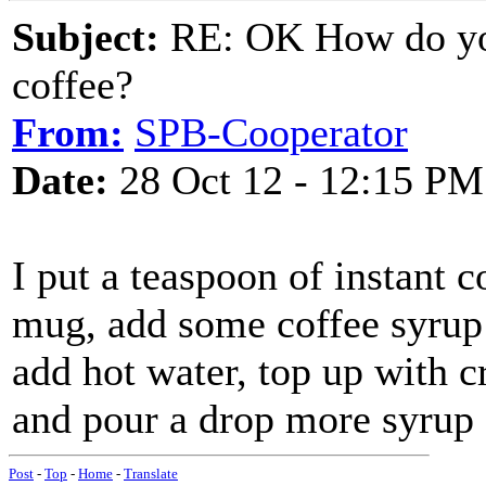
Subject:
RE: OK How do you
coffee?
From:
SPB-Cooperator
Date:
28 Oct 12 - 12:15 PM
I put a teaspoon of instant c
mug, add some coffee syrup 
add hot water, top up with c
and pour a drop more syrup
Post
-
Top
-
Home
-
Translate