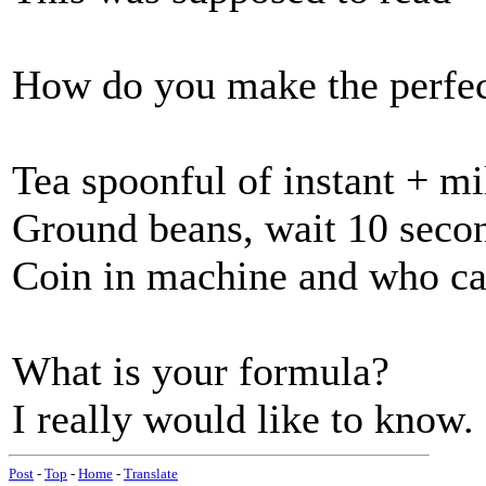
How do you make the perfec
Tea spoonful of instant + m
Ground beans, wait 10 secon
Coin in machine and who c
What is your formula?
I really would like to know.
Post
-
Top
-
Home
-
Translate