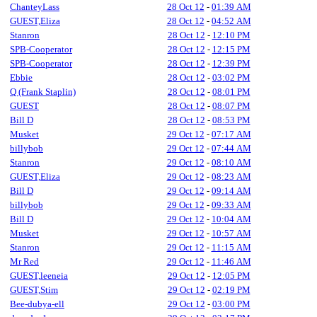
ChanteyLass
28 Oct 12
-
01:39 AM
GUEST,Eliza
28 Oct 12
-
04:52 AM
Stanron
28 Oct 12
-
12:10 PM
SPB-Cooperator
28 Oct 12
-
12:15 PM
SPB-Cooperator
28 Oct 12
-
12:39 PM
Ebbie
28 Oct 12
-
03:02 PM
Q (Frank Staplin)
28 Oct 12
-
08:01 PM
GUEST
28 Oct 12
-
08:07 PM
Bill D
28 Oct 12
-
08:53 PM
Musket
29 Oct 12
-
07:17 AM
billybob
29 Oct 12
-
07:44 AM
Stanron
29 Oct 12
-
08:10 AM
GUEST,Eliza
29 Oct 12
-
08:23 AM
Bill D
29 Oct 12
-
09:14 AM
billybob
29 Oct 12
-
09:33 AM
Bill D
29 Oct 12
-
10:04 AM
Musket
29 Oct 12
-
10:57 AM
Stanron
29 Oct 12
-
11:15 AM
Mr Red
29 Oct 12
-
11:46 AM
GUEST,leeneia
29 Oct 12
-
12:05 PM
GUEST,Stim
29 Oct 12
-
02:19 PM
Bee-dubya-ell
29 Oct 12
-
03:00 PM