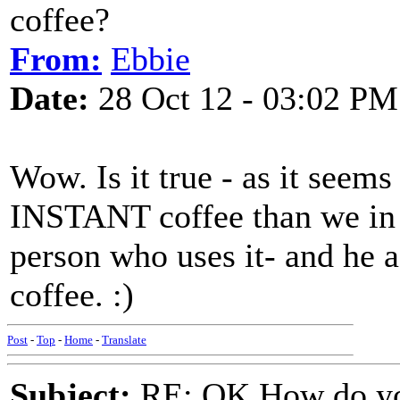
coffee?
From:
Ebbie
Date:
28 Oct 12 - 03:02 PM
Wow. Is it true - as it seems
INSTANT coffee than we in 
person who uses it- and he 
coffee. :)
Post
-
Top
-
Home
-
Translate
Subject:
RE: OK How do you