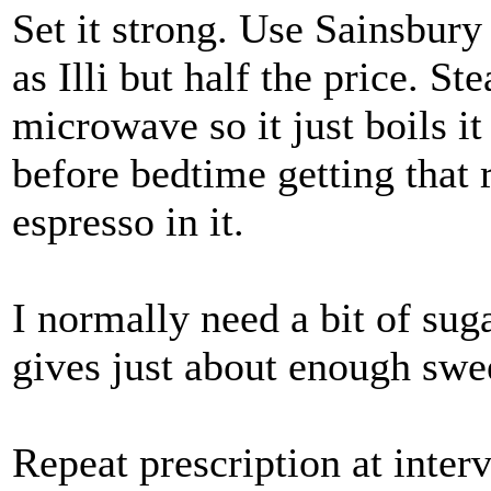
Set it strong. Use Sainsbury
as Illi but half the price. S
microwave so it just boils it
before bedtime getting that r
espresso in it.
I normally need a bit of suga
gives just about enough swe
Repeat prescription at inter