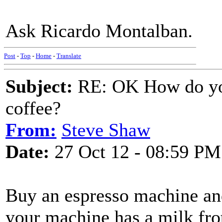
Ask Ricardo Montalban.
Post
-
Top
-
Home
-
Translate
Subject:
RE: OK How do you
coffee?
From:
Steve Shaw
Date:
27 Oct 12 - 08:59 PM
Buy an espresso machine and
your machine has a milk fro