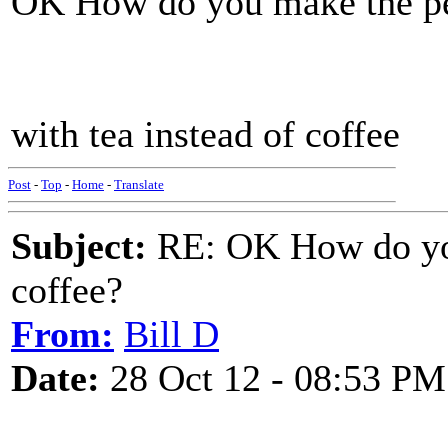
OK How do you make the per
with tea instead of coffee
Post
-
Top
-
Home
-
Translate
Subject:
RE: OK How do you
coffee?
From:
Bill D
Date:
28 Oct 12 - 08:53 PM