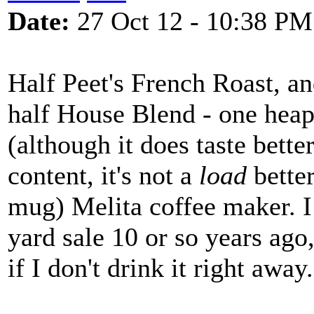
Date:
27 Oct 12 - 10:38 PM
Half Peet's French Roast, an
half House Blend - one heap
(although it does taste bette
content, it's not a
load
better
mug) Melita coffee maker. I 
yard sale 10 or so years ago,
if I don't drink it right away.