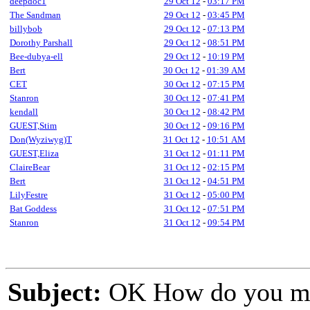
deepdoc1
29 Oct 12
-
03:17 PM
The Sandman
29 Oct 12
-
03:45 PM
billybob
29 Oct 12
-
07:13 PM
Dorothy Parshall
29 Oct 12
-
08:51 PM
Bee-dubya-ell
29 Oct 12
-
10:19 PM
Bert
30 Oct 12
-
01:39 AM
CET
30 Oct 12
-
07:15 PM
Stanron
30 Oct 12
-
07:41 PM
kendall
30 Oct 12
-
08:42 PM
GUEST,Stim
30 Oct 12
-
09:16 PM
Don(Wyziwyg)T
31 Oct 12
-
10:51 AM
GUEST,Eliza
31 Oct 12
-
01:11 PM
ClaireBear
31 Oct 12
-
02:15 PM
Bert
31 Oct 12
-
04:51 PM
LilyFestre
31 Oct 12
-
05:00 PM
Bat Goddess
31 Oct 12
-
07:51 PM
Stanron
31 Oct 12
-
09:54 PM
Subject:
OK How do you mak