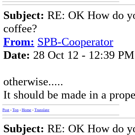
Subject:
RE: OK How do you
coffee?
From:
SPB-Cooperator
Date:
28 Oct 12 - 12:39 PM
otherwise.....
It should be made in a prope
Post
-
Top
-
Home
-
Translate
Subject:
RE: OK How do you