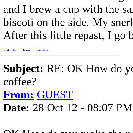
and I brew a cup with the 
biscoti on the side. My snerk
After this little repast, I go
Post
-
Top
-
Home
-
Translate
Subject:
RE: OK How do you
coffee?
From:
GUEST
Date:
28 Oct 12 - 08:07 PM