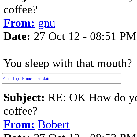
coffee?
From:
gnu
Date:
27 Oct 12 - 08:51 PM
You sleep with that mouth?
Post
-
Top
-
Home
-
Translate
Subject:
RE: OK How do you
coffee?
From:
Bobert