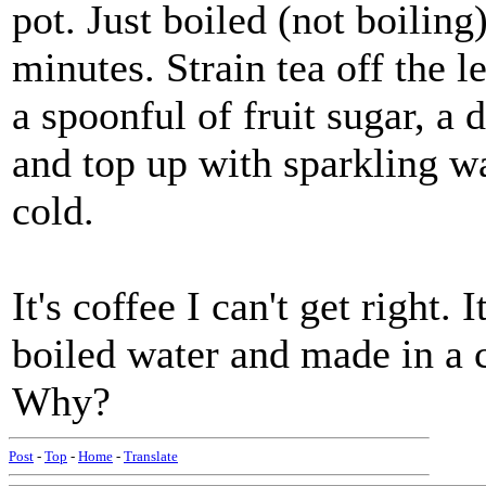
pot. Just boiled (not boiling
minutes. Strain tea off the l
a spoonful of fruit sugar, a
and top up with sparkling wa
cold.
It's coffee I can't get right. 
boiled water and made in a c
Why?
Post
-
Top
-
Home
-
Translate