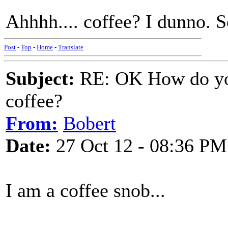
Ahhhh.... coffee? I dunno. S
Post
-
Top
-
Home
-
Translate
Subject:
RE: OK How do you
coffee?
From:
Bobert
Date:
27 Oct 12 - 08:36 PM
I am a coffee snob...