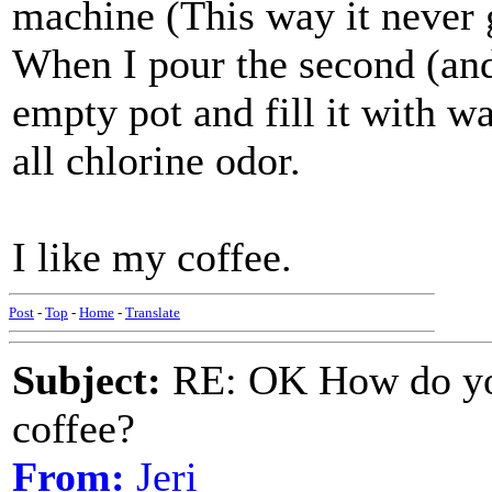
machine (This way it never g
When I pour the second (and 
empty pot and fill it with w
all chlorine odor.
I like my coffee.
Post
-
Top
-
Home
-
Translate
Subject:
RE: OK How do you
coffee?
From:
Jeri