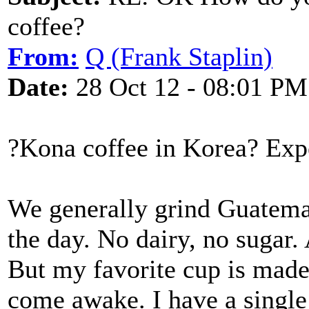
coffee?
From:
Q (Frank Staplin)
Date:
28 Oct 12 - 08:01 PM
?Kona coffee in Korea? Expe
We generally grind Guatema
the day. No dairy, no sugar.
But my favorite cup is made
come awake. I have a singl