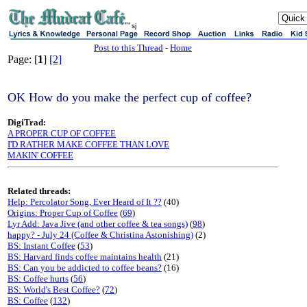
sj
Post to this Thread
-
Home
Page: [
1
]
[2]
OK How do you make the perfect cup of coffee?
DigiTrad:
A PROPER CUP OF COFFEE
I'D RATHER MAKE COFFEE THAN LOVE
MAKIN' COFFEE
Related threads:
Help: Percolator Song, Ever Heard of It ??
(40)
Origins: Proper Cup of Coffee
(
69
)
Lyr Add: Java Jive (and other coffee & tea songs)
(
98
)
happy? - July 24 (Coffee & Christina Astonishing)
(2)
BS: Instant Coffee
(
53
)
BS: Harvard finds coffee maintains health
(21)
BS: Can you be addicted to coffee beans?
(16)
BS: Coffee hurts
(
56
)
BS: World's Best Coffee?
(
72
)
BS: Coffee
(
132
)