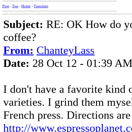
Post
-
Top
-
Home
-
Translate
Subject:
RE: OK How do you
coffee?
From:
ChanteyLass
Date:
28 Oct 12 - 01:39 A
I don't have a favorite kind o
varieties. I grind them mys
French press. Directions are
http://www.espressoplanet.c