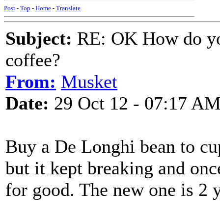
Post
-
Top
-
Home
-
Translate
Subject:
RE: OK How do you
coffee?
From:
Musket
Date:
29 Oct 12 - 07:17 A
Buy a De Longhi bean to cu
but it kept breaking and once
for good. The new one is 2 y