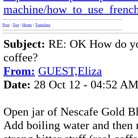
machine/how_to_use_french
Post
-
Top
-
Home
-
Translate
Subject:
RE: OK How do you
coffee?
From:
GUEST,Eliza
Date:
28 Oct 12 - 04:52 A
Open jar of Nescafe Gold Bl
Add boiling water and then mi