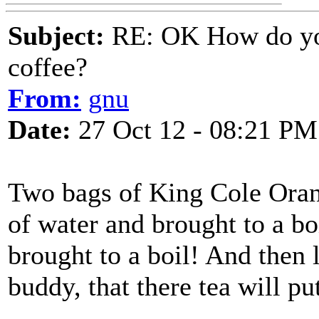
Subject:
RE: OK How do you
coffee?
From:
gnu
Date:
27 Oct 12 - 08:21 PM
Two bags of King Cole Oran
of water and brought to a b
brought to a boil! And then 
buddy, that there tea will pu