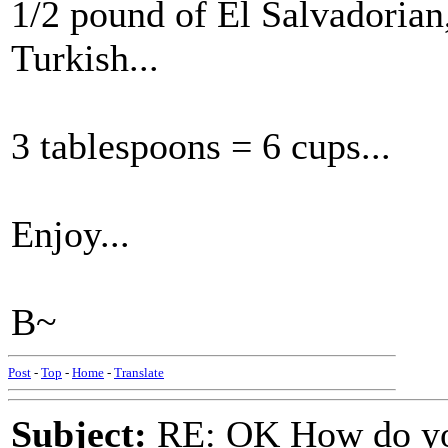
1/2 pound of El Salvadorian
Turkish...
3 tablespoons = 6 cups...
Enjoy...
B~
Post
-
Top
-
Home
-
Translate
Subject:
RE: OK How do you