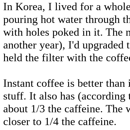
In Korea, I lived for a who
pouring hot water through t
with holes poked in it. The 
another year), I'd upgraded t
held the filter with the coff
Instant coffee is better than 
stuff. It also has (according
about 1/3 the caffeine. The 
closer to 1/4 the caffeine.