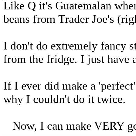
Like Q it's Guatemalan when 
beans from Trader Joe's (rig
I don't do extremely fancy st
from the fridge. I just have 
If I ever did make a 'perfect
why I couldn't do it twice.
Now, I can make VERY go