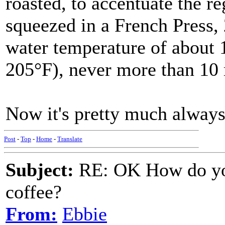
roasted, to accentuate the re
squeezed in a French Press, 
water temperature of about 
205°F), never more than 10 
Now it's pretty much always
Post
-
Top
-
Home
-
Translate
Subject:
RE: OK How do you
coffee?
From:
Ebbie