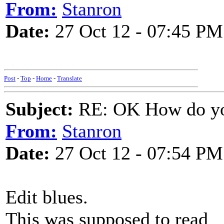
From:
Stanron
Date:
27 Oct 12 - 07:45 PM
Post
-
Top
-
Home
-
Translate
Subject:
RE: OK How do you
From:
Stanron
Date:
27 Oct 12 - 07:54 PM
Edit blues.
This was supposed to read