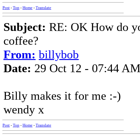
Post
-
Top
-
Home
-
Translate
Subject:
RE: OK How do you
coffee?
From:
billybob
Date:
29 Oct 12 - 07:44 A
Billy makes it for me :-)
wendy x
Post
-
Top
-
Home
-
Translate