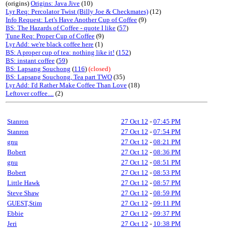
(origins)
Origins: Java Jive
(10)
Lyr Req: Percolator Twist (Billy Joe & Checkmates)
(12)
Info Request: Let's Have Another Cup of Coffee
(9)
BS: The Hazards of Coffee - quote I like
(
57
)
Tune Req: Proper Cup of Coffee
(9)
Lyr Add: we're black coffee here
(1)
BS: A proper cup of tea: nothing like it!
(
152
)
BS: instant coffee
(
59
)
BS: Lapsang Souchong
(
116
)
(closed)
BS: Lapsang Souchong, Tea part TWO
(35)
Lyr Add: I'd Rather Make Coffee Than Love
(18)
Leftover coffee....
(2)
Stanron
27 Oct 12
-
07:45 PM
Stanron
27 Oct 12
-
07:54 PM
gnu
27 Oct 12
-
08:21 PM
Bobert
27 Oct 12
-
08:36 PM
gnu
27 Oct 12
-
08:51 PM
Bobert
27 Oct 12
-
08:53 PM
Little Hawk
27 Oct 12
-
08:57 PM
Steve Shaw
27 Oct 12
-
08:59 PM
GUEST,Stim
27 Oct 12
-
09:11 PM
Ebbie
27 Oct 12
-
09:37 PM
Jeri
27 Oct 12
-
10:38 PM