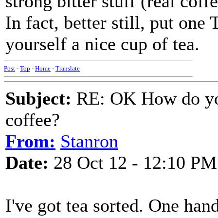
strong bitter stuff (real cof
In fact, better still, put 
yourself a nice cup of tea.
Post
-
Top
-
Home
-
Translate
Subject:
RE: OK How do you
coffee?
From:
Stanron
Date:
28 Oct 12 - 12:10 PM
I've got tea sorted. One han