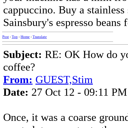
cappuccino. Buy a stainless 
Sainsbury's espresso beans fo
Post
-
Top
-
Home
-
Translate
Subject:
RE: OK How do you
coffee?
From:
GUEST,Stim
Date:
27 Oct 12 - 09:11 PM
Once, it was a coarse groun