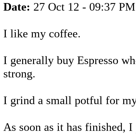
Date:
27 Oct 12 - 09:37 PM
I like my coffee.
I generally buy Espresso wh
strong.
I grind a small potful for m
As soon as it has finished, I