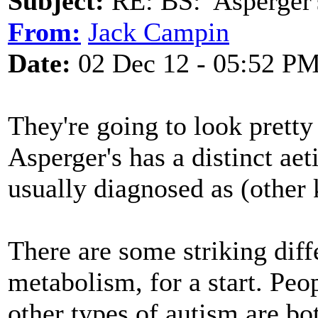
Subject:
RE: BS: 'Asperger'
From:
Jack Campin
Date:
02 Dec 12 - 05:52 P
They're going to look pretty 
Asperger's has a distinct aet
usually diagnosed as (other 
There are some striking dif
metabolism, for a start. Peo
other types of autism are bot