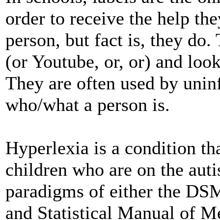
order to receive the help the
person, but fact is, they do.
(or Youtube, or, or) and look 
They are often used by unin
who/what a person is.
Hyperlexia is a condition th
children who are on the auti
paradigms of either the DSM
and Statistical Manual of M