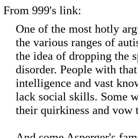
From 999's link:
One of the most hotly ar
the various ranges of au
the idea of dropping the s
disorder. People with tha
intelligence and vast kno
lack social skills. Some 
their quirkiness and vow t
And some Asperger's fami