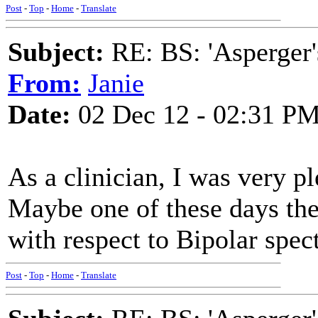
Post
-
Top
-
Home
-
Translate
Subject:
RE: BS: 'Asperger'
From:
Janie
Date:
02 Dec 12 - 02:31 P
As a clinician, I was very 
Maybe one of these days the
with respect to Bipolar spec
Post
-
Top
-
Home
-
Translate