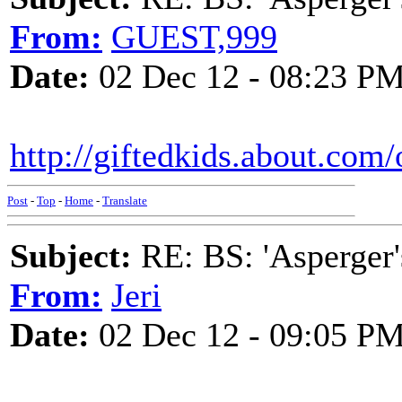
From:
GUEST,999
Date:
02 Dec 12 - 08:23 P
http://giftedkids.about.com
Post
-
Top
-
Home
-
Translate
Subject:
RE: BS: 'Asperger'
From:
Jeri
Date:
02 Dec 12 - 09:05 P