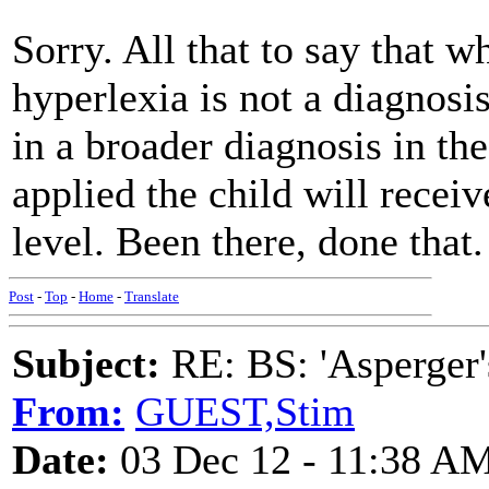
Sorry. All that to say that wh
hyperlexia is not a diagnosis 
in a broader diagnosis in th
applied the child will receive
level. Been there, done that.
Post
-
Top
-
Home
-
Translate
Subject:
RE: BS: 'Asperger'
From:
GUEST,Stim
Date:
03 Dec 12 - 11:38 A