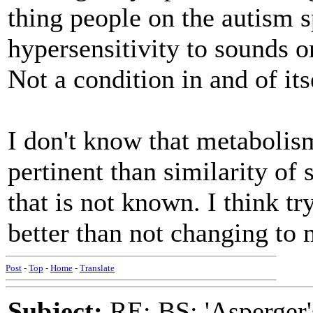
thing people on the autism 
hypersensitivity to sounds or
Not a condition in and of its
I don't know that metabolis
pertinent than similarity of
that is not known. I think try
better than not changing t
Post
-
Top
-
Home
-
Translate
Subject:
RE: BS: 'Asperger'