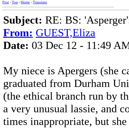
Post
-
Top
-
Home
-
Translate
Subject:
RE: BS: 'Asperger'
From:
GUEST,Eliza
Date:
03 Dec 12 - 11:49 A
My niece is Apergers (she ca
graduated from Durham Uni 
(the ethical branch run by th
a very unusual lassie, and c
times inappropriate, but she 