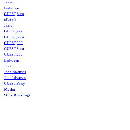
Janie
LadyJean
GUEST,Stim
ollaimh
Janie
GUEST,999
GUEST,Stim
GUEST,999
GUEST,Stim
GUEST,999
LadyJean
Janie
JohnInKansas
JohnInKansas
GUEST,Patsy
Mysha
Stilly River Sage