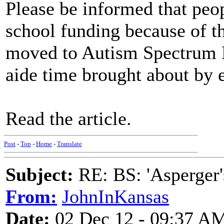
Please be informed that peo
school funding because of th
moved to Autism Spectrum Di
aide time brought about by e
Read the article.
Post
-
Top
-
Home
-
Translate
Subject:
RE: BS: 'Asperger'
From:
JohnInKansas
Date:
02 Dec 12 - 09:37 A