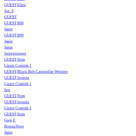
GUEST,Eliza
Joe_F
GUEST
GUEST,999
Janie
GUEST,999
Janie
Janie
Songwronger
GUEST,Stim
Lizzie Cornish 1
GUEST,Black Belt Caterpillar Wrestler
GUEST,leeneia
Lizzie Cornish 1
Jeri
GUEST,Stim
GUEST,leeneia
Lizzie Cornish 1
GUEST,Stim
Greg F.
Bonzo3legs
Janie