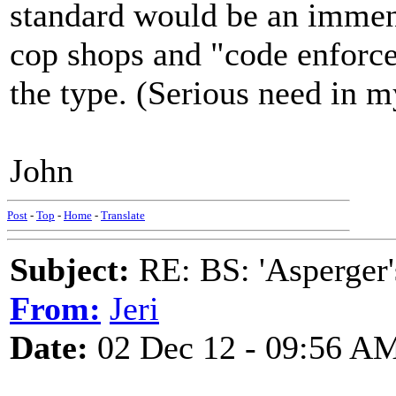
standard would be an immens
cop shops and "code enforcem
the type. (Serious need in m
John
Post
-
Top
-
Home
-
Translate
Subject:
RE: BS: 'Asperger'
From:
Jeri
Date:
02 Dec 12 - 09:56 A