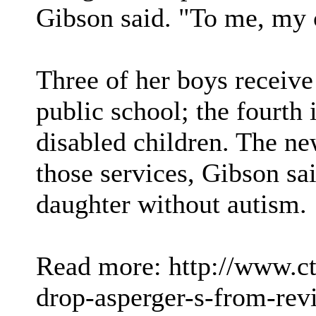
Gibson said. "To me, my c
Three of her boys receive
public school; the fourth 
disabled children. The ne
those services, Gibson sai
daughter without autism.
Read more: http://www.c
drop-asperger-s-from-rev