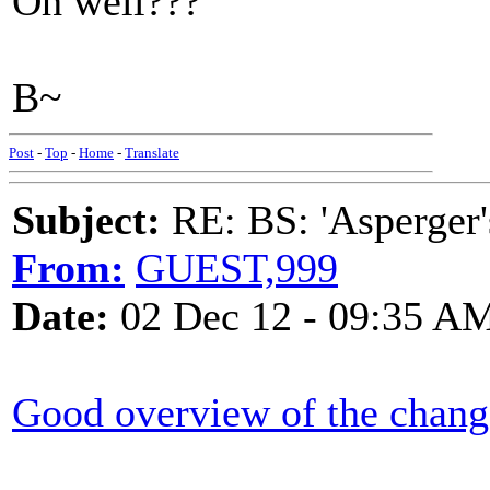
Oh well???
B~
Post
-
Top
-
Home
-
Translate
Subject:
RE: BS: 'Asperger'
From:
GUEST,999
Date:
02 Dec 12 - 09:35 A
Good overview of the chang