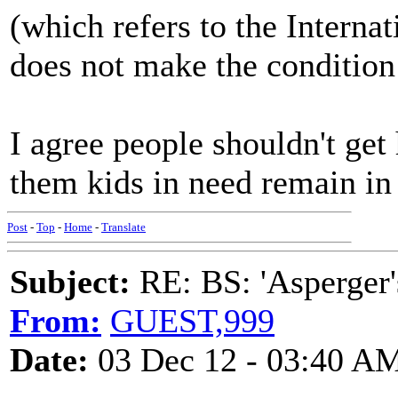
(which refers to the Internat
does not make the condition
I agree people shouldn't get
them kids in need remain in
Post
-
Top
-
Home
-
Translate
Subject:
RE: BS: 'Asperger'
From:
GUEST,999
Date:
03 Dec 12 - 03:40 A