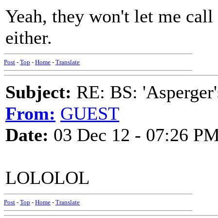
Yeah, they won't let me cal
either.
Post
-
Top
-
Home
-
Translate
Subject:
RE: BS: 'Asperger'
From:
GUEST
Date:
03 Dec 12 - 07:26 P
LOLOLOL
Post
-
Top
-
Home
-
Translate