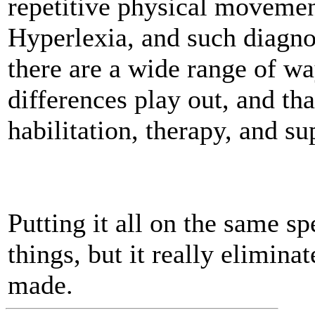
repetitive physical moveme
Hyperlexia, and such diagnos
there are a wide range of wa
differences play out, and tha
habilitation, therapy, and su
Putting it all on the same 
things, but it really eliminat
made.