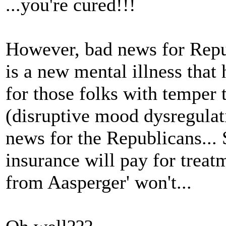
...you're cured!!!
However, bad news for Repub
is a new mental illness that 
for those folks with tempe
(disruptive mood dysregulati
news for the Republicans...
insurance will pay for treatm
from Aasperger' won't...