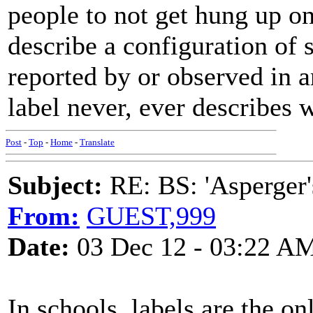
people to not get hung up on
describe a configuration of
reported by or observed in a
label never, ever describes 
Post
-
Top
-
Home
-
Translate
Subject:
RE: BS: 'Asperger'
From:
GUEST,999
Date:
03 Dec 12 - 03:22 A
In schools, labels are the on