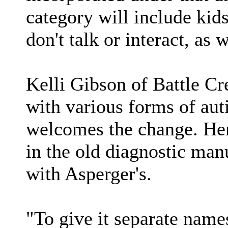
category will include kid
don't talk or interact, as
Kelli Gibson of Battle Cr
with various forms of aut
welcomes the change. Her 
in the old diagnostic man
with Asperger's.
"To give it separate nam