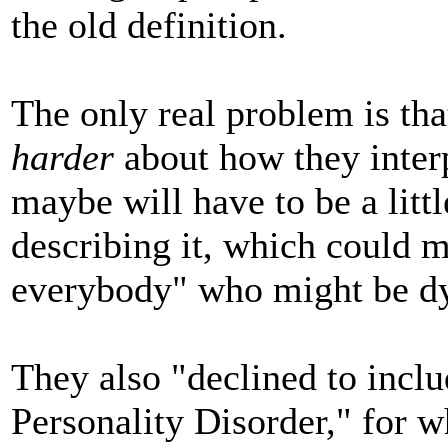
the old definition.
The only real problem is th
harder
about how they interp
maybe will have to be a litt
describing it, which could m
everybody" who might be dy
They also "declined to inclu
Personality Disorder," for w