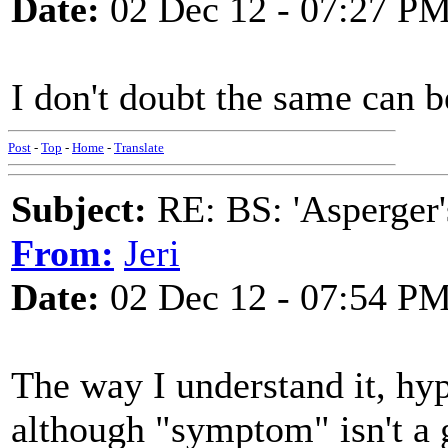
Date:
02 Dec 12 - 07:27 P
I don't doubt the same can b
Post
-
Top
-
Home
-
Translate
Subject:
RE: BS: 'Asperger'
From:
Jeri
Date:
02 Dec 12 - 07:54 P
The way I understand it, hy
although "symptom" isn't a go