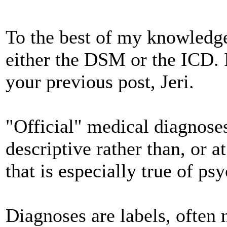
To the best of my knowledge,
either the DSM or the ICD. I
your previous post, Jeri.
"Official" medical diagnose
descriptive rather than, or a
that is especially true of ps
Diagnoses are labels, often n