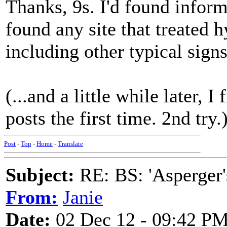
Thanks, 9s. I'd found informa
found any site that treated 
including other typical sig
(...and a little while later, I
posts the first time. 2nd try.
Post
-
Top
-
Home
-
Translate
Subject:
RE: BS: 'Asperger'
From:
Janie
Date:
02 Dec 12 - 09:42 P