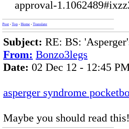
approval-1.1062489#ix
Post
-
Top
-
Home
-
Translate
Subject:
RE: BS: 'Asperger'
From:
Bonzo3legs
Date:
02 Dec 12 - 12:45 P
asperger syndrome pocketb
Maybe you should read this