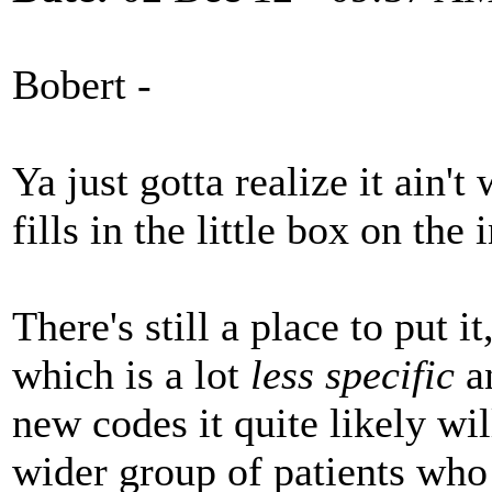
Bobert -
Ya just gotta realize it ain't
fills in the little box on th
There's still a place to put i
which is a lot
less specific
an
new codes it quite likely wi
wider group of patients who 