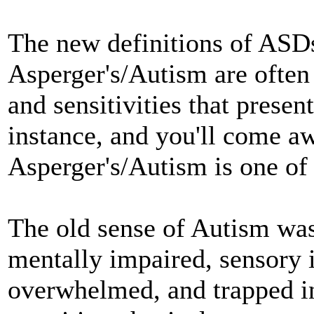
The new definitions of ASDs
Asperger's/Autism are often a
and sensitivities that presen
instance, and you'll come aw
Asperger's/Autism is one of 
The old sense of Autism wa
mentally impaired, sensory 
overwhelmed, and trapped in