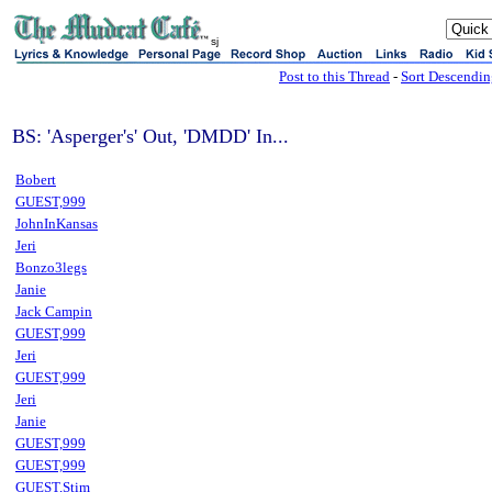
sj
Post to this Thread
-
Sort Descendi
BS: 'Asperger's' Out, 'DMDD' In...
Bobert
GUEST,999
JohnInKansas
Jeri
Bonzo3legs
Janie
Jack Campin
GUEST,999
Jeri
GUEST,999
Jeri
Janie
GUEST,999
GUEST,999
GUEST,Stim