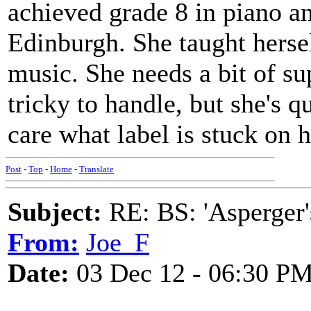
achieved grade 8 in piano an
Edinburgh. She taught herse
music. She needs a bit of su
tricky to handle, but she's q
care what label is stuck on h
Post
-
Top
-
Home
-
Translate
Subject:
RE: BS: 'Asperger'
From:
Joe_F
Date:
03 Dec 12 - 06:30 P