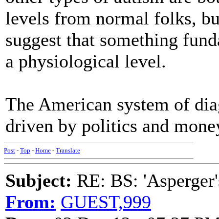
levels from normal folks, bu
suggest that something fund
a physiological level.
The American system of diag
driven by politics and money.
Post
-
Top
-
Home
-
Translate
Subject:
RE: BS: 'Asperger'
From:
GUEST,999