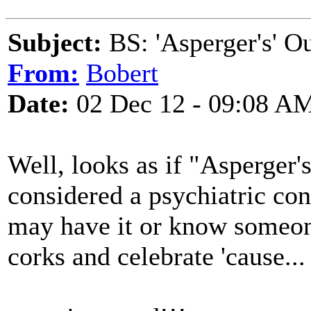
Subject:
BS: 'Asperger's' O
From:
Bobert
Date:
02 Dec 12 - 09:08 A
Well, looks as if "Asperger
considered a psychiatric con
may have it or know someone
corks and celebrate 'cause...