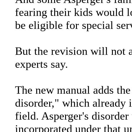
fearing their kids would 
be eligible for special ser
But the revision will not 
experts say.
The new manual adds the
disorder," which already 
field. Asperger's disorder
incorporated under that 