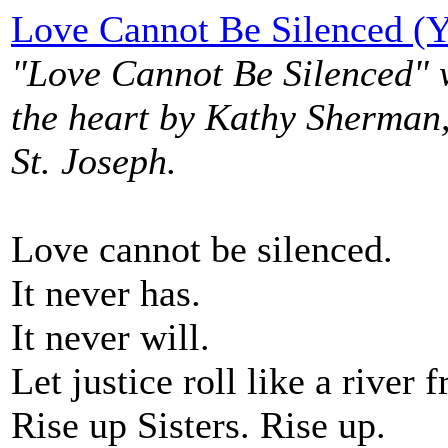
Love Cannot Be Silenced (
"Love Cannot Be Silenced" 
the heart by Kathy Sherman,
St. Joseph.
Love cannot be silenced.
It never has.
It never will.
Let justice roll like a river 
Rise up Sisters. Rise up.