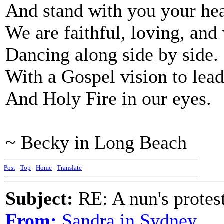
And stand with you your hea
We are faithful, loving, and
Dancing along side by side.
With a Gospel vision to lead
And Holy Fire in our eyes.
~ Becky in Long Beach
Post
-
Top
-
Home
-
Translate
Subject:
RE: A nun's protes
From:
Sandra in Sydney