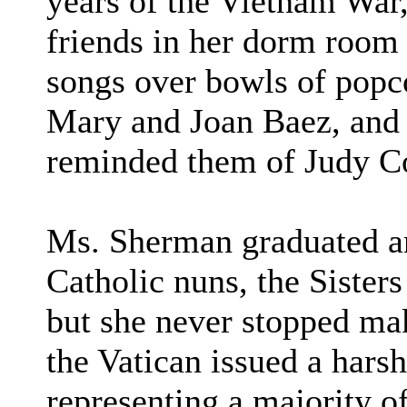
years of the Vietnam War,
friends in her dorm room 
songs over bowls of popc
Mary and Joan Baez, and 
reminded them of Judy Co
Ms. Sherman graduated a
Catholic nuns, the Sisters
but she never stopped ma
the Vatican issued a hars
representing a majority 