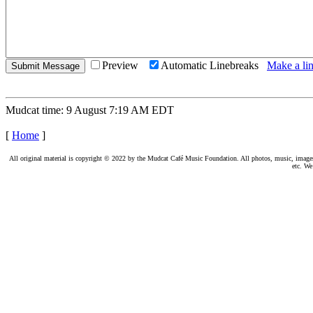
Preview
Automatic Linebreaks
Make a lin
Mudcat time: 9 August 7:19 AM EDT
[
Home
]
All original material is copyright © 2022 by the Mudcat Café Music Foundation. All photos, music, images, e
etc. We