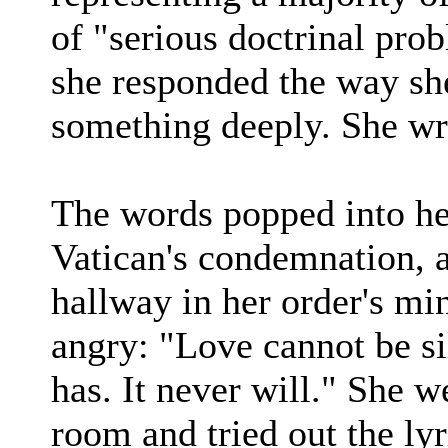
of "serious doctrinal pro
she responded the way sh
something deeply. She wr
The words popped into he
Vatican's condemnation, 
hallway in her order's min
angry: "Love cannot be si
has. It never will." She w
room and tried out the lyr