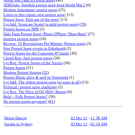
World War I and II Protest songs
(40)
ADD/info: Swedish protest song from World War 2
(6)
Modern fishermans' protest songs
(25)
Listen to this classic new protest song!
(13)
Protest Song; First use of the term?
(13)
Lyr Add: Scum are Scum! (a mild protest song)
(
78
)
Protest Songs on NPR
(3)
Dale Farm Protest Song /Phien O'Phien "Hum Hum"
(27)
hunting protest songs
(18)
Review: 33 Revolutions Per Minute- Protest songs
(3)
Free Protest Song events in Edinburgh
(2)
Protest Songs for the Corporate B*stards
(36)
Chord Req: Anti protest songs
(30)
Lyr Req: Protest Songs of the Sixties
(36)
Protest Songs
(21)
Modern Protest Singers
(
52
)
Protest Music alive & well in Venezuela
(1)
Lyr Add: The oldest protest song (or song at all)
(13)
Political / protest song challenge
(2)
Lyr Req: The Price of Oil (Billy Bragg)
(6)
Help! - Folk Protest Songs?
(36)
No protest songs anymore?
(
61
)
Desert Dancer
02 Dec 12
-
11:38 AM
Sandra in Sydney
03 Dec 12
-
02:34 AM