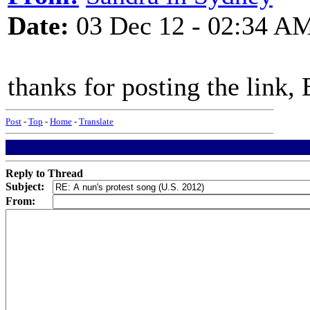
Date:
03 Dec 12 - 02:34 A
thanks for posting the link,
Post
-
Top
-
Home
-
Translate
Reply to Thread
Subject:
From: