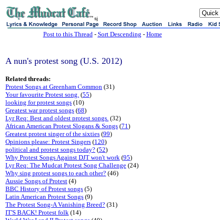
sj
Post to this Thread
-
Sort Descending
-
Home
A nun's protest song (U.S. 2012)
Related threads:
Protest Songs at Greenham Common
(31)
Your favourite Protest song.
(
55
)
looking for protest songs
(10)
Greatest war protest songs
(
68
)
Lyr Req: Best and oldest protest songs.
(32)
African American Protest Slogans & Songs
(
71
)
Greatest protest singer of the sixties
(
99
)
Opinions please: Protest Singers
(
120
)
political and protest songs today?
(
52
)
Why Protest Songs Against DJT won't work
(
95
)
Lyr Req: The Mudcat Protest Song Challenge
(24)
Why sing protest songs to each other?
(46)
Aussie Songs of Protest
(4)
BBC History of Protest songs
(5)
Latin American Protest Songs
(9)
The Protest Song-A Vanishing Breed?
(31)
IT'S BACK! Protest folk
(14)