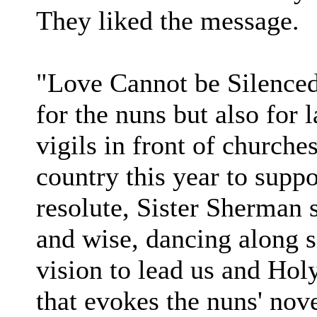
They liked the message.
"Love Cannot be Silenced
for the nuns but also for
vigils in front of churche
country this year to supp
resolute, Sister Sherman 
and wise, dancing along s
vision to lead us and Hol
that evokes the nuns' novel