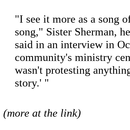
"I see it more as a song o
song," Sister Sherman, he
said in an interview in Oc
community's ministry cent
wasn't protesting anything
story.' "
(more at the link)