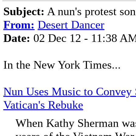
Subject:
A nun's protest so
From:
Desert Dancer
Date:
02 Dec 12 - 11:38 A
In the New York Times...
Nun Uses Music to Convey S
Vatican's Rebuke
When Kathy Sherman was i