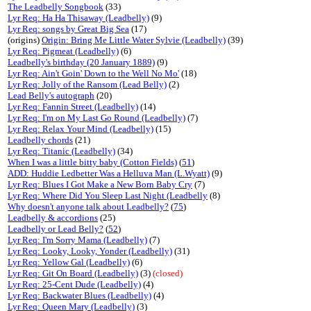
The Leadbelly Songbook
(33)
Lyr Req: Ha Ha Thisaway (Leadbelly)
(9)
Lyr Req: songs by Great Big Sea
(17)
(origins)
Origin: Bring Me Little Water Sylvie (Leadbelly)
(39)
Lyr Req: Pigmeat (Leadbelly)
(6)
Leadbelly's birthday (20 January 1889)
(9)
Lyr Req: Ain't Goin' Down to the Well No Mo'
(18)
Lyr Req: Jolly of the Ransom (Lead Belly)
(2)
Lead Belly's autograph
(20)
Lyr Req: Fannin Street (Leadbelly)
(14)
Lyr Req: I'm on My Last Go Round (Leadbelly)
(7)
Lyr Req: Relax Your Mind (Leadbelly)
(15)
Leadbelly chords
(21)
Lyr Req: Titanic (Leadbelly)
(34)
When I was a little bitty baby (Cotton Fields)
(
51
)
ADD: Huddie Ledbetter Was a Helluva Man (L.Wyatt)
(9)
Lyr Req: Blues I Got Make a New Born Baby Cry
(7)
Lyr Req: Where Did You Sleep Last Night (Leadbelly
(8)
Why doesn't anyone talk about Leadbelly?
(
75
)
Leadbelly & accordions
(25)
Leadbelly or Lead Belly?
(
52
)
Lyr Req: I'm Sorry Mama (Leadbelly)
(7)
Lyr Req: Looky, Looky, Yonder (Leadbelly)
(31)
Lyr Req: Yellow Gal (Leadbelly)
(6)
Lyr Req: Git On Board (Leadbelly)
(3)
(closed)
Lyr Req: 25-Cent Dude (Leadbelly)
(4)
Lyr Req: Backwater Blues (Leadbelly)
(4)
Lyr Req: Queen Mary (Leadbelly)
(3)