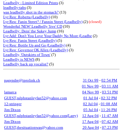
Leadbelly - Limited Edition Prints
(3)
leadbelly-tabs
(3)
was leadbelly shot in the stomach?
(13)
Lyr Req: Roberta (Leadbelly)
(10)
Lyr Req: Fanin Street? / Fannin Street (Leadbelly)
(2)
(closed)
Wonderful 'NEW' Leadbelly 'live' CD
(10)
Leadbelly: Doin' the Sukey Jump
(16)
Lyr Add: Don't You Love Your Daddy No More (Leadbe
(2)
Lyr Req: Fanin Street (Leadbelly)
(5)
Lyr Req: Bottle Up and Go (Leadbelly)
(4)
Lyr Req: Governor OK Allen (Leadbelly)
(3)
Leadbelly, 'Outskirts of Town'
(7)
Leadbelly is NEWS
(8)
Leadbelly back up vocalist?
(5)
pagendre@iprolink.ch
31 Oct 99
-
02:54 PM
01 Nov 99
-
03:11 AM
lamarca
04 Nov 99
-
03:51 PM
GUEST,ralphstanleyfan52@yahoo.com
01 Jul 04
-
02:32 PM
12-stringer
02 Jul 04
-
01:08 AM
Jim Dixon
05 Jul 04
-
11:26 PM
GUEST,ralphstanleyfan52@yahoo.com(Larry)
12 Aug 04
-
11:47 AM
Jim Dixon
17 Aug 04
-
07:42 AM
GUEST,thesituationwas@yahoo.com
20 Aug 04
-
07:23 PM