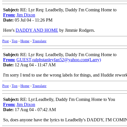
Subject:
RE: Lyr Req: Leadbelly, Daddy I'm Coming Home to
From:
Jim Dixon
Date:
05 Jul 04 - 11:26 PM
Here's
DADDY AND HOME
by Jimmie Rodgers.
Post
-
Top
-
Home
-
Translate
Subject:
RE: Lyr Req: Leadbelly, Daddy I'm Coming Home to
From:
GUEST,ralphstanleyfan52@yahoo.com(Larry)
Date:
12 Aug 04 - 11:47 AM
I'm sorry I tend to use the wrong labels for things, and Huddie reworke
Post
-
Top
-
Home
-
Translate
Subject:
RE: Lyr:Leadbelly, Daddy I'm Coming Home to You
From:
Jim Dixon
Date:
17 Aug 04 - 07:42 AM
So, does anyone have the lyrics to Leadbelly's DADDY, I'M COMIN