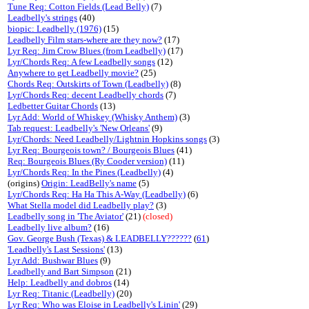
Tune Req: Cotton Fields (Lead Belly)
(7)
Leadbelly's strings
(40)
biopic: Leadbelly (1976)
(15)
Leadbelly Film stars-where are they now?
(17)
Lyr Req: Jim Crow Blues (from Leadbelly)
(17)
Lyr/Chords Req: A few Leadbelly songs
(12)
Anywhere to get Leadbelly movie?
(25)
Chords Req: Outskirts of Town (Leadbelly)
(8)
Lyr/Chords Req: decent Leadbelly chords
(7)
Ledbetter Guitar Chords
(13)
Lyr Add: World of Whiskey (Whisky Anthem)
(3)
Tab request: Leadbelly's 'New Orleans'
(9)
Lyr/Chords: Need Leadbelly/Lightnin Hopkins songs
(3)
Lyr Req: Bourgeois town? / Bourgeois Blues
(41)
Req: Bourgeois Blues (Ry Cooder version)
(11)
Lyr/Chords Req: In the Pines (Leadbelly)
(4)
(origins)
Origin: LeadBelly's name
(5)
Lyr/Chords Req: Ha Ha This A-Way (Leadbelly)
(6)
What Stella model did Leadbelly play?
(3)
Leadbelly song in 'The Aviator'
(21)
(closed)
Leadbelly live album?
(16)
Gov. George Bush (Texas) & LEADBELLY??????
(
61
)
'Leadbelly's Last Sessions'
(13)
Lyr Add: Bushwar Blues
(9)
Leadbelly and Bart Simpson
(21)
Help: Leadbelly and dobros
(14)
Lyr Req: Titanic (Leadbelly)
(20)
Lyr Req: Who was Eloise in Leadbelly's Linin'
(29)