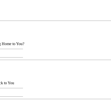
ng Home to You?
ck to You