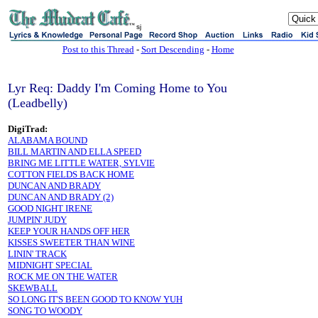
sj
Post to this Thread
-
Sort Descending
-
Home
Lyr Req: Daddy I'm Coming Home to You
(Leadbelly)
DigiTrad:
ALABAMA BOUND
BILL MARTIN AND ELLA SPEED
BRING ME LITTLE WATER, SYLVIE
COTTON FIELDS BACK HOME
DUNCAN AND BRADY
DUNCAN AND BRADY (2)
GOOD NIGHT IRENE
JUMPIN' JUDY
KEEP YOUR HANDS OFF HER
KISSES SWEETER THAN WINE
LININ' TRACK
MIDNIGHT SPECIAL
ROCK ME ON THE WATER
SKEWBALL
SO LONG IT'S BEEN GOOD TO KNOW YUH
SONG TO WOODY