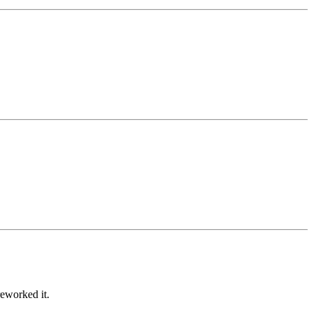
eworked it.