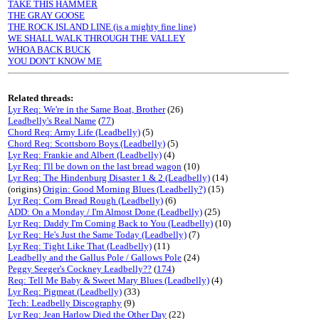
TAKE THIS HAMMER
THE GRAY GOOSE
THE ROCK ISLAND LINE (is a mighty fine line)
WE SHALL WALK THROUGH THE VALLEY
WHOA BACK BUCK
YOU DON'T KNOW ME
Related threads:
Lyr Req: We're in the Same Boat, Brother
(26)
Leadbelly's Real Name
(
77
)
Chord Req: Army Life (Leadbelly)
(5)
Chord Req: Scottsboro Boys (Leadbelly)
(5)
Lyr Req: Frankie and Albert (Leadbelly)
(4)
Lyr Req: I'll be down on the last bread wagon
(10)
Lyr Req: The Hindenburg Disaster 1 & 2 (Leadbelly)
(14)
(origins)
Origin: Good Morning Blues (Leadbelly?)
(15)
Lyr Req: Corn Bread Rough (Leadbelly)
(6)
ADD: On a Monday / I'm Almost Done (Leadbelly)
(25)
Lyr Req: Daddy I'm Coming Back to You (Leadbelly)
(10)
Lyr Req: He's Just the Same Today (Leadbelly)
(7)
Lyr Req: Tight Like That (Leadbelly)
(11)
Leadbelly and the Gallus Pole / Gallows Pole
(24)
Peggy Seeger's Cockney Leadbelly??
(
174
)
Req: Tell Me Baby & Sweet Mary Blues (Leadbelly)
(4)
Lyr Req: Pigmeat (Leadbelly)
(33)
Tech: Leadbelly Discography
(9)
Lyr Req: Jean Harlow Died the Other Day
(22)