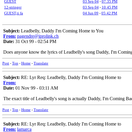
GUEST
03 Sep 04
-
07:35 PM
12-stringer
03 Sep 04
-
10:45 PM
GUEST,ti fa
04 Jun 09
-
05:42 PM
Subject:
Leadbelly, Daddy I'm Coming Home to You
From:
pagendre@iprolink.ch
Date:
31 Oct 99 - 02:54 PM
Does anyone know the lyrics of Leadbelly's song Daddy, I'm Comi
Post
-
Top
-
Home
-
Translate
Subject:
RE: Lyr Req: Leadbelly, Daddy I'm Coming Home to
From:
Date:
01 Nov 99 - 03:11 AM
The exact title of Leadbelly's song is actually Daddy, I'm Coming Ba
Post
-
Top
-
Home
-
Translate
Subject:
RE: Lyr Req: Leadbelly, Daddy I'm Coming Home to
From:
lamarca