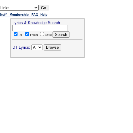
Lyrics & Knowledge Search
DT
Forum
Child
DT Lyrics: