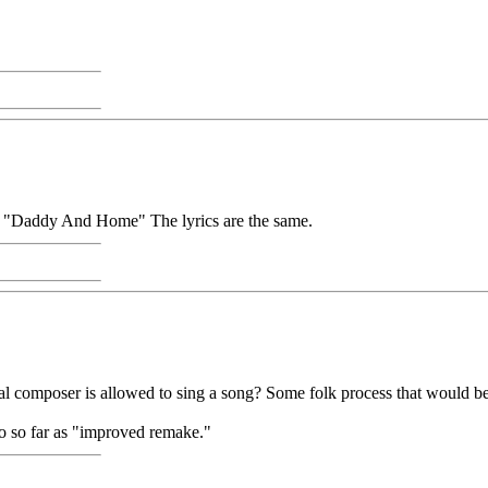
ng "Daddy And Home" The lyrics are the same.
nal composer is allowed to sing a song? Some folk process that would be
go so far as "improved remake."