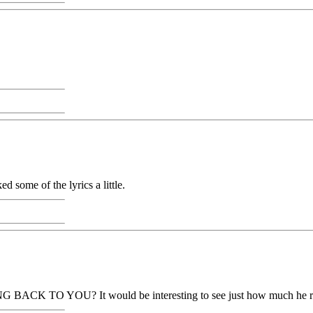
d some of the lyrics a little.
G BACK TO YOU? It would be interesting to see just how much he r