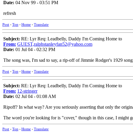
Date:
04 Nov 99 - 03:51 PM
refresh
Post
-
Top
-
Home
-
Translate
Subject:
RE: Lyr Req: Leadbelly, Daddy I'm Coming Home to
From:
GUEST,ralphstanleyfan52@yahoo.com
Date:
01 Jul 04 - 02:32 PM
The song was, I'm sad to say, a rip-off of Jimmie Rodger's 1929 so
Post
-
Top
-
Home
-
Translate
Subject:
RE: Lyr Req: Leadbelly, Daddy I'm Coming Home to
From:
12-stringer
Date:
02 Jul 04 - 01:08 AM
Ripoff? In what way? Are you seriously asserting that only the origi
The word you're looking for is "cover," though in this case, I might 
Post
-
Top
-
Home
-
Translate