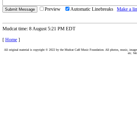
Preview
Automatic Linebreaks
Make a lin
Mudcat time: 8 August 5:21 PM EDT
[
Home
]
All original material is copyright © 2022 by the Mudcat Café Music Foundation. All photos, music, images, e
etc. We