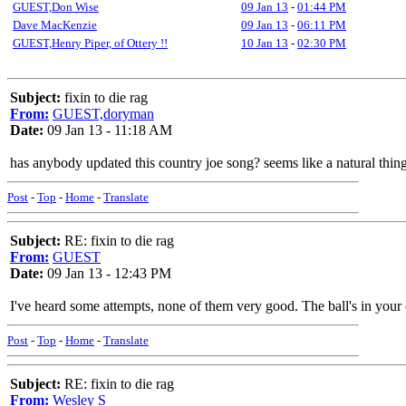
GUEST,Don Wise
09 Jan 13
-
01:44 PM
Dave MacKenzie
09 Jan 13
-
06:11 PM
GUEST,Henry Piper, of Ottery !!
10 Jan 13
-
02:30 PM
Subject:
fixin to die rag
From:
GUEST,doryman
Date:
09 Jan 13 - 11:18 AM
has anybody updated this country joe song? seems like a natural thing
Post
-
Top
-
Home
-
Translate
Subject:
RE: fixin to die rag
From:
GUEST
Date:
09 Jan 13 - 12:43 PM
I've heard some attempts, none of them very good. The ball's in your 
Post
-
Top
-
Home
-
Translate
Subject:
RE: fixin to die rag
From:
Wesley S