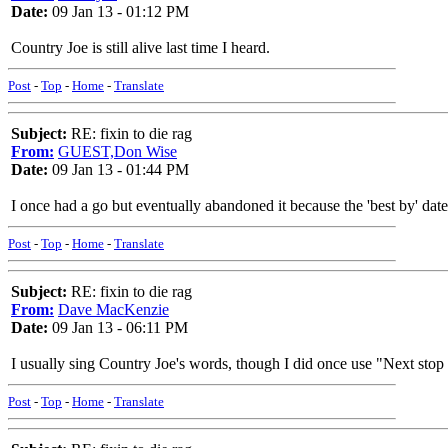
Date:
09 Jan 13 - 01:12 PM
Country Joe is still alive last time I heard.
Post
-
Top
-
Home
-
Translate
Subject:
RE: fixin to die rag
From:
GUEST,Don Wise
Date:
09 Jan 13 - 01:44 PM
I once had a go but eventually abandoned it because the 'best by' dat
Post
-
Top
-
Home
-
Translate
Subject:
RE: fixin to die rag
From:
Dave MacKenzie
Date:
09 Jan 13 - 06:11 PM
I usually sing Country Joe's words, though I did once use "Next sto
Post
-
Top
-
Home
-
Translate