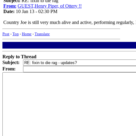
Subject:
RE: fixin to die rag
From:
GUEST,Henry Piper, of Ottery !!
Date:
10 Jan 13 - 02:30 PM
Country Joe is still very much alive and active, performing regularly,
Post
-
Top
-
Home
-
Translate
Reply to Thread
Subject:
From: