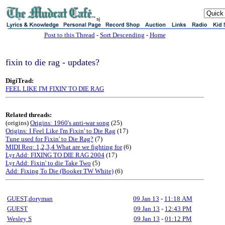
sj
Post to this Thread
-
Sort Descending
-
Home
fixin to die rag - updates?
DigiTrad:
FEEL LIKE I'M FIXIN' TO DIE RAG
Related threads:
(origins)
Origins: 1960's anti-war song
(25)
Origins: I Feel Like I'm Fixin' to Die Rag
(17)
Tune used for Fixin' to Die Rag?
(7)
MIDI Req: 1,2,3,4 What are we fighting for
(6)
Lyr Add: FIXING TO DIE RAG 2004
(17)
Lyr Add: Fixin' to die Take Two
(5)
Add: Fixing To Die (Booker TW White)
(6)
GUEST,doryman
09 Jan 13
-
11:18 AM
GUEST
09 Jan 13
-
12:43 PM
Wesley S
09 Jan 13
-
01:12 PM