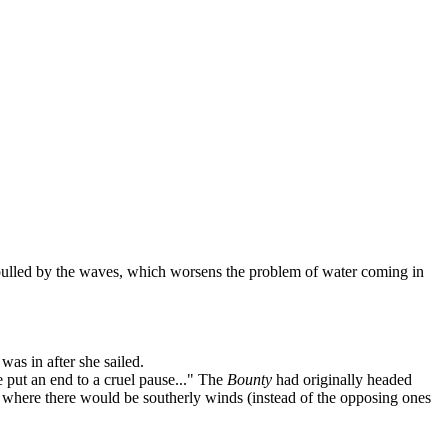
lled by the waves, which worsens the problem of water coming in
was in after she sailed.
se put an end to a cruel pause..." The
Bounty
had originally headed
it where there would be southerly winds (instead of the opposing ones