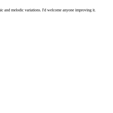
mic and melodic variations. I'd welcome anyone improving it.