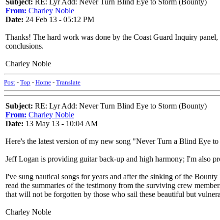
Subject:
RE: Lyr Add: Never Turn Blind Eye to Storm (Bounty)
From:
Charley Noble
Date:
24 Feb 13 - 05:12 PM
Thanks! The hard work was done by the Coast Guard Inquiry panel, ques
conclusions.
Charley Noble
Post
-
Top
-
Home
-
Translate
Subject:
RE: Lyr Add: Never Turn Blind Eye to Storm (Bounty)
From:
Charley Noble
Date:
13 May 13 - 10:04 AM
Here's the latest version of my new song "Never Turn a Blind Eye to
Jeff Logan is providing guitar back-up and high harmony; I'm also p
I've sung nautical songs for years and after the sinking of the Bounty
read the summaries of the testimony from the surviving crew members,
that will not be forgotten by those who sail these beautiful but vulne
Charley Noble