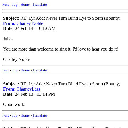
Post
-
Top
-
Home
-
Translate
Subject:
RE: Lyr Add: Never Turn Blind Eye to Storm (Bounty)
From:
Charley Noble
Date:
24 Feb 13 - 10:12 AM
Julia-
You are more than welcome to sing it. I'd love to hear you do it!
Charley Noble
Post
-
Top
-
Home
-
Translate
Subject:
RE: Lyr Add: Never Turn Blind Eye to Storm (Bounty)
From:
ChanteyLass
Date:
24 Feb 13 - 03:14 PM
Good work!
Post
-
Top
-
Home
-
Translate