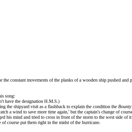
the constant movements of the planks of a wooden ship pushed and pu
is song:
dn't have the designation H.M.S.)
ing the shipyard visit as a flashback to explain the condition the
Bounty
l catch a wind to save more time again,' but the captain's change of cour
d his mind and tried to cross in front of the storm to the west side of 
e of course put them right in the midst of the hurricane.