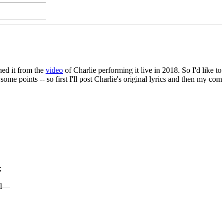
rned it from the
video
of Charlie performing it live in 2018. So I'd like t
 some points -- so first I'll post Charlie's original lyrics and then my 
;
ail—