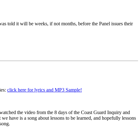
 told it will be weeks, if not months, before the Panel issues their
ies:
click here for lyrics and MP3 Sample!
 I watched the video from the 8 days of the Coast Guard Inquiry and
we have is a song about lessons to be learned, and hopefully lessons
 song.