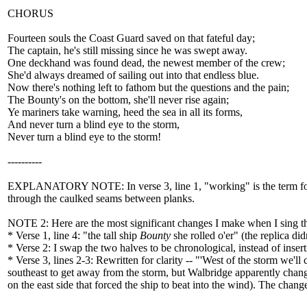
CHORUS
Fourteen souls the Coast Guard saved on that fateful day;
The captain, he's still missing since he was swept away.
One deckhand was found dead, the newest member of the crew;
She'd always dreamed of sailing out into that endless blue.
Now there's nothing left to fathom but the questions and the pain;
The Bounty's on the bottom, she'll never rise again;
Ye mariners take warning, heed the sea in all its forms,
And never turn a blind eye to the storm,
Never turn a blind eye to the storm!
----------
EXPLANATORY NOTE: In verse 3, line 1, "working" is the term for 
through the caulked seams between planks.
NOTE 2: Here are the most significant changes I make when I sing th
* Verse 1, line 4: "the tall ship
Bounty
she rolled o'er" (the replica di
* Verse 2: I swap the two halves to be chronological, instead of insert
* Verse 3, lines 2-3: Rewritten for clarity -- "'West of the storm we'l
southeast to get away from the storm, but Walbridge apparently change
on the east side that forced the ship to beat into the wind). The chang