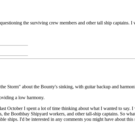
tioning the surviving crew members and other tall ship captains. I was
 the Storm" about the Bounty's sinking, with guitar backup and harmon
roviding a low harmony.
 last October I spent a lot of time thinking about what I wanted to say.
 the Boothbay Shipyard workers, and other tall-ship captains. So what 
rable ships. I'd be interested in any comments you might have about this