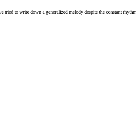
've tried to write down a generalized melody despite the constant rhyth