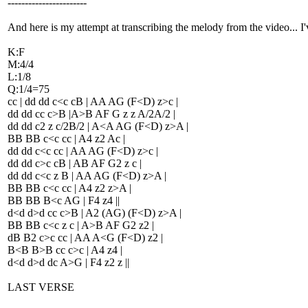
-----------------------
And here is my attempt at transcribing the melody from the video... I
K:F
M:4/4
L:1/8
Q:1/4=75
cc | dd dd c<c cB | AA AG (F<D) z>c |
dd dd cc c>B |A>B AF G z z A/2A/2 |
dd dd c2 z c/2B/2 | A<A AG (F<D) z>A |
BB BB c<c cc | A4 z2 Ac |
dd dd c<c cc | AA AG (F<D) z>c |
dd dd c>c cB | AB AF G2 z c |
dd dd c<c z B | AA AG (F<D) z>A |
BB BB c<c cc | A4 z2 z>A |
BB BB B<c AG | F4 z4 ||
d<d d>d cc c>B | A2 (AG) (F<D) z>A |
BB BB c<c z c | A>B AF G2 z2 |
dB B2 c>c cc | AA A<G (F<D) z2 |
B<B B>B cc c>c | A4 z4 |
d<d d>d dc A>G | F4 z2 z ||
LAST VERSE