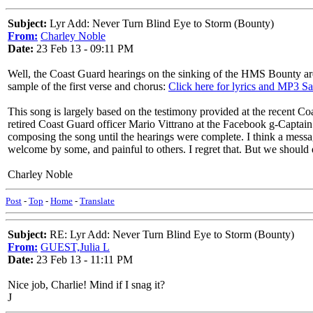
Subject:
Lyr Add: Never Turn Blind Eye to Storm (Bounty)
From:
Charley Noble
Date:
23 Feb 13 - 09:11 PM
Well, the Coast Guard hearings on the sinking of the HMS Bounty are
sample of the first verse and chorus:
Click here for lyrics and MP3 S
This song is largely based on the testimony provided at the recent Co
retired Coast Guard officer Mario Vittrano at the Facebook g-Captain
composing the song until the hearings were complete. I think a message 
welcome by some, and painful to others. I regret that. But we should
Charley Noble
Post
-
Top
-
Home
-
Translate
Subject:
RE: Lyr Add: Never Turn Blind Eye to Storm (Bounty)
From:
GUEST,Julia L
Date:
23 Feb 13 - 11:11 PM
Nice job, Charlie! Mind if I snag it?
J