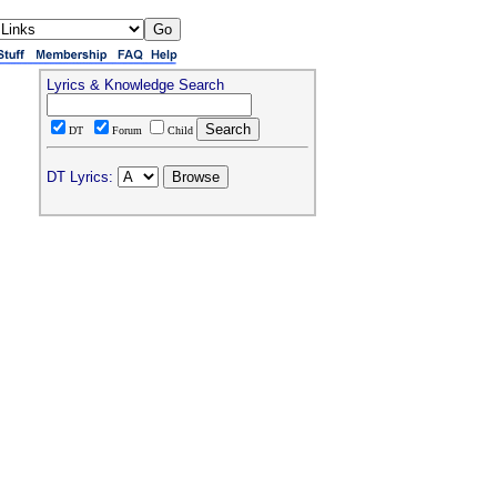
Lyrics & Knowledge Search
DT
Forum
Child
DT Lyrics: