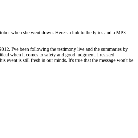
ctober when she went down. Here's a link to the lyrics and a MP3
f 2012. I've been following the testimony live and the summaries by
tical when it comes to safety and good judgment. I resisted
 event is still fresh in our minds. It's true that the message won't be