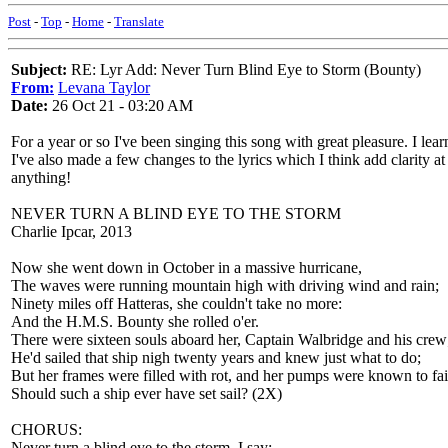
Post
-
Top
-
Home
-
Translate
Subject:
RE: Lyr Add: Never Turn Blind Eye to Storm (Bounty)
From:
Levana Taylor
Date:
26 Oct 21 - 03:20 AM
For a year or so I've been singing this song with great pleasure. I lea
I've also made a few changes to the lyrics which I think add clarity at
anything!
NEVER TURN A BLIND EYE TO THE STORM
Charlie Ipcar, 2013
Now she went down in October in a massive hurricane,
The waves were running mountain high with driving wind and rain;
Ninety miles off Hatteras, she couldn't take no more:
And the H.M.S. Bounty she rolled o'er.
There were sixteen souls aboard her, Captain Walbridge and his crew
He'd sailed that ship nigh twenty years and knew just what to do;
But her frames were filled with rot, and her pumps were known to f
Should such a ship ever have set sail? (2X)
CHORUS:
Never turn a blind eye to the storm, I say;