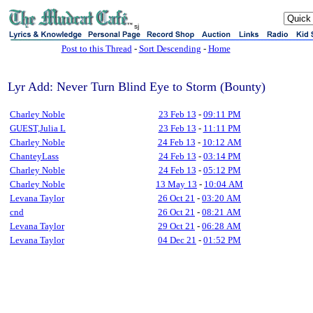
sj
Post to this Thread
-
Sort Descending
-
Home
Lyr Add: Never Turn Blind Eye to Storm (Bounty)
Charley Noble
23 Feb 13
-
09:11 PM
GUEST,Julia L
23 Feb 13
-
11:11 PM
Charley Noble
24 Feb 13
-
10:12 AM
ChanteyLass
24 Feb 13
-
03:14 PM
Charley Noble
24 Feb 13
-
05:12 PM
Charley Noble
13 May 13
-
10:04 AM
Levana Taylor
26 Oct 21
-
03:20 AM
cnd
26 Oct 21
-
08:21 AM
Levana Taylor
29 Oct 21
-
06:28 AM
Levana Taylor
04 Dec 21
-
01:52 PM