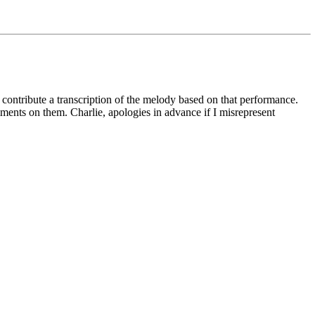
o contribute a transcription of the melody based on that performance.
comments on them. Charlie, apologies in advance if I misrepresent