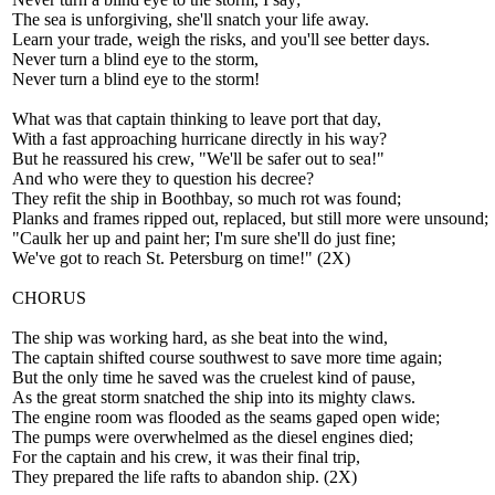
The sea is unforgiving, she'll snatch your life away.
Learn your trade, weigh the risks, and you'll see better days.
Never turn a blind eye to the storm,
Never turn a blind eye to the storm!
What was that captain thinking to leave port that day,
With a fast approaching hurricane directly in his way?
But he reassured his crew, "We'll be safer out to sea!"
And who were they to question his decree?
They refit the ship in Boothbay, so much rot was found;
Planks and frames ripped out, replaced, but still more were unsound;
"Caulk her up and paint her; I'm sure she'll do just fine;
We've got to reach St. Petersburg on time!" (2X)
CHORUS
The ship was working hard, as she beat into the wind,
The captain shifted course southwest to save more time again;
But the only time he saved was the cruelest kind of pause,
As the great storm snatched the ship into its mighty claws.
The engine room was flooded as the seams gaped open wide;
The pumps were overwhelmed as the diesel engines died;
For the captain and his crew, it was their final trip,
They prepared the life rafts to abandon ship. (2X)