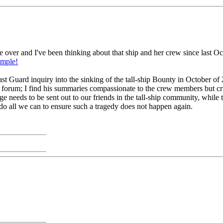
 over and I've been thinking about that ship and her crew since last O
ample!
ast Guard inquiry into the sinking of the tall-ship Bounty in October o
 forum; I find his summaries compassionate to the crew members but cri
needs to be sent out to our friends in the tall-ship community, while this
 do all we can to ensure such a tragedy does not happen again.