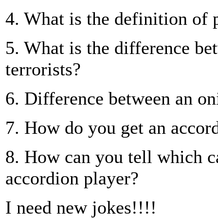
4. What is the definition of 
5. What is the difference b
terrorists?
6. Difference between an on
7. How do you get an accordi
8. How can you tell which ca
accordion player?
I need new jokes!!!!