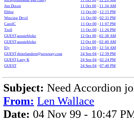
Jim Dixon
11 Oct 00
-
11:34 AM
Ebbie
11 Oct 00
-
12:15 PM
Wincing Devil
11 Oct 00
-
02:31 PM
CarolC
11 Oct 00
-
11:07 PM
Troll
11 Oct 00
-
11:26 PM
GUEST,aussiebloke
12 Oct 00
-
02:38 AM
GUEST,aussiebloke
12 Oct 00
-
02:40 AM
Ely
13 Oct 00
-
12:54 AM
GUEST,rhinelanders@wowway.com
24 Sep 04
-
12:59 PM
GUEST,Larry K
24 Sep 04
-
02:24 PM
GUEST
24 Sep 04
-
07:40 PM
Subject:
Need Accordion jo
From:
Len Wallace
Date:
04 Nov 99 - 10:47 P