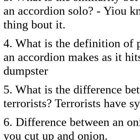
an accordion solo? - Yiou kn
thing bout it.
4. What is the definition of 
an accordion makes as it hit
dumpster
5. What is the difference b
terrorists? Terrorists have s
6. Difference between an o
you cut up and onion.