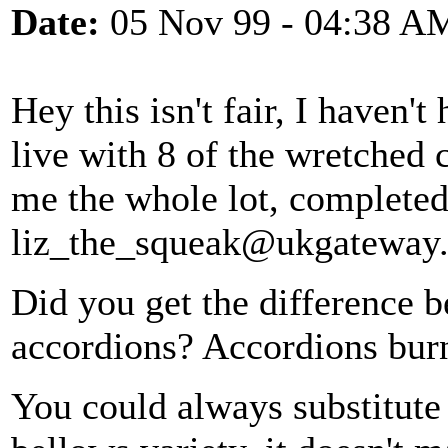
Date:
05 Nov 99 - 04:38 A
Hey this isn't fair, I haven't
live with 8 of the wretched 
me the whole lot, completed
liz_the_squeak@ukgateway.
Did you get the difference
accordions? Accordions burn
You could always substitute