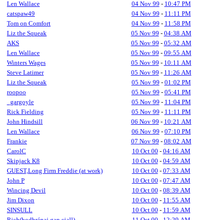
Len Wallace
04 Nov 99
-
10:47 PM
catspaw49
04 Nov 99
-
11:11 PM
Tom on Comfort
04 Nov 99
-
11:58 PM
Liz the Squeak
05 Nov 99
-
04:38 AM
AKS
05 Nov 99
-
05:32 AM
Len Wallace
05 Nov 99
-
09:55 AM
Winters Wages
05 Nov 99
-
10:11 AM
Steve Latimer
05 Nov 99
-
11:26 AM
Liz the Squeak
05 Nov 99
-
01:02 PM
roopoo
05 Nov 99
-
05:41 PM
_gargoyle
05 Nov 99
-
11:04 PM
Rick Fielding
05 Nov 99
-
11:11 PM
John Hindsill
06 Nov 99
-
10:21 AM
Len Wallace
06 Nov 99
-
07:10 PM
Frankie
07 Nov 99
-
08:02 AM
CarolC
10 Oct 00
-
04:16 AM
Skipjack K8
10 Oct 00
-
04:59 AM
GUEST,Long Firm Freddie (at work)
10 Oct 00
-
07:33 AM
John P
10 Oct 00
-
07:47 AM
Wincing Devil
10 Oct 00
-
08:39 AM
Jim Dixon
10 Oct 00
-
11:55 AM
SINSULL
10 Oct 00
-
11:59 AM
Rich(bodhránai gan ciall)
11 Oct 00
-
12:29 AM