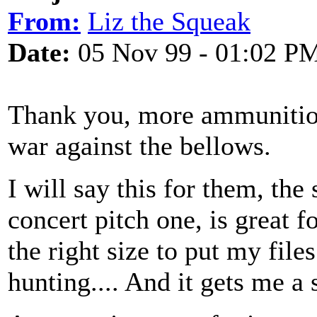
From:
Liz the Squeak
Date:
05 Nov 99 - 01:02 P
Thank you, more ammunitio
war against the bellows.
I will say this for them, the 
concert pitch one, is great fo
the right size to put my file
hunting.... And it gets me a