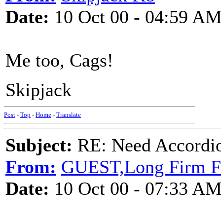
Date:
10 Oct 00 - 04:59 A
Me too, Cags!
Skipjack
Post
-
Top
-
Home
-
Translate
Subject:
RE: Need Accordio
From:
GUEST,Long Firm Fr
Date:
10 Oct 00 - 07:33 A