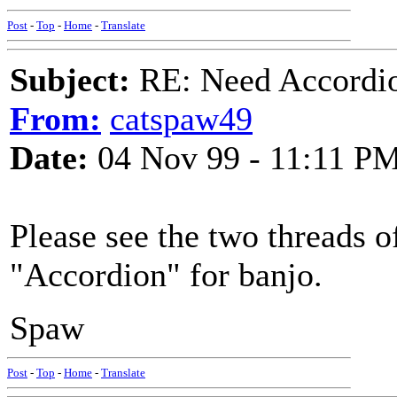
Post
-
Top
-
Home
-
Translate
Subject:
RE: Need Accordio
From:
catspaw49
Date:
04 Nov 99 - 11:11 P
Please see the two threads o
"Accordion" for banjo.
Spaw
Post
-
Top
-
Home
-
Translate