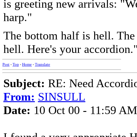
is greeting new arrivals: "
harp."
The bottom half is hell. The
hell. Here's your accordion.
Post
-
Top
-
Home
-
Translate
Subject:
RE: Need Accordio
From:
SINSULL
Date:
10 Oct 00 - 11:59 A