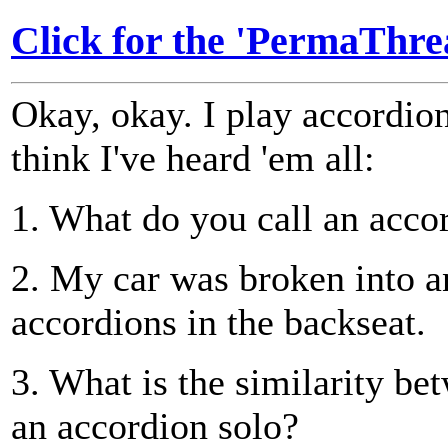
Click for the 'PermaThrea
Okay, okay. I play accordio
think I've heard 'em all:
1. What do you call an acco
2. My car was broken into a
accordions in the backseat.
3. What is the similarity be
an accordion solo?