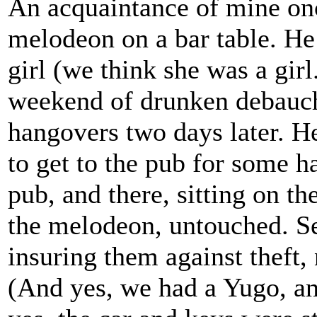
An acquaintance of mine onc
melodeon on a bar table. He
girl (we think she was a girl
weekend of drunken debauche
hangovers two days later. He
to get to the pub for some h
pub, and there, sitting on th
the melodeon, untouched. See
insuring them against theft,
(And yes, we had a Yugo, and 