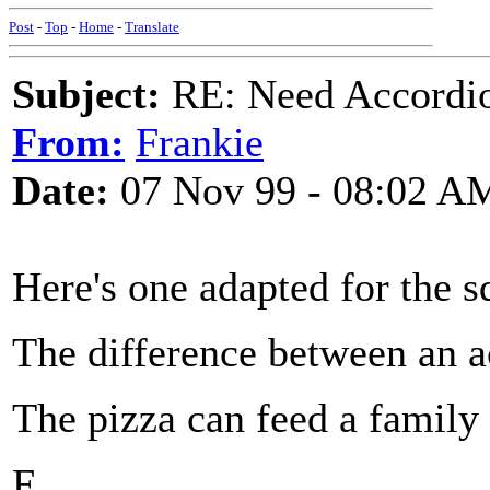
Post
-
Top
-
Home
-
Translate
Subject:
RE: Need Accordio
From:
Frankie
Date:
07 Nov 99 - 08:02 A
Here's one adapted for the 
The difference between an a
The pizza can feed a family 
F