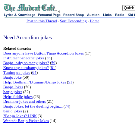
sj
Post to this Thread
-
Sort Descending
-
Home
Need Accordion jokes
Related threads:
Does anyone have Button/Piano Accordion Jokes
(17)
Instrument-specific jokes
(
56
)
Banjo - why so many jokes?
(
59
)
Know any autoharpy jokes?
(
81
)
Tuning up jokes
(
64
)
Banjo Joke
(50)
Help: Bodhrain/Drummer/Banjo Jokes
(
51
)
Banjo Jokes
(50)
banjo jokes
(32)
Help: fiddle jokes
(23)
Drummer jokes and others
(21)
Banjo Jokes, let the dueling begin....
(
74
)
banjo jokes
(2)
?Banjo Jokes? LINK
(3)
Wanted: Banjo Picker Jokes
(14)