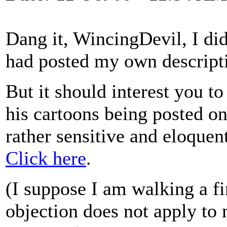
Dang it, WincingDevil, I didn
had posted my own descript
But it should interest you t
his cartoons being posted on
rather sensitive and eloquen
Click here
.
(I suppose I am walking a fi
objection does not apply to 