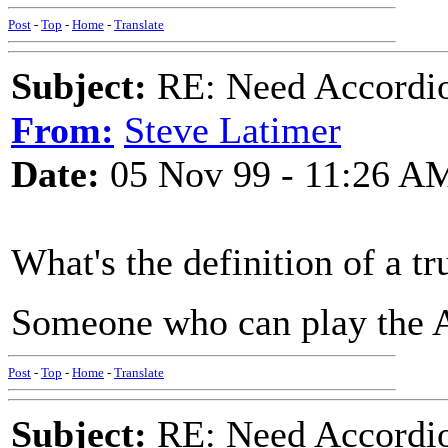
Post
-
Top
-
Home
-
Translate
Subject:
RE: Need Accordio
From:
Steve Latimer
Date:
05 Nov 99 - 11:26 A
What's the definition of a 
Someone who can play the Ac
Post
-
Top
-
Home
-
Translate
Subject:
RE: Need Accordio