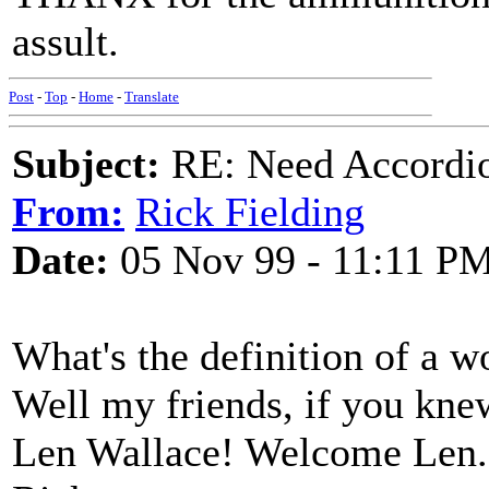
assult.
Post
-
Top
-
Home
-
Translate
Subject:
RE: Need Accordio
From:
Rick Fielding
Date:
05 Nov 99 - 11:11 P
What's the definition of a w
Well my friends, if you kne
Len Wallace! Welcome Len.