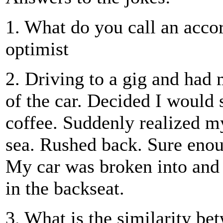
1. What do you call an acco
optimist
2. Driving to a gig and had 
of the car. Decided I would 
coffee. Suddenly realized my
sea. Rushed back. Sure enou
My car was broken into and 
in the backseat.
3. What is the similarity be