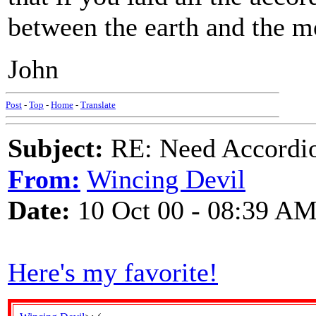
between the earth and the m
John
Post
-
Top
-
Home
-
Translate
Subject:
RE: Need Accordio
From:
Wincing Devil
Date:
10 Oct 00 - 08:39 A
Here's my favorite!