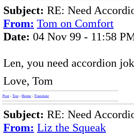
Subject:
RE: Need Accordio
From:
Tom on Comfort
Date:
04 Nov 99 - 11:58 P
Len, you need accordion jok
Love, Tom
Post
-
Top
-
Home
-
Translate
Subject:
RE: Need Accordio
From:
Liz the Squeak