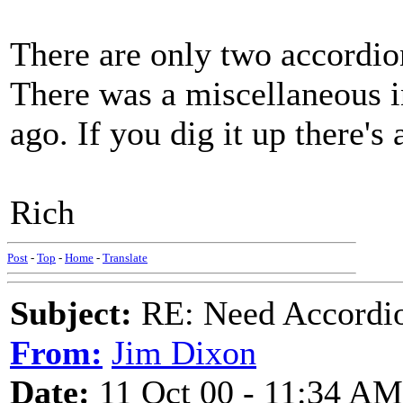
There are only two accordion 
There was a miscellaneous 
ago. If you dig it up there's 
Rich
Post
-
Top
-
Home
-
Translate
Subject:
RE: Need Accordio
From:
Jim Dixon
Date:
11 Oct 00 - 11:34 AM