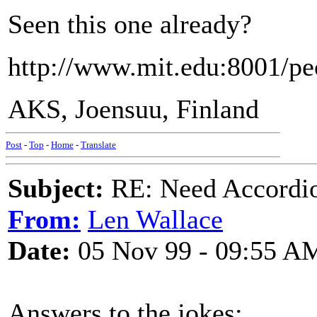
Seen this one already?
http://www.mit.edu:8001/pe
AKS, Joensuu, Finland
Post
-
Top
-
Home
-
Translate
Subject:
RE: Need Accordio
From:
Len Wallace
Date:
05 Nov 99 - 09:55 A
Answers to the jokes: