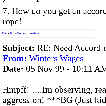
7. How do you get an accordi
rope!
Post
-
Top
-
Home
-
Translate
Subject:
RE: Need Accordio
From:
Winters Wages
Date:
05 Nov 99 - 10:11 A
Hmpff!!....Im observing, rea
aggression! ***BG (Just ki