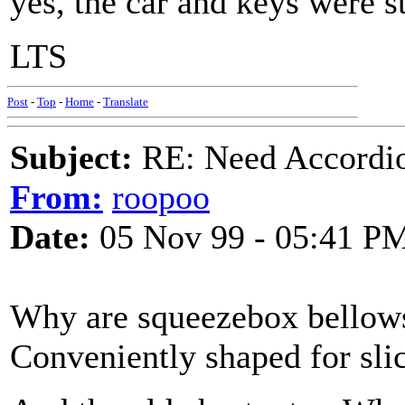
yes, the car and keys were st
LTS
Post
-
Top
-
Home
-
Translate
Subject:
RE: Need Accordio
From:
roopoo
Date:
05 Nov 99 - 05:41 P
Why are squeezebox bellows
Conveniently shaped for sli