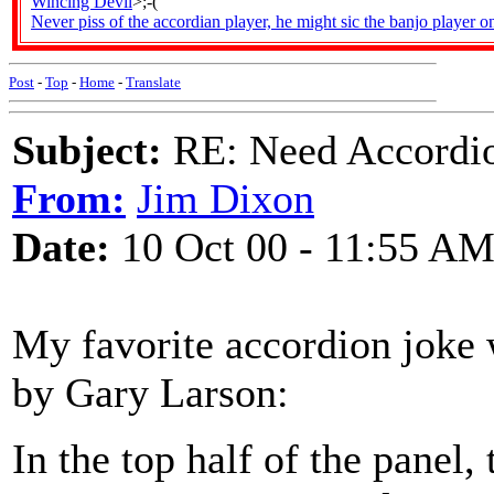
Wincing Devil
>;-(
Never piss of the accordian player, he might sic the banjo player o
Post
-
Top
-
Home
-
Translate
Subject:
RE: Need Accordio
From:
Jim Dixon
Date:
10 Oct 00 - 11:55 A
My favorite accordion joke 
by Gary Larson:
In the top half of the panel,