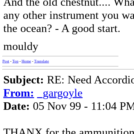
And the old chestnut.... Wha
any other instrument you wa
the ocean? - A good start.
mouldy
Post
-
Top
-
Home
-
Translate
Subject:
RE: Need Accordio
From:
_gargoyle
Date:
05 Nov 99 - 11:04 P
THANX for the ammunition - 