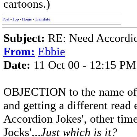
cartoons.)
Post
-
Top
-
Home
-
Translate
Subject:
RE: Need Accordio
From:
Ebbie
Date:
11 Oct 00 - 12:15 PM
OBJECTION to the name of th
and getting a different read
Accordion Jokes', other tim
Jocks'...
Just which is it?