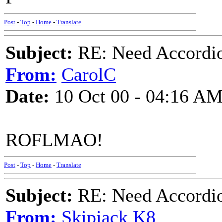
Post
-
Top
-
Home
-
Translate
Subject:
RE: Need Accordio
From:
CarolC
Date:
10 Oct 00 - 04:16 A
ROFLMAO!
Post
-
Top
-
Home
-
Translate
Subject:
RE: Need Accordio
From:
Skipjack K8