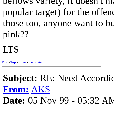
bellows variety, it doesn't 
popular target) for the offe
those too, anyone want to bu
pink??
LTS
Post
-
Top
-
Home
-
Translate
Subject:
RE: Need Accordio
From:
AKS
Date:
05 Nov 99 - 05:32 A