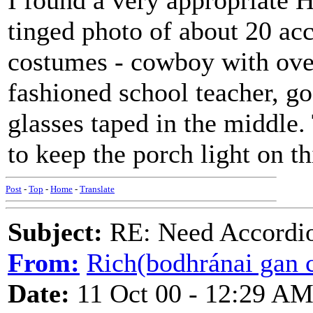
I found a very appropriate H
tinged photo of about 20 acc
costumes - cowboy with over
fashioned school teacher, go
glasses taped in the middle.
to keep the porch light on t
Post
-
Top
-
Home
-
Translate
Subject:
RE: Need Accordio
From:
Rich(bodhránai gan c
Date:
11 Oct 00 - 12:29 A