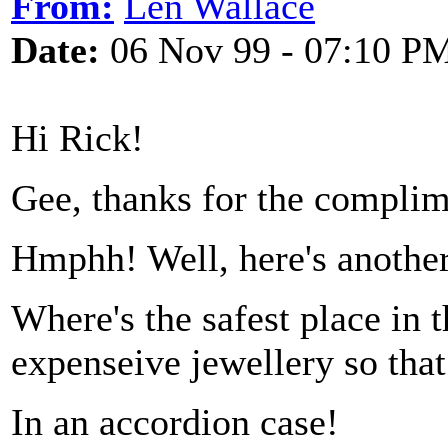
From:
Len Wallace
Date:
06 Nov 99 - 07:10 P
Hi Rick!
Gee, thanks for the complime
Hmphh! Well, here's another
Where's the safest place in t
expenseive jewellery so that
In an accordion case!