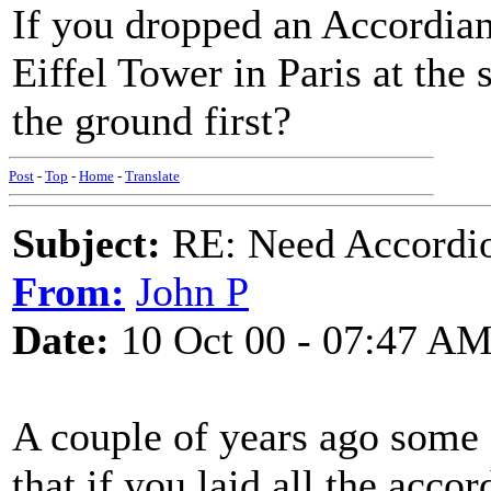
If you dropped an Accordian 
Eiffel Tower in Paris at the
the ground first?
Post
-
Top
-
Home
-
Translate
Subject:
RE: Need Accordio
From:
John P
Date:
10 Oct 00 - 07:47 A
A couple of years ago some 
that if you laid all the acco