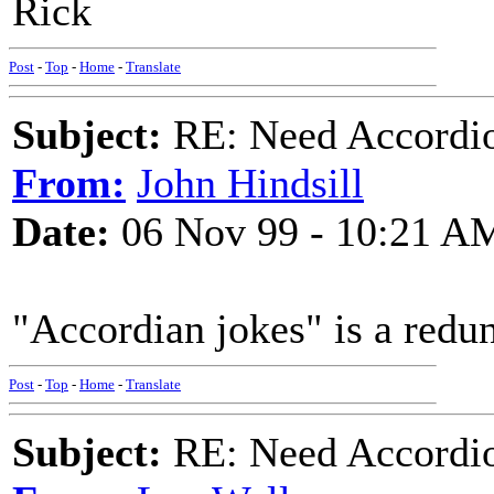
Rick
Post
-
Top
-
Home
-
Translate
Subject:
RE: Need Accordio
From:
John Hindsill
Date:
06 Nov 99 - 10:21 A
"Accordian jokes" is a redu
Post
-
Top
-
Home
-
Translate
Subject:
RE: Need Accordio