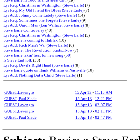
Steve Earle in 1000 Islands area/ Ont.
(19)
Lyr Req: Christmas in Washington (Steve Earle)
(7)
Lyr Req: My Old Friend the Blues (Steve Earle)
(7)
Lyr Add: Johnny Come Lately (Steve Earle)
(14)
Lyr Req: Sometimes She Forgets (Steve Earle)
(9)
Lyr Add: Union Man (Len Wallace, Steve Earle)
(8)
Steve Earle Controversy
(48)
Lyr Req: Christmas in Washington (Steve Earle)
(5)
Steve Earle is coming to Halifax
(10)
Lyr Add: Rich Man's War (Steve Earle)
(6)
Steve Earle: The Revolution Starts...Now
(7)
Steve Earle takin' heat for new song
(
58
)
Is Steve Earl folk
(38)
Lyr Req: Devil's Right Hand (Steve Earle)
(8)
Steve Earle quote on Hank Williams & Nashville
(10)
Lyr Add: Nothing But a Child (Steve Earle)
(1)
GUEST,Lavengro
15 Apr 13
-
11:15 AM
GUEST, Paul Slade
15 Apr 13
-
12:21 PM
GUEST,Lavengro
15 Apr 13
-
02:07 PM
GUEST,Lavengro
15 Apr 13
-
02:11 PM
GUEST, Paul Slade
15 Apr 13
-
02:47 PM