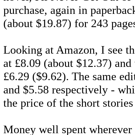
purchase, again in paperbac
(about $19.87) for 243 page
Looking at Amazon, I see t
at £8.09 (about $12.37) a
£6.29 ($9.62). The same ed
and $5.58 respectively - wh
the price of the short stories
Money well spent wherever y