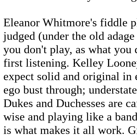
Eleanor Whitmore's fiddle p
judged (under the old adage 
you don't play, as what you 
first listening. Kelley Loo
expect solid and original in
ego bust through; understate
Dukes and Duchesses are car
wise and playing like a ba
is what makes it all work. Gre