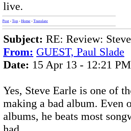
live.
Post
-
Top
-
Home
-
Translate
Subject:
RE: Review: Stev
From:
GUEST, Paul Slade
Date:
15 Apr 13 - 12:21 PM
Yes, Steve Earle is one of 
making a bad album. Even on
albums, he beats most songw
had.