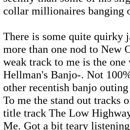
collar millionaires banging 
There is some quite quirky j
more than one nod to New O
weak track to me is the one 
Hellman's Banjo-. Not 100% 
other recentish banjo outing
To me the stand out tracks o
title track The Low Highwa
Me. Got a bit teary listening