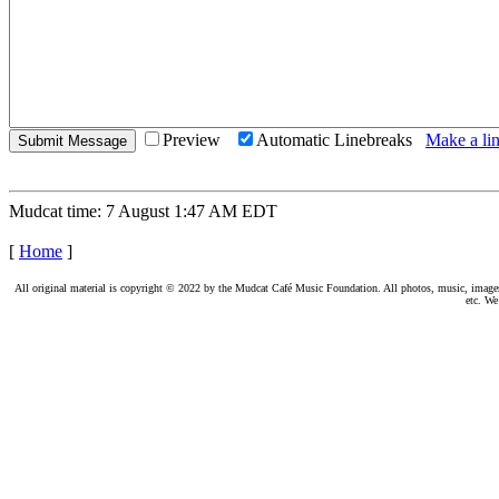
Preview
Automatic Linebreaks
Make a lin
Mudcat time: 7 August 1:47 AM EDT
[
Home
]
All original material is copyright © 2022 by the Mudcat Café Music Foundation. All photos, music, images, e
etc. We