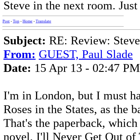
Steve in the next room. Jus
Post
-
Top
-
Home
-
Translate
Subject:
RE: Review: Stev
From:
GUEST, Paul Slade
Date:
15 Apr 13 - 02:47 PM
I'm in London, but I must 
Roses in the States, as the b
That's the paperback, which
novel, I'll Never Get Out o