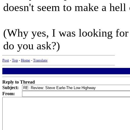
doesn't seem to make a hell o
(Why yes, I was looking for
do you ask?)
Post
-
Top
-
Home
-
Translate
Reply to Thread
Subject:
From: