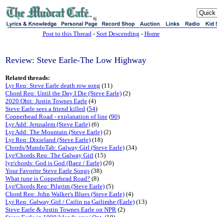
sj
Post to this Thread
-
Sort Descending
-
Home
Review: Steve Earle-The Low Highway
Related threads:
Lyr Req: Steve Earle death row song
(11)
Chord Req: Until the Day I Die (Steve Earle)
(2)
2020 Obit: Justin Townes Earle
(4)
Steve Earle sees a friend killed
(
54
)
Copperhead Road - explanation of line
(
90
)
Lyr Add: Jerusalem (Steve Earle)
(6)
Lyr Add: The Mountain (Steve Earle)
(2)
Lyr Req: Dixieland (Steve Earle)
(18)
Chords/MandoTab: Galway Girl (Steve Earle)
(34)
Lyr/Chords Req: The Galway Girl
(15)
lyr/chords: God is God (Baez / Earle)
(20)
Your Favorite Steve Earle Songs
(38)
What tune is Copperhead Road?
(8)
Lyr/Chords Req: Pilgrim (Steve Earle)
(5)
Chord Req: John Walker's Blues (Steve Earle)
(4)
Lyr Req: Galway Girl / Cailin na Gailimhe (Earle)
(13)
Steve Earle & Justin Townes Earle on NPR
(2)