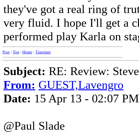
they've got a real ring of tr
very fluid. I hope I'll get a
performed play Karla on sta
Post
-
Top
-
Home
-
Translate
Subject:
RE: Review: Stev
From:
GUEST,Lavengro
Date:
15 Apr 13 - 02:07 PM
@Paul Slade