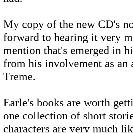
My copy of the new CD's not
forward to hearing it very 
mention that's emerged in h
from his involvement as an 
Treme.
Earle's books are worth gett
one collection of short stori
characters are very much lik