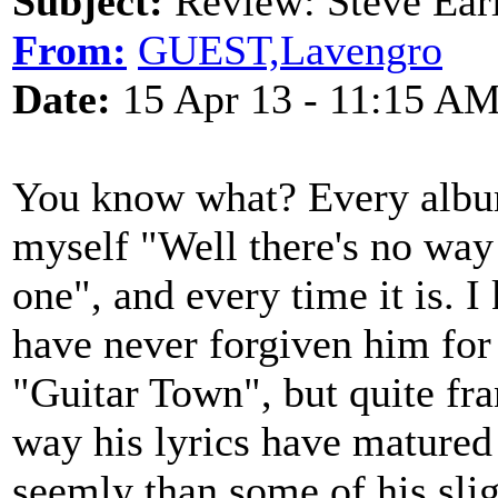
Subject:
Review: Steve Ea
From:
GUEST,Lavengro
Date:
15 Apr 13 - 11:15 A
You know what? Every album 
myself "Well there's no way t
one", and every time it is. 
have never forgiven him for
"Guitar Town", but quite fran
way his lyrics have matured 
seemly than some of his sli