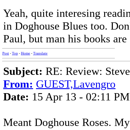
Yeah, quite interesing readi
in Doghouse Blues too. Don
Paul, but man his books are
Post
-
Top
-
Home
-
Translate
Subject:
RE: Review: Stev
From:
GUEST,Lavengro
Date:
15 Apr 13 - 02:11 PM
Meant Doghouse Roses. My d