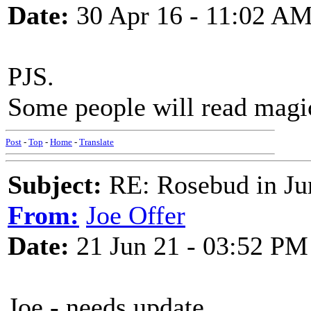
Date:
30 Apr 16 - 11:02 A
PJS.
Some people will read magic
Post
-
Top
-
Home
-
Translate
Subject:
RE: Rosebud in Ju
From:
Joe Offer
Date:
21 Jun 21 - 03:52 PM
Joe - needs update