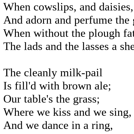
When cowslips, and daisies,
And adorn and perfume the 
When without the plough fa
The lads and the lasses a sh
The cleanly milk-pail
Is fill'd with brown ale;
Our table's the grass;
Where we kiss and we sing,
And we dance in a ring,