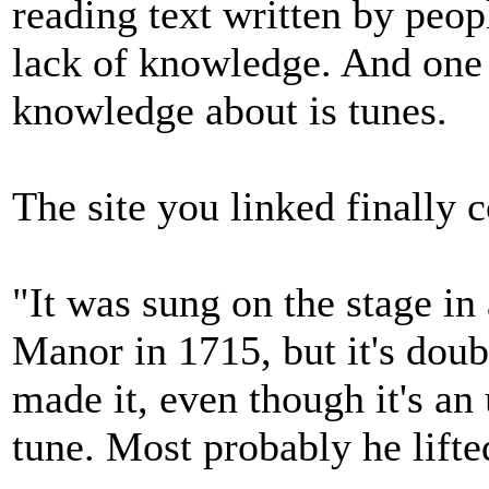
reading text written by peop
lack of knowledge. And one 
knowledge about is tunes.
The site you linked finally 
"It was sung on the stage in
Manor in 1715, but it's dou
made it, even though it's an 
tune. Most probably he lifted