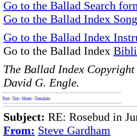
Go to the Ballad Search for
Go to the Ballad Index Song
Go to the Ballad Index Instr
Go to the Ballad Index
Bibl
The Ballad Index Copyright
David G. Engle.
Post
-
Top
-
Home
-
Translate
Subject:
RE: Rosebud in Ju
From:
Steve Gardham