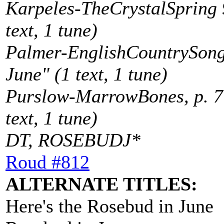
Karpeles-TheCrystalSpring 9
text, 1 tune)
Palmer-EnglishCountrySong
June" (1 text, 1 tune)
Purslow-MarrowBones, p. 7
text, 1 tune)
DT, ROSEBUDJ*
Roud #812
ALTERNATE TITLES:
Here's the Rosebud in June