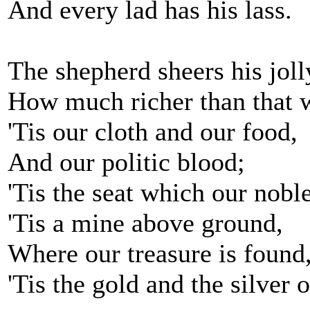
And every lad has his lass.
The shepherd sheers his joll
How much richer than that 
'Tis our cloth and our food,
And our politic blood;
'Tis the seat which our nobles
'Tis a mine above ground,
Where our treasure is found
'Tis the gold and the silver o