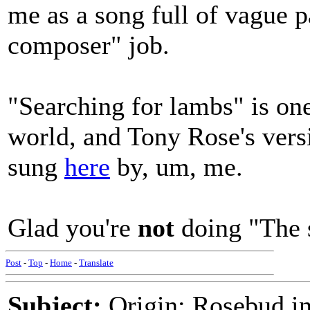
me as a song full of vague p
composer" job.
"Searching for lambs" is one
world, and Tony Rose's version
sung
here
by, um, me.
Glad you're
not
doing "The s
Post
-
Top
-
Home
-
Translate
Subject:
Origin: Rosebud in