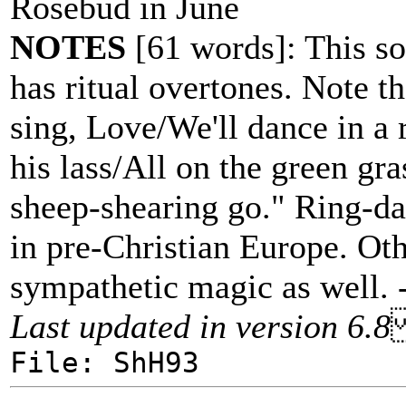
Rosebud in June
NOTES
[61 words]: This son
has ritual overtones. Note t
sing, Love/We'll dance in a
his lass/All on the green gra
sheep-shearing go." Ring-dan
in pre-Christian Europe. Oth
sympathetic magic as well. 
Last updated in version 6.8
File: ShH93