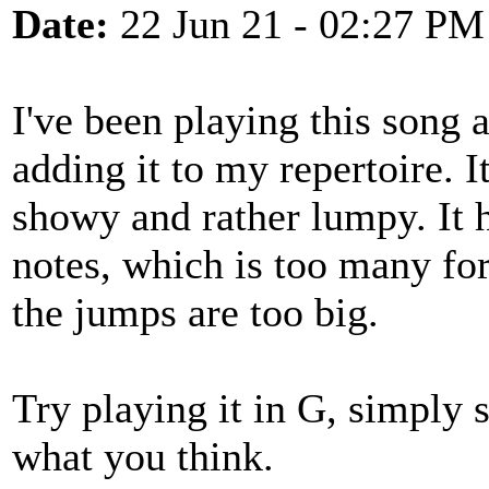
Date:
22 Jun 21 - 02:27 PM
I've been playing this song 
adding it to my repertoire. I
showy and rather lumpy. It h
notes, which is too many for
the jumps are too big.
Try playing it in G, simply 
what you think.