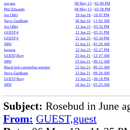
pavane
08 May 13
-
02:08 PM
Phil Edwards
08 May 13
-
03:58 PM
Joe Offer
29 Apr 16
-
10:07 PM
Steve Gardham
30 Apr 16
-
11:02 AM
Joe Offer
21 Jun 21
-
03:52 PM
GUEST,#
21 Jun 21
-
05:31 PM
GUEST,#
21 Jun 21
-
05:34 PM
JHW
22 Jun 21
-
05:26 AM
leeneia
22 Jun 21
-
02:27 PM
GUEST,Rory
23 Jun 21
-
12:37 AM
JHW
23 Jun 21
-
06:12 AM
Black belt caterpillar wrestler
23 Jun 21
-
06:22 AM
Steve Gardham
23 Jun 21
-
09:26 AM
GUEST,Rory
23 Jun 21
-
08:16 PM
JHW
24 Jun 21
-
05:25 AM
Subject:
Rosebud in June a
From:
GUEST,guest