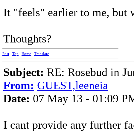
It "feels" earlier to me, but
Thoughts?
Post
-
Top
-
Home
-
Translate
Subject:
RE: Rosebud in Ju
From:
GUEST,leeneia
Date:
07 May 13 - 01:09 P
I cant provide any further f