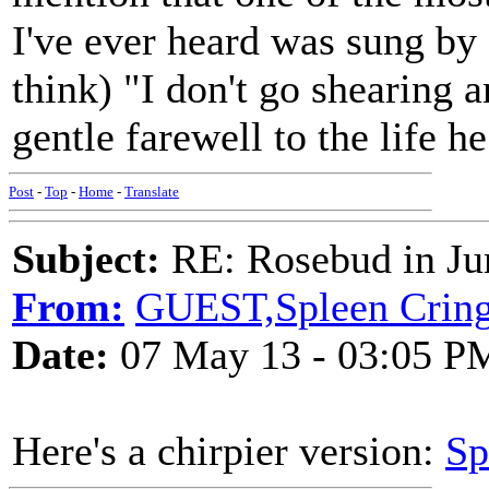
I've ever heard was sung b
think) "I don't go shearing a
gentle farewell to the life h
Post
-
Top
-
Home
-
Translate
Subject:
RE: Rosebud in Ju
From:
GUEST,Spleen Crin
Date:
07 May 13 - 03:05 P
Here's a chirpier version:
Sp