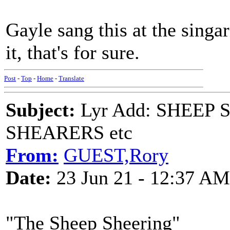
Gayle sang this at the singa
it, that's for sure.
Post
-
Top
-
Home
-
Translate
Subject:
Lyr Add: SHEEP
SHEARERS etc
From:
GUEST,Rory
Date:
23 Jun 21 - 12:37 AM
"The Sheep Sheering"