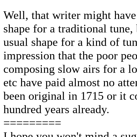
Well, that writer might have
shape for a traditional tune, 
usual shape for a kind of tun
impression that the poor peo
composing slow airs for a lo
etc have paid almost no atte
been original in 1715 or it 
hundred years already.
=========
I hope you won't mind a sugg