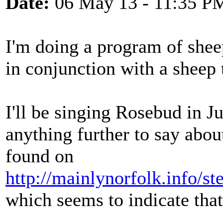
Date:
06 May 13 - 11:35 P
I'm doing a program of shee
in conjunction with a sheep
I'll be singing Rosebud in 
anything further to say about
found on
http://mainlynorfolk.info/s
which seems to indicate that 