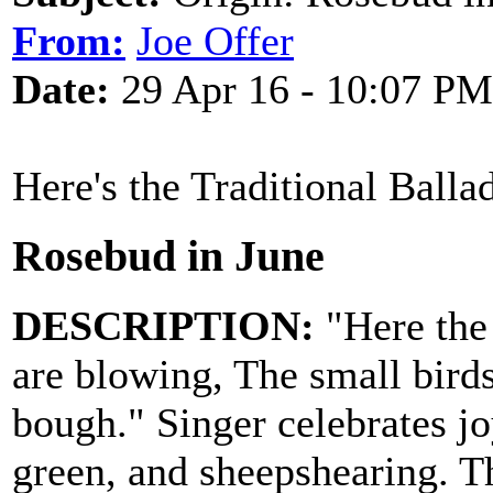
From:
Joe Offer
Date:
29 Apr 16 - 10:07 PM
Here's the Traditional Balla
Rosebud in June
DESCRIPTION:
"Here the 
are blowing, The small bird
bough." Singer celebrates jo
green, and sheepshearing. T