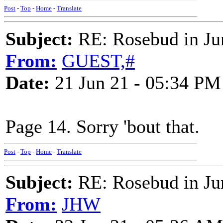
Post
-
Top
-
Home
-
Translate
Subject:
RE: Rosebud in Ju
From:
GUEST,#
Date:
21 Jun 21 - 05:34 PM
Page 14. Sorry 'bout that.
Post
-
Top
-
Home
-
Translate
Subject:
RE: Rosebud in Ju
From:
JHW