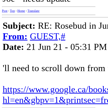
Post
-
Top
-
Home
-
Translate
Subject:
RE: Rosebud in Ju
From:
GUEST,#
Date:
21 Jun 21 - 05:31 PM
'll need to scroll down from 
https://www.google.ca/bo
hl=en&gbpv=1&printsec=fr