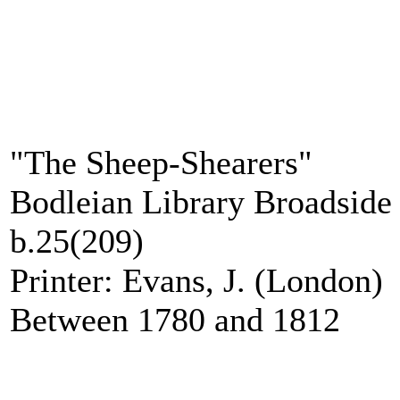
"The Sheep-Shearers"
Bodleian Library Broadside 
b.25(209)
Printer: Evans, J. (London)
Between 1780 and 1812