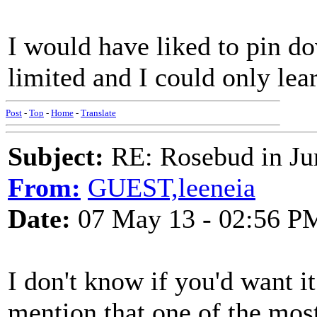
I would have liked to pin d
limited and I could only le
Post
-
Top
-
Home
-
Translate
Subject:
RE: Rosebud in Ju
From:
GUEST,leeneia
Date:
07 May 13 - 02:56 P
I don't know if you'd want it
mention that one of the most