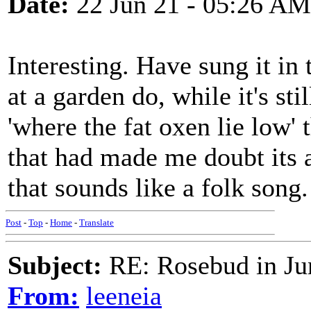
Date:
22 Jun 21 - 05:26 AM
Interesting. Have sung it in
at a garden do, while it's sti
'where the fat oxen lie low' 
that had made me doubt its a
that sounds like a folk son
Post
-
Top
-
Home
-
Translate
Subject:
RE: Rosebud in Ju
From:
leeneia