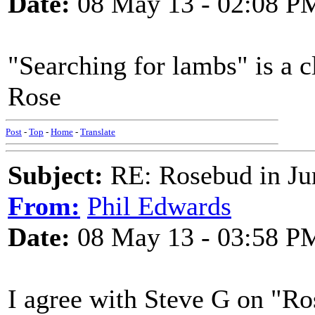
Date:
08 May 13 - 02:08 P
"Searching for lambs" is a cl
Rose
Post
-
Top
-
Home
-
Translate
Subject:
RE: Rosebud in Ju
From:
Phil Edwards
Date:
08 May 13 - 03:58 P
I agree with Steve G on "Ros