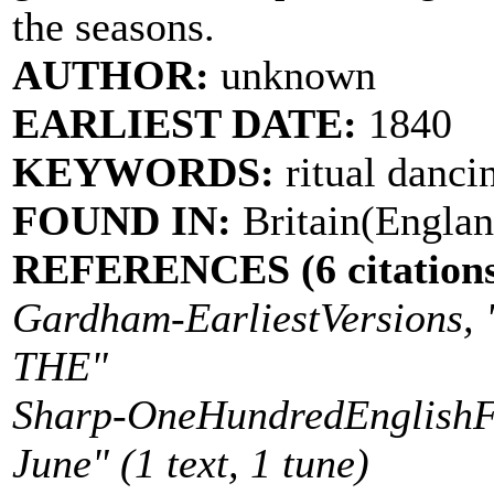
the seasons.
AUTHOR:
unknown
EARLIEST DATE:
1840
KEYWORDS:
ritual danci
FOUND IN:
Britain(Englan
REFERENCES (6 citations
Gardham-EarliestVersion
THE"
Sharp-OneHundredEnglishFol
June" (1 text, 1 tune)