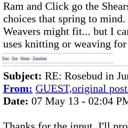
Ram and Click go the Shears
choices that spring to mind.
Weavers might fit... but I c
uses knitting or weaving for 
Post
-
Top
-
Home
-
Translate
Subject:
RE: Rosebud in Ju
From:
GUEST,original post
Date:
07 May 13 - 02:04 P
Thanks for the input. I'll pr