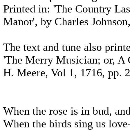
Printed in: 'The Country Las
Manor', by Charles Johnson,
The text and tune also printe
'The Merry Musician; or, A C
H. Meere, Vol 1, 1716, pp. 
When the rose is in bud, and
When the birds sing us love