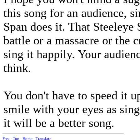
this song for an audience, s
Span does it. That Steeleye
battle or a massacre or the c
sing it happily. Your audien
think.
You don't have to speed it up
smile with your eyes as sin
it will be a better song.
Post
-
Top
-
Home
-
Translate