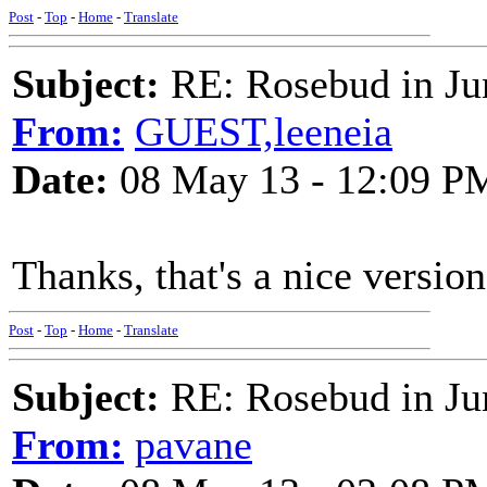
Post
-
Top
-
Home
-
Translate
Subject:
RE: Rosebud in Ju
From:
GUEST,leeneia
Date:
08 May 13 - 12:09 P
Thanks, that's a nice version
Post
-
Top
-
Home
-
Translate
Subject:
RE: Rosebud in Ju
From:
pavane