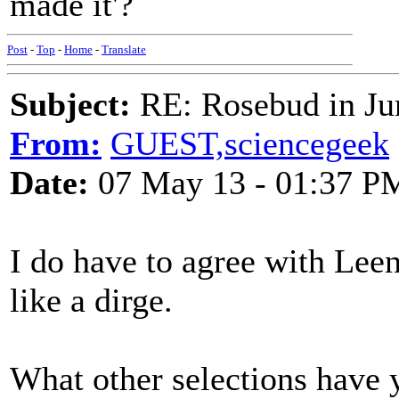
made it'?
Post
-
Top
-
Home
-
Translate
Subject:
RE: Rosebud in Ju
From:
GUEST,sciencegeek
Date:
07 May 13 - 01:37 P
I do have to agree with Leen
like a dirge.
What other selections have