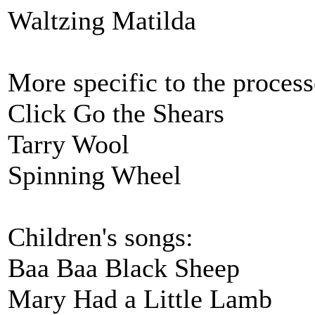
Waltzing Matilda
More specific to the process
Click Go the Shears
Tarry Wool
Spinning Wheel
Children's songs:
Baa Baa Black Sheep
Mary Had a Little Lamb