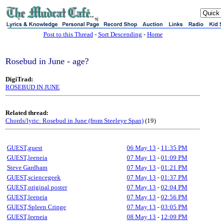
sj
Post to this Thread
-
Sort Descending
-
Home
Rosebud in June - age?
DigiTrad:
ROSEBUD IN JUNE
Related thread:
Chords/lyric: Rosebud in June (from Steeleye Span)
(19)
GUEST,guest
06 May 13
-
11:35 PM
GUEST,leeneia
07 May 13
-
01:09 PM
Steve Gardham
07 May 13
-
01:21 PM
GUEST,sciencegeek
07 May 13
-
01:37 PM
GUEST,original poster
07 May 13
-
02:04 PM
GUEST,leeneia
07 May 13
-
02:56 PM
GUEST,Spleen Cringe
07 May 13
-
03:05 PM
GUEST,leeneia
08 May 13
-
12:09 PM