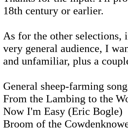
18th century or earlier.
As for the other selections, i
very general audience, I wa
and unfamiliar, plus a couple
General sheep-farming song
From the Lambing to the Wo
Now I'm Easy (Eric Bogle)
Broom of the Cowdenknow