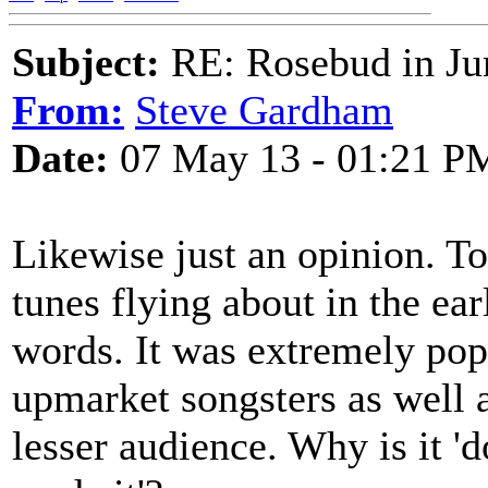
Subject:
RE: Rosebud in Ju
From:
Steve Gardham
Date:
07 May 13 - 01:21 P
Likewise just an opinion. To
tunes flying about in the ear
words. It was extremely pop
upmarket songsters as well a
lesser audience. Why is it '