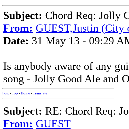
Subject:
Chord Req: Jolly 
From:
GUEST,Justin (City 
Date:
31 May 13 - 09:29 A
Is anybody aware of any guit
song - Jolly Good Ale and 
Post
-
Top
-
Home
-
Translate
Subject:
RE: Chord Req: Jo
From:
GUEST