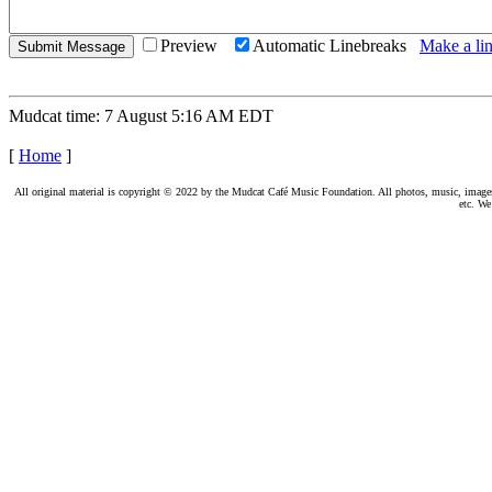
Preview
Automatic Linebreaks
Make a lin
Mudcat time: 7 August 5:16 AM EDT
[
Home
]
All original material is copyright © 2022 by the Mudcat Café Music Foundation. All photos, music, images, e
etc. We