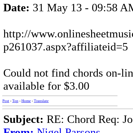
Date:
31 May 13 - 09:58 A
http://www.onlinesheetmusi
p261037.aspx?affiliateid=5
Could not find chords on-lin
available for $3.00
Post
-
Top
-
Home
-
Translate
Subject:
RE: Chord Req: Jo
From:
Nigel Parsons