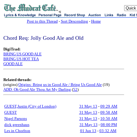
sj
Post to this Thread
-
Sort Descending
-
Home
Chord Req: Jolly Good Ale and Old
DigiTrad:
BRING US GOOD ALE
BRING US HOT TEA
GOOD ALE
Related threads:
(origins)
Origins: Bring us in Good Ale / Bring Us Good Ale
(19)
ADD: Oh Good Ale Thou Art My Darling
(
52
)
GUEST,Justin (City of London)
31 May 13
-
09:29 AM
GUEST
31 May 13
-
09:58 AM
Nigel Parsons
31 May 13
-
10:50 AM
dick greenhaus
31 May 13
-
08:00 PM
Les in Chorlton
01 Jun 13
-
03:32 AM