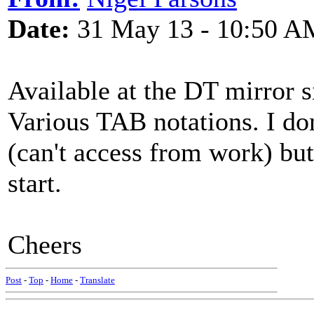
Date:
31 May 13 - 10:50 A
Available at the DT mirror s
Various TAB notations. I don
(can't access from work) bu
start.
Cheers
Post
-
Top
-
Home
-
Translate