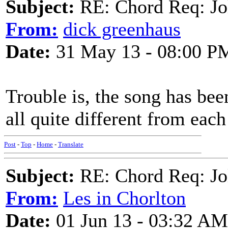
Subject:
RE: Chord Req: Jo
From:
dick greenhaus
Date:
31 May 13 - 08:00 P
Trouble is, the song has been
all quite different from each
Post
-
Top
-
Home
-
Translate
Subject:
RE: Chord Req: Jo
From:
Les in Chorlton
Date:
01 Jun 13 - 03:32 AM