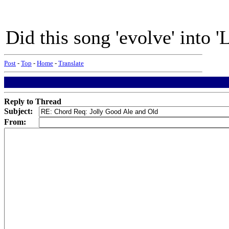
Did this song 'evolve' into '
Post
-
Top
-
Home
-
Translate
Reply to Thread
Subject:
From: