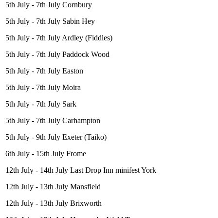
5th July - 7th July Cornbury
5th July - 7th July Sabin Hey
5th July - 7th July Ardley (Fiddles)
5th July - 7th July Paddock Wood
5th July - 7th July Easton
5th July - 7th July Moira
5th July - 7th July Sark
5th July - 7th July Carhampton
5th July - 9th July Exeter (Taiko)
6th July - 15th July Frome
12th July - 14th July Last Drop Inn minifest York
12th July - 13th July Mansfield
12th July - 13th July Brixworth