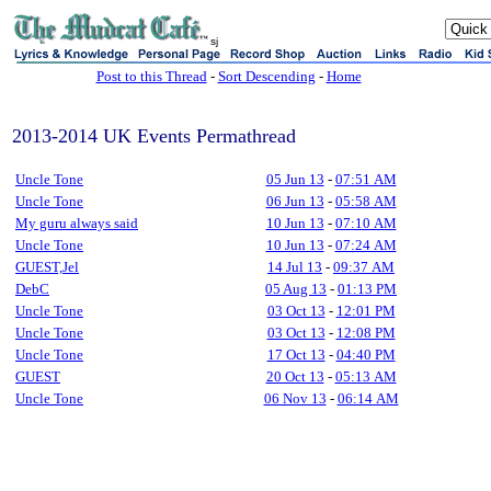
sj
Post to this Thread
-
Sort Descending
-
Home
2013-2014 UK Events Permathread
Uncle Tone
05 Jun 13
-
07:51 AM
Uncle Tone
06 Jun 13
-
05:58 AM
My guru always said
10 Jun 13
-
07:10 AM
Uncle Tone
10 Jun 13
-
07:24 AM
GUEST,Jel
14 Jul 13
-
09:37 AM
DebC
05 Aug 13
-
01:13 PM
Uncle Tone
03 Oct 13
-
12:01 PM
Uncle Tone
03 Oct 13
-
12:08 PM
Uncle Tone
17 Oct 13
-
04:40 PM
GUEST
20 Oct 13
-
05:13 AM
Uncle Tone
06 Nov 13
-
06:14 AM