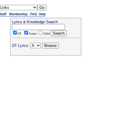
Lyrics & Knowledge Search
DT
Forum
Child
DT Lyrics: