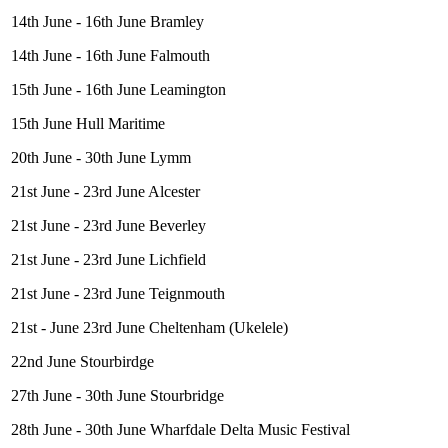
14th June - 16th June Bramley
14th June - 16th June Falmouth
15th June - 16th June Leamington
15th June Hull Maritime
20th June - 30th June Lymm
21st June - 23rd June Alcester
21st June - 23rd June Beverley
21st June - 23rd June Lichfield
21st June - 23rd June Teignmouth
21st - June 23rd June Cheltenham (Ukelele)
22nd June Stourbirdge
27th June - 30th June Stourbridge
28th June - 30th June Wharfdale Delta Music Festival