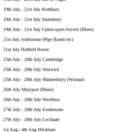
19th July - 21st July Rothbury
19th July - 21st July Stainsbury
19th July - 21st July Upton-upon-Severn (Blues)
21st July Ashbourne (Pipe Bands etc)
21st July Hatfield House
25th July - 28th July Cambridge
25th July - 28th July Warwick
25th July - 28th July Malmesbury (Womad)
26th July Maryport (Blues)
26th July - 28th July Westbury
27th July - 28th July Eastbourne
27th July - 28th July Lechlade
1st Aug - 4th Aug Wickham