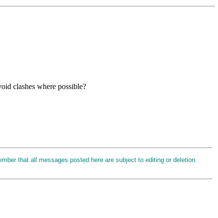
avoid clashes where possible?
ember that all messages posted here are subject to editing or deletion.