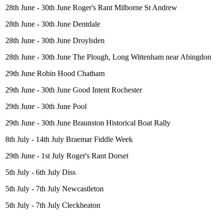
28th June - 30th June Roger's Rant Milborne St Andrew
28th June - 30th June Dentdale
28th June - 30th June Droylsden
28th June - 30th June The Plough, Long Wittenham near Abingdon
29th June Robin Hood Chatham
29th June - 30th June Good Intent Rochester
29th June - 30th June Pool
29th June - 30th June Braunston Historical Boat Rally
8th July - 14th July Braemar Fiddle Week
29th June - 1st July Roger's Rant Dorset
5th July - 6th July Diss
5th July - 7th July Newcastleton
5th July - 7th July Cleckheaton