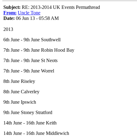
Subject:
RE: 2013-2014 UK Events Permathread
From:
Uncle Tone
Date:
06 Jun 13 - 05:58 AM
2013
6th June - 9th June Southwell
7th June - 9th June Robin Hood Bay
7th June - 9th June St Neots
7th June - 9th June Worrel
8th June Riseley
8th June Calverley
9th June Ipswich
9th June Stoney Stratford
14th June - 16th June Keith
14th June - 16th June Middlewich