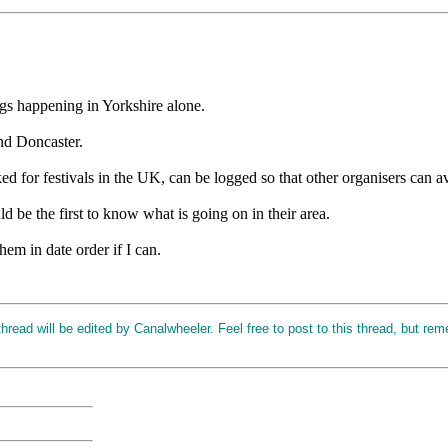
ings happening in Yorkshire alone.
nd Doncaster.
ked for festivals in the UK, can be logged so that other organisers can 
 be the first to know what is going on in their area.
hem in date order if I can.
read will be edited by Canalwheeler. Feel free to post to this thread, but rem