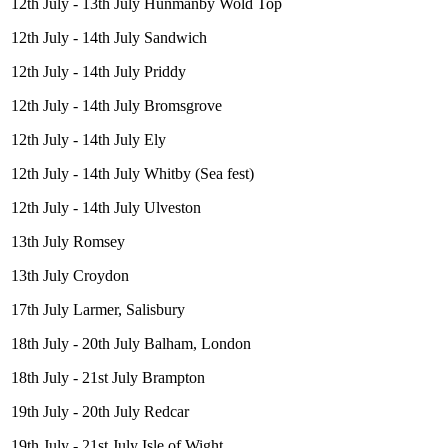
12th July - 13th July Hunmanby Wold Top
12th July - 14th July Sandwich
12th July - 14th July Priddy
12th July - 14th July Bromsgrove
12th July - 14th July Ely
12th July - 14th July Whitby (Sea fest)
12th July - 14th July Ulveston
13th July Romsey
13th July Croydon
17th July Larmer, Salisbury
18th July - 20th July Balham, London
18th July - 21st July Brampton
19th July - 20th July Redcar
19th July - 21st July Isle of Wight