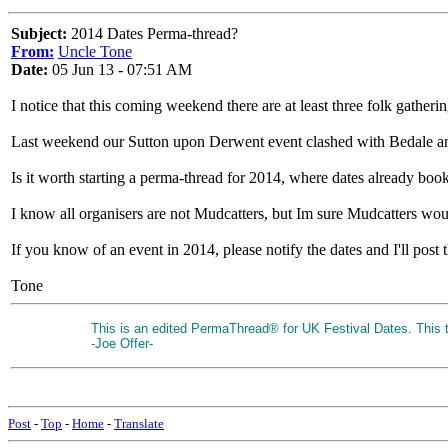
Subject:
2014 Dates Perma-thread?
From:
Uncle Tone
Date:
05 Jun 13 - 07:51 AM
I notice that this coming weekend there are at least three folk gather
Last weekend our Sutton upon Derwent event clashed with Bedale a
Is it worth starting a perma-thread for 2014, where dates already boo
I know all organisers are not Mudcatters, but Im sure Mudcatters would
If you know of an event in 2014, please notify the dates and I'll post t
Tone
This is an edited PermaThread® for UK Festival Dates. This th
-Joe Offer-
Post
-
Top
-
Home
-
Translate