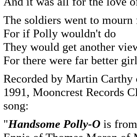
And it was all for the love 
The soldiers went to mourn f
For if Polly wouldn't do
They would get another vie
For there were far better gir
Recorded by Martin Carthy
1991, Mooncrest Records C
song:
"
Handsome Polly-O
is from