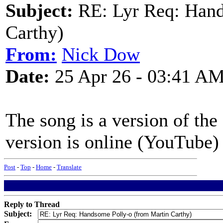
Subject:
RE: Lyr Req: Hand
Carthy)
From:
Nick Dow
Date:
25 Apr 26 - 03:41 A
The song is a version of th
version is online (YouTube)
Post
-
Top
-
Home
-
Translate
Reply to Thread
Subject: