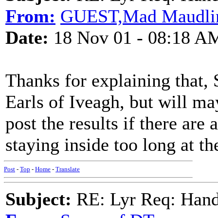
From:
GUEST,Mad Maudlin 
Date:
18 Nov 01 - 08:18 A
Thanks for explaining that,
Earls of Iveagh, but will ma
post the results if there are 
staying inside too long at t
Post
-
Top
-
Home
-
Translate
Subject:
RE: Lyr Req: Hand