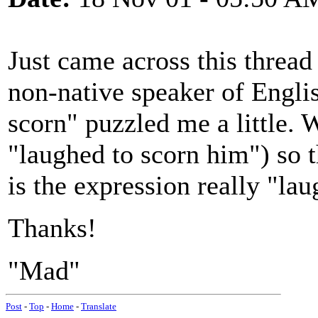
Just came across this thread 
non-native speaker of Engli
scorn" puzzled me a little. 
"laughed to scorn him") so th
is the expression really "la
Thanks!
"Mad"
Post
-
Top
-
Home
-
Translate