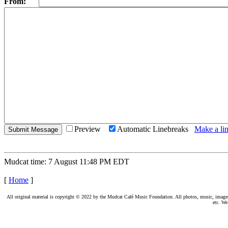
From:
Preview
Automatic Linebreaks
Make a lin
Mudcat time: 7 August 11:48 PM EDT
[
Home
]
All original material is copyright © 2022 by the Mudcat Café Music Foundation. All photos, music, images, e
etc. We