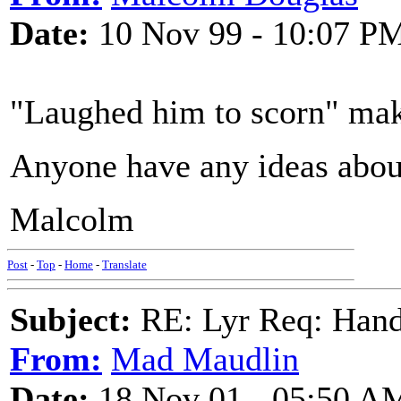
Date:
10 Nov 99 - 10:07 P
"Laughed him to scorn" mak
Anyone have any ideas about
Malcolm
Post
-
Top
-
Home
-
Translate
Subject:
RE: Lyr Req: Hand
From:
Mad Maudlin
Date:
18 Nov 01 - 05:50 A