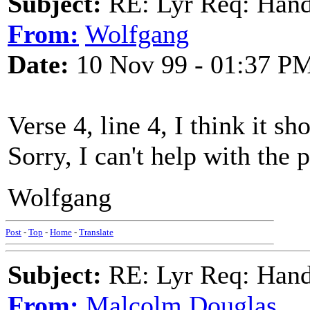
Subject:
RE: Lyr Req: Hand
From:
Wolfgang
Date:
10 Nov 99 - 01:37 P
Verse 4, line 4, I think it s
Sorry, I can't help with the 
Wolfgang
Post
-
Top
-
Home
-
Translate
Subject:
RE: Lyr Req: Hand
From:
Malcolm Douglas