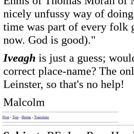
Ennis of Thomas Moran of M
nicely unfussy way of doing
time was part of every folk g
now. God is good)."
Iveagh
is just a guess; wou
correct place-name? The onl
Leinster, so that's no help!
Malcolm
Post
-
Top
-
Home
-
Translate