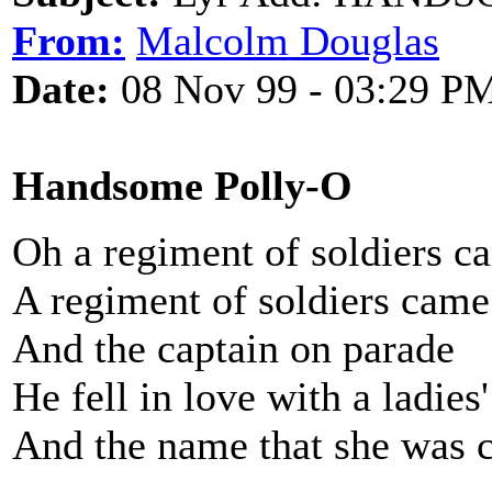
From:
Malcolm Douglas
Date:
08 Nov 99 - 03:29 P
Handsome Polly-O
Oh a regiment of soldiers c
A regiment of soldiers came
And the captain on parade
He fell in love with a ladies
And the name that she was 