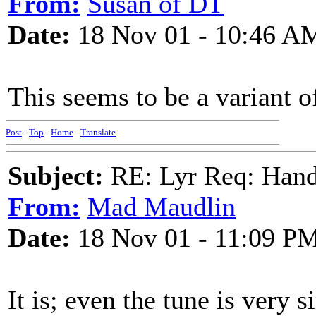
From:
Susan of DT
Date:
18 Nov 01 - 10:46 A
This seems to be a variant o
Post
-
Top
-
Home
-
Translate
Subject:
RE: Lyr Req: Hand
From:
Mad Maudlin
Date:
18 Nov 01 - 11:09 P
It is; even the tune is very 