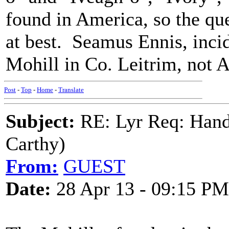
found in America, so the qu
at best. Seamus Ennis, incid
Mohill in Co. Leitrim, not 
Post
-
Top
-
Home
-
Translate
Subject:
RE: Lyr Req: Hand
Carthy)
From:
GUEST
Date:
28 Apr 13 - 09:15 PM