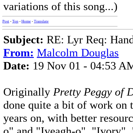
variations of this song...)
Post
-
Top
-
Home
-
Translate
Subject:
RE: Lyr Req: Hand
From:
Malcolm Douglas
Date:
19 Nov 01 - 04:53 A
Originally
Pretty Peggy of 
done quite a bit of work on
years on, with better resourc
o" and "Iveagh-o", "Ivory",