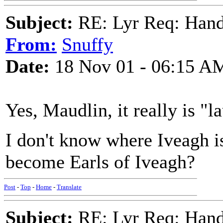
Subject:
RE: Lyr Req: Hand
From:
Snuffy
Date:
18 Nov 01 - 06:15 A
Yes, Maudlin, it really is "
I don't know where Iveagh is
become Earls of Iveagh?
Post
-
Top
-
Home
-
Translate
Subject:
RE: Lyr Req: Hand