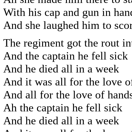
With his cap and gun in han
And she laughed him to scorn
The regiment got the rout in
And the captain he fell sick
And he died all in a week
And it was all for the love 
And all for the love of han
Ah the captain he fell sick
And he died all in a week