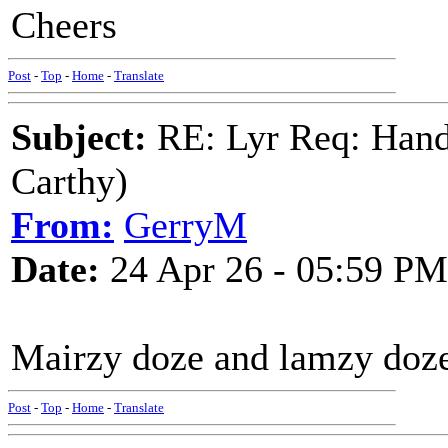
Cheers
Post
-
Top
-
Home
-
Translate
Subject:
RE: Lyr Req: Hand
Carthy)
From:
GerryM
Date:
24 Apr 26 - 05:59 PM
Mairzy doze and lamzy doze a
Post
-
Top
-
Home
-
Translate