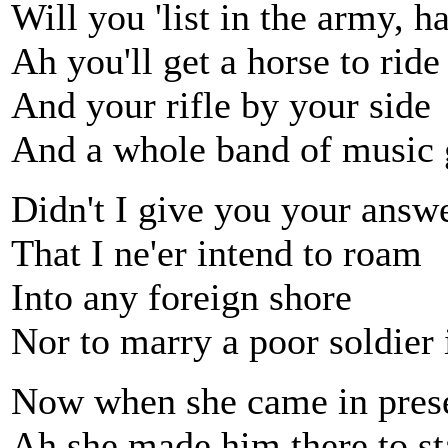
Will you 'list in the army, 
Ah you'll get a horse to ride
And your rifle by your side
And a whole band of music 
Didn't I give you your answe
That I ne'er intend to roam
Into any foreign shore
Nor to marry a poor soldier 
Now when she came in prese
Ah she made him there to s