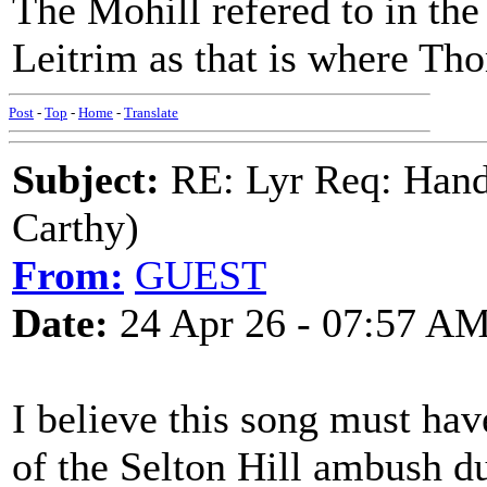
The Mohill refered to in the
Leitrim as that is where T
Post
-
Top
-
Home
-
Translate
Subject:
RE: Lyr Req: Hand
Carthy)
From:
GUEST
Date:
24 Apr 26 - 07:57 A
I believe this song must ha
of the Selton Hill ambush d