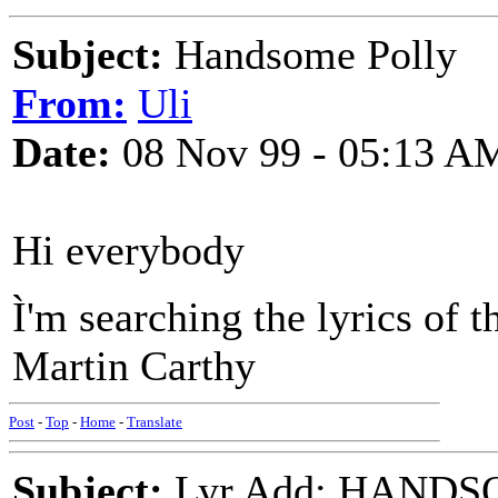
Subject:
Handsome Polly
From:
Uli
Date:
08 Nov 99 - 05:13 A
Hi everybody
Ì'm searching the lyrics of
Martin Carthy
Post
-
Top
-
Home
-
Translate
Subject:
Lyr Add: HANDS