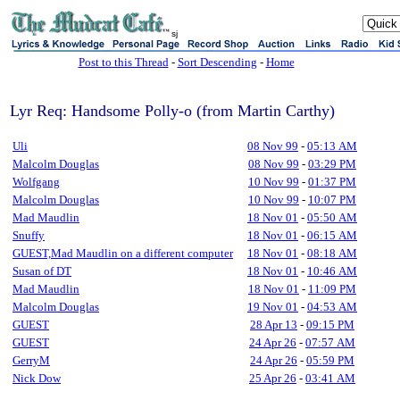
sj
Post to this Thread
-
Sort Descending
-
Home
Lyr Req: Handsome Polly-o (from Martin Carthy)
Uli
08 Nov 99
-
05:13 AM
Malcolm Douglas
08 Nov 99
-
03:29 PM
Wolfgang
10 Nov 99
-
01:37 PM
Malcolm Douglas
10 Nov 99
-
10:07 PM
Mad Maudlin
18 Nov 01
-
05:50 AM
Snuffy
18 Nov 01
-
06:15 AM
GUEST,Mad Maudlin on a different computer
18 Nov 01
-
08:18 AM
Susan of DT
18 Nov 01
-
10:46 AM
Mad Maudlin
18 Nov 01
-
11:09 PM
Malcolm Douglas
19 Nov 01
-
04:53 AM
GUEST
28 Apr 13
-
09:15 PM
GUEST
24 Apr 26
-
07:57 AM
GerryM
24 Apr 26
-
05:59 PM
Nick Dow
25 Apr 26
-
03:41 AM