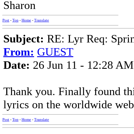
Sharon
Post
-
Top
-
Home
-
Translate
Subject:
RE: Lyr Req: Sprin
From:
GUEST
Date:
26 Jun 11 - 12:28 AM
Thank you. Finally found thi
lyrics on the worldwide web
Post
-
Top
-
Home
-
Translate