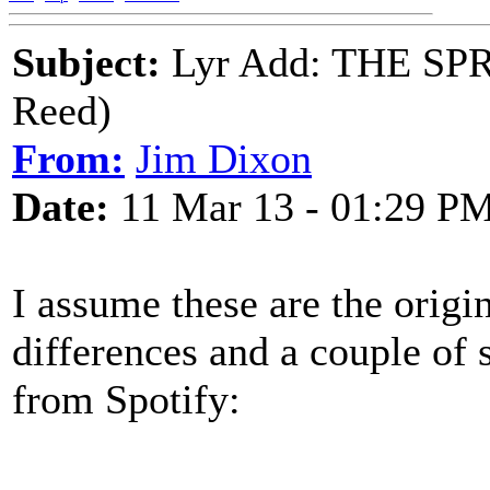
Subject:
Lyr Add: THE SPR
Reed)
From:
Jim Dixon
Date:
11 Mar 13 - 01:29 P
I assume these are the origin
differences and a couple of 
from Spotify: