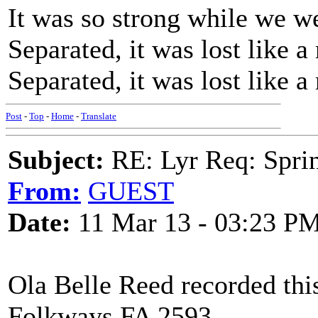
It was so strong while we we
Separated, it was lost like a
Separated, it was lost like a
Post
-
Top
-
Home
-
Translate
Subject:
RE: Lyr Req: Sprin
From:
GUEST
Date:
11 Mar 13 - 03:23 P
Ola Belle Reed recorded t
Folkways FA 2593.