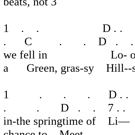
beats, not 3
1 . . D . .
. C . . D . . 7
we fell in Lo-
a Green, gras-sy Hill--s
1 . . . D . 
. . D . . 7 . . 8 
in-the springtime o
chance to Meet.