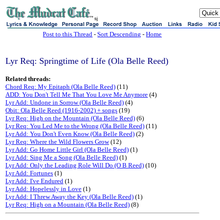
sj
Post to this Thread
-
Sort Descending
-
Home
Lyr Req: Springtime of Life (Ola Belle Reed)
Related threads:
Chord Req: My Epitaph (Ola Belle Reed)
(11)
ADD: You Don't Tell Me That You Love Me Anymore
(4)
Lyr Add: Undone in Sorrow (Ola Belle Reed)
(4)
Obit: Ola Belle Reed (1916-2002) + songs
(19)
Lyr Req: High on the Mountain (Ola Belle Reed)
(6)
Lyr Req: You Led Me to the Wrong (Ola Belle Reed)
(11)
Lyr Add: You Don't Even Know (Ola Belle Reed)
(2)
Lyr Req: Where the Wild Flowers Grow
(12)
Lyr Add: Go Home Little Girl (Ola Belle Reed)
(1)
Lyr Add: Sing Me a Song (Ola Belle Reed)
(1)
Lyr Add: Only the Leading Role Will Do (O B Reed)
(10)
Lyr Add: Fortunes
(1)
Lyr Add: I've Endured
(1)
Lyr Add: Hopelessly in Love
(1)
Lyr Add: I Threw Away the Key (Ola Belle Reed)
(1)
Lyr Req: High on a Mountain (Ola Belle Reed)
(8)