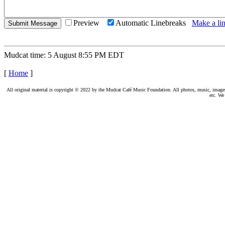
Preview
Automatic Linebreaks
Make a lin
Mudcat time: 5 August 8:55 PM EDT
[
Home
]
All original material is copyright © 2022 by the Mudcat Café Music Foundation. All photos, music, images, e
etc. We