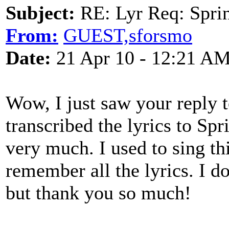
Subject:
RE: Lyr Req: Sprin
From:
GUEST,sforsmo
Date:
21 Apr 10 - 12:21 A
Wow, I just saw your reply 
transcribed the lyrics to Sp
very much. I used to sing th
remember all the lyrics. I do
but thank you so much!