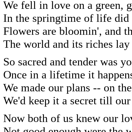
We fell in love on a green, g
In the springtime of life di
Flowers are bloomin', and the
The world and its riches lay 
So sacred and tender was yo
Once in a lifetime it happen
We made our plans -- on th
We'd keep it a secret till ou
Now both of us knew our lo
Not good enough were the w