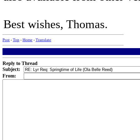
Best wishes, Thomas.
Post
-
Top
-
Home
-
Translate
Reply to Thread
Subject:
From: