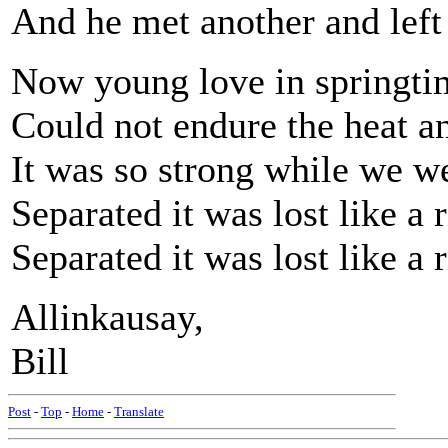
And he met another and left
Now young love in springtim
Could not endure the heat an
It was so strong while we we
Separated it was lost like a 
Separated it was lost like a 
Allinkausay,
Bill
Post
-
Top
-
Home
-
Translate