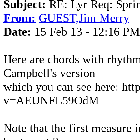
Subject:
RE: Lyr Req: Sprin
From:
GUEST,Jim Merry
Date:
15 Feb 13 - 12:16 PM
Here are chords with rhyth
Campbell's version
which you can see here: ht
v=AEUNFL59OdM
Note that the first measure 