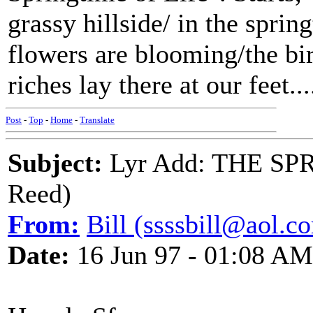
grassy hillside/ in the sprin
flowers are blooming/the bir
riches lay there at our feet....
Post
-
Top
-
Home
-
Translate
Subject:
Lyr Add: THE SP
Reed)
From:
Bill (ssssbill@aol.c
Date:
16 Jun 97 - 01:08 AM