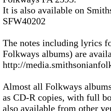
It is also available on Smi
SFW40202
The notes including lyrics
Folkways albums) are availa
http://media.smithsonianfo
Almost all Folkways albums
as CD-R copies, with full bo
also available from other ve