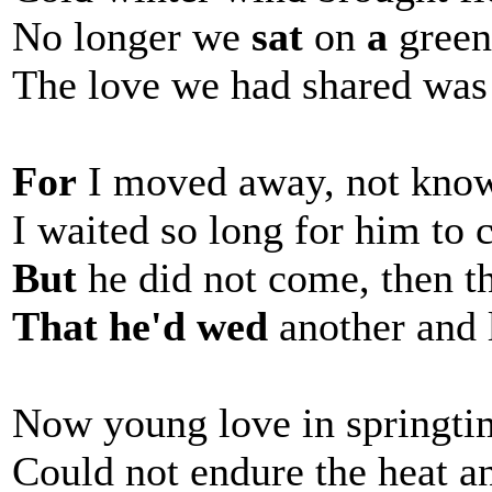
No longer we
sat
on
a
green,
The love we had shared was
For
I moved away, not know
I waited so long for him to 
But
he did not come, then t
That he'd wed
another and 
Now young love in springtim
Could not endure the heat an