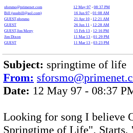
sforsmo@primenet.com
12 May 97
-
08:37 PM
Bill (ssssbill@aol.com)
16 Jun 97
-
01:08 AM
GUEST,sforsmo
21 Apr 10
-
12:21 AM
GUEST
26 Jun 11
-
12:28 AM
GUEST,Jim Merry
15 Feb 13
-
12:16 PM
Jim Dixon
11 Mar 13
-
01:29 PM
GUEST
11 Mar 13
-
03:23 PM
Subject:
springtime of life
From:
sforsmo@primenet.
Date:
12 May 97 - 08:37 P
Looking for song I believe 
Springtime of Life". Starts, 