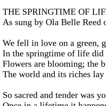
THE SPRINGTIME OF LI
As sung by Ola Belle Reed 
We fell in love on a green, g
In the springtime of life di
Flowers are blooming; the bi
The world and its riches la
So sacred and tender was yo
Once in a lifetime it happen