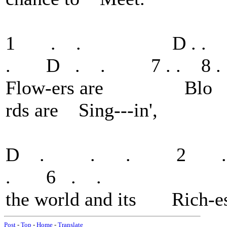
1 . . D . . 
. D . . 7 . . 8 . 
Flow-ers are Blo oo
rds are Sing---in',
D . . . 2 . .
. 6 . .
the world and its Rich-es 
Post
-
Top
-
Home
-
Translate