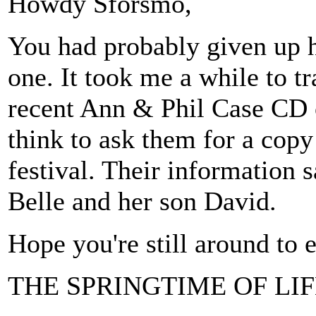
Howdy Sforsmo,
You had probably given up ho
one. It took me a while to t
recent Ann & Phil Case CD o
think to ask them for a cop
festival. Their information s
Belle and her son David.
Hope you're still around to e
THE SPRINGTIME OF LIFE 