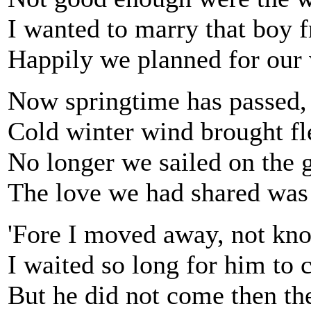
I wanted to marry that boy 
Happily we planned for our
Now springtime has passed,
Cold winter wind brought fl
No longer we sailed on the g
The love we had shared was
'Fore I moved away, not kno
I waited so long for him to 
But he did not come then th