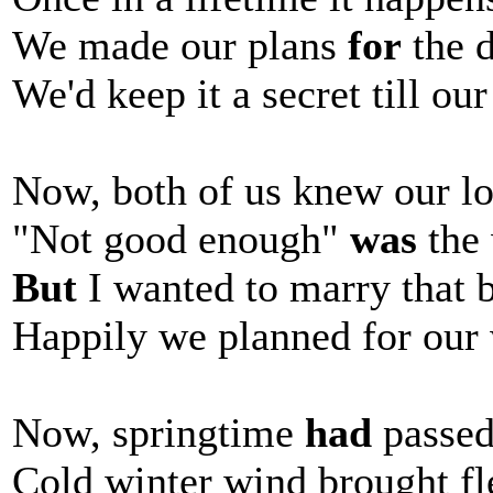
We made our plans
for
the 
We'd keep it a secret till ou
Now, both of us knew our lo
"Not good enough"
was
the 
But
I wanted to marry that 
Happily we planned for our
Now, springtime
had
passe
Cold winter wind brought fl