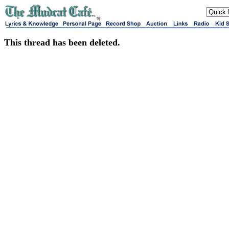
sj
This thread has been deleted.