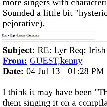
more singers with characteris
Sounded a little bit "hysteri
pejorative).
Post
-
Top
-
Home
-
Translate
Subject:
RE: Lyr Req: Irish
From:
GUEST,kenny
Date:
04 Jul 13 - 01:28 PM
I think it may have been "T
them singing it on a compila