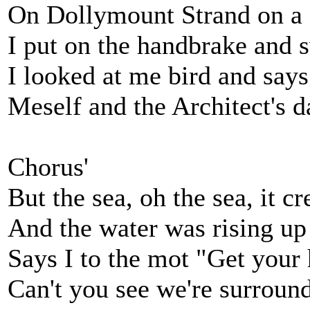
On Dollymount Strand on a c
I put on the handbrake and s
I looked at me bird and says
Meself and the Architect's d
Chorus'
But the sea, oh the sea, it c
And the water was rising up 
Says I to the mot "Get your
Can't you see we're surroun