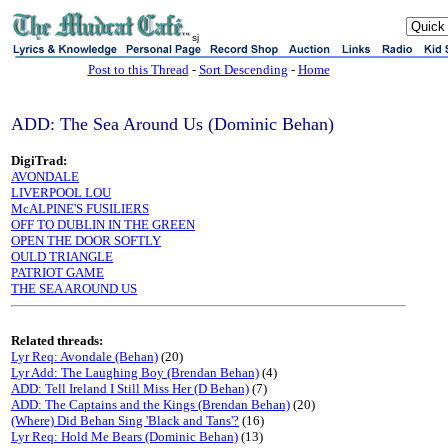
sj
Post to this Thread
-
Sort Descending
-
Home
ADD: The Sea Around Us (Dominic Behan)
DigiTrad:
AVONDALE
LIVERPOOL LOU
McALPINE'S FUSILIERS
OFF TO DUBLIN IN THE GREEN
OPEN THE DOOR SOFTLY
OULD TRIANGLE
PATRIOT GAME
THE SEA AROUND US
Related threads:
Lyr Req: Avondale (Behan)
(20)
Lyr Add: The Laughing Boy (Brendan Behan)
(4)
ADD: Tell Ireland I Still Miss Her (D Behan)
(7)
ADD: The Captains and the Kings (Brendan Behan)
(20)
(Where) Did Behan Sing 'Black and Tans'?
(16)
Lyr Req: Hold Me Bears (Dominic Behan)
(13)