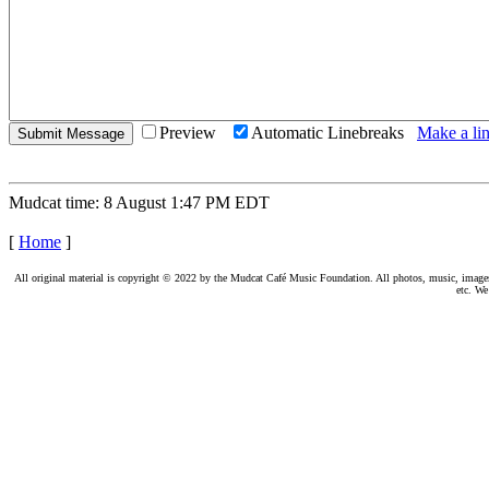
Preview
Automatic Linebreaks
Make a lin
Mudcat time: 8 August 1:47 PM EDT
[
Home
]
All original material is copyright © 2022 by the Mudcat Café Music Foundation. All photos, music, images, e
etc. We