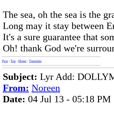
The sea, oh the sea is the g
Long may it stay between 
It's a sure guarantee that so
Oh! thank God we're surrou
Post
-
Top
-
Home
-
Translate
Subject:
Lyr Add: DOLLY
From:
Noreen
Date:
04 Jul 13 - 05:18 PM