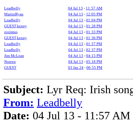
Leadbelly
04 Jul 13
-
11:57 AM
MartinRyan
04 Jul 13
-
12:05 PM
Leadbelly
04 Jul 13
-
01:04 PM
GUEST,kenny
04 Jul 13
-
01:28 PM
zozimus
04 Jul 13
-
01:33 PM
GUEST,kenny
04 Jul 13
-
01:36 PM
Leadbelly
04 Jul 13
-
01:57 PM
Leadbelly
04 Jul 13
-
02:37 PM
Jim McLean
04 Jul 13
-
04:15 PM
Noreen
04 Jul 13
-
05:18 PM
GUEST
03 Jan 24
-
06:55 PM
Subject:
Lyr Req: Irish son
From:
Leadbelly
Date:
04 Jul 13 - 11:57 AM