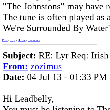
"The Johnstons" may have re
The tune is often played as 
We're Surrounded By Water
Post
-
Top
-
Home
-
Translate
Subject:
RE: Lyr Req: Irish
From:
zozimus
Date:
04 Jul 13 - 01:33 PM
Hi Leadbelly,
You must be listening to T