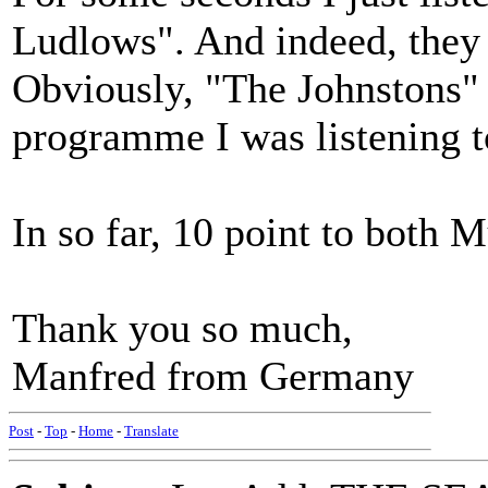
Ludlows". And indeed, they 
Obviously, "The Johnstons" 
programme I was listening 
In so far, 10 point to both
Thank you so much,
Manfred from Germany
Post
-
Top
-
Home
-
Translate