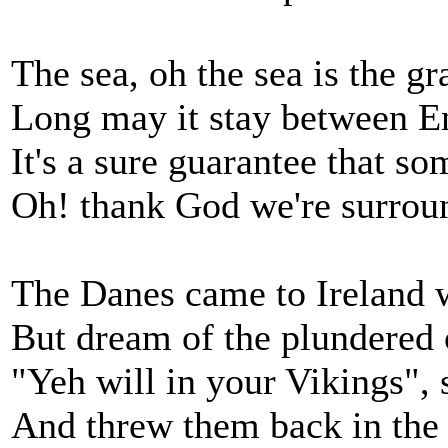
The sea, oh the sea is the g
Long may it stay between 
It's a sure guarantee that so
Oh! thank God we're surrou
The Danes came to Ireland w
But dream of the plundered 
"Yeh will in your Vikings",
And threw them back in the