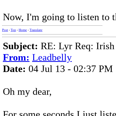
Now, I'm going to listen to
Post
-
Top
-
Home
-
Translate
Subject:
RE: Lyr Req: Irish
From:
Leadbelly
Date:
04 Jul 13 - 02:37 PM
Oh my dear,
For some seconds I just list