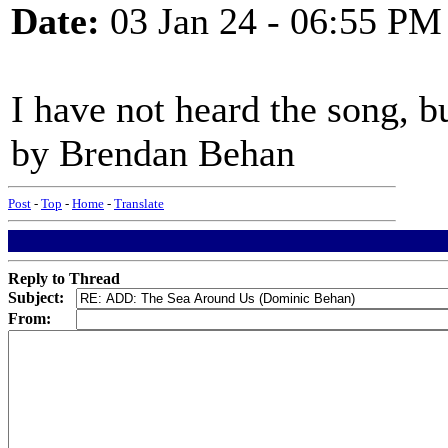
Date:
03 Jan 24 - 06:55 PM
I have not heard the song, b
by Brendan Behan
Post
-
Top
-
Home
-
Translate
Reply to Thread
Subject:
From: