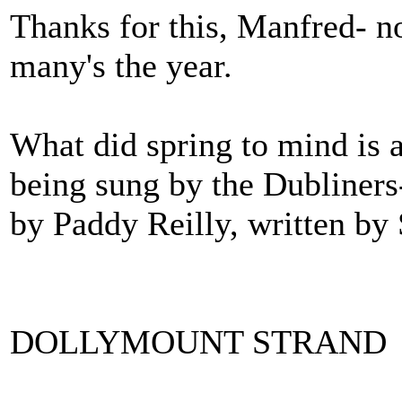
Thanks for this, Manfred- no
many's the year.
What did spring to mind is a 
being sung by the Dubliners
by Paddy Reilly, written by
DOLLYMOUNT STRAND