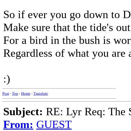
So if ever you go down to 
Make sure that the tide's ou
For a bird in the bush is wo
Regardless of what you are af
:)
Post
-
Top
-
Home
-
Translate
Subject:
RE: Lyr Req: The 
From:
GUEST