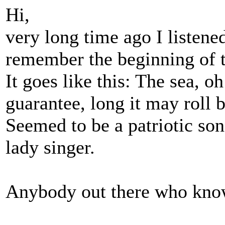
Hi,
very long time ago I listene
remember the beginning of t
It goes like this: The sea, oh
guarantee, long it may roll
Seemed to be a patriotic so
lady singer.
Anybody out there who know