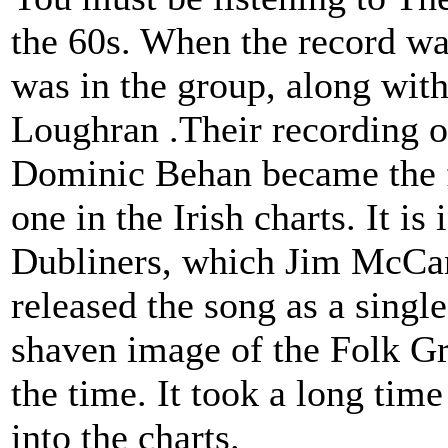
the 60s. When the record w
was in the group, along wit
Loughran .Their recording 
Dominic Behan became the fi
one in the Irish charts. It is 
Dubliners, which Jim McCann
released the song as a single
shaven image of the Folk G
the time. It took a long tim
into the charts.