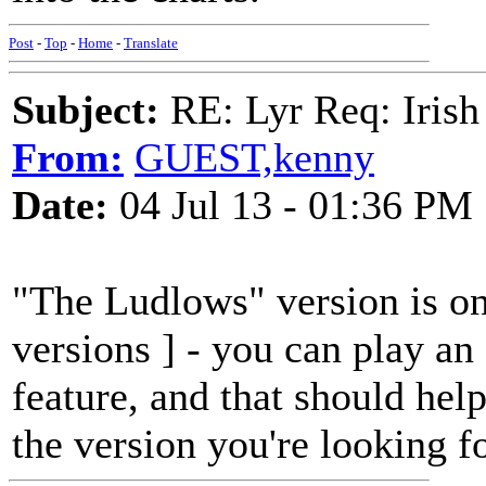
Post
-
Top
-
Home
-
Translate
Subject:
RE: Lyr Req: Irish
From:
GUEST,kenny
Date:
04 Jul 13 - 01:36 PM
"The Ludlows" version is on
versions ] - you can play an
feature, and that should hel
the version you're looking fo