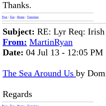
Thanks.
Post
-
Top
-
Home
-
Translate
Subject:
RE: Lyr Req: Irish
From:
MartinRyan
Date:
04 Jul 13 - 12:05 PM
The Sea Around Us
by Domi
Regards
Post
-
Top
-
Home
-
Translate