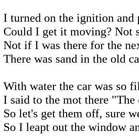
I turned on the ignition and p
Could I get it moving? Not so
Not if I was there for the ne
There was sand in the old car
With water the car was so fi
I said to the mot there "The
So let's get them off, sure w
So I leapt out the window an