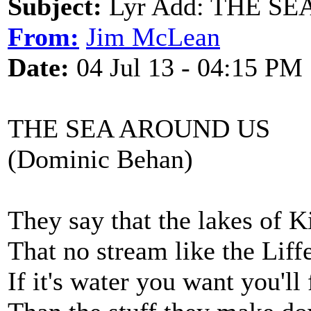
Subject:
Lyr Add: THE SE
From:
Jim McLean
Date:
04 Jul 13 - 04:15 PM
THE SEA AROUND US
(Dominic Behan)
They say that the lakes of Ki
That no stream like the Lif
If it's water you want you'll