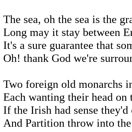
The sea, oh the sea is the g
Long may it stay between 
It's a sure guarantee that so
Oh! thank God we're surrou
Two foreign old monarchs in 
Each wanting their head on 
If the Irish had sense they'
And Partition throw into th