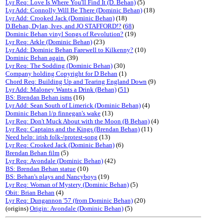
Lyr Req: Love Is Where You'll Find It (D. Behan)
(5)
Lyr Add: Connolly Will Be There (Dominic Behan)
(18)
Lyr Add: Crooked Jack (Dominic Behan)
(18)
D.Behan, Dylan, Ives, and JO STAFFORD!?
(
68
)
Dominic Behan vinyl Songs of Revolution?
(19)
Lyr Req: Arkle (Dominic Behan)
(23)
Lyr Add: Dominic Behan Farewell to Kilkenny?
(10)
Dominic Behan again.
(39)
Lyr Req: The Sodding (Dominic Behan)
(30)
Company holding Copyright for D Behan
(1)
Chord Req: Building Up and Tearing England Down
(9)
Lyr Add: Maloney Wants a Drink (Behan)
(
51
)
BS: Brendan Behan isms
(16)
Lyr Add: Sean South of Limerick (Dominic Behan)
(4)
Dominic Behan l/p finnegan's wake
(13)
Lyr Req: Don't Muck About with the Moon (B Behan)
(4)
Lyr Req: Captains and the Kings (Brendan Behan)
(11)
Need help: irish folk-/protest-song
(13)
Lyr Req: Crooked Jack (Dominic Behan)
(6)
Brendan Behan film
(5)
Lyr Req: Avondale (Dominic Behan)
(42)
BS: Brendan Behan statue
(10)
BS: Behan's plays and Nancyboys
(19)
Lyr Req: Woman of Mystery (Dominic Behan)
(5)
Obit: Brian Behan
(4)
Lyr Req: Dungannon '57 (from Dominic Behan)
(20)
(origins)
Origin: Avondale (Dominic Behan)
(5)