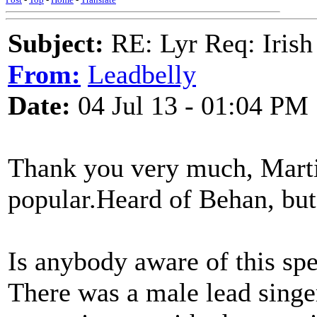
Subject:
RE: Lyr Req: Irish
From:
Leadbelly
Date:
04 Jul 13 - 01:04 PM
Thank you very much, Marti
popular.Heard of Behan, bu
Is anybody aware of this spe
There was a male lead singe