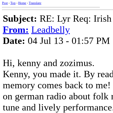
Post
-
Top
-
Home
-
Translate
Subject:
RE: Lyr Req: Irish
From:
Leadbelly
Date:
04 Jul 13 - 01:57 PM
Hi, kenny and zozimus.
Kenny, you made it. By rea
memory comes back to me! I
on german radio about folk 
tune and lively performance