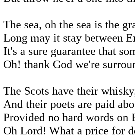
The sea, oh the sea is the g
Long may it stay between 
It's a sure guarantee that so
Oh! thank God we're surrou
The Scots have their whisky
And their poets are paid ab
Provided no hard words on 
Oh Lord! What a price for d