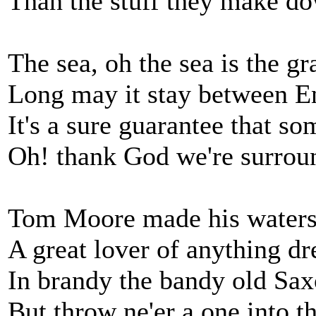
Than the stuff they make d
The sea, oh the sea is the g
Long may it stay between 
It's a sure guarantee that so
Oh! thank God we're surrou
Tom Moore made his waters
A great lover of anything dr
In brandy the bandy old Sa
But throw ne'er a one into t