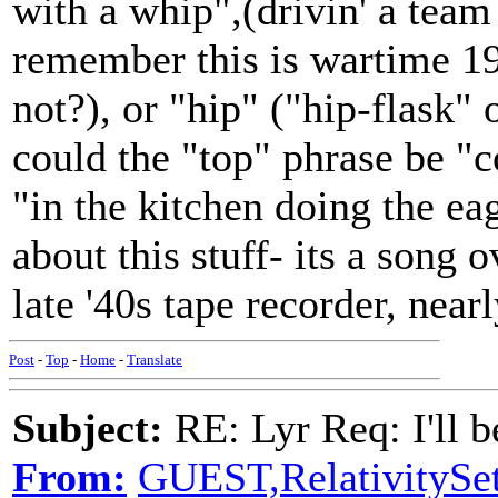
with a whip",(drivin' a team
remember this is wartime 19
not?), or "hip" ("hip-flask
could the "top" phrase be "
"in the kitchen doing the e
about this stuff- its a song 
late '40s tape recorder, near
Post
-
Top
-
Home
-
Translate
Subject:
RE: Lyr Req: I'll 
From:
GUEST,RelativitySet