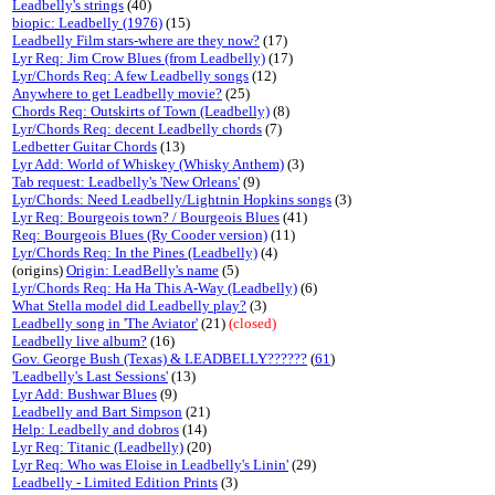
Leadbelly's strings
(40)
biopic: Leadbelly (1976)
(15)
Leadbelly Film stars-where are they now?
(17)
Lyr Req: Jim Crow Blues (from Leadbelly)
(17)
Lyr/Chords Req: A few Leadbelly songs
(12)
Anywhere to get Leadbelly movie?
(25)
Chords Req: Outskirts of Town (Leadbelly)
(8)
Lyr/Chords Req: decent Leadbelly chords
(7)
Ledbetter Guitar Chords
(13)
Lyr Add: World of Whiskey (Whisky Anthem)
(3)
Tab request: Leadbelly's 'New Orleans'
(9)
Lyr/Chords: Need Leadbelly/Lightnin Hopkins songs
(3)
Lyr Req: Bourgeois town? / Bourgeois Blues
(41)
Req: Bourgeois Blues (Ry Cooder version)
(11)
Lyr/Chords Req: In the Pines (Leadbelly)
(4)
(origins)
Origin: LeadBelly's name
(5)
Lyr/Chords Req: Ha Ha This A-Way (Leadbelly)
(6)
What Stella model did Leadbelly play?
(3)
Leadbelly song in 'The Aviator'
(21)
(closed)
Leadbelly live album?
(16)
Gov. George Bush (Texas) & LEADBELLY??????
(
61
)
'Leadbelly's Last Sessions'
(13)
Lyr Add: Bushwar Blues
(9)
Leadbelly and Bart Simpson
(21)
Help: Leadbelly and dobros
(14)
Lyr Req: Titanic (Leadbelly)
(20)
Lyr Req: Who was Eloise in Leadbelly's Linin'
(29)
Leadbelly - Limited Edition Prints
(3)