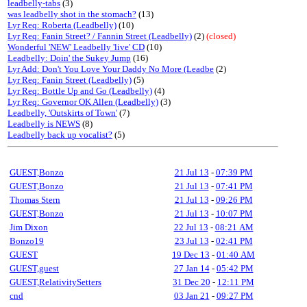
leadbelly-tabs
(3)
was leadbelly shot in the stomach?
(13)
Lyr Req: Roberta (Leadbelly)
(10)
Lyr Req: Fanin Street? / Fannin Street (Leadbelly)
(2)
(closed)
Wonderful 'NEW' Leadbelly 'live' CD
(10)
Leadbelly: Doin' the Sukey Jump
(16)
Lyr Add: Don't You Love Your Daddy No More (Leadbe
(2)
Lyr Req: Fanin Street (Leadbelly)
(5)
Lyr Req: Bottle Up and Go (Leadbelly)
(4)
Lyr Req: Governor OK Allen (Leadbelly)
(3)
Leadbelly, 'Outskirts of Town'
(7)
Leadbelly is NEWS
(8)
Leadbelly back up vocalist?
(5)
GUEST,Bonzo
21 Jul 13
-
07:39 PM
GUEST,Bonzo
21 Jul 13
-
07:41 PM
Thomas Stern
21 Jul 13
-
09:26 PM
GUEST,Bonzo
21 Jul 13
-
10:07 PM
Jim Dixon
22 Jul 13
-
08:21 AM
Bonzo19
23 Jul 13
-
02:41 PM
GUEST
19 Dec 13
-
01:40 AM
GUEST,guest
27 Jan 14
-
05:42 PM
GUEST,RelativitySetters
31 Dec 20
-
12:11 PM
cnd
03 Jan 21
-
09:27 PM