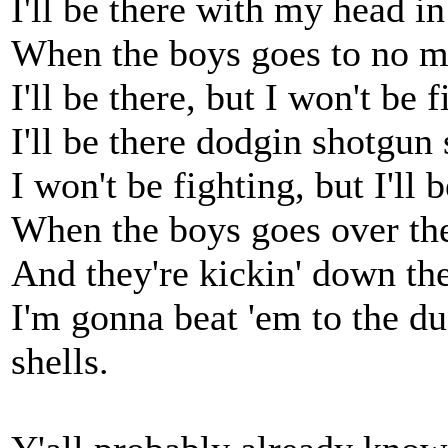
I'll be there with my head i
When the boys goes to no ma
I'll be there, but I won't be f
I'll be there dodgin shotgun 
I won't be fighting, but I'll b
When the boys goes over the
And they're kickin' down the
I'm gonna beat 'em to the d
shells.