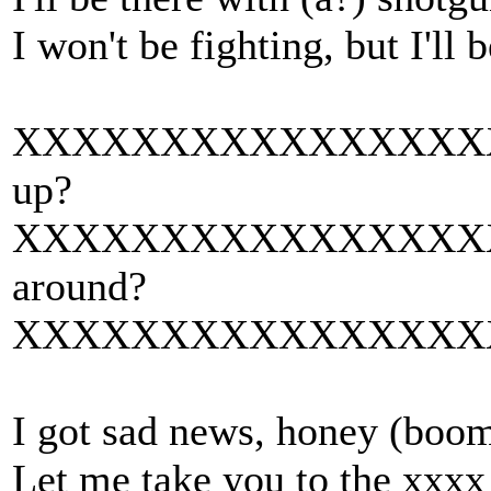
I won't be fighting, but I'll 
XXXXXXXXXXXXXXXXXXXX
up?
XXXXXXXXXXXXXXXXXXXX
around?
XXXXXXXXXXXXXXXXXXXX
I got sad news, honey (bo
Let me take you to the xxxx 