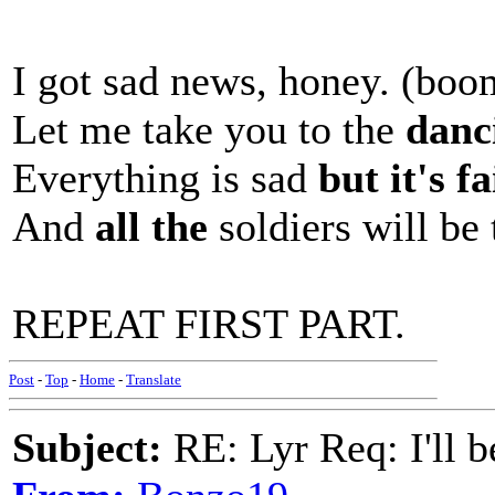
I got sad news, honey. (b
Let me take you to the
danci
Everything is sad
but it's fa
And
all the
soldiers will be 
REPEAT FIRST PART.
Post
-
Top
-
Home
-
Translate
Subject:
RE: Lyr Req: I'll 