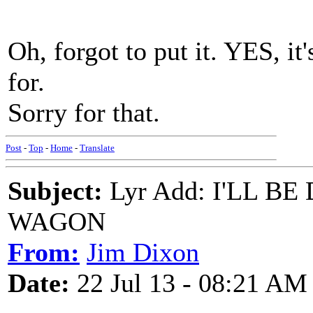
Oh, forgot to put it. YES, it
for.
Sorry for that.
Post
-
Top
-
Home
-
Translate
Subject:
Lyr Add: I'LL 
WAGON
From:
Jim Dixon
Date:
22 Jul 13 - 08:21 AM