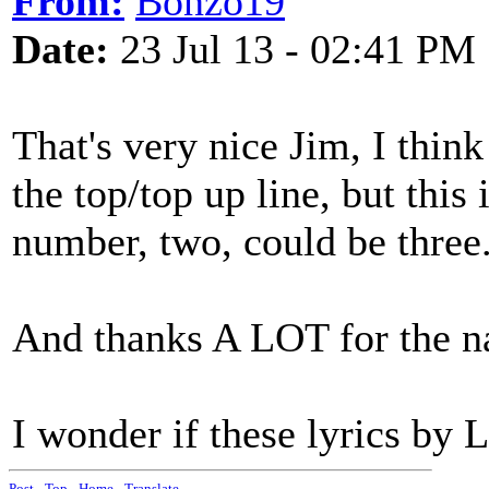
From:
Bonzo19
Date:
23 Jul 13 - 02:41 PM
That's very nice Jim, I thin
the top/top up line, but this
number, two, could be three.
And thanks A LOT for the na
I wonder if these lyrics by 
Post
-
Top
-
Home
-
Translate