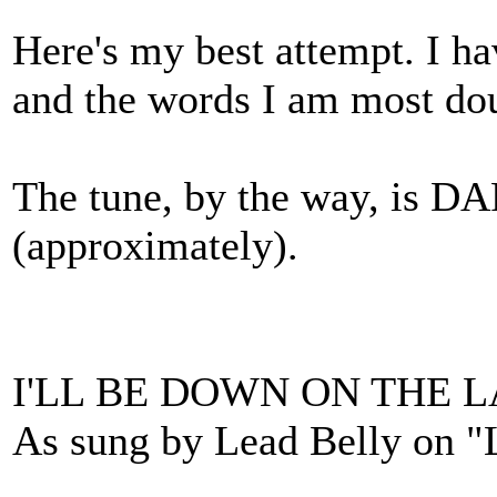
Here's my best attempt. I h
and the words I am most dou
The tune, by the way, i
(approximately).
I'LL BE DOWN ON THE 
As sung by Lead Belly on "L