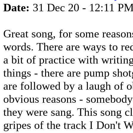
Date:
31 Dec 20 - 12:11 P
Great song, for some reasons
words. There are ways to red
a bit of practice with writi
things - there are pump shot
are followed by a laugh of o
obvious reasons - somebody 
they were sang. This song c
gripes of the track I Don't