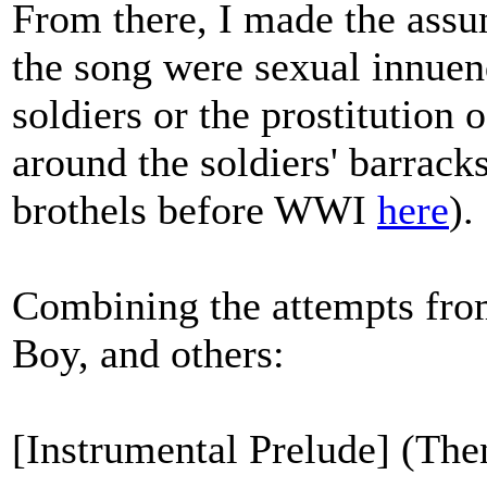
From there, I made the assu
the song were sexual innuend
soldiers or the prostitutio
around the soldiers' barrac
brothels before WWI
here
).
Combining the attempts from
Boy, and others:
[Instrumental Prelude] (Then