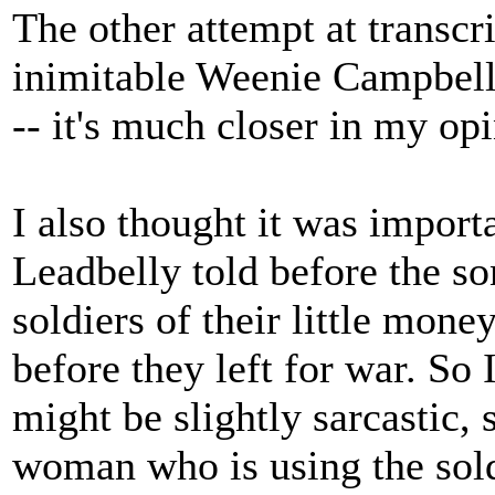
The other attempt at transcr
inimitable Weenie Campbell
-- it's much closer in my opi
I also thought it was importa
Leadbelly told before the s
soldiers of their little mone
before they left for war. So 
might be slightly sarcastic,
woman who is using the sold