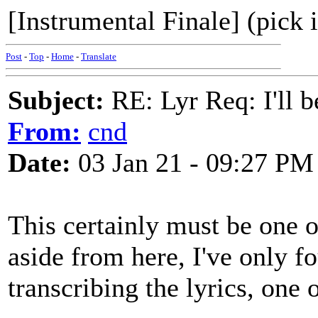
[Instrumental Finale] (pick 
Post
-
Top
-
Home
-
Translate
Subject:
RE: Lyr Req: I'll 
From:
cnd
Date:
03 Jan 21 - 09:27 PM
This certainly must be one 
aside from here, I've only f
transcribing the lyrics, one 