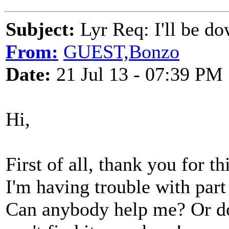
Subject:
Lyr Req: I'll be do
From:
GUEST,Bonzo
Date:
21 Jul 13 - 07:39 PM
Hi,
First of all, thank you for th
I'm having trouble with part 
Can anybody help me? Or do