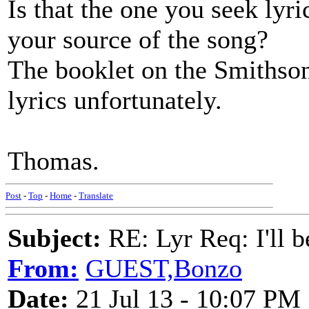
Is that the one you seek lyri
your source of the song?
The booklet on the Smithson
lyrics unfortunately.
Thomas.
Post
-
Top
-
Home
-
Translate
Subject:
RE: Lyr Req: I'll 
From:
GUEST,Bonzo
Date:
21 Jul 13 - 10:07 PM