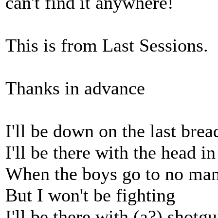
can't find it anywhere!
This is from Last Sessions.
Thanks in advance
I'll be down on the last bre
I'll be there with the head i
When the boys go to no man's
But I won't be fighting
I'll be there with (a?) shotgu