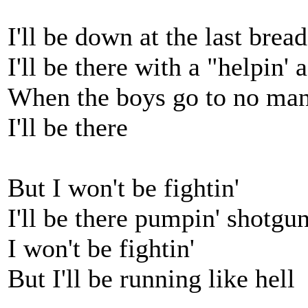
I'll be down at the last bre
I'll be there with a "helpin'
When the boys go to no man
I'll be there
But I won't be fightin'
I'll be there pumpin' shotgun
I won't be fightin'
But I'll be running like hell