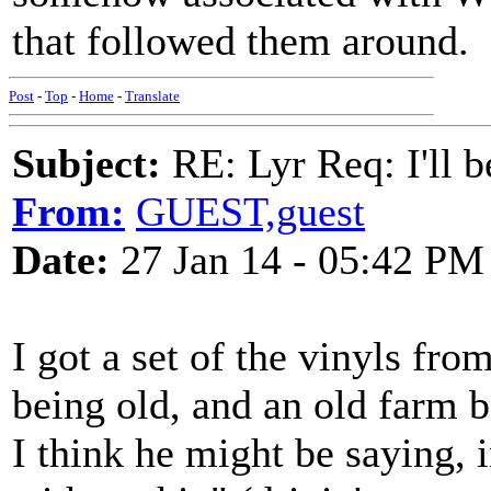
that followed them around.
Post
-
Top
-
Home
-
Translate
Subject:
RE: Lyr Req: I'll 
From:
GUEST,guest
Date:
27 Jan 14 - 05:42 PM
I got a set of the vinyls fro
being old, and an old farm 
I think he might be saying, i