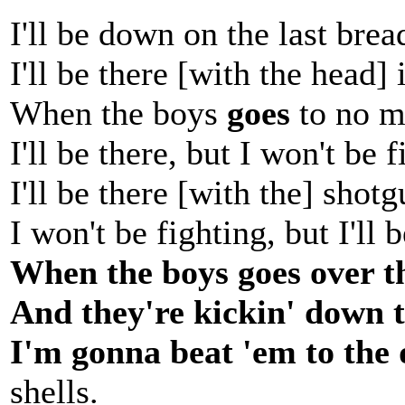
I'll be down on the last bre
I'll be there [with the head]
When the boys
goes
to no m
I'll be there, but I won't be f
I'll be there [with the] shotg
I won't be fighting, but I'll b
When the boys goes over th
And they're kickin' down t
I'm gonna beat 'em to the 
shells.