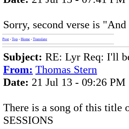
Sorry, second verse is "And 
Post
-
Top
-
Home
-
Translate
Subject:
RE: Lyr Req: I'll 
From:
Thomas Stern
Date:
21 Jul 13 - 09:26 PM
There is a song of this ti
SESSIONS