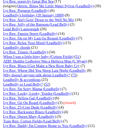
Lyr Req: songs by Great Big Sea
(17)
(origins)
Origin: Bring Me Little Water Sylvie (Leadbelly)
(39)
Lyr Req: Pigmeat (Leadbelly)
(6)
Leadbelly's birthday (20 January 1889)
(9)
Lyr Req: Ain't Goin' Down to the Well No Mo'
(18)
Lyr Req: Jolly of the Ransom (Lead Belly)
(2)
Lead Belly's autograph
(20)
Lyr Req: Fannin Street (Leadbelly)
(14)
Lyr Req: I'm on My Last Go Round (Leadbelly)
(7)
Lyr Req: Relax Your Mind (Leadbelly)
(15)
Leadbelly chords
(21)
Lyr Req: Titanic (Leadbelly)
(34)
When I was a little bitty baby (Cotton Fields)
(
51
)
ADD: Huddie Ledbetter Was a Helluva Man (L.Wyatt)
(9)
Lyr Req: Blues I Got Make a New Born Baby Cry
(7)
Lyr Req: Where Did You Sleep Last Night (Leadbelly
(8)
Why doesn't anyone talk about Leadbelly?
(
75
)
Leadbelly & accordions
(25)
Leadbelly or Lead Belly?
(
52
)
Lyr Req: I'm Sorry Mama (Leadbelly)
(7)
Lyr Req: Looky, Looky, Yonder (Leadbelly)
(31)
Lyr Req: Yellow Gal (Leadbelly)
(6)
Lyr Req: Git On Board (Leadbelly)
(3)
(closed)
Lyr Req: 25-Cent Dude (Leadbelly)
(4)
Lyr Req: Backwater Blues (Leadbelly)
(4)
Lyr Req: Queen Mary (Leadbelly)
(3)
Tune Req: Cotton Fields (Lead Belly)
(7)
Lyr Req: Daddy I'm Coming Home to You (Leadbelly)
(12)