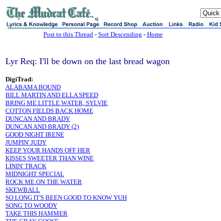
sj
Post to this Thread
-
Sort Descending
-
Home
Lyr Req: I'll be down on the last bread wagon
DigiTrad:
ALABAMA BOUND
BILL MARTIN AND ELLA SPEED
BRING ME LITTLE WATER, SYLVIE
COTTON FIELDS BACK HOME
DUNCAN AND BRADY
DUNCAN AND BRADY (2)
GOOD NIGHT IRENE
JUMPIN' JUDY
KEEP YOUR HANDS OFF HER
KISSES SWEETER THAN WINE
LININ' TRACK
MIDNIGHT SPECIAL
ROCK ME ON THE WATER
SKEWBALL
SO LONG IT'S BEEN GOOD TO KNOW YUH
SONG TO WOODY
TAKE THIS HAMMER