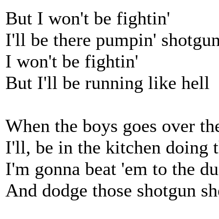
But I won't be fightin'
I'll be there pumpin' shotgun
I won't be fightin'
But I'll be running like hell
When the boys goes over th
I'll, be in the kitchen doing 
I'm gonna beat 'em to the du
And dodge those shotgun she