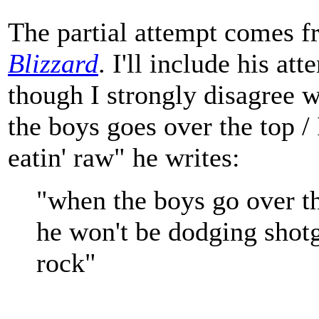
The partial attempt comes 
Blizzard
. I'll include his at
though I strongly disagree w
the boys goes over the top / 
eatin' raw" he writes:
"when the boys go over t
he won't be dodging shotg
rock"