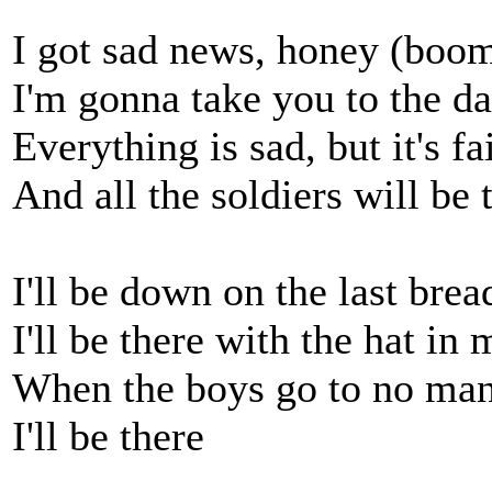
I got sad news, honey (bo
I'm gonna take you to the 
Everything is sad, but it's fa
And all the soldiers will be 
I'll be down on the last bre
I'll be there with the hat in
When the boys go to no man
I'll be there