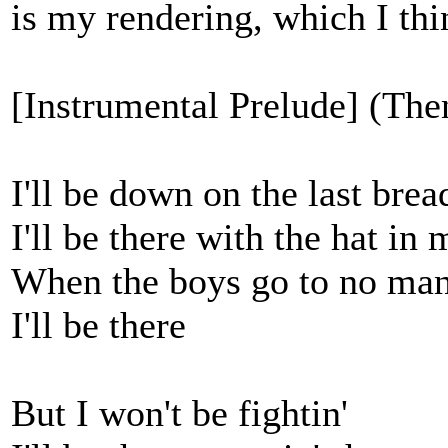
is my rendering, which I thin
[Instrumental Prelude] (Then
I'll be down on the last bre
I'll be there with the hat in
When the boys go to no man
I'll be there
But I won't be fightin'