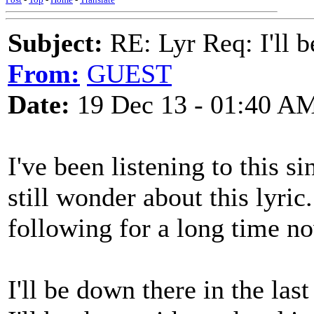
Subject:
RE: Lyr Req: I'll 
From:
GUEST
Date:
19 Dec 13 - 01:40 A
I've been listening to this s
still wonder about this lyric
following for a long time now
I'll be down there in the las