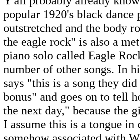
Y'all probably already know
popular 1920's black dance 
outstretched and the body r
the eagle rock" is also a me
piano solo called Eagle Roc
number of other songs. In hi
says "this is a song they did
bonus" and goes on to tell h
the next day," because the g
I assume this is a tongue in
somehow associated with WW