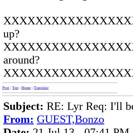
XXXXXXXXXXXXXXXXXXXX
up?
XXXXXXXXXXXXXXXXXXXX
around?
XXXXXXXXXXXXXXXXXXXX
Post
-
Top
-
Home
-
Translate
Subject:
RE: Lyr Req: I'll 
From:
GUEST,Bonzo
Date:
21 Jul 13 - 07:41 PM