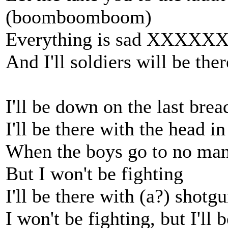
(boomboomboom)
Everything is sad XXXXX
And I'll soldiers will be ther
I'll be down on the last bre
I'll be there with the head i
When the boys go to no man's
But I won't be fighting
I'll be there with (a?) shotgu
I won't be fighting, but I'll 