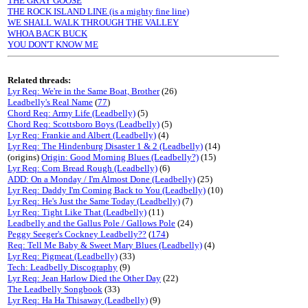
THE GRAY GOOSE
THE ROCK ISLAND LINE (is a mighty fine line)
WE SHALL WALK THROUGH THE VALLEY
WHOA BACK BUCK
YOU DON'T KNOW ME
Related threads:
Lyr Req: We're in the Same Boat, Brother
(26)
Leadbelly's Real Name
(
77
)
Chord Req: Army Life (Leadbelly)
(5)
Chord Req: Scottsboro Boys (Leadbelly)
(5)
Lyr Req: Frankie and Albert (Leadbelly)
(4)
Lyr Req: The Hindenburg Disaster 1 & 2 (Leadbelly)
(14)
(origins)
Origin: Good Morning Blues (Leadbelly?)
(15)
Lyr Req: Corn Bread Rough (Leadbelly)
(6)
ADD: On a Monday / I'm Almost Done (Leadbelly)
(25)
Lyr Req: Daddy I'm Coming Back to You (Leadbelly)
(10)
Lyr Req: He's Just the Same Today (Leadbelly)
(7)
Lyr Req: Tight Like That (Leadbelly)
(11)
Leadbelly and the Gallus Pole / Gallows Pole
(24)
Peggy Seeger's Cockney Leadbelly??
(
174
)
Req: Tell Me Baby & Sweet Mary Blues (Leadbelly)
(4)
Lyr Req: Pigmeat (Leadbelly)
(33)
Tech: Leadbelly Discography
(9)
Lyr Req: Jean Harlow Died the Other Day
(22)
The Leadbelly Songbook
(33)
Lyr Req: Ha Ha Thisaway (Leadbelly)
(9)