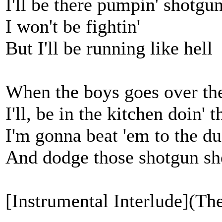
I'll be there pumpin' shotgun
I won't be fightin'
But I'll be running like hell
When the boys goes over th
I'll, be in the kitchen doin' t
I'm gonna beat 'em to the d
And dodge those shotgun sh
[Instrumental Interlude](The