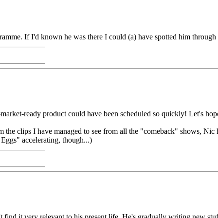
ramme. If I'd known he was there I could (a) have spotted him through
-market-ready product could have been scheduled so quickly! Let's hope
the clips I have managed to see from all the "comeback" shows, Nic ha
 Eggs" accelerating, though...)
ind it very relevant to his present life. He's gradually writing new stu