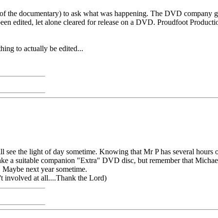
or of the documentary) to ask what was happening. The DVD company go
een edited, let alone cleared for release on a DVD. Proudfoot Productions
hing to actually be edited...
 see the light of day sometime. Knowing that Mr P has several hours of 
e a suitable companion "Extra" DVD disc, but remember that Michael to
t. Maybe next year sometime.
 involved at all....Thank the Lord)