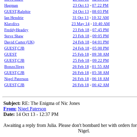
Hagman
23 Oct 13
-
07:22 PM
GUEST,Ralphie
24 Oct 13
-
08:03 PM
Ian Hendrie
31 Oct 13
-
10:32 AM
Klavdivs
23 May 14
-
10:40 AM
FreddyHeadey
23 Feb 18
-
07:45 PM
Steve Shaw
23 Feb 18
-
09:05 PM
David Carter (UK)
24 Feb 18
-
04:01 PM
GUEST,CJB
24 Feb 18
-
05:00 PM
GUEST
25 Feb 18
-
09:38 AM
GUEST,CJB
25 Feb 18
-
09:22 PM
Bonzo3legs
26 Feb 18
-
01:55 AM
GUEST,CJB
26 Feb 18
-
05:38 AM
Nigel Paterson
26 Feb 18
-
06:18 AM
GUEST,CJB
26 Feb 18
-
06:42 AM
Subject:
RE: The Enigma of Nic Jones
From:
Nigel Paterson
Date:
14 Oct 13 - 12:37 PM
Awaiting a reply from Julia. Please don't bombard her with orders fo
Nigel.