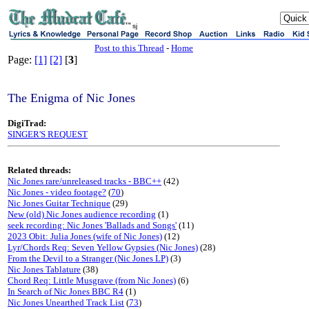
sj
Post to this Thread
-
Home
Page:
[1]
[2]
[
3
]
The Enigma of Nic Jones
DigiTrad:
SINGER'S REQUEST
Related threads:
Nic Jones rare/unreleased tracks - BBC++
(42)
Nic Jones - video footage?
(
70
)
Nic Jones Guitar Technique
(29)
New (old) Nic Jones audience recording
(1)
seek recording: Nic Jones 'Ballads and Songs'
(11)
2023 Obit: Julia Jones (wife of Nic Jones)
(12)
Lyr/Chords Req: Seven Yellow Gypsies (Nic Jones)
(28)
From the Devil to a Stranger (Nic Jones LP)
(3)
Nic Jones Tablature
(38)
Chord Req: Little Musgrave (from Nic Jones)
(6)
In Search of Nic Jones BBC R4
(1)
Nic Jones Unearthed Track List
(
73
)