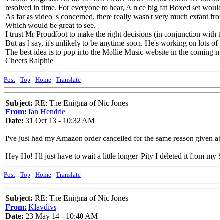
resolved in time. For everyone to hear, A nice big fat Boxed set woul
As far as video is concerned, there really wasn't very much extant 
Which would be great to see.
I trust Mr Proudfoot to make the right decisions (in conjunction with 
But as I say, it's unlikely to be anytime soon. He's working on lots of
The best idea is to pop into the Mollie Music website in the coming 
Cheers Ralphie
Post
-
Top
-
Home
-
Translate
Subject:
RE: The Enigma of Nic Jones
From:
Ian Hendrie
Date:
31 Oct 13 - 10:32 AM
I've just had my Amazon order cancelled for the same reason given a
Hey Ho! I'll just have to wait a little longer. Pity I deleted it from m
Post
-
Top
-
Home
-
Translate
Subject:
RE: The Enigma of Nic Jones
From:
Klavdivs
Date:
23 May 14 - 10:40 AM