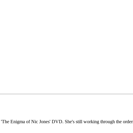
r 'The Enigma of Nic Jones' DVD. She's still working through the order