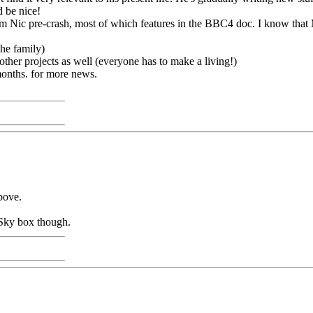
d be nice!
from Nic pre-crash, most of which features in the BBC4 doc. I know th
the family)
 other projects as well (everyone has to make a living!)
months. for more news.
bove.
y Sky box though.