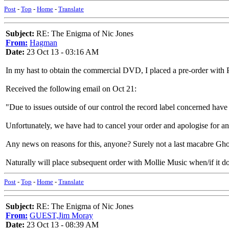
Post
-
Top
-
Home
-
Translate
Subject:
RE: The Enigma of Nic Jones
From:
Hagman
Date:
23 Oct 13 - 03:16 AM
In my hast to obtain the commercial DVD, I placed a pre-order with P
Received the following email on Oct 21:
"Due to issues outside of our control the record label concerned have
Unfortunately, we have had to cancel your order and apologise for a
Any news on reasons for this, anyone? Surely not a last macabre Ghos
Naturally will place subsequent order with Mollie Music when/if it d
Post
-
Top
-
Home
-
Translate
Subject:
RE: The Enigma of Nic Jones
From:
GUEST,Jim Moray
Date:
23 Oct 13 - 08:39 AM