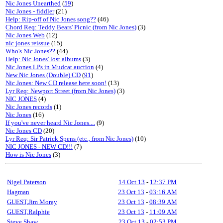
Nic Jones Unearthed
(
59
)
Nic Jones - fiddler
(21)
Help: Rip-off of Nic Jones song??
(46)
Chord Req: Teddy Bears' Picnic (from Nic Jones)
(3)
Nic Jones Web
(12)
nic jones reissue
(15)
Who's Nic Jones??
(44)
Help: Nic Jones' lost albums
(3)
Nic Jones LPs in Mudcat auction
(4)
New Nic Jones (Double) CD
(
91
)
Nic Jones: New CD release here soon!
(13)
Lyr Req: Newport Street (from Nic Jones)
(3)
NIC JONES
(4)
Nic Jones records
(1)
Nic Jones
(16)
If you've never heard Nic Jones....
(9)
Nic Jones CD
(20)
Lyr Req: Sir Patrick Spens (etc., from Nic Jones)
(10)
NIC JONES - NEW CD!!!
(7)
How is Nic Jones
(3)
Nigel Paterson
14 Oct 13
-
12:37 PM
Hagman
23 Oct 13
-
03:16 AM
GUEST,Jim Moray
23 Oct 13
-
08:39 AM
GUEST,Ralphie
23 Oct 13
-
11:09 AM
Steve Shaw
23 Oct 13
-
02:53 PM