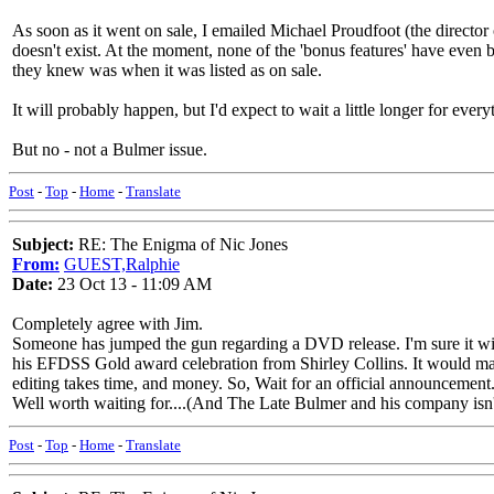
As soon as it went on sale, I emailed Michael Proudfoot (the direct
doesn't exist. At the moment, none of the 'bonus features' have even b
they knew was when it was listed as on sale.
It will probably happen, but I'd expect to wait a little longer for everyt
But no - not a Bulmer issue.
Post
-
Top
-
Home
-
Translate
Subject:
RE: The Enigma of Nic Jones
From:
GUEST,Ralphie
Date:
23 Oct 13 - 11:09 AM
Completely agree with Jim.
Someone has jumped the gun regarding a DVD release. I'm sure it will
his EFDSS Gold award celebration from Shirley Collins. It would mak
editing takes time, and money. So, Wait for an official announcemen
Well worth waiting for....(And The Late Bulmer and his company isn't
Post
-
Top
-
Home
-
Translate