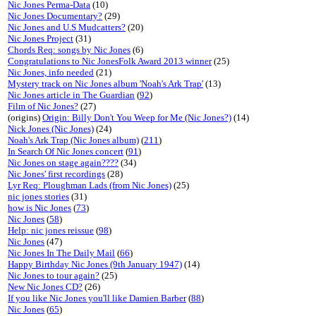
Nic Jones Perma-Data
(10)
Nic Jones Documentary?
(29)
Nic Jones and U.S Mudcatters?
(20)
Nic Jones Project
(31)
Chords Req: songs by Nic Jones
(6)
Congratulations to Nic JonesFolk Award 2013 winner
(25)
Nic Jones, info needed
(21)
Mystery track on Nic Jones album 'Noah's Ark Trap'
(13)
Nic Jones article in The Guardian
(
92
)
Film of Nic Jones?
(27)
(origins)
Origin: Billy Don't You Weep for Me (Nic Jones?)
(14)
Nick Jones (Nic Jones)
(24)
Noah's Ark Trap (Nic Jones album)
(
211
)
In Search Of Nic Jones concert
(
91
)
Nic Jones on stage again????
(34)
Nic Jones' first recordings
(28)
Lyr Req: Ploughman Lads (from Nic Jones)
(25)
nic jones stories
(31)
how is Nic Jones
(
73
)
Nic Jones
(
58
)
Help: nic jones reissue
(
98
)
Nic Jones
(47)
Nic Jones In The Daily Mail
(
66
)
Happy Birthday Nic Jones (9th January 1947)
(14)
Nic Jones to tour again?
(25)
New Nic Jones CD?
(26)
If you like Nic Jones you'll like Damien Barber
(
88
)
Nic Jones
(
65
)