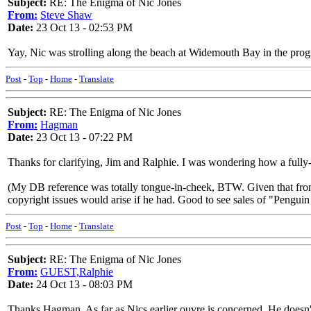
Subject:
RE: The Enigma of Nic Jones
From:
Steve Shaw
Date:
23 Oct 13 - 02:53 PM
Yay, Nic was strolling along the beach at Widemouth Bay in the prog
Post
-
Top
-
Home
-
Translate
Subject:
RE: The Enigma of Nic Jones
From:
Hagman
Date:
23 Oct 13 - 07:22 PM
Thanks for clarifying, Jim and Ralphie. I was wondering how a fully
(My DB reference was totally tongue-in-cheek, BTW. Given that from 
copyright issues would arise if he had. Good to see sales of "Penguin
Post
-
Top
-
Home
-
Translate
Subject:
RE: The Enigma of Nic Jones
From:
GUEST,Ralphie
Date:
24 Oct 13 - 08:03 PM
Thanks Hagman. As far as Nics earlier ouvre is concerned. He doesn't f