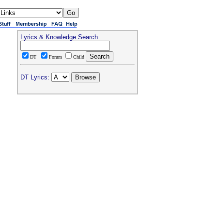
Lyrics & Knowledge Search
DT
Forum
Child
DT Lyrics: