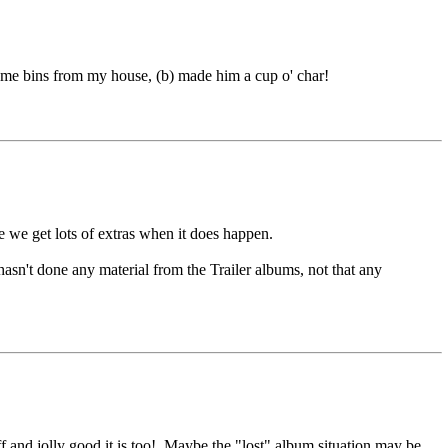
 me bins from my house, (b) made him a cup o' char!
 we get lots of extras when it does happen.
sn't done any material from the Trailer albums, not that any
ff and jolly good it is too!. Maybe the "lost" album situation may be