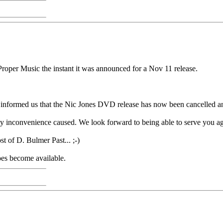
roper Music the instant it was announced for a Nov 11 release.
 informed us that the Nic Jones DVD release has now been cancelled and
ny inconvenience caused. We look forward to being able to serve you a
t of D. Bulmer Past... ;-)
oes become available.