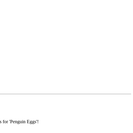
s for 'Penguin Eggs'!