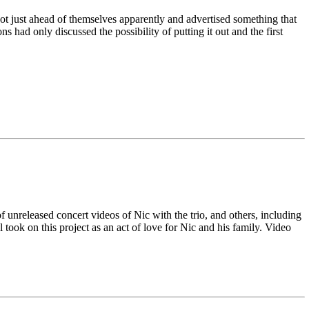
t just ahead of themselves apparently and advertised something that
 had only discussed the possibility of putting it out and the first
unreleased concert videos of Nic with the trio, and others, including
ok on this project as an act of love for Nic and his family. Video