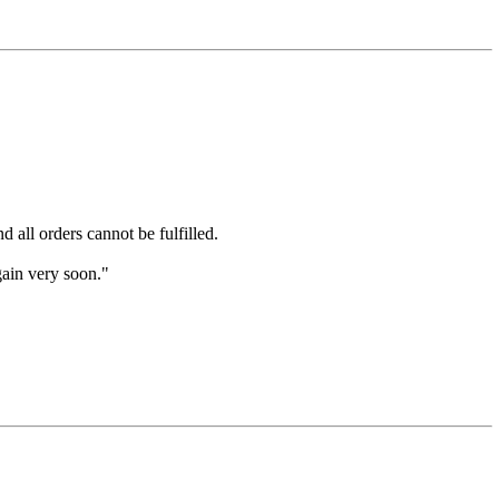
 all orders cannot be fulfilled.
gain very soon."