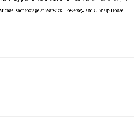
at Michael shot footage at Warwick, Towersey, and C Sharp House.