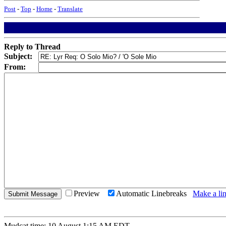
Post
-
Top
-
Home
-
Translate
Reply to Thread
Subject:
From:
Preview
Automatic Linebreaks
Make a lin
Mudcat time: 10 August 1:15 AM EDT