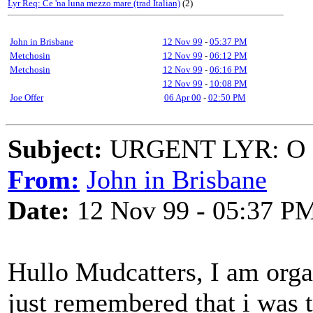
Lyr Req: Ce 'na luna mezzo mare (trad Italian)
(2)
John in Brisbane
12 Nov 99
-
05:37 PM
Metchosin
12 Nov 99
-
06:12 PM
Metchosin
12 Nov 99
-
06:16 PM
12 Nov 99
-
10:08 PM
Joe Offer
06 Apr 00
-
02:50 PM
Subject:
URGENT LYR: O 
From:
John in Brisbane
Date:
12 Nov 99 - 05:37 P
Hullo Mudcatters, I am orga
just remembered that i was t