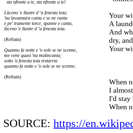
sta nfronte a te, sta nfronte a te!
Lùceno 'e llastre d
'
'
a fenesta toia;
Your wi
'na lavannara canta e se ne vanta
A laundr
e pe' tramente torce, spanne e canta,
lùceno 'e llastre d
'
'
a fenesta toia.
And whi
dry, and
(Refrain)
Your wi
Quanno fa notte e 'o sole se ne scenne,
me vene quasi 'na malincunia;
sotto 'a fenesta toia restarria
quanno fa notte e 'o sole se ne scenne.
(Refrain)
When ni
I almost
I'd sta
When ni
SOURCE:
https://en.wikip