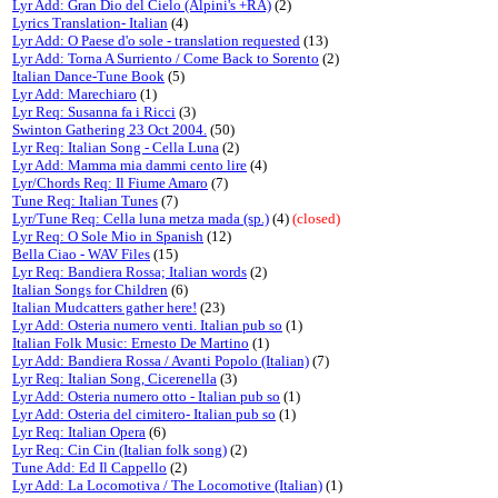
Lyr Add: Gran Dio del Cielo (Alpini's +RA)
(2)
Lyrics Translation- Italian
(4)
Lyr Add: O Paese d'o sole - translation requested
(13)
Lyr Add: Torna A Surriento / Come Back to Sorento
(2)
Italian Dance-Tune Book
(5)
Lyr Add: Marechiaro
(1)
Lyr Req: Susanna fa i Ricci
(3)
Swinton Gathering 23 Oct 2004.
(50)
Lyr Req: Italian Song - Cella Luna
(2)
Lyr Add: Mamma mia dammi cento lire
(4)
Lyr/Chords Req: Il Fiume Amaro
(7)
Tune Req: Italian Tunes
(7)
Lyr/Tune Req: Cella luna metza mada (sp.)
(4)
(closed)
Lyr Req: O Sole Mio in Spanish
(12)
Bella Ciao - WAV Files
(15)
Lyr Req: Bandiera Rossa; Italian words
(2)
Italian Songs for Children
(6)
Italian Mudcatters gather here!
(23)
Lyr Add: Osteria numero venti. Italian pub so
(1)
Italian Folk Music: Ernesto De Martino
(1)
Lyr Add: Bandiera Rossa / Avanti Popolo (Italian)
(7)
Lyr Req: Italian Song, Cicerenella
(3)
Lyr Add: Osteria numero otto - Italian pub so
(1)
Lyr Add: Osteria del cimitero- Italian pub so
(1)
Lyr Req: Italian Opera
(6)
Lyr Req: Cin Cin (Italian folk song)
(2)
Tune Add: Ed Il Cappello
(2)
Lyr Add: La Locomotiva / The Locomotive (Italian)
(1)