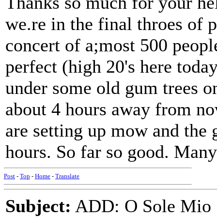
Thanks so much for your help
we.re in the final throes of
concert of a;most 500 peopl
perfect (high 20's here today
under some old gum trees on
about 4 hours away from no
are setting up mow and the g
hours. So far so good. Many
Post
-
Top
-
Home
-
Translate
Subject:
ADD: O Sole Mio