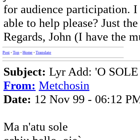
for audience participation. 
able to help please? Just the 
Regards, John (I have the m
Post
-
Top
-
Home
-
Translate
Subject:
Lyr Add: 'O SOLE 
From:
Metchosin
Date:
12 Nov 99 - 06:12 P
Ma n'atu sole