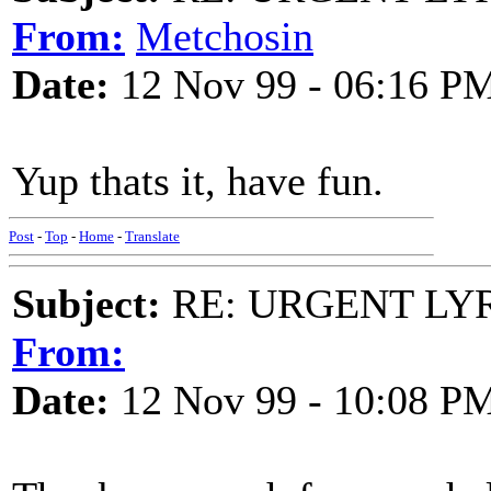
From:
Metchosin
Date:
12 Nov 99 - 06:16 P
Yup thats it, have fun.
Post
-
Top
-
Home
-
Translate
Subject:
RE: URGENT LYR:
From:
Date:
12 Nov 99 - 10:08 P