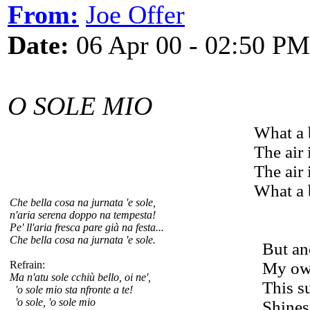
From:
Joe Offer
Date:
06 Apr 00 - 02:50 PM
O SOLE MIO
What a 
The air 
The air 
What a 
Che bella cosa na jurnata 'e sole,
n'aria serena doppo na tempesta!
Pe' ll'aria fresca pare già na festa...
Che bella cosa na jurnata 'e sole.
But ano
Refrain:
My own 
Ma n'atu sole cchiù bello, oi ne',
This su
'o sole mio sta nfronte a te!
'o sole, 'o sole mio
Shines 