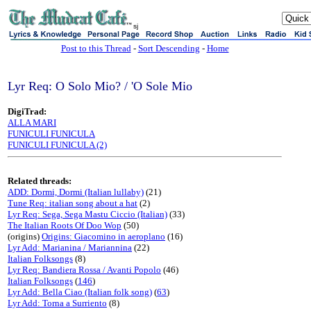
sj
Post to this Thread
-
Sort Descending
-
Home
Lyr Req: O Solo Mio? / 'O Sole Mio
DigiTrad:
ALLA MARI
FUNICULI FUNICULA
FUNICULI FUNICULA (2)
Related threads:
ADD: Dormi, Dormi (Italian lullaby)
(21)
Tune Req: italian song about a hat
(2)
Lyr Req: Sega, Sega Mastu Ciccio (Italian)
(33)
The Italian Roots Of Doo Wop
(50)
(origins)
Origins: Giacomino in aeroplano
(16)
Lyr Add: Marianina / Mariannina
(22)
Italian Folksongs
(8)
Lyr Req: Bandiera Rossa / Avanti Popolo
(46)
Italian Folksongs
(
146
)
Lyr Add: Bella Ciao (Italian folk song)
(
63
)
Lyr Add: Torna a Surriento
(8)