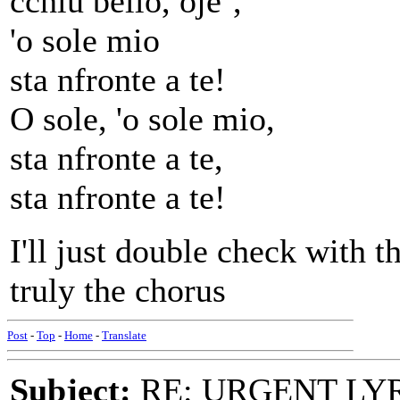
cchiu bello, oje`,
'o sole mio
sta nfronte a te!
O sole, 'o sole mio,
sta nfronte a te,
sta nfronte a te!
I'll just double check with t
truly the chorus
Post
-
Top
-
Home
-
Translate
Subject:
RE: URGENT LYR: