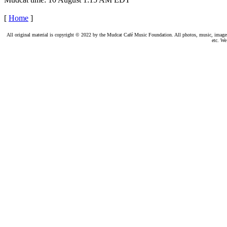
[
Home
]
All original material is copyright © 2022 by the Mudcat Café Music Foundation. All photos, music, images, e
etc. We