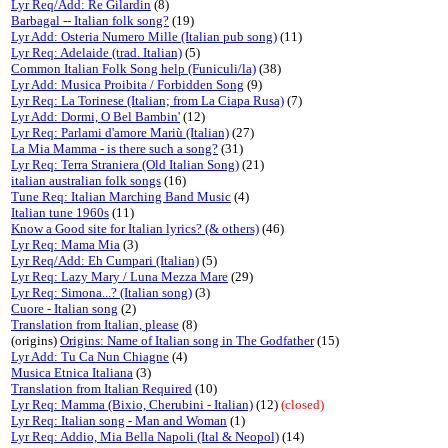
Lyr Req/Add: Re Gilardin
(8)
Barbagal -- Italian folk song?
(19)
Lyr Add: Osteria Numero Mille (Italian pub song)
(11)
Lyr Req: Adelaide (trad. Italian)
(5)
Common Italian Folk Song help (Funiculi/la)
(38)
Lyr Add: Musica Proibita / Forbidden Song
(9)
Lyr Req: La Torinese (Italian; from La Ciapa Rusa)
(7)
Lyr Add: Dormi, O Bel Bambin'
(12)
Lyr Req: Parlami d'amore Mariù (Italian)
(27)
La Mia Mamma - is there such a song?
(31)
Lyr Req: Terra Straniera (Old Italian Song)
(21)
italian australian folk songs
(16)
Tune Req: Italian Marching Band Music
(4)
Italian tune 1960s
(11)
Know a Good site for Italian lyrics? (& others)
(46)
Lyr Req: Mama Mia
(3)
Lyr Req/Add: Eh Cumpari (Italian)
(5)
Lyr Req: Lazy Mary / Luna Mezza Mare
(29)
Lyr Req: Simona...? (Italian song)
(3)
Cuore - Italian song
(2)
Translation from Italian, please
(8)
(origins)
Origins: Name of Italian song in The Godfather
(15)
Lyr Add: Tu Ca Nun Chiagne
(4)
Musica Etnica Italiana
(3)
Translation from Italian Required
(10)
Lyr Req: Mamma (Bixio, Cherubini - Italian)
(12)
(closed)
Lyr Req: Italian song - Man and Woman
(1)
Lyr Req: Addio, Mia Bella Napoli (Ital & Neopol)
(14)