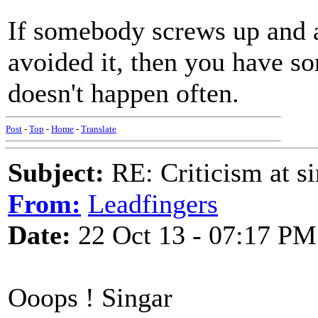
If somebody screws up and 
avoided it, then you have so
doesn't happen often.
Post
-
Top
-
Home
-
Translate
Subject:
RE: Criticism at s
From:
Leadfingers
Date:
22 Oct 13 - 07:17 PM
Ooops ! Singar