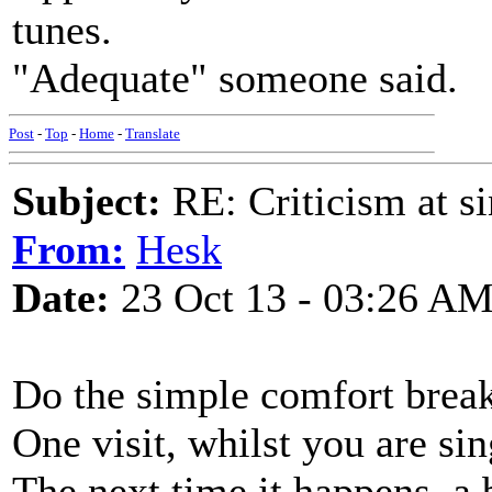
tunes.
"Adequate" someone said.
Post
-
Top
-
Home
-
Translate
Subject:
RE: Criticism at s
From:
Hesk
Date:
23 Oct 13 - 03:26 A
Do the simple comfort break 
One visit, whilst you are si
The next time it happens, a b