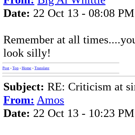
Date:
22 Oct 13 - 08:08 PM
Remember at all times....you
look silly!
Post
-
Top
-
Home
-
Translate
Subject:
RE: Criticism at s
From:
Amos
Date:
22 Oct 13 - 10:23 PM