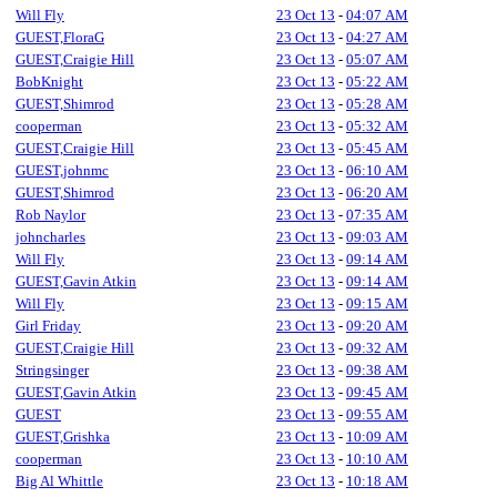
Will Fly
23 Oct 13
-
04:07 AM
GUEST,FloraG
23 Oct 13
-
04:27 AM
GUEST,Craigie Hill
23 Oct 13
-
05:07 AM
BobKnight
23 Oct 13
-
05:22 AM
GUEST,Shimrod
23 Oct 13
-
05:28 AM
cooperman
23 Oct 13
-
05:32 AM
GUEST,Craigie Hill
23 Oct 13
-
05:45 AM
GUEST,johnmc
23 Oct 13
-
06:10 AM
GUEST,Shimrod
23 Oct 13
-
06:20 AM
Rob Naylor
23 Oct 13
-
07:35 AM
johncharles
23 Oct 13
-
09:03 AM
Will Fly
23 Oct 13
-
09:14 AM
GUEST,Gavin Atkin
23 Oct 13
-
09:14 AM
Will Fly
23 Oct 13
-
09:15 AM
Girl Friday
23 Oct 13
-
09:20 AM
GUEST,Craigie Hill
23 Oct 13
-
09:32 AM
Stringsinger
23 Oct 13
-
09:38 AM
GUEST,Gavin Atkin
23 Oct 13
-
09:45 AM
GUEST
23 Oct 13
-
09:55 AM
GUEST,Grishka
23 Oct 13
-
10:09 AM
cooperman
23 Oct 13
-
10:10 AM
Big Al Whittle
23 Oct 13
-
10:18 AM