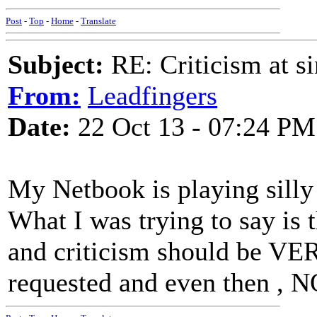
Post
-
Top
-
Home
-
Translate
Subject:
RE: Criticism at s
From:
Leadfingers
Date:
22 Oct 13 - 07:24 PM
My Netbook is playing silly
What I was trying to say is t
and criticism should be VER
requested and even then , N