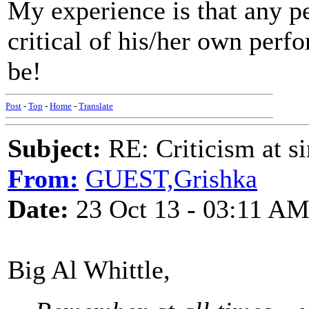
My experience is that any p
critical of his/her own perf
be!
Post
-
Top
-
Home
-
Translate
Subject:
RE: Criticism at s
From:
GUEST,Grishka
Date:
23 Oct 13 - 03:11 A
Big Al Whittle,