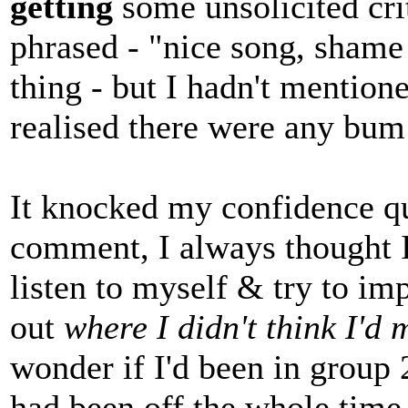
getting
some unsolicited cri
phrased - "nice song, shame
thing - but I hadn't mention
realised there were any bum
It knocked my confidence qu
comment, I always thought I
listen to myself & try to i
out
where I didn't think I'd
wonder if I'd been in group
had been off the whole time,