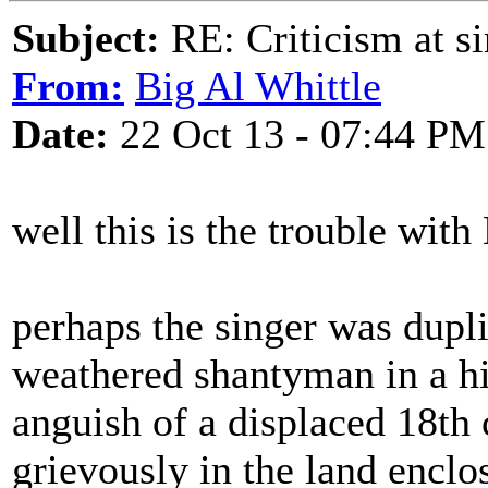
Subject:
RE: Criticism at s
From:
Big Al Whittle
Date:
22 Oct 13 - 07:44 PM
well this is the trouble with
perhaps the singer was dupli
weathered shantyman in a h
anguish of a displaced 18th
grievously in the land enclo