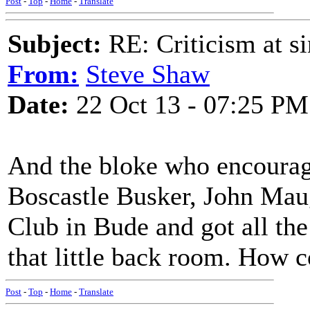
Post
-
Top
-
Home
-
Translate
Subject:
RE: Criticism at s
From:
Steve Shaw
Date:
22 Oct 13 - 07:25 PM
And the bloke who encourag
Boscastle Busker, John Mau
Club in Bude and got all the 
that little back room. How 
Post
-
Top
-
Home
-
Translate