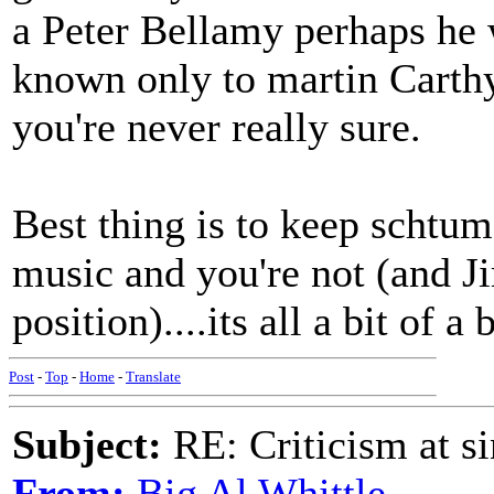
a Peter Bellamy perhaps he 
known only to martin Carthy.
you're never really sure.
Best thing is to keep schtum
music and you're not (and Jim
position)....its all a bit of a
Post
-
Top
-
Home
-
Translate
Subject:
RE: Criticism at s
From:
Big Al Whittle