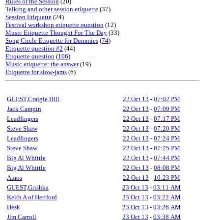
Rules of the Session
(20)
Talking and other session etiquette
(37)
Session Etiquette
(24)
Festival workshop etiquette question
(12)
Music Etiquette Thought For The Day
(33)
Song Circle Etiquette for Dummies
(
74
)
Etiquette question #2
(44)
Etiquette question
(
106
)
Music etiquette: the answer
(19)
Etiquette for slow-jams
(6)
GUEST,Craigie Hill
22 Oct 13
-
07:02 PM
Jack Campin
22 Oct 13
-
07:09 PM
Leadfingers
22 Oct 13
-
07:17 PM
Steve Shaw
22 Oct 13
-
07:20 PM
Leadfingers
22 Oct 13
-
07:24 PM
Steve Shaw
22 Oct 13
-
07:25 PM
Big Al Whittle
22 Oct 13
-
07:44 PM
Big Al Whittle
22 Oct 13
-
08:08 PM
Amos
22 Oct 13
-
10:23 PM
GUEST,Grishka
23 Oct 13
-
03:11 AM
Keith A of Hertford
23 Oct 13
-
03:22 AM
Hesk
23 Oct 13
-
03:26 AM
Jim Carroll
23 Oct 13
-
03:38 AM