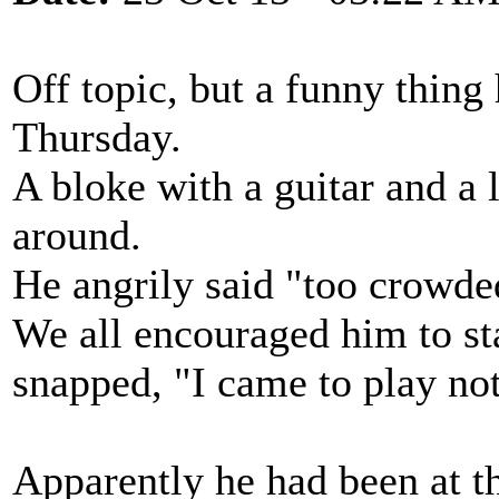
Off topic, but a funny thing
Thursday.
A bloke with a guitar and a
around.
He angrily said "too crowded
We all encouraged him to s
snapped, "I came to play not
Apparently he had been at t