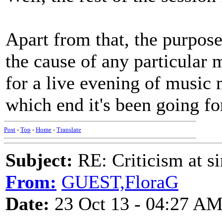
Apart from that, the purpose
the cause of any particular 
for a live evening of music
which end it's been going fo
Post
-
Top
-
Home
-
Translate
Subject:
RE: Criticism at s
From:
GUEST,FloraG
Date:
23 Oct 13 - 04:27 A