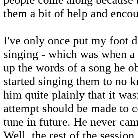
them a bit of help and enco
I've only once put my foot
singing - which was when a 
up the words of a song he ob
started singing them to no k
him quite plainly that it was
attempt should be made to 
tune in future. He never cam
Well, the rest of the session