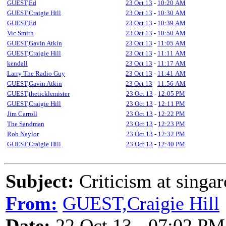
GUEST,Ed
23 Oct 13
-
10:20 AM
GUEST,Craigie Hill
23 Oct 13
-
10:30 AM
GUEST,Ed
23 Oct 13
-
10:39 AM
Vic Smith
23 Oct 13
-
10:50 AM
GUEST,Gavin Atkin
23 Oct 13
-
11:05 AM
GUEST,Craigie Hill
23 Oct 13
-
11:11 AM
kendall
23 Oct 13
-
11:17 AM
Larry The Radio Guy
23 Oct 13
-
11:41 AM
GUEST,Gavin Atkin
23 Oct 13
-
11:56 AM
GUEST,theticklemister
23 Oct 13
-
12:05 PM
GUEST,Craigie Hill
23 Oct 13
-
12:11 PM
Jim Carroll
23 Oct 13
-
12:22 PM
The Sandman
23 Oct 13
-
12:23 PM
Rob Naylor
23 Oct 13
-
12:32 PM
GUEST,Craigie Hill
23 Oct 13
-
12:40 PM
Subject:
Criticism at singa
From:
GUEST,Craigie Hill
Date:
22 Oct 13 - 07:02 PM