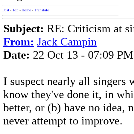
Post
-
Top
-
Home
-
Translate
Subject:
RE: Criticism at s
From:
Jack Campin
Date:
22 Oct 13 - 07:09 PM
I suspect nearly all singers 
know they've done it, in whi
better, or (b) have no idea, 
never attempt to improve.