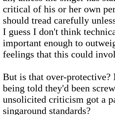
critical of his or her own p
should tread carefully unles
I guess I don't think technic
important enough to outweig
feelings that this could invo
But is that over-protective?
being told they'd been screw
unsolicited criticism got a p
singaround standards?