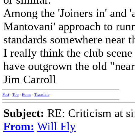
Among the 'Joiners in' and 
Mantovani' approach to runn
standards somewhere near th
I really think the club scen
have outgrown the old "near
Jim Carroll
Post
-
Top
-
Home
-
Translate
Subject:
RE: Criticism at s
From:
Will Fly