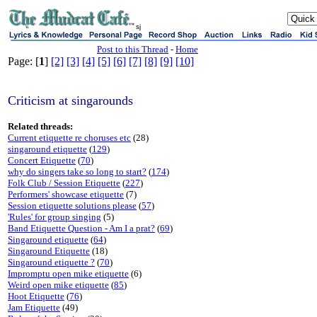
sj
Post to this Thread
-
Home
Page: [
1
]
[2]
[3]
[4]
[5]
[6]
[7]
[8]
[9]
[10]
Criticism at singarounds
Related threads:
Current etiquette re choruses etc
(28)
singaround etiquette
(
129
)
Concert Etiquette
(
70
)
why do singers take so long to start?
(
174
)
Folk Club / Session Etiquette
(
227
)
Performers' showcase etiquette
(7)
Session etiquette solutions please
(
57
)
'Rules' for group singing
(5)
Band Etiquette Question - Am I a prat?
(
69
)
Singaround etiquette
(
64
)
Singaround Etiquette
(18)
Singaround etiquette ?
(
70
)
Impromptu open mike etiquette
(6)
Weird open mike etiquette
(
85
)
Hoot Etiquette
(
76
)
Jam Etiquette
(49)