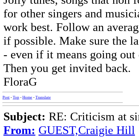
for other singers and music
work best. Follow an averag
if possible. Make sure the l
- even if it means going out
Then you get invited back.
FloraG
Post
-
Top
-
Home
-
Translate
Subject:
RE: Criticism at s
From:
GUEST,Craigie Hill