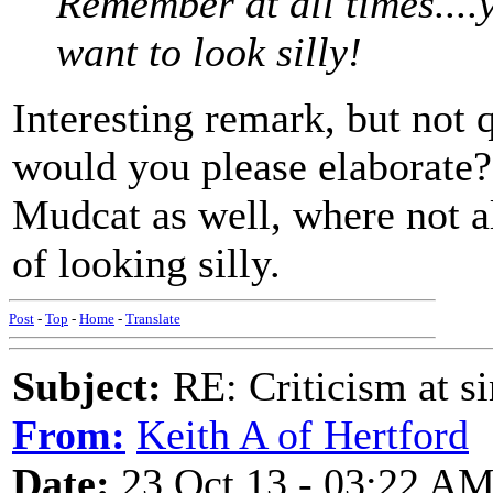
Remember at all times....
want to look silly!
Interesting remark, but not q
would you please elaborate
Mudcat as well, where not a
of looking silly.
Post
-
Top
-
Home
-
Translate
Subject:
RE: Criticism at s
From:
Keith A of Hertford
Date:
23 Oct 13 - 03:22 A