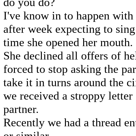
do you do?
I've know in to happen wit
after week expecting to sing
time she opened her mouth.
She declined all offers of h
forced to stop asking the part
take it in turns around the c
we received a stroppy letter
partner.
Recently we had a thread en
or similar.