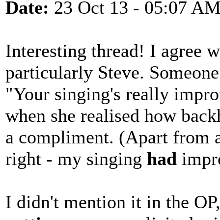
Date:
23 Oct 13 - 05:07 A
Interesting thread! I agree 
particularly Steve. Someone
"Your singing's really impr
when she realised how backh
a compliment. (Apart from a
right - my singing
had
impr
I didn't mention it in the OP