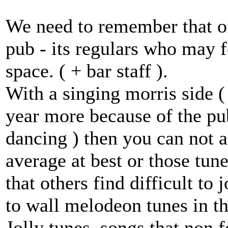
We need to remember that oft
pub - its regulars who may 
space. ( + bar staff ).
With a singing morris side (
year more because of the pu
dancing ) then you can not 
average at best or those tu
that others find difficult to
to wall melodeon tunes in t
Jolly tunes, songs that non 