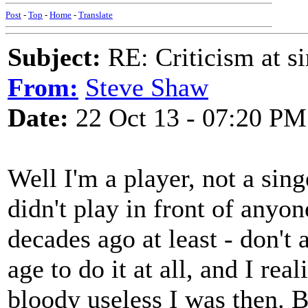
Post
-
Top
-
Home
-
Translate
Subject:
RE: Criticism at s
From:
Steve Shaw
Date:
22 Oct 13 - 07:20 PM
Well I'm a player, not a sin
didn't play in front of anyon
decades ago at least - don't as
age to do it at all, and I re
bloody useless I was then. B