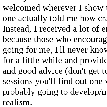
welcomed wherever I show up
one actually told me how cra
Instead, I received a lot of
because those who encourag
going for me, I'll never kno
for a little while and prov
and good advice (don't get to
sessions you'll find out one
probably going to develop/no
realism.