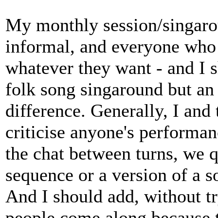
My monthly session/singarou
informal, and everyone who
whatever they want - and I sh
folk song singaround but an
difference. Generally, I and
criticise anyone's performan
the chat between turns, we q
sequence or a version of a s
And I should add, without tr
people come along because 