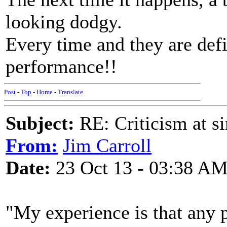
looking dodgy.
Every time and they are defi
performance!!
Post
-
Top
-
Home
-
Translate
Subject:
RE: Criticism at s
From:
Jim Carroll
Date:
23 Oct 13 - 03:38 A
"My experience is that any 