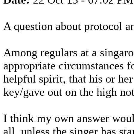
A question about protocol an
Among regulars at a singaro
appropriate circumstances for
helpful spirit, that his or h
key/gave out on the high not
I think my own answer would
all, unless the singer has st