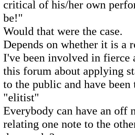
critical of his/her own perf
be!"
Would that were the case.
Depends on whether it is a r
I've been involved in fierce
this forum about applying st
to the public and have been t
"elitist"
Everybody can have an off n
relating one note to the oth