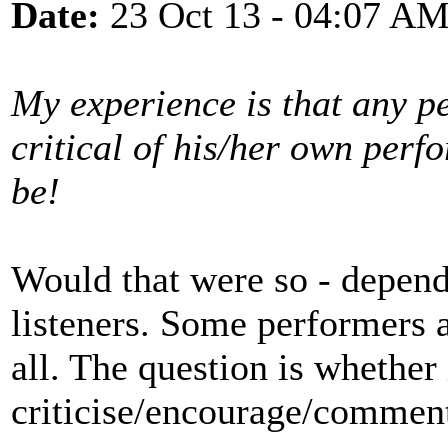
Date:
23 Oct 13 - 04:07 A
My experience is that any p
critical of his/her own perf
be!
Would that were so - depen
listeners. Some performers a
all. The question is whether 
criticise/encourage/comment