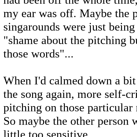
my ear was off. Maybe the 
singarounds were just being
"shame about the pitching b
those words"...
When I'd calmed down a bit 
the song again, more self-cr
pitching on those particular
So maybe the other person w
little too sensitive.