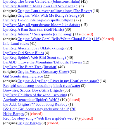
Lyr Req: The Green Cathedral (Johnstone, Hahn)
(45)
Lyr Req: Ramblin' Man (Iowa Girl Scout song?)
(3)
(origins)
Origins: I am a rover, rolling along (The Rover)
(16)
(origins)
Origins: Walk With Me (Kanga's Song)
(9)
Lyr Req: L-o-double l-i-p-o-p spells lollipop
(27)
Lyr Req: May all your dreams bloom like daisies
(15)
Lyr Req: A Ram Sam Sam (Rolf Harris)
(30)
Lyr Req: Adoreo? / Sarasponda (camp song)
(11)
(closed)
(origins)
Origins: White Coral Bells/White Choral Bells
(
116
)
(closed)
info Lumi sticks
(41)
Lyr Req: Atacatanuba / Okkitokkiunga
(20)
Lyr Req: Girl Scout Blues
(4)
Lyr Req: Spider's Web (Girl Scout song)
(46)
LyrADD: I Love the Mountains/Daffodils/Flowers
(12)
Lyr Req: The Birch Tree (Russian)
(40)
(origins)
Origin: Weave (Rosemary Crow)
(32)
Girl Scouts singing grace
(22)
(origins)
Origins: & Lyr Req: 'River in my Heart'-camp song?
(14)
Req:girl scout song-trees along black river/water
(5)
Brownies, Scouts, Boys/Girls Brigade
(35)
Lyr Req: Children of the wind - scouting
(2)
Anybody remember 'Spider's Web' ?
(10)
(closed)
Lyr Add: Origins??? Scout Song Runboy
(1)
BS: Help Girl Scouts stay inclusive of all!
(
76
)
Help: Barges
(2)
(closed)
Req: Cowboy song - 'Web like a spider's web'
(7)
(closed)
(origins)
Origin: Barges
(9)
(closed)