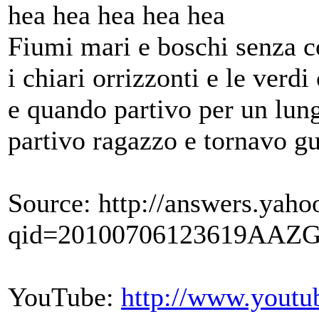
hea hea hea hea hea
Fiumi mari e boschi senza c
i chiari orrizzonti e le verdi
e quando partivo per un lun
partivo ragazzo e tornavo guer
Source: http://answers.yaho
qid=20100706123619AAZG
YouTube:
http://www.you