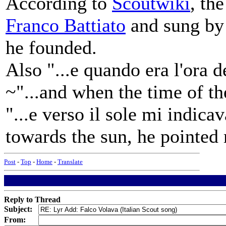
According to
Scoutwiki
, th
Franco Battiato
and sung by 
he founded.
Also "...e quando era l'ora d
~"...and when the time of the
"...e verso il sole mi indica
towards the sun, he pointed 
Post
-
Top
-
Home
-
Translate
Reply to Thread
Subject:
From: