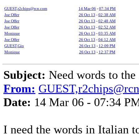
GUEST,r2chips@rcn.com
14 Mar 06
-
07:34 PM
Joe Offer
26 Oct 13
-
02:38 AM
Joe Offer
26 Oct 13
-
02:48 AM
Joe Offer
26 Oct 13
-
02:52 AM
Monique
26 Oct 13
-
03:35 AM
Joe Offer
26 Oct 13
-
04:12 AM
GUEST,Gio
26 Oct 13
-
12:09 PM
Monique
26 Oct 13
-
12:37 PM
Subject:
Need words to the i
From:
GUEST,r2chips@rc
Date:
14 Mar 06 - 07:34 P
I need the words in Italian 