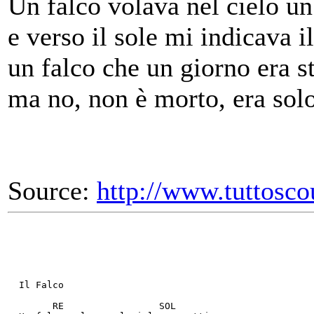
Un falco volava nel cielo u
e verso il sole mi indicava 
un falco che un giorno era s
ma no, non è morto, era solo
Source:
http://www.tuttosco
  Il Falco
        RE                 SOL