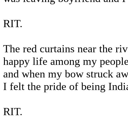
RIT.
The red curtains near the riv
happy life among my peopl
and when my bow struck a
I felt the pride of being Indi
RIT.