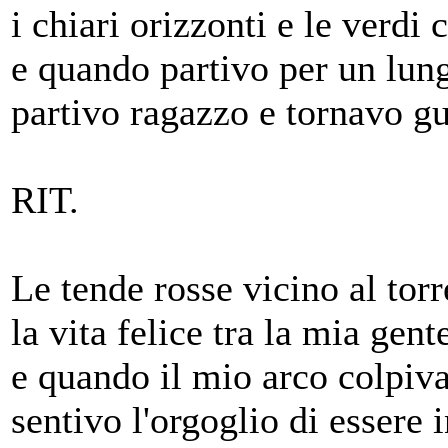
i chiari orizzonti e le verdi 
e quando partivo per un lun
partivo ragazzo e tornavo gu
RIT.
Le tende rosse vicino al torr
la vita felice tra la mia gent
e quando il mio arco colpiv
sentivo l'orgoglio di essere 