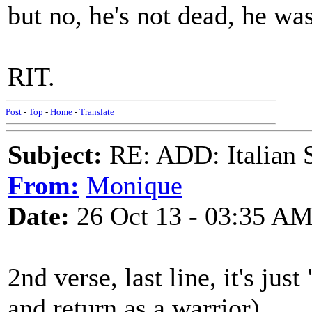
but no, he's not dead, he w
RIT.
Post
-
Top
-
Home
-
Translate
Subject:
RE: ADD: Italian S
From:
Monique
Date:
26 Oct 13 - 03:35 A
2nd verse, last line, it's ju
and return as a warrior)