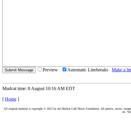
Preview
Automatic Linebreaks
Make a lin
Mudcat time: 8 August 10:16 AM EDT
[
Home
]
All original material is copyright © 2022 by the Mudcat Café Music Foundation. All photos, music, images, e
etc. We