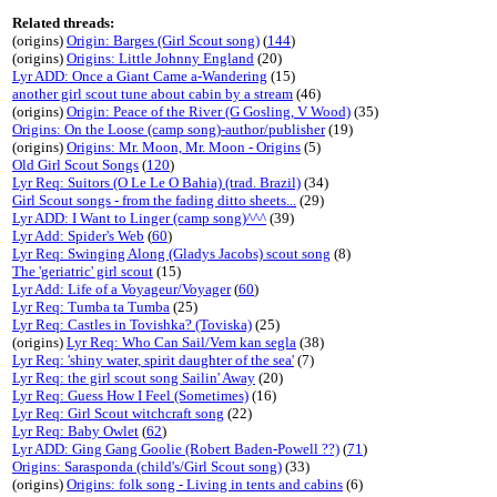
Related threads:
(origins)
Origin: Barges (Girl Scout song)
(
144
)
(origins)
Origins: Little Johnny England
(20)
Lyr ADD: Once a Giant Came a-Wandering
(15)
another girl scout tune about cabin by a stream
(46)
(origins)
Origin: Peace of the River (G Gosling, V Wood)
(35)
Origins: On the Loose (camp song)-author/publisher
(19)
(origins)
Origins: Mr. Moon, Mr. Moon - Origins
(5)
Old Girl Scout Songs
(
120
)
Lyr Req: Suitors (O Le Le O Bahia) (trad. Brazil)
(34)
Girl Scout songs - from the fading ditto sheets...
(29)
Lyr ADD: I Want to Linger (camp song)^^^
(39)
Lyr Add: Spider's Web
(
60
)
Lyr Req: Swinging Along (Gladys Jacobs) scout song
(8)
The 'geriatric' girl scout
(15)
Lyr Add: Life of a Voyageur/Voyager
(
60
)
Lyr Req: Tumba ta Tumba
(25)
Lyr Req: Castles in Tovishka? (Toviska)
(25)
(origins)
Lyr Req: Who Can Sail/Vem kan segla
(38)
Lyr Req: 'shiny water, spirit daughter of the sea'
(7)
Lyr Req: the girl scout song Sailin' Away
(20)
Lyr Req: Guess How I Feel (Sometimes)
(16)
Lyr Req: Girl Scout witchcraft song
(22)
Lyr Req: Baby Owlet
(
62
)
Lyr ADD: Ging Gang Goolie (Robert Baden-Powell ??)
(
71
)
Origins: Sarasponda (child's/Girl Scout song)
(33)
(origins)
Origins: folk song - Living in tents and cabins
(6)