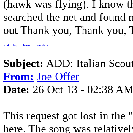
(hawk was flying). I know thi
searched the net and found 
out Thank you, Thank you, 
Post
-
Top
-
Home
-
Translate
Subject:
ADD: Italian Scout
From:
Joe Offer
Date:
26 Oct 13 - 02:38 A
This request got lost in the 
here. The song was relatively