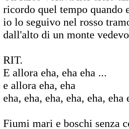
ricordo quel tempo quando 
io lo seguivo nel rosso tram
dall'alto di un monte vedev
RIT.
E allora eha, eha eha ...
e allora eha, eha
eha, eha, eha, eha, eha, eha 
Fiumi mari e boschi senza c