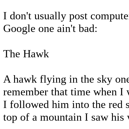
I don't usually post compute
Google one ain't bad:
The Hawk
A hawk flying in the sky o
remember that time when I 
I followed him into the red 
top of a mountain I saw his 