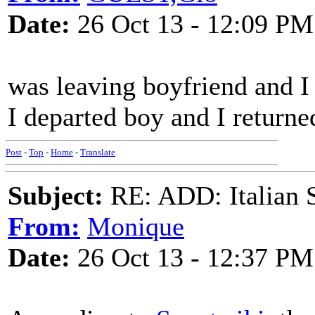
Date:
26 Oct 13 - 12:09 PM
was leaving boyfriend and I 
I departed boy and I returne
Post
-
Top
-
Home
-
Translate
Subject:
RE: ADD: Italian S
From:
Monique
Date:
26 Oct 13 - 12:37 PM