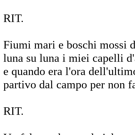
RIT.
Fiumi mari e boschi mossi d
luna su luna i miei capelli d
e quando era l'ora dell'ulti
partivo dal campo per non fa
RIT.