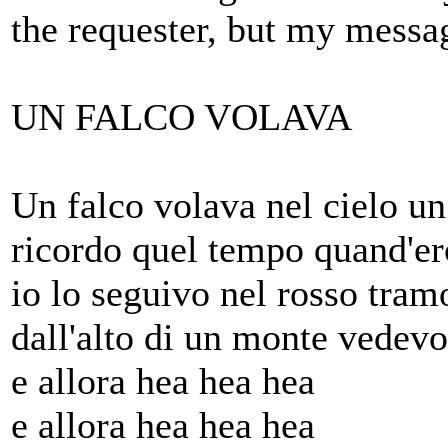
the requester, but my messa
UN FALCO VOLAVA
Un falco volava nel cielo u
ricordo quel tempo quand'e
io lo seguivo nel rosso tram
dall'alto di un monte vedev
e allora hea hea hea
e allora hea hea hea