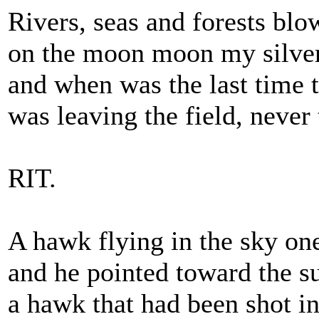
Rivers, seas and forests blo
on the moon moon my silver
and when was the last time t
was leaving the field, never 
RIT.
A hawk flying in the sky o
and he pointed toward the s
a hawk that had been shot i