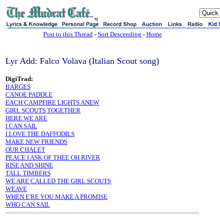
sj
Post to this Thread
-
Sort Descending
-
Home
Lyr Add: Falco Volava (Italian Scout song)
DigiTrad:
BARGES
CANOE PADDLE
EACH CAMPFIRE LIGHTS ANEW
GIRL SCOUTS TOGETHER
HERE WE ARE
I CAN SAIL
I LOVE THE DAFFODILS
MAKE NEW FRIENDS
OUR CHALET
PEACE I ASK OF THEE OH RIVER
RISE AND SHINE
TALL TIMBERS
WE ARE CALLED THE GIRL SCOUTS
WEAVE
WHEN E'RE YOU MAKE A PROMISE
WHO CAN SAIL