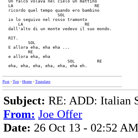
  Un falco volava nel cielo un mattino
  LA                                 RE
  ricordo quel tempo quando ero bambino
                      SOL
  io lo seguivo nel rosso tramonto
      LA                         RE
  dall'alto di un monte vedevo il suo mondo.
  RIT.
          SOL
  E allora eha, eha eha ...
          RE
  e allora eha, eha 
                          SOL         RE
  eha, eha, eha, eha, eha, eha eh.
Post
-
Top
-
Home
-
Translate
Subject:
RE: ADD: Italian S
From:
Joe Offer
Date:
26 Oct 13 - 02:52 A