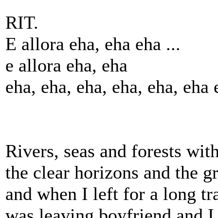
RIT.
E allora eha, eha eha ...
e allora eha, eha
eha, eha, eha, eha, eha, eha 
Rivers, seas and forests wit
the clear horizons and the gr
and when I left for a long tra
was leaving boyfriend and I 