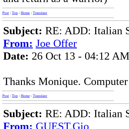
Post
-
Top
-
Home
-
Translate
Subject:
RE: ADD: Italian S
From:
Joe Offer
Date:
26 Oct 13 - 04:12 A
Thanks Monique. Computer tr
Post
-
Top
-
Home
-
Translate
Subject:
RE: ADD: Italian S
From:
GUEST,Gio