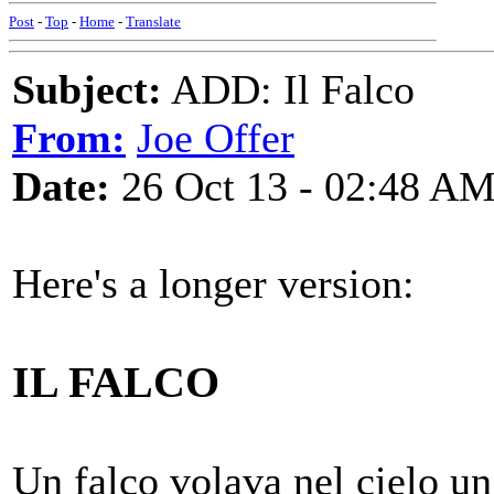
Post
-
Top
-
Home
-
Translate
Subject:
ADD: Il Falco
From:
Joe Offer
Date:
26 Oct 13 - 02:48 A
Here's a longer version:
IL FALCO
Un falco volava nel cielo u