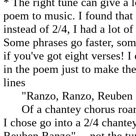
* The right tune can give a l
poem to music. I found that 
instead of 2/4, I had a lot of
Some phrases go faster, some
if you've got eight verses! 
in the poem just to make the
lines
"Ranzo, Ranzo, Reuben R
Of a chantey chorus roarin
I chose go into a 2/4 chant
Reuben Ranzo" -- not the tun