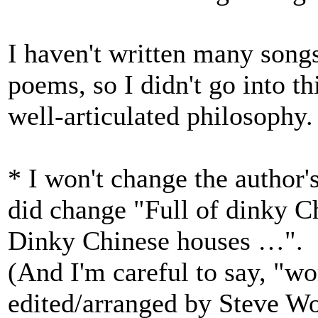
I haven't written many songs,
poems, so I didn't go into t
well-articulated philosophy.
* I won't change the author'
did change "Full of dinky C
Dinky Chinese houses …". I
(And I'm careful to say, "w
edited/arranged by Steve W