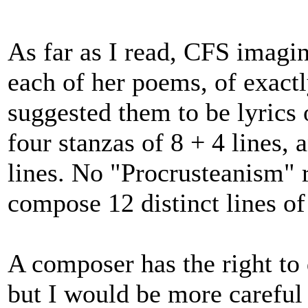
As far as I read, CFS imagin
each of her poems, of exact
suggested them to be lyrics 
four stanzas of 8 + 4 lines, 
lines. No "Procrusteanism" 
compose 12 distinct lines of
A composer has the right to
but I would be more careful 