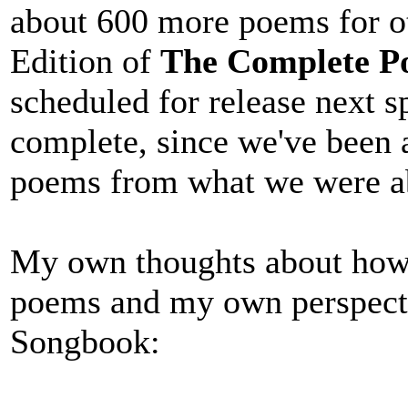
about 600 more poems for ot
Edition of
The Complete Po
scheduled for release next s
complete, since we've been a
poems from what we were able
My own thoughts about how 
poems and my own perspect
Songbook: