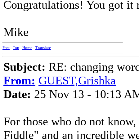
Congratulations! You got it rig
Mike
Post
-
Top
-
Home
-
Translate
Subject:
RE: changing words
From:
GUEST,Grishka
Date:
25 Nov 13 - 10:13 A
For those who do not know
Fiddle" and an incredible w