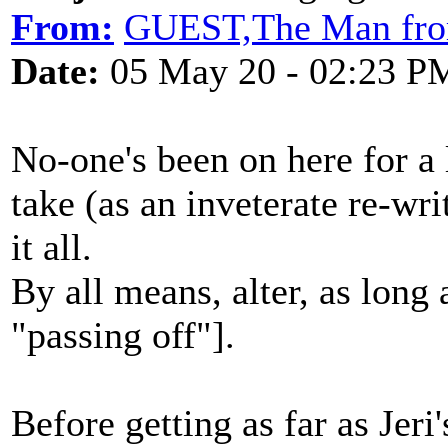
From:
GUEST,The Man f
Date:
05 May 20 - 02:23 P
No-one's been on here for a
take (as an inveterate re-wri
it all.
By all means, alter, as long
"passing off"].
Before getting as far as Jer