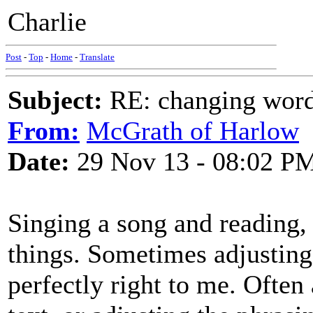
Charlie
Post
-
Top
-
Home
-
Translate
Subject:
RE: changing words
From:
McGrath of Harlow
Date:
29 Nov 13 - 08:02 P
Singing a song and reading, o
things. Sometimes adjusting
perfectly right to me. Often