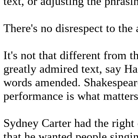
text, or adjusting the phrasi
There's no disrespect to the
It's not that different from 
greatly admired text, say Ha
words amended. Shakespeare 
performance is what matters
Sydney Carter had the right 
that he wanted people singin