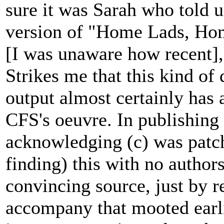
sure it was Sarah who told u
version of "Home Lads, Hom
[I was unaware how recent], 
Strikes me that this kind o
output almost certainly has a
CFS's oeuvre. In publishing o
acknowledging (c) was patch
finding) this with no authors
convincing source, just by 
accompany that mooted earli