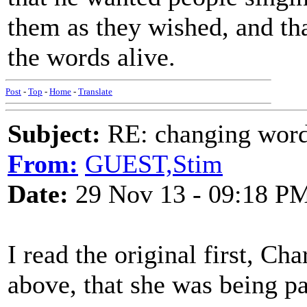
them as they wished, and th
the words alive.
Post
-
Top
-
Home
-
Translate
Subject:
RE: changing words
From:
GUEST,Stim
Date:
29 Nov 13 - 09:18 P
I read the original first, Ch
above, that she was being p