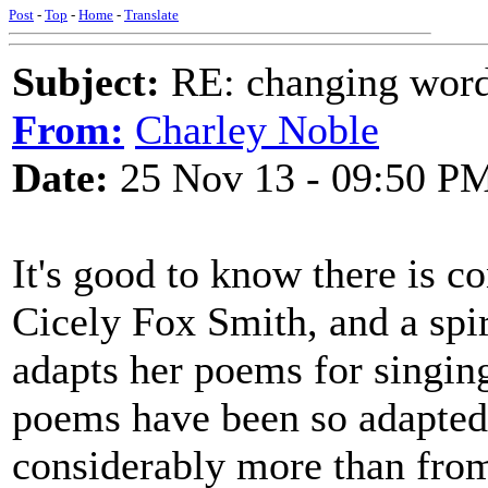
Post
-
Top
-
Home
-
Translate
Subject:
RE: changing words
From:
Charley Noble
Date:
25 Nov 13 - 09:50 P
It's good to know there is co
Cicely Fox Smith, and a spi
adapts her poems for singing
poems have been so adapted 
considerably more than from