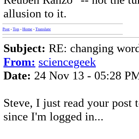
allusion to it.
Post
-
Top
-
Home
-
Translate
Subject:
RE: changing words
From:
sciencegeek
Date:
24 Nov 13 - 05:28 P
Steve, I just read your pos
since I'm logged in...