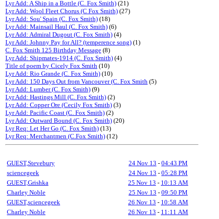
Lyr Add: A Ship in a Bottle (C. Fox Smith)
(21)
Lyr Add: Wool Fleet Chorus (C Fox Smith)
(27)
Lyr Add: Sou' Spain (C. Fox Smith)
(18)
Lyr Add: Mainsail Haul (C. Fox Smith)
(6)
Lyr Add: Admiral Dugout (C. Fox Smith)
(4)
Lyr Add: Johnny Pay for All? (temperence song)
(1)
C. Fox Smith 125 Birthday Message
(8)
Lyr Add: Shipmates-1914 (C. Fox Smith)
(4)
Title of poem by Cicely Fox Smith
(10)
Lyr Add: Rio Grande (C. Fox Smith)
(10)
Lyr Add: 150 Days Out from Vancouver (C. Fox Smith
(5)
Lyr Add: Lumber (C. Fox Smith)
(9)
Lyr Add: Hastings Mill (C. Fox Smith)
(2)
Lyr Add: Copper Ore (Cecily Fox Smith)
(3)
Lyr Add: Pacific Coast (C. Fox Smith)
(2)
Lyr Add: Outward Bound (C. Fox Smith)
(20)
Lyr Req: Let Her Go (C. Fox Smith)
(13)
Lyr Req: Merchantmen (C.Fox Smith)
(12)
GUEST,Stevebury
24 Nov 13
-
04:43 PM
sciencegeek
24 Nov 13
-
05:28 PM
GUEST,Grishka
25 Nov 13
-
10:13 AM
Charley Noble
25 Nov 13
-
09:50 PM
GUEST,sciencegeek
26 Nov 13
-
10:58 AM
Charley Noble
26 Nov 13
-
11:11 AM