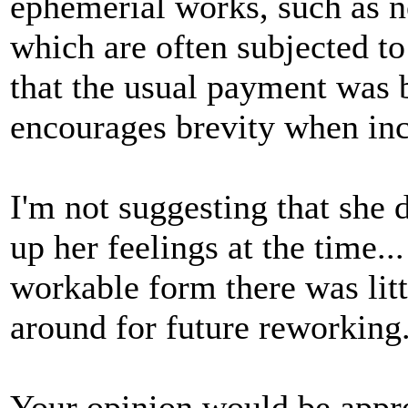
ephemerial works, such as 
which are often subjected to 
that the usual payment was 
encourages brevity when inc
I'm not suggesting that she d
up her feelings at the time...
workable form there was little
around for future reworking
Your opinion would be appre