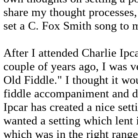
share my thought processes,
set a C. Fox Smith song to 
After I attended Charlie Ipc
couple of years ago, I was 
Old Fiddle." I thought it wo
fiddle accompaniment and d
Ipcar has created a nice set
wanted a setting which lent i
which was in the right range