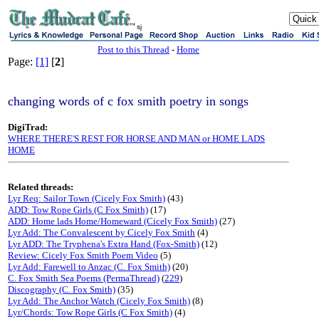
sj
Post to this Thread
-
Home
Page:
[1]
[
2
]
changing words of c fox smith poetry in songs
DigiTrad:
WHERE THERE'S REST FOR HORSE AND MAN or HOME LADS
HOME
Related threads:
Lyr Req: Sailor Town (Cicely Fox Smith)
(43)
ADD: Tow Rope Girls (C Fox Smith)
(17)
ADD: Home lads Home/Homeward (Cicely Fox Smith)
(27)
Lyr Add: The Convalescent by Cicely Fox Smith
(4)
Lyr ADD: The Tryphena's Extra Hand (Fox-Smith)
(12)
Review: Cicely Fox Smith Poem Video
(5)
Lyr Add: Farewell to Anzac (C. Fox Smith)
(20)
C. Fox Smith Sea Poems (PermaThread)
(
229
)
Discography (C. Fox Smith)
(35)
Lyr Add: The Anchor Watch (Cicely Fox Smith)
(8)
Lyr/Chords: Tow Rope Girls (C Fox Smith)
(4)