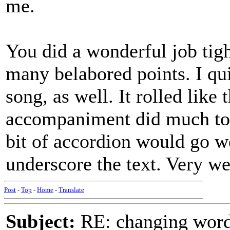
me.
You did a wonderful job tigh
many belabored points. I qui
song, as well. It rolled like
accompaniment did much to c
bit of accordion would go we
underscore the text. Very we
Post
-
Top
-
Home
-
Translate
Subject:
RE: changing words