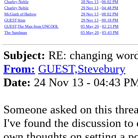
Charley Noble
28 Nov 13
-
06:02 PM
Charley Noble
29 Nov 13
-
04:48 PM
McGrath of Harlow
29 Nov 13
-
08:02 PM
GUEST,Stim
29 Nov 13
-
09:18 PM
GUEST,The Man from UNCOOL
05 May 20
-
02:23 PM
The Sandman
05 May 20
-
05:43 PM
Subject:
RE: changing words
From:
GUEST,Stevebury
Date:
24 Nov 13 - 04:43 P
Someone asked on this thre
I've found the discussion to
own thoughts on setting a p