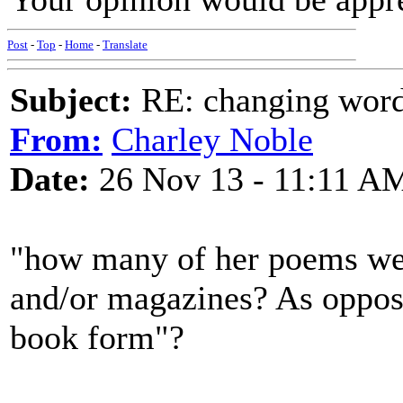
Post
-
Top
-
Home
-
Translate
Subject:
RE: changing words
From:
Charley Noble
Date:
26 Nov 13 - 11:11 A
"how many of her poems we
and/or magazines? As oppose
book form"?