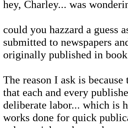
hey, Charley... was wonderi
could you hazzard a guess 
submitted to newspapers an
originally published in book
The reason I ask is because 
that each and every publish
deliberate labor... which is
works done for quick publica