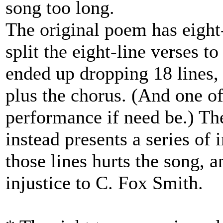
song too long.
The original poem has eight-
split the eight-line verses t
ended up dropping 18 lines, 
plus the chorus. (And one of
performance if need be.) The
instead presents a series of 
those lines hurts the song, a
injustice to C. Fox Smith.