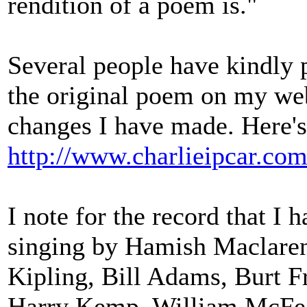
rendition of a poem is."
Several people have kindly p
the original poem on my web
changes I have made. Here's 
http://www.charlieipcar.com
I note for the record that I
singing by Hamish Maclaren
Kipling, Bill Adams, Burt F
Harry Kemp, William McFee