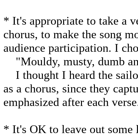
* It's appropriate to take a v
chorus, to make the song mo
audience participation. I cho
"Mouldy, musty, dumb and 
I thought I heard the sailor'
as a chorus, since they capt
emphasized after each verse
* It's OK to leave out some 