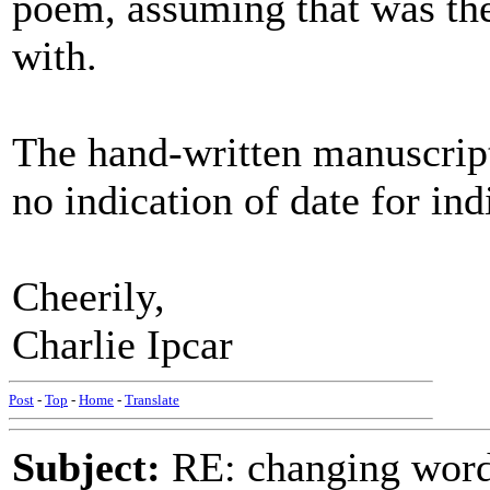
poem, assuming that was the
with.
The hand-written manuscript
no indication of date for in
Cheerily,
Charlie Ipcar
Post
-
Top
-
Home
-
Translate
Subject:
RE: changing words