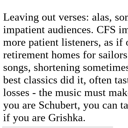
Leaving out verses: alas, s
impatient audiences. CFS i
more patient listeners, as if
retirement homes for sailors
songs, shortening sometimes 
best classics did it, often t
losses - the music must make
you are Schubert, you can t
if you are Grishka.