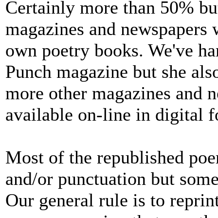
Certainly more than 50% but
magazines and newspapers wh
own poetry books. We've har
Punch magazine but she als
more other magazines and ne
available on-line in digital 
Most of the republished po
and/or punctuation but some
Our general rule is to reprin