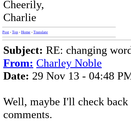
Cheerily,
Charlie
Post
-
Top
-
Home
-
Translate
Subject:
RE: changing words
From:
Charley Noble
Date:
29 Nov 13 - 04:48 P
Well, maybe I'll check back
comments.