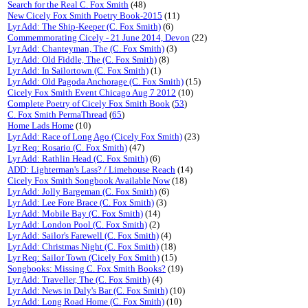
Search for the Real C. Fox Smith
(48)
New Cicely Fox Smith Poetry Book-2015
(11)
Lyr Add: The Ship-Keeper (C. Fox Smith)
(6)
Commemmorating Cicely - 21 June 2014, Devon
(22)
Lyr Add: Chanteyman, The (C. Fox Smith)
(3)
Lyr Add: Old Fiddle, The (C. Fox Smith)
(8)
Lyr Add: In Sailortown (C. Fox Smith)
(1)
Lyr Add: Old Pagoda Anchorage (C. Fox Smith)
(15)
Cicely Fox Smith Event Chicago Aug 7 2012
(10)
Complete Poetry of Cicely Fox Smith Book
(
53
)
C. Fox Smith PermaThread
(
65
)
Home Lads Home
(10)
Lyr Add: Race of Long Ago (Cicely Fox Smith)
(23)
Lyr Req: Rosario (C. Fox Smith)
(47)
Lyr Add: Rathlin Head (C. Fox Smith)
(6)
ADD: Lighterman's Lass? / Limehouse Reach
(14)
Cicely Fox Smith Songbook Available Now
(18)
Lyr Add: Jolly Bargeman (C. Fox Smith)
(6)
Lyr Add: Lee Fore Brace (C. Fox Smith)
(3)
Lyr Add: Mobile Bay (C. Fox Smith)
(14)
Lyr Add: London Pool (C. Fox Smith)
(2)
Lyr Add: Sailor's Farewell (C. Fox Smith)
(4)
Lyr Add: Christmas Night (C. Fox Smith)
(18)
Lyr Req: Sailor Town (Cicely Fox Smith)
(15)
Songbooks: Missing C. Fox Smith Books?
(19)
Lyr Add: Traveller, The (C. Fox Smith)
(4)
Lyr Add: News in Daly's Bar (C. Fox Smith)
(10)
Lyr Add: Long Road Home (C. Fox Smith)
(10)