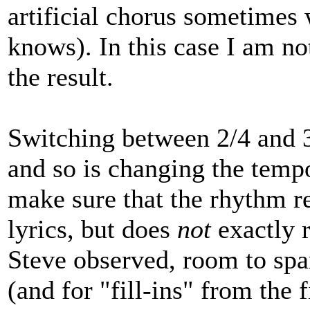
artificial chorus sometimes 
knows). In this case I am no
the result.
Switching between 2/4 and 3/
and so is changing the tem
make sure that the rhythm ref
lyrics, but does
not
exactly r
Steve observed, room to spa
(and for "fill-ins" from the f