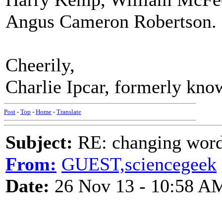
Angus Cameron Robertson.
Cheerily,
Charlie Ipcar, formerly kno
Post
-
Top
-
Home
-
Translate
Subject:
RE: changing words
From:
GUEST,sciencegeek
Date:
26 Nov 13 - 10:58 A