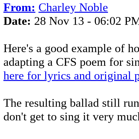
From:
Charley Noble
Date:
28 Nov 13 - 06:02 P
Here's a good example of ho
adapting a CFS poem for si
here for lyrics and original
The resulting ballad still r
don't get to sing it very muc