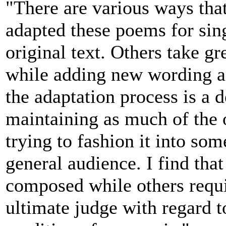
"There are various ways tha
adapted these poems for sing
original text. Others take gre
while adding new wording an
the adaptation process is a 
maintaining as much of the 
trying to fashion it into som
general audience. I find tha
composed while others requi
ultimate judge with regard 