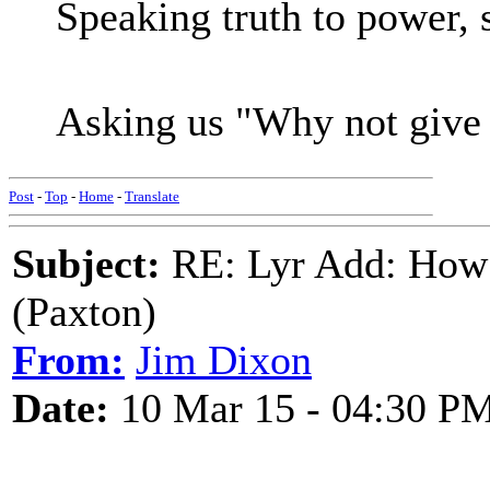
Speaking truth to power,
Asking us "Why not giv
Post
-
Top
-
Home
-
Translate
Subject:
RE: Lyr Add: How 
(Paxton)
From:
Jim Dixon
Date:
10 Mar 15 - 04:30 P