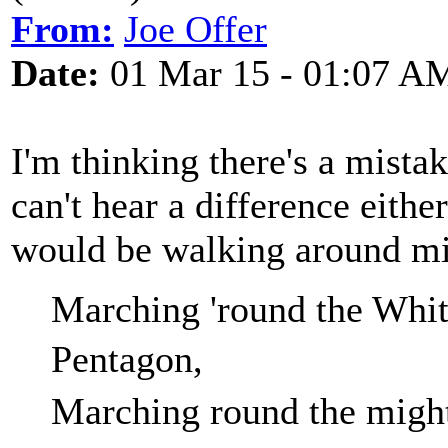
From:
Joe Offer
Date:
01 Mar 15 - 01:07 A
I'm thinking there's a mista
can't hear a difference eithe
would be walking around mi
Marching 'round the Whit
Pent
Marching round the migh