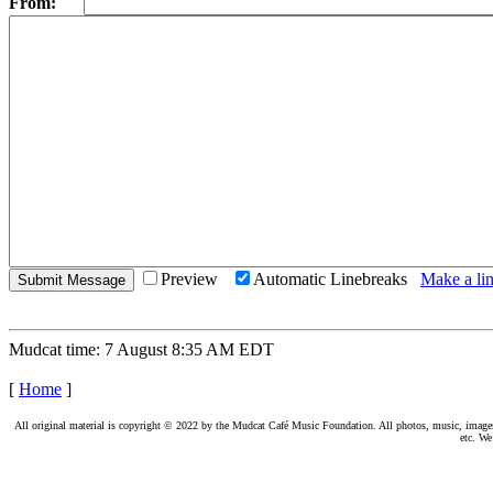
From:
Preview
Automatic Linebreaks
Make a lin
Mudcat time: 7 August 8:35 AM EDT
[
Home
]
All original material is copyright © 2022 by the Mudcat Café Music Foundation. All photos, music, images, e
etc. We