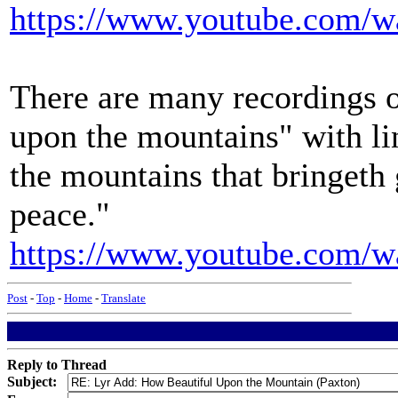
https://www.youtube.com
There are many recordings o
upon the mountains" with li
the mountains that bringeth 
peace."
https://www.youtube.com
Post
-
Top
-
Home
-
Translate
Reply to Thread
Subject: