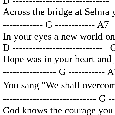
D -----------------------------
Across the bridge at Selma 
------------ G ------------ A7
In your eyes a new world on
D --------------------------- 
Hope was in your heart and 
---------------- G -----------
You sang "We shall overco
---------------------------- G 
God knows the courage you p