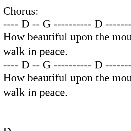
Chorus:
---- D -- G ---------- D ------
How beautiful upon the moun
walk in peace.
---- D -- G ---------- D ------
How beautiful upon the moun
walk in peace.