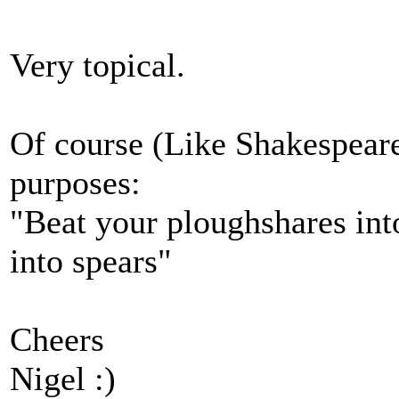
Very topical.
Of course (Like Shakespeare
purposes:
"Beat your ploughshares int
into spears"
Cheers
Nigel :)