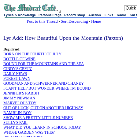
sj
Post to this Thread
-
Sort Descending
-
Home
Lyr Add: How Beautiful Upon the Mountain (Paxton)
DigiTrad:
BORN ON THE FOURTH OF JULY
BOTTLE OF WINE
BOUND FOR THE MOUNTAINS AND THE SEA
CINDY'S CRYIN'
DAILY NEWS
FOREST LAWN
GOODMAN AND SCHWERNER AND CHANEY
I CAN'T HELP BUT WONDER WHERE I'M BOUND
JENNIFER'S RABBIT
JIMMY NEWMAN
MARVELOUS TOY
OUT OF LUCK, OUT ON ANOTHER HIGHWAY
RAMBLIN' BOY
SHOW ME A PRETTY LITTLE NUMBER
SULLY'S PAIL
WHAT DID YOU LEARN IN SCHOOL TODAY
WHOSE GARDEN WAS THIS?