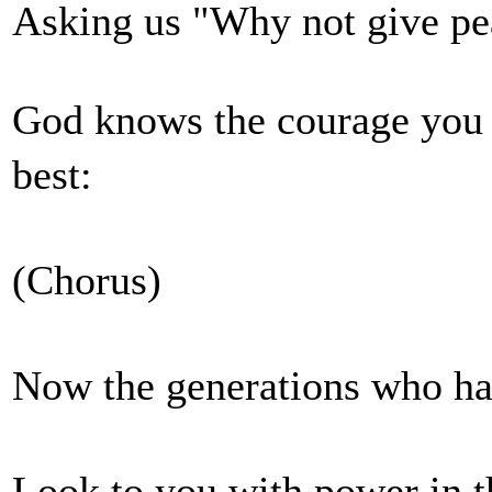
Asking us "Why not give
God knows the courage you p
best:
(Chorus)
Now the generations who ha
Look to you with power i