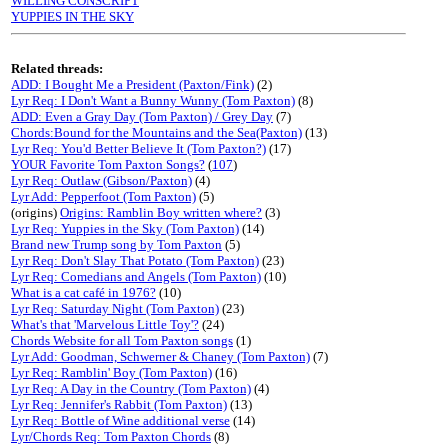
WILLING CONSCRIPT
YUPPIES IN THE SKY
Related threads:
ADD: I Bought Me a President (Paxton/Fink)
(2)
Lyr Req: I Don't Want a Bunny Wunny (Tom Paxton)
(8)
ADD: Even a Gray Day (Tom Paxton) / Grey Day
(7)
Chords:Bound for the Mountains and the Sea(Paxton)
(13)
Lyr Req: You'd Better Believe It (Tom Paxton?)
(17)
YOUR Favorite Tom Paxton Songs?
(
107
)
Lyr Req: Outlaw (Gibson/Paxton)
(4)
Lyr Add: Pepperfoot (Tom Paxton)
(5)
(origins)
Origins: Ramblin Boy written where?
(3)
Lyr Req: Yuppies in the Sky (Tom Paxton)
(14)
Brand new Trump song by Tom Paxton
(5)
Lyr Req: Don't Slay That Potato (Tom Paxton)
(23)
Lyr Req: Comedians and Angels (Tom Paxton)
(10)
What is a cat café in 1976?
(10)
Lyr Req: Saturday Night (Tom Paxton)
(23)
What's that 'Marvelous Little Toy'?
(24)
Chords Website for all Tom Paxton songs
(1)
Lyr Add: Goodman, Schwerner & Chaney (Tom Paxton)
(7)
Lyr Req: Ramblin' Boy (Tom Paxton)
(16)
Lyr Req: A Day in the Country (Tom Paxton)
(4)
Lyr Req: Jennifer's Rabbit (Tom Paxton)
(13)
Lyr Req: Bottle of Wine additional verse
(14)
Lyr/Chords Req: Tom Paxton Chords
(8)