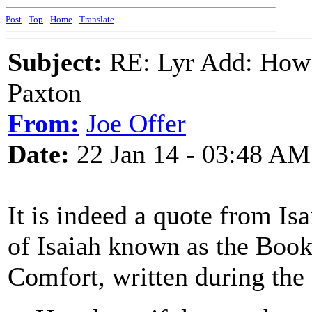
Post
-
Top
-
Home
-
Translate
Subject:
RE: Lyr Add: How 
Paxton
From:
Joe Offer
Date:
22 Jan 14 - 03:48 AM
It is indeed a quote from Is
of Isaiah known as the Book
Comfort, written during the 