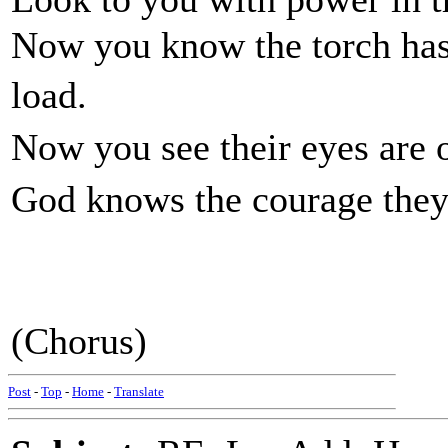
Now you know the torch has 
load.
Now you see their eyes ar
God knows the courage they 
(Chorus)
Post
-
Top
-
Home
-
Translate