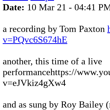
Date:
10 Mar 21 - 04:41 P
a recording by Tom Paxton
v=PQvc6S674hE
another, this time of a live
performance
https://www.yo
v=eJVkiz4gXw4
and as sung by Roy Bailey (