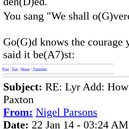
den(D)ed.
You sang "We shall o(G)v
Go(G)d knows the courage y
said it be(A7)st:
Post
-
Top
-
Home
-
Translate
Subject:
RE: Lyr Add: How 
Paxton
From:
Nigel Parsons
Date:
22 Jan 14 - 03:24 AM