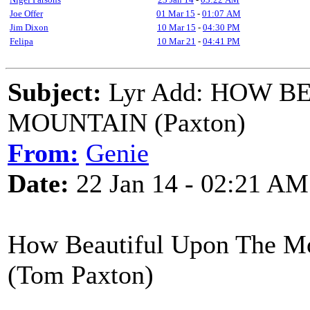
Joe Offer
01 Mar 15
-
01:07 AM
Jim Dixon
10 Mar 15
-
04:30 PM
Felipa
10 Mar 21
-
04:41 PM
Subject:
Lyr Add: HOW B
MOUNTAIN (Paxton)
From:
Genie
Date:
22 Jan 14 - 02:21 AM
How Beautiful Upon Th
(Tom Paxton)