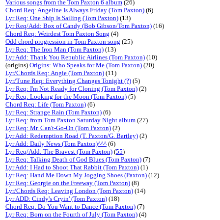
Various songs from the Tom Paxton 6 album
(26)
Chord Req: Angeline Is Always Friday (Tom Paxton)
(6)
Lyr Req: One Ship Is Sailing (Tom Paxton)
(13)
Lyr Req/Add: Box of Candy (Bob Gibson/Tom Paxton)
(16)
Chord Req: Weirdest Tom Paxton Song
(4)
Odd chord progression in Tom Paxton song
(25)
Lyr Req: The Iron Man (Tom Paxton)
(13)
Lyr Add: Thank You Republic Airlines (Tom Paxton)
(10)
(origins)
Origins: Who Speaks for Me (Tom Paxton)
(20)
Lyr/Chords Req: Angie (Tom Paxton)
(11)
Lyr/Tune Req: Everything Changes Tonight (?)
(5)
Lyr Req: I'm Not Ready for Cloning (Tom Paxton)
(2)
Lyr Req: Looking for the Moon (Tom Paxton)
(5)
Chord Req: Life (Tom Paxton)
(6)
Lyr Req: Strange Rain (Tom Paxton)
(6)
Lyr Req: from Tom Paxton Saturday Night album
(27)
Lyr Req: Mr. Can't-Go-On (Tom Paxton)
(2)
Lyr Add: Redemption Road (T. Paxton/G. Bartley)
(2)
Lyr Add: Daily News (Tom Paxton)^^^
(6)
Lyr Req/Add: The Bravest (Tom Paxton)
(
55
)
Lyr Req: Talking Death of God Blues (Tom Paxton)
(7)
Lyr Add: I Had to Shoot That Rabbit (Tom Paxton)
(1)
Lyr Req: Hand Me Down My Jogging Shoes (Paxton)
(12)
Lyr Req: Georgie on the Freeway (Tom Paxton)
(8)
Lyr/Chords Req: Leaving London (Tom Paxton)
(14)
Lyr ADD: Cindy's Cryin' (Tom Paxton)
(18)
Chord Req: Do You Want to Dance (Tom Paxton)
(7)
Lyr Req: Born on the Fourth of July (Tom Paxton)
(4)