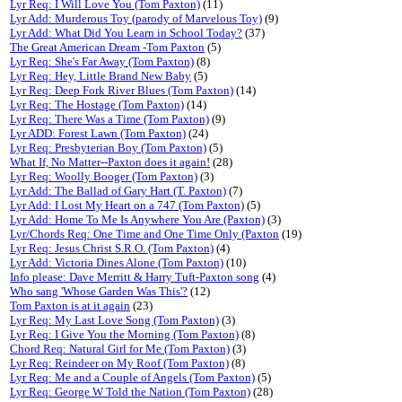
Lyr Req: I Will Love You (Tom Paxton)
(11)
Lyr Add: Murderous Toy (parody of Marvelous Toy)
(9)
Lyr Add: What Did You Learn in School Today?
(37)
The Great American Dream -Tom Paxton
(5)
Lyr Req: She's Far Away (Tom Paxton)
(8)
Lyr Req: Hey, Little Brand New Baby
(5)
Lyr Req: Deep Fork River Blues (Tom Paxton)
(14)
Lyr Req: The Hostage (Tom Paxton)
(14)
Lyr Req: There Was a Time (Tom Paxton)
(9)
Lyr ADD: Forest Lawn (Tom Paxton)
(24)
Lyr Req: Presbyterian Boy (Tom Paxton)
(5)
What If, No Matter--Paxton does it again!
(28)
Lyr Req: Woolly Booger (Tom Paxton)
(3)
Lyr Add: The Ballad of Gary Hart (T. Paxton)
(7)
Lyr Add: I Lost My Heart on a 747 (Tom Paxton)
(5)
Lyr Add: Home To Me Is Anywhere You Are (Paxton)
(3)
Lyr/Chords Req: One Time and One Time Only (Paxton
(19)
Lyr Req: Jesus Christ S.R.O. (Tom Paxton)
(4)
Lyr Add: Victoria Dines Alone (Tom Paxton)
(10)
Info please: Dave Merritt & Harry Tuft-Paxton song
(4)
Who sang 'Whose Garden Was This'?
(12)
Tom Paxton is at it again
(23)
Lyr Req: My Last Love Song (Tom Paxton)
(3)
Lyr Req: I Give You the Morning (Tom Paxton)
(8)
Chord Req: Natural Girl for Me (Tom Paxton)
(3)
Lyr Req: Reindeer on My Roof (Tom Paxton)
(8)
Lyr Req: Me and a Couple of Angels (Tom Paxton)
(5)
Lyr Req: George W Told the Nation (Tom Paxton)
(28)