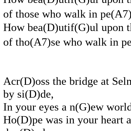
of those who walk in 
How bea(D)utif(G)ul upon t
of tho(A7)se who walk in 
Acr(D)oss the bridge at Se
by si(D)de,
In your eyes a n(G)ew worl
Ho(D)pe was in your heart a