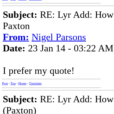
Subject:
RE: Lyr Add: How 
Paxton
From:
Nigel Parsons
Date:
23 Jan 14 - 03:22 AM
I prefer my quote!
Post
-
Top
-
Home
-
Translate
Subject:
RE: Lyr Add: How 
(Paxton)