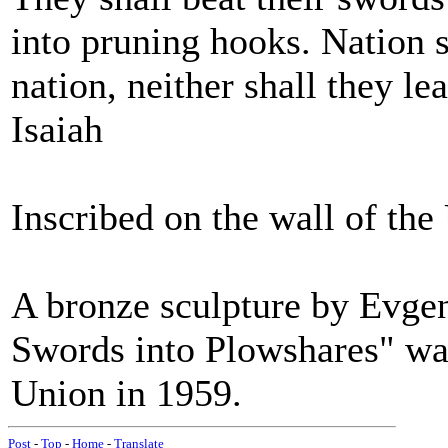
into pruning hooks. Nation s
nation, neither shall they l
Isaiah
Inscribed on the wall of th
A bronze sculpture by Evgen
Swords into Plowshares" was
Union in 1959.
Post
-
Top
-
Home
-
Translate