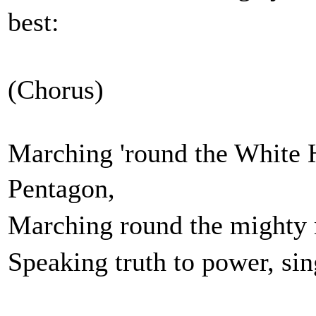
best:
(Chorus)
Marching 'round the White 
Penta
Marching round the might
Speaking truth to power, s