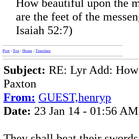
How beautiful upon the 
are the feet of the mess
Isaiah 52:7)
Post
-
Top
-
Home
-
Translate
Subject:
RE: Lyr Add: How 
Paxton
From:
GUEST,henryp
Date:
23 Jan 14 - 01:56 AM
They shall beat their swords