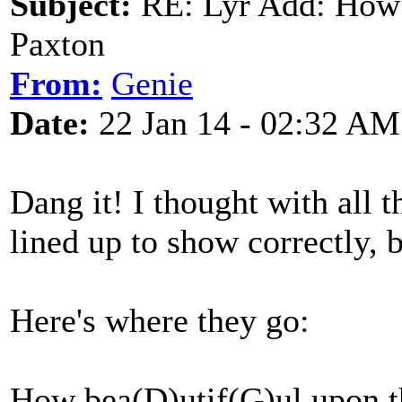
Subject:
RE: Lyr Add: How 
Paxton
From:
Genie
Date:
22 Jan 14 - 02:32 AM
Dang it! I thought with all t
lined up to show correctly, 
Here's where they go:
How bea(D)utif(G)ul upon t