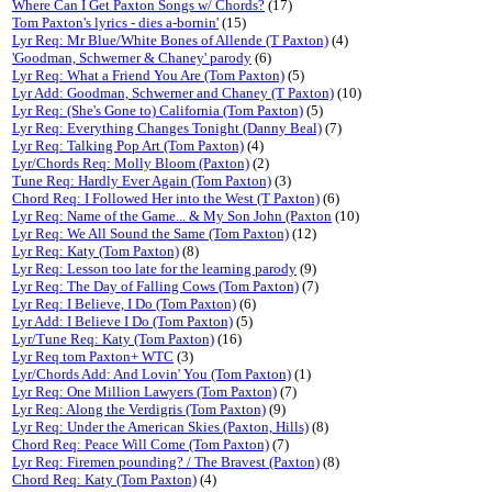
Where Can I Get Paxton Songs w/ Chords?
(17)
Tom Paxton's lyrics - dies a-bornin'
(15)
Lyr Req: Mr Blue/White Bones of Allende (T Paxton)
(4)
'Goodman, Schwerner & Chaney' parody
(6)
Lyr Req: What a Friend You Are (Tom Paxton)
(5)
Lyr Add: Goodman, Schwerner and Chaney (T Paxton)
(10)
Lyr Req: (She's Gone to) California (Tom Paxton)
(5)
Lyr Req: Everything Changes Tonight (Danny Beal)
(7)
Lyr Req: Talking Pop Art (Tom Paxton)
(4)
Lyr/Chords Req: Molly Bloom (Paxton)
(2)
Tune Req: Hardly Ever Again (Tom Paxton)
(3)
Chord Req: I Followed Her into the West (T Paxton)
(6)
Lyr Req: Name of the Game... & My Son John (Paxton
(10)
Lyr Req: We All Sound the Same (Tom Paxton)
(12)
Lyr Req: Katy (Tom Paxton)
(8)
Lyr Req: Lesson too late for the learning parody
(9)
Lyr Req: The Day of Falling Cows (Tom Paxton)
(7)
Lyr Req: I Believe, I Do (Tom Paxton)
(6)
Lyr Add: I Believe I Do (Tom Paxton)
(5)
Lyr/Tune Req: Katy (Tom Paxton)
(16)
Lyr Req tom Paxton+ WTC
(3)
Lyr/Chords Add: And Lovin' You (Tom Paxton)
(1)
Lyr Req: One Million Lawyers (Tom Paxton)
(7)
Lyr Req: Along the Verdigris (Tom Paxton)
(9)
Lyr Req: Under the American Skies (Paxton, Hills)
(8)
Chord Req: Peace Will Come (Tom Paxton)
(7)
Lyr Req: Firemen pounding? / The Bravest (Paxton)
(8)
Chord Req: Katy (Tom Paxton)
(4)