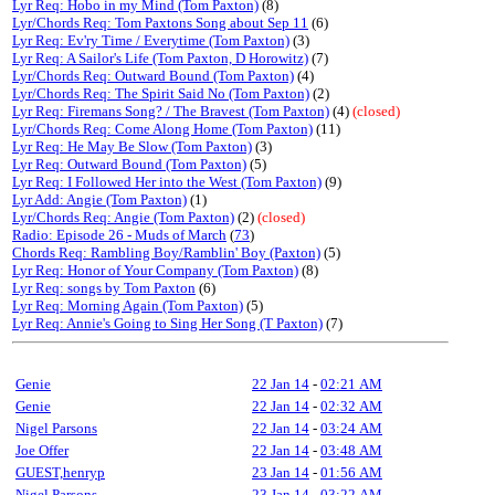
Lyr Req: Hobo in my Mind (Tom Paxton)
(8)
Lyr/Chords Req: Tom Paxtons Song about Sep 11
(6)
Lyr Req: Ev'ry Time / Everytime (Tom Paxton)
(3)
Lyr Req: A Sailor's Life (Tom Paxton, D Horowitz)
(7)
Lyr/Chords Req: Outward Bound (Tom Paxton)
(4)
Lyr/Chords Req: The Spirit Said No (Tom Paxton)
(2)
Lyr Req: Firemans Song? / The Bravest (Tom Paxton)
(4)
(closed)
Lyr/Chords Req: Come Along Home (Tom Paxton)
(11)
Lyr Req: He May Be Slow (Tom Paxton)
(3)
Lyr Req: Outward Bound (Tom Paxton)
(5)
Lyr Req: I Followed Her into the West (Tom Paxton)
(9)
Lyr Add: Angie (Tom Paxton)
(1)
Lyr/Chords Req: Angie (Tom Paxton)
(2)
(closed)
Radio: Episode 26 - Muds of March
(
73
)
Chords Req: Rambling Boy/Ramblin' Boy (Paxton)
(5)
Lyr Req: Honor of Your Company (Tom Paxton)
(8)
Lyr Req: songs by Tom Paxton
(6)
Lyr Req: Morning Again (Tom Paxton)
(5)
Lyr Req: Annie's Going to Sing Her Song (T Paxton)
(7)
Genie
22 Jan 14
-
02:21 AM
Genie
22 Jan 14
-
02:32 AM
Nigel Parsons
22 Jan 14
-
03:24 AM
Joe Offer
22 Jan 14
-
03:48 AM
GUEST,henryp
23 Jan 14
-
01:56 AM
Nigel Parsons
23 Jan 14
-
03:22 AM