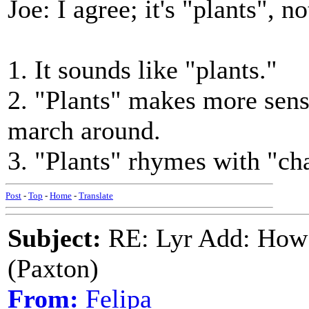
Joe: I agree; it's "plants", n
1. It sounds like "plants."
2. "Plants" makes more sens
march around.
3. "Plants" rhymes with "cha
Post
-
Top
-
Home
-
Translate
Subject:
RE: Lyr Add: How 
(Paxton)
From:
Felipa