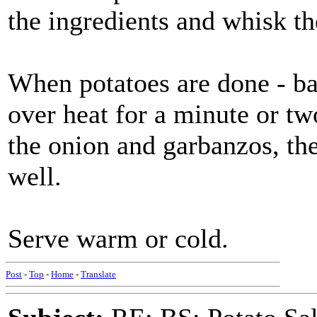
the ingredients and whisk th
When potatoes are done - bar
over heat for a minute or tw
the onion and garbanzos, the
well.
Serve warm or cold.
Post
-
Top
-
Home
-
Translate