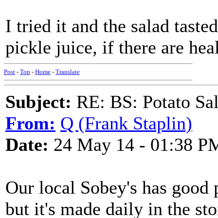
I tried it and the salad tast
pickle juice, if there are he
Post
-
Top
-
Home
-
Translate
Subject:
RE: BS: Potato Sa
From:
Q (Frank Staplin)
Date:
24 May 14 - 01:38 P
Our local Sobey's has good 
but it's made daily in the sto