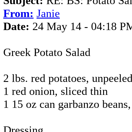
Subject:
RE: BS: Potato Sa
From:
Janie
Date:
24 May 14 - 04:18 P
Greek Potato Salad
2 lbs. red potatoes, unpeeled
1 red onion, sliced thin
1 15 oz can garbanzo beans,
Dressing