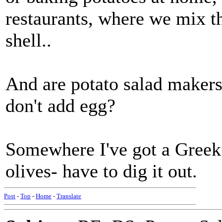
restaurants, where we mix th
shell..
And are potato salad makers
don't add egg?
Somewhere I've got a Greek
olives- have to dig it out.
Post
-
Top
-
Home
-
Translate