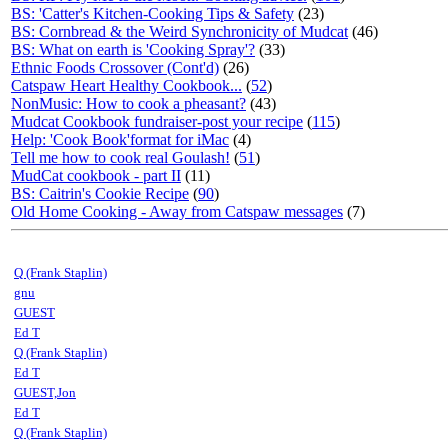
BS: 'Catter's Kitchen-Cooking Tips & Safety
(23)
BS: Cornbread & the Weird Synchronicity of Mudcat
(46)
BS: What on earth is 'Cooking Spray'?
(33)
Ethnic Foods Crossover (Cont'd)
(26)
Catspaw Heart Healthy Cookbook...
(
52
)
NonMusic: How to cook a pheasant?
(43)
Mudcat Cookbook fundraiser-post your recipe
(
115
)
Help: 'Cook Book'format for iMac
(4)
Tell me how to cook real Goulash!
(
51
)
MudCat cookbook - part II
(11)
BS: Caitrin's Cookie Recipe
(
90
)
Old Home Cooking - Away from Catspaw messages
(7)
Q (Frank Staplin)
gnu
GUEST
Ed T
Q (Frank Staplin)
Ed T
GUEST,Jon
Ed T
Q (Frank Staplin)