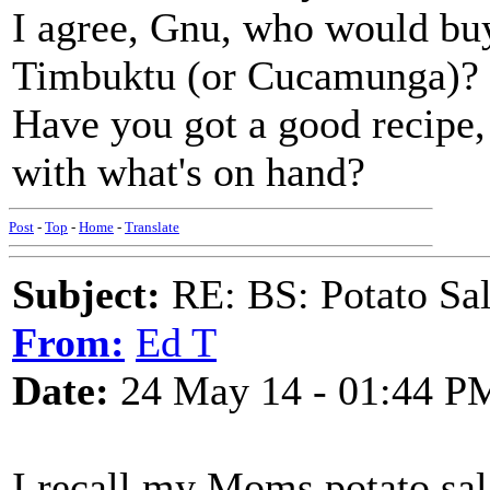
I agree, Gnu, who would buy
Timbuktu (or Cucamunga)?
Have you got a good recipe,
with what's on hand?
Post
-
Top
-
Home
-
Translate
Subject:
RE: BS: Potato Sa
From:
Ed T
Date:
24 May 14 - 01:44 P
I recall my Moms potato sal