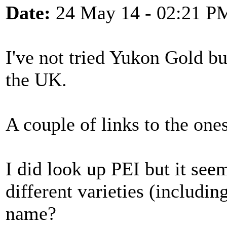
Date:
24 May 14 - 02:21 P
I've not tried Yukon Gold bu
the UK.
A couple of links to the one
I did look up PEI but it see
different varieties (includi
name?