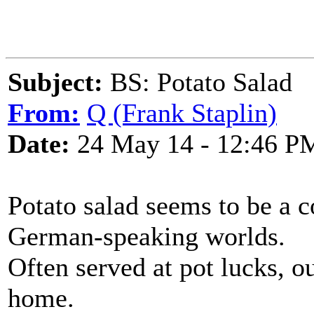
Subject:
BS: Potato Salad
From:
Q (Frank Staplin)
Date:
24 May 14 - 12:46 P
Potato salad seems to be a 
German-speaking worlds.
Often served at pot lucks, o
home.