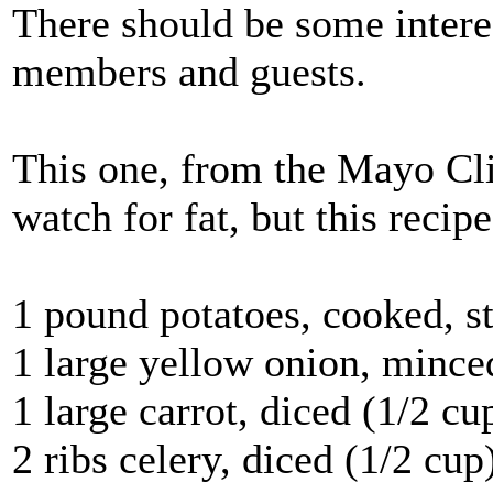
There should be some intere
members and guests.
This one, from the Mayo Clin
watch for fat, but this recip
1 pound potatoes, cooked, s
1 large yellow onion, mince
1 large carrot, diced (1/2 cu
2 ribs celery, diced (1/2 cup