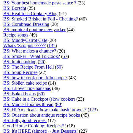
BS: Your best homemade pasta sauce ?
(23)
BS: Borscht
(25)
BS: Real Irish Cookery Blog
(21)
BS: Smoked Brisket in Foil - Cheating?
(40)
BS: Cornbread Dressing
(30)
BS: montreal poutine new yorker
(44)
Recipe songs
(49)
BS: MuddyCarrot Cafe
(20)
What's 'Scrapple'?????
(
132
)
BS: What makes a chutney?
(20)
BS: Smoker - What To Cook?
(
57
)
BS: Inuit cooking
(
56
)
BS: The Recipe From Hell
(
60
)
BS: Soup Recipes
(22)
BS: how to cook pork loin chops?
(43)
BS: Stollen cake recipe
(14)
BS: 13 over-ripe bananas
(38)
BS: Baked beans
(
60
)
BS: Cake in a Crockpot (slow cooker)
(23)
BS: Mudcat foodies thread
(
80
)
BS: Hi Americans, how make hash browns?
(
123
)
BS: Question about antique recipe books
(45)
BS: Jolly good recipes.
(17)
Good Home Cooking: Recipes!!!
(18)
BS: It's HERE (almost) ~ Just Desserts!
(22)