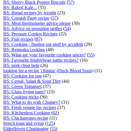
BS: Sherry Black Pepper Biscuits
(
57
)
BS: Baked Kale...
(35)
BS: Bread recipes by weight
(23)
BS: Cornish Pasty recipe
(
57
)
BS: Meat thermometer advice please
(30)
BS: Advice on preparing nettles
(
54
)
BS: Pressure Cooker Recipes
(22)
BS: Fish recipes
(
87
)
BS: Cooking - finding out stuff by accident
(29)
BS: Remoska cooking
(48)
BS: What are your favourite cooking spices?
(
55
)
BS: Favourite felafel/bean pattie recipes?
(16)
BS: pork chop help
(26)
looking for a recipe 'chinina' (Duck Blood Soup)
(11)
BS: Cooking for one
(47)
BS: Cereal, Salad & Soup Diet
(44)
BS: Green Tomatoes
(37)
BS: Glass frying pans?
(23)
BS: Cooking tricks
(36)
BS: What to do with Chutney?
(31)
BS: Fresh veggie fav recipes
(37)
BS: Kitchenless Cooking
(
62
)
BS: Chicharrones recipe
(11)
french toast and syrup
(
125
)
Elderflower Champagne
(
55
)