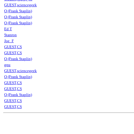
GUEST,sciencegeek
Q (Frank Staplin)
Q (Frank Staplin)
Q (Frank Staplin)
Ed T
Stanron
Joe_F
GUEST,CS
GUEST,CS
Q (Frank Staplin)
gnu
GUEST,sciencegeek
Q (Frank Staplin)
GUEST,CS
GUEST,CS
Q (Frank Staplin)
GUEST,CS
GUEST,CS