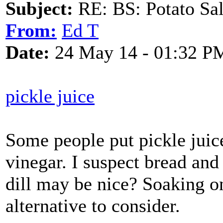
Subject:
RE: BS: Potato Sa
From:
Ed T
Date:
24 May 14 - 01:32 P
pickle juice
Some people put pickle juice
vinegar. I suspect bread and
dill may be nice? Soaking on
alternative to consider.