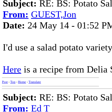
Subject:
RE: BS: Potato Sa
From:
GUEST,Jon
Date:
24 May 14 - 01:52 P
I'd use a salad potato variet
Here
is a recipe from Delia 
Post
-
Top
-
Home
-
Translate
Subject:
RE: BS: Potato Sa
From:
Ed T