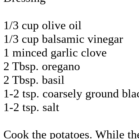
1/3 cup olive oil
1/3 cup balsamic vinegar
1 minced garlic clove
2 Tbsp. oregano
2 Tbsp. basil
1-2 tsp. coarsely ground bl
1-2 tsp. salt
Cook the potatoes. While the