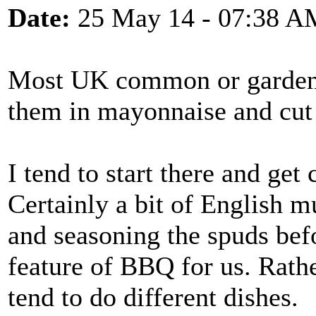
Date:
25 May 14 - 07:38 A
Most UK common or garden p
them in mayonnaise and cut 
I tend to start there and get
Certainly a bit of English 
and seasoning the spuds befo
feature of BBQ for us. Rathe
tend to do different dishes.