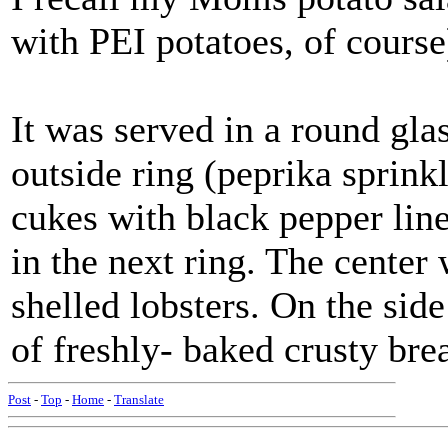
with PEI potatoes, of course
It was served in a round glas
outside ring (peprika sprinkl
cukes with black pepper line
in the next ring. The center
shelled lobsters. On the si
of freshly- baked crusty br
Post
-
Top
-
Home
-
Translate