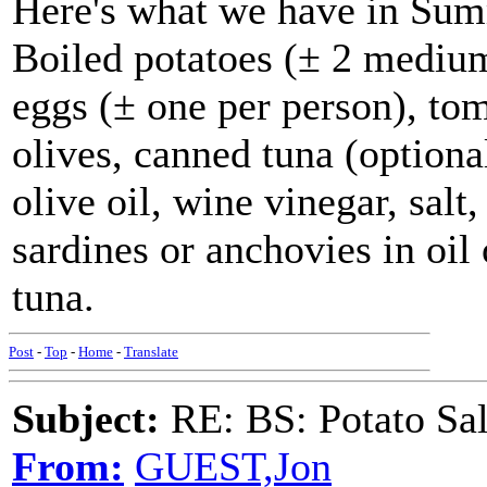
Here's what we have in Su
Boiled potatoes (± 2 medium
eggs (± one per person), tom
olives, canned tuna (optiona
olive oil, wine vinegar, sal
sardines or anchovies in oil
tuna.
Post
-
Top
-
Home
-
Translate
Subject:
RE: BS: Potato Sa
From:
GUEST,Jon