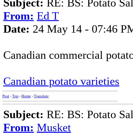
Subject:
RE: BS: Potato Sa
From:
Ed T
Date:
24 May 14 - 07:46 P
Canadian commercial potato 
Canadian potato varieties
Post
-
Top
-
Home
-
Translate
Subject:
RE: BS: Potato Sa
From:
Musket