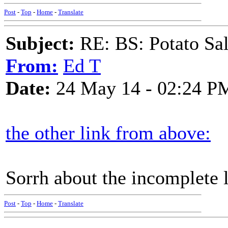
Post
-
Top
-
Home
-
Translate
Subject:
RE: BS: Potato Sa
From:
Ed T
Date:
24 May 14 - 02:24 P
the other link from above:
Sorrh about the incomplete 
Post
-
Top
-
Home
-
Translate