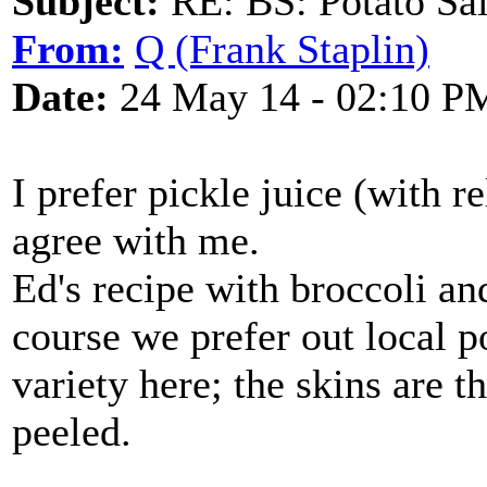
Subject:
RE: BS: Potato Sa
From:
Q (Frank Staplin)
Date:
24 May 14 - 02:10 P
I prefer pickle juice (with r
agree with me.
Ed's recipe with broccoli and
course we prefer out local 
variety here; the skins are t
peeled.