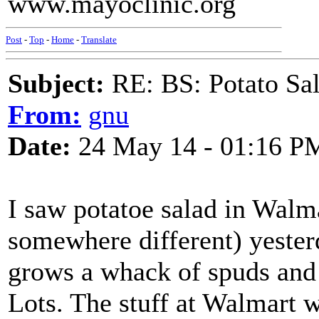
www.mayoclinic.org
Post
-
Top
-
Home
-
Translate
Subject:
RE: BS: Potato Sa
From:
gnu
Date:
24 May 14 - 01:16 P
I saw potatoe salad in Walm
somewhere different) yeste
grows a whack of spuds and 
Lots. The stuff at Walmart 