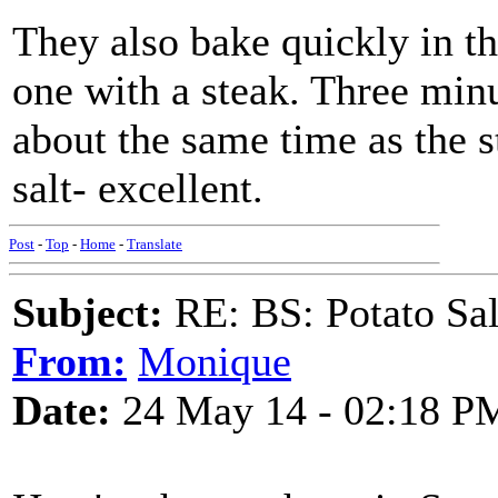
They also bake quickly in t
one with a steak. Three minu
about the same time as the s
salt- excellent.
Post
-
Top
-
Home
-
Translate
Subject:
RE: BS: Potato Sa
From:
Monique
Date:
24 May 14 - 02:18 P