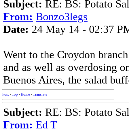
Subject:
RE: BS: Potato Sa
From:
Bonzo3legs
Date:
24 May 14 - 02:37 P
Went to the Croydon branch
and as well as overdosing o
Buenos Aires, the salad buff
Post
-
Top
-
Home
-
Translate
Subject:
RE: BS: Potato Sa
From:
Ed T