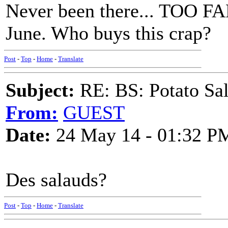
Never been there... TOO F
June. Who buys this crap?
Post
-
Top
-
Home
-
Translate
Subject:
RE: BS: Potato Sa
From:
GUEST
Date:
24 May 14 - 01:32 P
Des salauds?
Post
-
Top
-
Home
-
Translate