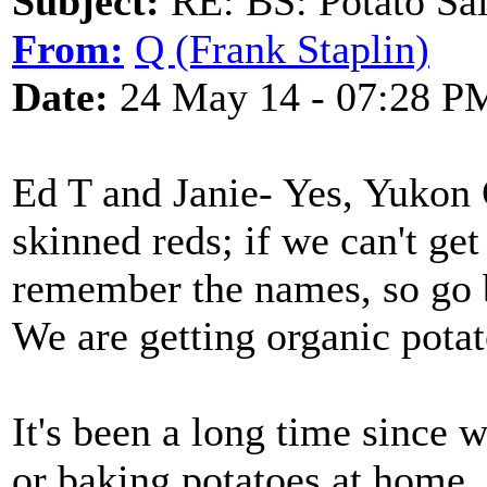
Subject:
RE: BS: Potato Sa
From:
Q (Frank Staplin)
Date:
24 May 14 - 07:28 P
Ed T and Janie- Yes, Yukon 
skinned reds; if we can't get
remember the names, so go 
We are getting organic potat
It's been a long time since 
or baking potatoes at home,