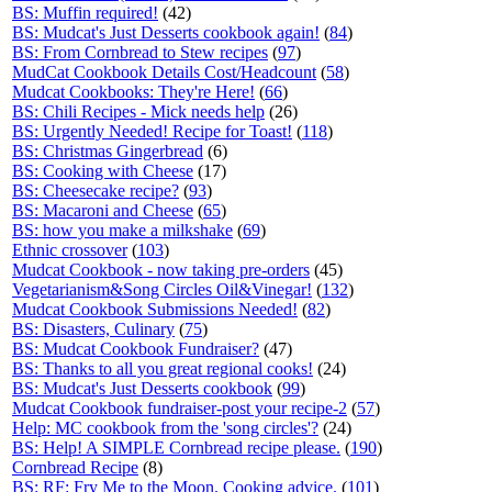
BS: Muffin required!
(42)
BS: Mudcat's Just Desserts cookbook again!
(
84
)
BS: From Cornbread to Stew recipes
(
97
)
MudCat Cookbook Details Cost/Headcount
(
58
)
Mudcat Cookbooks: They're Here!
(
66
)
BS: Chili Recipes - Mick needs help
(26)
BS: Urgently Needed! Recipe for Toast!
(
118
)
BS: Christmas Gingerbread
(6)
BS: Cooking with Cheese
(17)
BS: Cheesecake recipe?
(
93
)
BS: Macaroni and Cheese
(
65
)
BS: how you make a milkshake
(
69
)
Ethnic crossover
(
103
)
Mudcat Cookbook - now taking pre-orders
(45)
Vegetarianism&Song Circles Oil&Vinegar!
(
132
)
Mudcat Cookbook Submissions Needed!
(
82
)
BS: Disasters, Culinary
(
75
)
BS: Mudcat Cookbook Fundraiser?
(47)
BS: Thanks to all you great regional cooks!
(24)
BS: Mudcat's Just Desserts cookbook
(
99
)
Mudcat Cookbook fundraiser-post your recipe-2
(
57
)
Help: MC cookbook from the 'song circles'?
(24)
BS: Help! A SIMPLE Cornbread recipe please.
(
190
)
Cornbread Recipe
(8)
BS: RF: Fry Me to the Moon. Cooking advice.
(
101
)