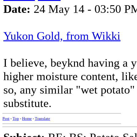
Date:
24 May 14 - 03:50 P
Yukon Gold, from Wikki
I believe, beyknd having a 
higher moisture content, like
so, any similar "wet potato"
substitute.
Post
-
Top
-
Home
-
Translate