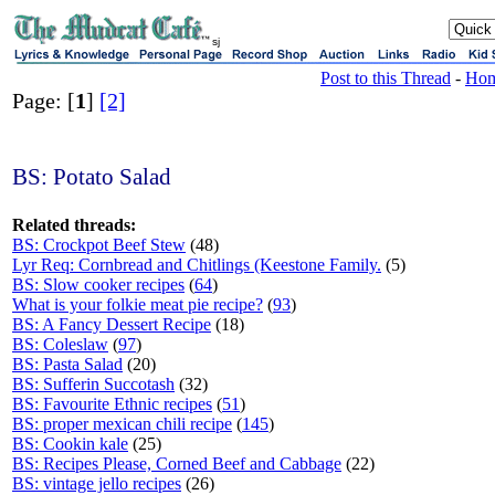
sj
Post to this Thread
-
Ho
Page: [
1
]
[2]
BS: Potato Salad
Related threads:
BS: Crockpot Beef Stew
(48)
Lyr Req: Cornbread and Chitlings (Keestone Family.
(5)
BS: Slow cooker recipes
(
64
)
What is your folkie meat pie recipe?
(
93
)
BS: A Fancy Dessert Recipe
(18)
BS: Coleslaw
(
97
)
BS: Pasta Salad
(20)
BS: Sufferin Succotash
(32)
BS: Favourite Ethnic recipes
(
51
)
BS: proper mexican chili recipe
(
145
)
BS: Cookin kale
(25)
BS: Recipes Please, Corned Beef and Cabbage
(22)
BS: vintage jello recipes
(26)