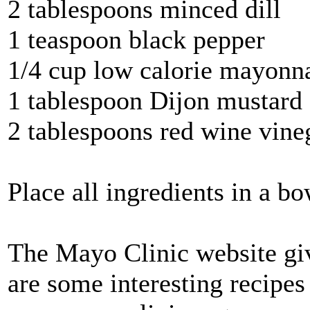
2 tablespoons minced dill
1 teaspoon black pepper
1/4 cup low calorie mayonn
1 tablespoon Dijon mustard
2 tablespoons red wine vine
Place all ingredients in a b
The Mayo Clinic website give
are some interesting recipes