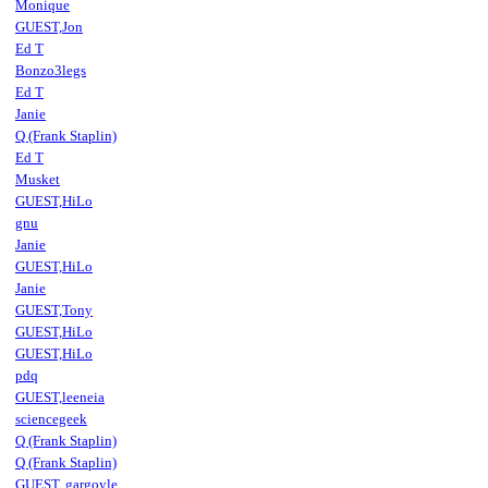
Monique
GUEST,Jon
Ed T
Bonzo3legs
Ed T
Janie
Q (Frank Staplin)
Ed T
Musket
GUEST,HiLo
gnu
Janie
GUEST,HiLo
Janie
GUEST,Tony
GUEST,HiLo
GUEST,HiLo
pdq
GUEST,leeneia
sciencegeek
Q (Frank Staplin)
Q (Frank Staplin)
GUEST,.gargoyle