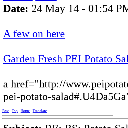
Date:
24 May 14 - 01:54 P
A few on here
Garden Fresh PEI Potato Sa
a href="http://www.peipotat
pei-potato-salad#.U4Da5G
Post
-
Top
-
Home
-
Translate