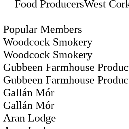
Food ProducersWest C
Popular Members
Woodcock Smokery
Woodcock Smokery
Gubbeen Farmhouse Produc
Gubbeen Farmhouse Produc
Gallán Mór
Gallán Mór
Aran Lodge