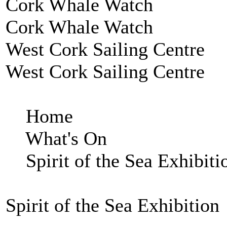
Cork Whale Watch
Cork Whale Watch
West Cork Sailing Centre
West Cork Sailing Centre
Home
What's On
Spirit of the Sea Exhibiti
Spirit of the Sea Exhibition