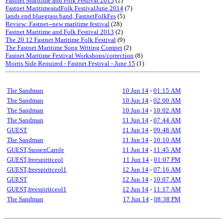
Fastnet Maritime and Folk Festival 2015
(2)
Fastnet MaritimeandFolk FestivalJune 2014
(7)
lands end bluegrass band, FastnetFolkFes
(5)
Review: Fastnet--new maritime festival
(28)
Fastnet Maritime and Folk Festival 2013
(2)
The 20 12 Fastnet Maritime Folk Festival
(9)
The Fastnet Maritime Song Writing Compet
(2)
Fastnet Maritime Festival Workshops/correction
(8)
Morris Side Required - Fastnet Festival - June 15
(1)
The Sandman
10 Jun 14
-
01:15 AM
The Sandman
10 Jun 14
-
02:00 AM
The Sandman
10 Jun 14
-
10:02 AM
The Sandman
11 Jun 14
-
07:44 AM
GUEST
11 Jun 14
-
09:48 AM
The Sandman
11 Jun 14
-
10:10 AM
GUEST,SussexCarole
11 Jun 14
-
11:45 AM
GUEST,freespiritceol
11 Jun 14
-
01:07 PM
GUEST,freespiritceol1
12 Jun 14
-
07:16 AM
GUEST
12 Jun 14
-
10:07 AM
GUEST,freespiritceol1
12 Jun 14
-
11:17 AM
The Sandman
17 Jun 14
-
08:38 PM