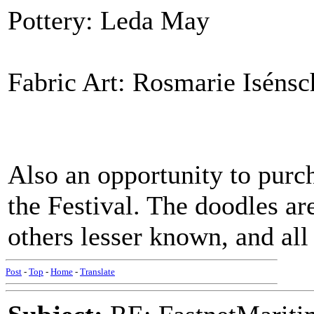
Pottery: Leda May
Fabric Art: Rosmarie Isénsc
Also an opportunity to purc
the Festival. The doodles a
others lesser known, and all
Post
-
Top
-
Home
-
Translate