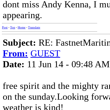
dont miss Andy Kenna, I mus
appearing.
Post
-
Top
-
Home
-
Translate
Subject:
RE: FastnetMaritim
From:
GUEST
Date:
11 Jun 14 - 09:48 AM
free spirit and the mighty 
on the sunday.Looking forwa
weather is kind!