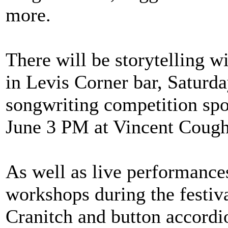
more.
There will be storytelling 
in Levis Corner bar, Saturd
songwriting competition sp
June 3 PM at Vincent Cough
As well as live performance
workshops during the festiva
Cranitch and button accordi