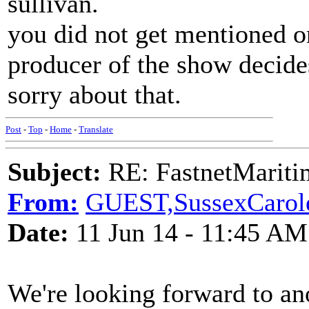
sullivan.
you did not get mentioned 
producer of the show decide
sorry about that.
Post
-
Top
-
Home
-
Translate
Subject:
RE: FastnetMaritim
From:
GUEST,SussexCarol
Date:
11 Jun 14 - 11:45 AM
We're looking forward to an