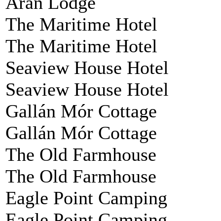
Aran Lodge
The Maritime Hotel
The Maritime Hotel
Seaview House Hotel
Seaview House Hotel
Gallán Mór Cottage
Gallán Mór Cottage
The Old Farmhouse
The Old Farmhouse
Eagle Point Camping
Eagle Point Camping