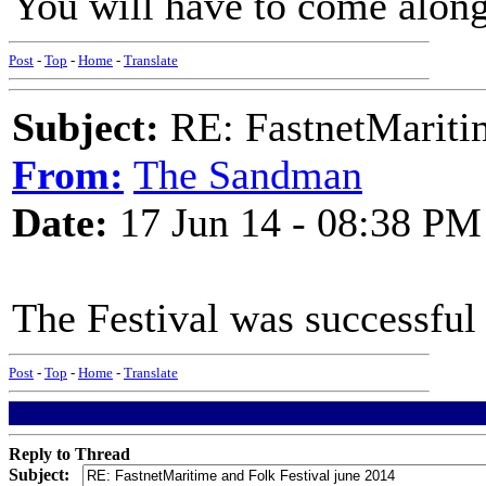
You will have to come along
Post
-
Top
-
Home
-
Translate
Subject:
RE: FastnetMaritim
From:
The Sandman
Date:
17 Jun 14 - 08:38 PM
The Festival was successful
Post
-
Top
-
Home
-
Translate
Reply to Thread
Subject: