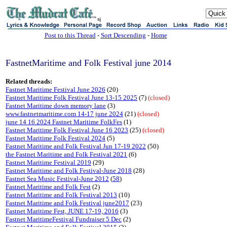
sj
Post to this Thread
-
Sort Descending
-
Home
FastnetMaritime and Folk Festival june 2014
Related threads:
Fastnet Maritime Festival June 2026
(20)
Fastnet Maritime Folk Festival June 13-15 2025
(7)
(closed)
Fastnet Maritime down memory lane
(3)
www.fastnetmaritime.com 14-17 june 2024
(21)
(closed)
june 14 16 2024 Fastnet Maritime FolkFes
(1)
Fastnet Maritime Folk Festival June 16 2023
(25)
(closed)
Fastnet Maritime Folk Festival 2024
(5)
Fastnet Maritime and Folk Festival Jun 17-19 2022
(50)
the Fastnet Maritime and Folk Festival 2021
(6)
Fastnet Maritime Festival 2019
(29)
Fastnet Maritime and Folk Festival-June 2018
(28)
Fastnet Sea Music Festival-June 2012
(
58
)
Fastnet Maritime and Folk Fest
(2)
Fastnet Maritime and Folk Festival 2013
(10)
Fastnet Maritime and Folk Festival june2017
(23)
Fastnet Maritime Fest, JUNE 17-19, 2016
(3)
Fastnet MaritimeFestival Fundraiser 5 Dec
(2)