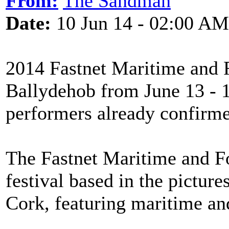
From:
The Sandman
Date:
10 Jun 14 - 02:00 AM
2014 Fastnet Maritime and F
Ballydehob from June 13 - 1
performers already confirmed
The Fastnet Maritime and Fol
festival based in the pictur
Cork, featuring maritime an