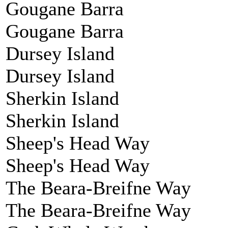
Gougane Barra
Gougane Barra
Dursey Island
Dursey Island
Sherkin Island
Sherkin Island
Sheep's Head Way
Sheep's Head Way
The Beara-Breifne Way
The Beara-Breifne Way