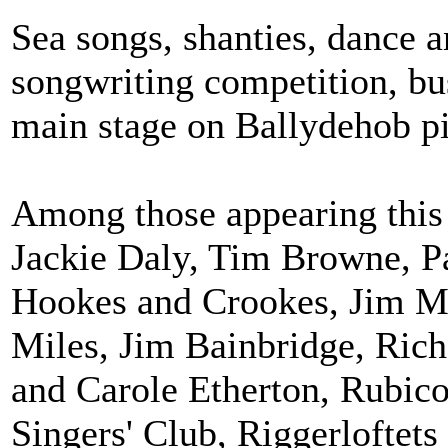
Sea songs, shanties, dance a
songwriting competition, bu
main stage on Ballydehob pi
Among those appearing this 
Jackie Daly, Tim Browne, P
Hookes and Crookes, Jim Ma
Miles, Jim Bainbridge, Ric
and Carole Etherton, Rubico
Singers' Club, Riggerlofte