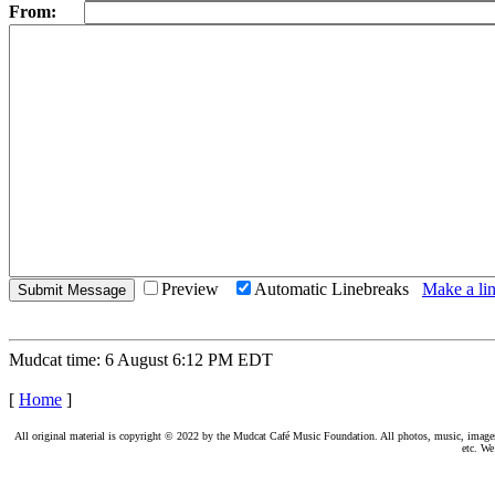
From:
Preview
Automatic Linebreaks
Make a lin
Mudcat time: 6 August 6:12 PM EDT
[
Home
]
All original material is copyright © 2022 by the Mudcat Café Music Foundation. All photos, music, images, e
etc. We