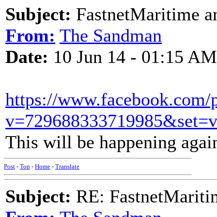
Subject:
FastnetMaritime an
From:
The Sandman
Date:
10 Jun 14 - 01:15 AM
https://www.facebook.com/
v=729688333719985&set=v
This will be happening agai
Post
-
Top
-
Home
-
Translate
Subject:
RE: FastnetMaritim