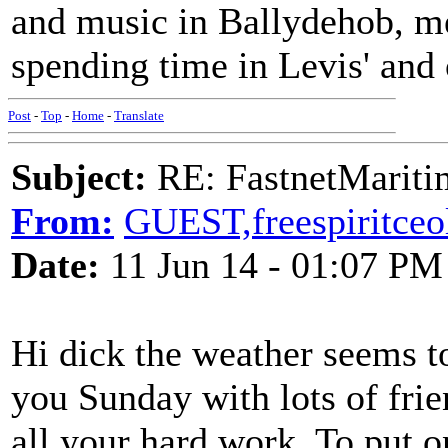
and music in Ballydehob, me
spending time in Levis' and 
Post
-
Top
-
Home
-
Translate
Subject:
RE: FastnetMaritim
From:
GUEST,freespiritceo
Date:
11 Jun 14 - 01:07 PM
Hi dick the weather seems to
you Sunday with lots of frie
all your hard work. To put 