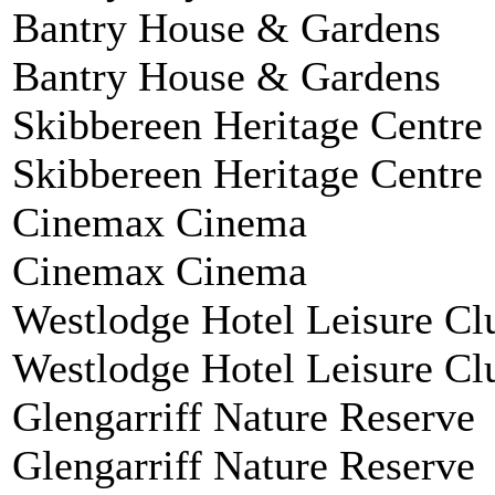
Bantry House & Gardens
Bantry House & Gardens
Skibbereen Heritage Centre
Skibbereen Heritage Centre
Cinemax Cinema
Cinemax Cinema
Westlodge Hotel Leisure Cl
Westlodge Hotel Leisure Cl
Glengarriff Nature Reserve
Glengarriff Nature Reserve