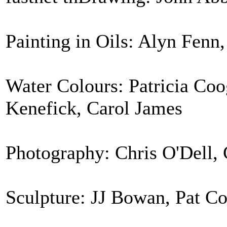
Painting in Oils: Alyn Fenn
Water Colours: Patricia Coo
Kenefick, Carol James
Photography: Chris O'Dell, 
Sculpture: JJ Bowan, Pat C