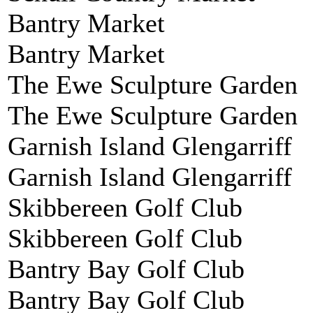
Bantry Market
Bantry Market
The Ewe Sculpture Garden
The Ewe Sculpture Garden
Garnish Island Glengarriff
Garnish Island Glengarriff
Skibbereen Golf Club
Skibbereen Golf Club
Bantry Bay Golf Club
Bantry Bay Golf Club