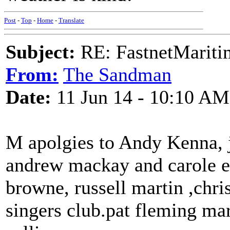
Post
-
Top
-
Home
-
Translate
Subject:
RE: FastnetMaritim
From:
The Sandman
Date:
11 Jun 14 - 10:10 AM
M apolgies to Andy Kenna, ji
andrew mackay and carole et
browne, russell martin ,chri
singers club.pat fleming mar