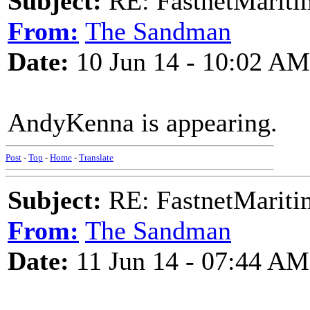
Subject:
RE: FastnetMaritim
From:
The Sandman
Date:
10 Jun 14 - 10:02 AM
AndyKenna is appearing.
Post
-
Top
-
Home
-
Translate
Subject:
RE: FastnetMaritim
From:
The Sandman
Date:
11 Jun 14 - 07:44 AM