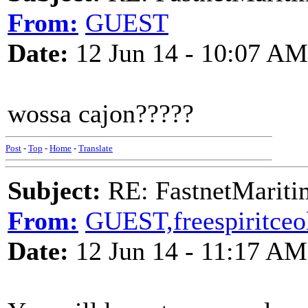
From:
GUEST
Date:
12 Jun 14 - 10:07 AM
wossa cajon?????
Post
-
Top
-
Home
-
Translate
Subject:
RE: FastnetMaritim
From:
GUEST,freespiritceo
Date:
12 Jun 14 - 11:17 AM