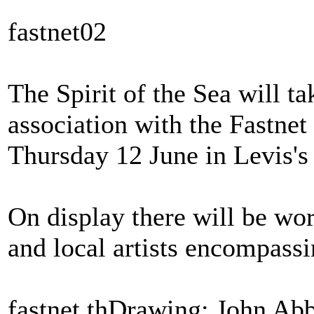
fastnet02
The Spirit of the Sea will tak
association with the Fastnet
Thursday 12 June in Levis's
On display there will be wor
and local artists encompassin
fastnet thDrawing: John Ab