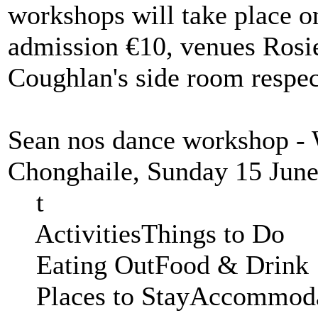
workshops will take place o
admission €10, venues Rosie
Coughlan's side room respec
Sean nos dance workshop -
Chonghaile, Sunday 15 June
t
ActivitiesThings to 
Eating OutFood & Dr
Places to StayAccom