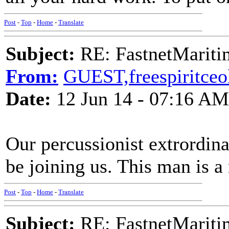
Post
-
Top
-
Home
-
Translate
Subject:
RE: FastnetMaritim
From:
GUEST,freespiritceo
Date:
12 Jun 14 - 07:16 AM
Our percussionist extrordi
be joining us. This man is a
Post
-
Top
-
Home
-
Translate
Subject:
RE: FastnetMaritim