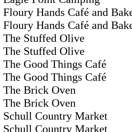
Floury Hands Café and Bak
Floury Hands Café and Bak
The Stuffed Olive
The Stuffed Olive
The Good Things Café
The Good Things Café
The Brick Oven
The Brick Oven
Schull Country Market
Schull Country Market