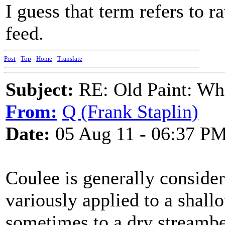
I guess that term refers to 
feed.
Post
-
Top
-
Home
-
Translate
Subject:
RE: Old Paint: Wha
From:
Q (Frank Staplin)
Date:
05 Aug 11 - 06:37 P
Coulee is generally conside
variously applied to a shall
sometimes to a dry streamb