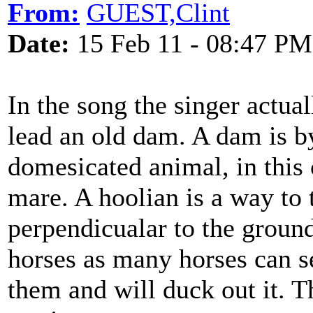
From:
GUEST,Clint
Date:
15 Feb 11 - 08:47 PM
In the song the singer actual
lead an old dam. A dam is by
domesicated animal, in this c
mare. A hoolian is a way to 
perpendicualar to the ground
horses as many horses can s
them and will duck out it. T