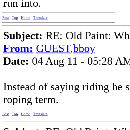
run into.
Post
-
Top
-
Home
-
Translate
Subject:
RE: Old Paint: Wha
From:
GUEST,bboy
Date:
04 Aug 11 - 05:28 A
Instead of saying riding he 
roping term.
Post
-
Top
-
Home
-
Translate