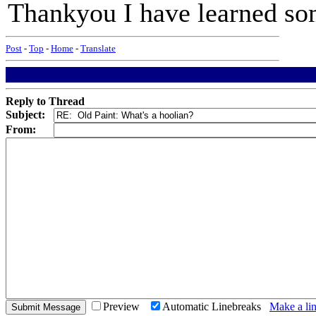
Thankyou I have learned so
Post
-
Top
-
Home
-
Translate
Reply to Thread
Subject:
From:
Preview
Automatic Linebreaks
Make a lin