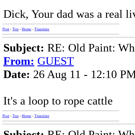
Dick, Your dad was a real li
Post
-
Top
-
Home
-
Translate
Subject:
RE: Old Paint: Wha
From:
GUEST
Date:
26 Aug 11 - 12:10 P
It's a loop to rope cattle
Post
-
Top
-
Home
-
Translate
Subject:
RE: Old Paint: Wha