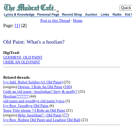
sj
Post to this Thread
-
Home
Page:
[1]
[
2
]
Old Paint: What's a hoolian?
DigiTrad:
GOODBYE, OLD PAINT
I RIDE AN OLD PAINT
Related threads:
Lyr Add: Rebel Soldier (cf. Old Paint)
(25)
(origins)
Origins: I Ride An Old Paint
(
100
)
I ride an old paint - houlighan? fiery & snuffy?
(35)
Hoolian???????
(44)
old paint and goodbye old paint lyrics
(3)
Lyr Req: Goodbye Old Paint
(6)
Song Title please ?-I Ride an Old Paint
(21)
(origins)
Help: houlihan? - Old Paint
(
77
)
Lyr Req: Riding Old Paint and Leading Old Ball
(22)