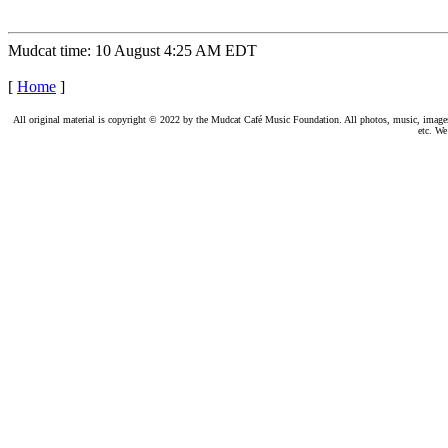
Mudcat time: 10 August 4:25 AM EDT
[
Home
]
All original material is copyright © 2022 by the Mudcat Café Music Foundation. All photos, music, images, e
etc. We