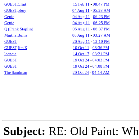
GUEST,Clint
15 Feb 11
-
08:47 PM
GUEST,bboy
04 Aug 11
-
05:28 AM
Genie
04 Aug 11
-
06:23 PM
Genie
04 Aug 11
-
06:25 PM
Q (Frank Staplin)
05 Aug 11
-
06:37 PM
Martha Burns
06 Aug 11
-
03:27 AM
GUEST
26 Aug 11
-
12:10 PM
GUEST,Jim K
10 Oct 11
-
08:36 PM
leeneia
14 Oct 17
-
03:21 PM
GUEST
19 Oct 24
-
04:03 PM
GUEST
19 Oct 24
-
04:08 PM
The Sandman
20 Oct 24
-
04:14 AM
Subject:
RE: Old Paint: Wha