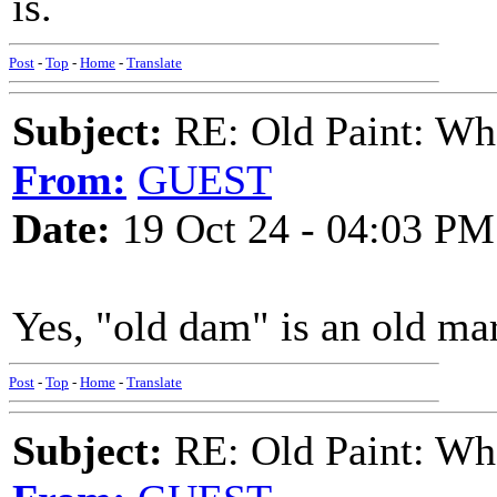
is.
Post
-
Top
-
Home
-
Translate
Subject:
RE: Old Paint: Wha
From:
GUEST
Date:
19 Oct 24 - 04:03 PM
Yes, "old dam" is an old ma
Post
-
Top
-
Home
-
Translate
Subject:
RE: Old Paint: Wha