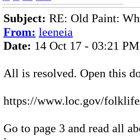
Subject:
RE: Old Paint: Wha
From:
leeneia
Date:
14 Oct 17 - 03:21 PM
All is resolved. Open this 
https://www.loc.gov/folkli
Go to page 3 and read all ab