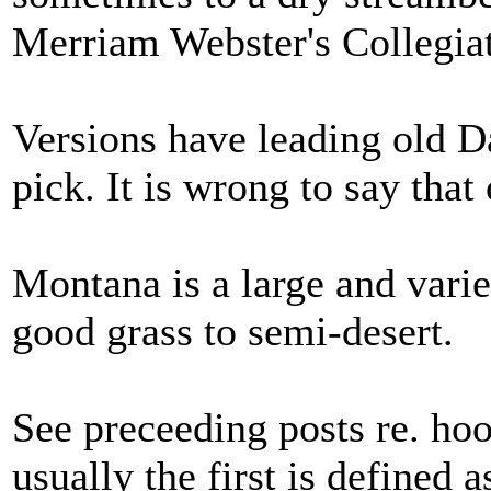
Merriam Webster's Collegiat
Versions have leading old D
pick. It is wrong to say that
Montana is a large and varie
good grass to semi-desert.
See preceeding posts re. ho
usually the first is defined 