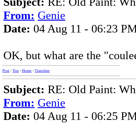
Subject:
RE: Old Paint: Wha
From:
Genie
Date:
04 Aug 11 - 06:23 P
OK, but what are the "coulee
Post
-
Top
-
Home
-
Translate
Subject:
RE: Old Paint: Wha
From:
Genie
Date:
04 Aug 11 - 06:25 P