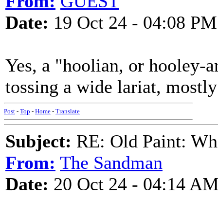
From:
GUEST
Date:
19 Oct 24 - 04:08 PM
Yes, a "hoolian, or hooley-a
tossing a wide lariat, mostly 
Post
-
Top
-
Home
-
Translate
Subject:
RE: Old Paint: Wha
From:
The Sandman
Date:
20 Oct 24 - 04:14 A