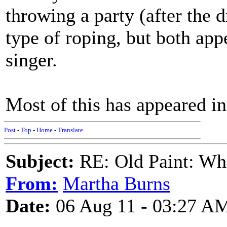
throwing a party (after the d
type of roping, but both appe
singer.
Most of this has appeared in
Post
-
Top
-
Home
-
Translate
Subject:
RE: Old Paint: Wha
From:
Martha Burns
Date:
06 Aug 11 - 03:27 A