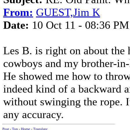
From:
GUEST,Jim K
Date:
10 Oct 11 - 08:36 PM
Les B. is right on about the
cowboys and my brother-in-l
He showed me how to throw a
indeed kind of a backward a
without swinging the rope. I
any accuracy.
Post
-
Top
-
Home
-
Translate