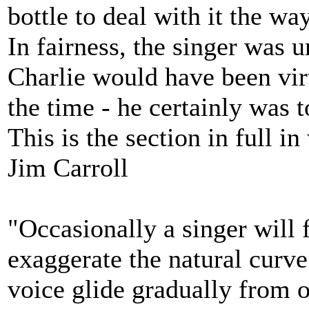
bottle to deal with it the wa
In fairness, the singer was
Charlie would have been vir
the time - he certainly was 
This is the section in full
Jim Carroll
"Occasionally a singer will 
exaggerate the natural curve
voice glide gradually from o