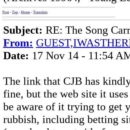
Post
-
Top
-
Home
-
Translate
Subject:
RE: The Song Carr
From:
GUEST,IWASTHER
Date:
17 Nov 14 - 11:54 A
The link that CJB has kindl
fine, but the web site it use
be aware of it trying to get 
rubbish, including betting 