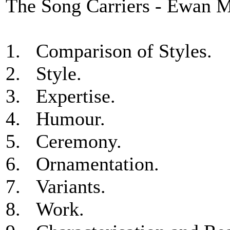
The Song Carriers - Ewan 
1. Comparison of Styles.
2. Style.
3. Expertise.
4. Humour.
5. Ceremony.
6. Ornamentation.
7. Variants.
8. Work.