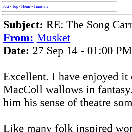
Post
-
Top
-
Home
-
Translate
Subject:
RE: The Song Carr
From:
Musket
Date:
27 Sep 14 - 01:00 PM
Excellent. I have enjoyed it
MacColl wallows in fantasy.
him his sense of theatre so
Like many folk inspired work