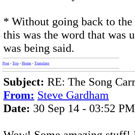
* Without going back to the 
this was the word that was u
was being said.
Post
-
Top
-
Home
-
Translate
Subject:
RE: The Song Carr
From:
Steve Gardham
Date:
30 Sep 14 - 03:52 PM
Wow! Some amazing stuff! M