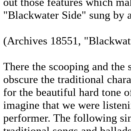
out those features which mak
"Blackwater Side" sung by a
(Archives 18551, "Blackwate
There the scooping and the s
obscure the traditional chara
for the beautiful hard tone 
imagine that we were listen
performer. The following sin
traditional songs and ballads,