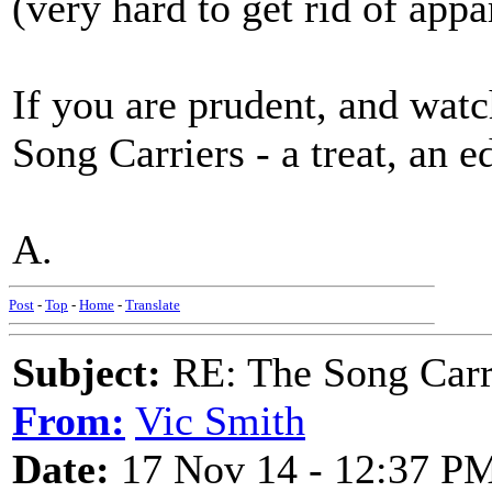
(very hard to get rid of appa
If you are prudent, and watc
Song Carriers - a treat, an e
A.
Post
-
Top
-
Home
-
Translate
Subject:
RE: The Song Carr
From:
Vic Smith
Date:
17 Nov 14 - 12:37 P