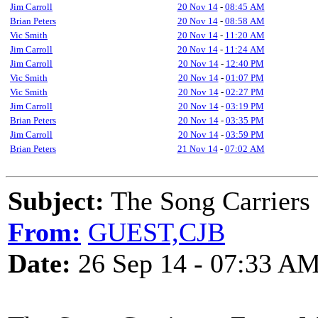
Jim Carroll
20 Nov 14
-
08:45 AM
Brian Peters
20 Nov 14
-
08:58 AM
Vic Smith
20 Nov 14
-
11:20 AM
Jim Carroll
20 Nov 14
-
11:24 AM
Jim Carroll
20 Nov 14
-
12:40 PM
Vic Smith
20 Nov 14
-
01:07 PM
Vic Smith
20 Nov 14
-
02:27 PM
Jim Carroll
20 Nov 14
-
03:19 PM
Brian Peters
20 Nov 14
-
03:35 PM
Jim Carroll
20 Nov 14
-
03:59 PM
Brian Peters
21 Nov 14
-
07:02 AM
Subject:
The Song Carriers
From:
GUEST,CJB
Date:
26 Sep 14 - 07:33 A