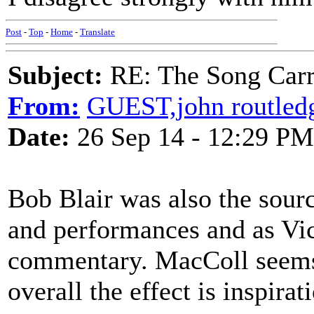
Post
-
Top
-
Home
-
Translate
Subject:
RE: The Song Carr
From:
GUEST,john routled
Date:
26 Sep 14 - 12:29 PM
Bob Blair was also the sour
and performances and as Vic
commentary. MacColl seems 
overall the effect is inspirat