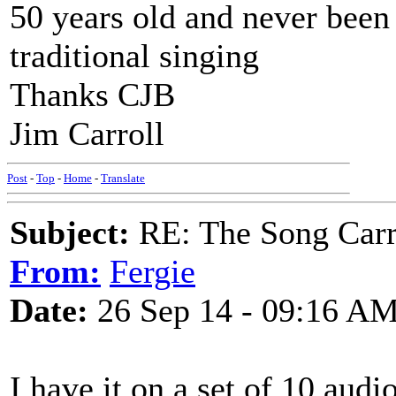
50 years old and never been 
traditional singing
Thanks CJB
Jim Carroll
Post
-
Top
-
Home
-
Translate
Subject:
RE: The Song Carr
From:
Fergie
Date:
26 Sep 14 - 09:16 A
I have it on a set of 10 aud