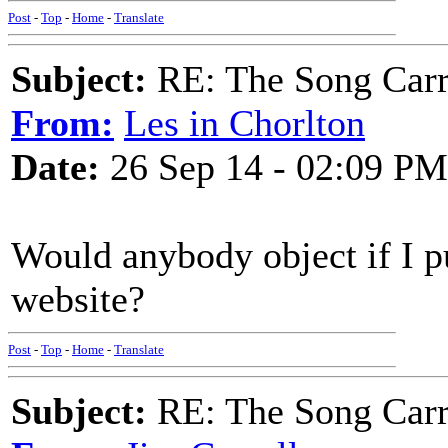
Post
-
Top
-
Home
-
Translate
Subject:
RE: The Song Carr
From:
Les in Chorlton
Date:
26 Sep 14 - 02:09 PM
Would anybody object if I p
website?
Post
-
Top
-
Home
-
Translate
Subject:
RE: The Song Carr