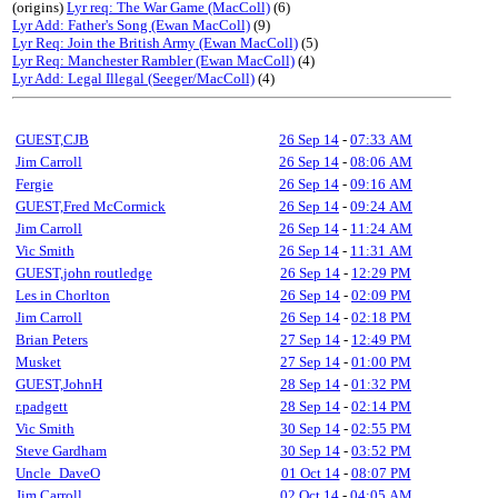
(origins)
Lyr req: The War Game (MacColl)
(6)
Lyr Add: Father's Song (Ewan MacColl)
(9)
Lyr Req: Join the British Army (Ewan MacColl)
(5)
Lyr Req: Manchester Rambler (Ewan MacColl)
(4)
Lyr Add: Legal Illegal (Seeger/MacColl)
(4)
GUEST,CJB
26 Sep 14
-
07:33 AM
Jim Carroll
26 Sep 14
-
08:06 AM
Fergie
26 Sep 14
-
09:16 AM
GUEST,Fred McCormick
26 Sep 14
-
09:24 AM
Jim Carroll
26 Sep 14
-
11:24 AM
Vic Smith
26 Sep 14
-
11:31 AM
GUEST,john routledge
26 Sep 14
-
12:29 PM
Les in Chorlton
26 Sep 14
-
02:09 PM
Jim Carroll
26 Sep 14
-
02:18 PM
Brian Peters
27 Sep 14
-
12:49 PM
Musket
27 Sep 14
-
01:00 PM
GUEST,JohnH
28 Sep 14
-
01:32 PM
r.padgett
28 Sep 14
-
02:14 PM
Vic Smith
30 Sep 14
-
02:55 PM
Steve Gardham
30 Sep 14
-
03:52 PM
Uncle_DaveO
01 Oct 14
-
08:07 PM
Jim Carroll
02 Oct 14
-
04:05 AM