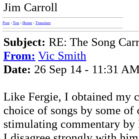
Jim Carroll
Post
-
Top
-
Home
-
Translate
Subject:
RE: The Song Carr
From:
Vic Smith
Date:
26 Sep 14 - 11:31 A
Like Fergie, I obtained my 
choice of songs by some of o
stimulating commentary by 
I disagree strongly with him