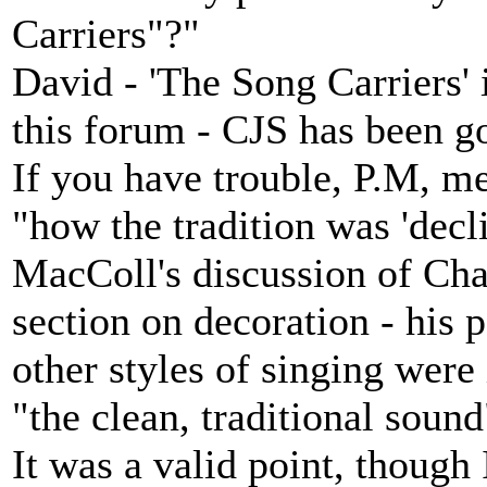
Carriers"?"
David - 'The Song Carriers' 
this forum - CJS has been g
If you have trouble, P.M, m
"how the tradition was 'decl
MacColl's discussion of Cha
section on decoration - his
other styles of singing wer
"the clean, traditional sound
It was a valid point, though