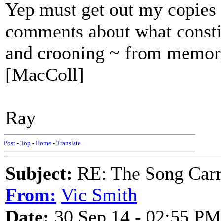
Yep must get out my copies 
comments about what constitu
and crooning ~ from memo
[MacColl]
Ray
Post
-
Top
-
Home
-
Translate
Subject:
RE: The Song Carr
From:
Vic Smith
Date:
30 Sep 14 - 02:55 PM