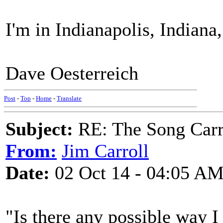
I'm in Indianapolis, Indiana,
Dave Oesterreich
Post
-
Top
-
Home
-
Translate
Subject:
RE: The Song Carr
From:
Jim Carroll
Date:
02 Oct 14 - 04:05 A
"Is there any possible way I