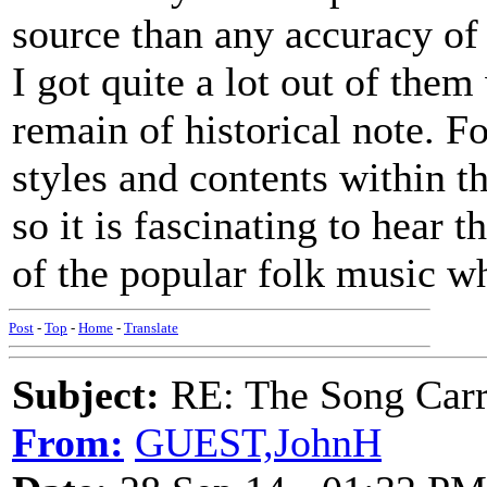
source than any accuracy of
I got quite a lot out of the
remain of historical note. 
styles and contents within t
so it is fascinating to hear t
of the popular folk music w
Post
-
Top
-
Home
-
Translate
Subject:
RE: The Song Carr
From:
GUEST,JohnH