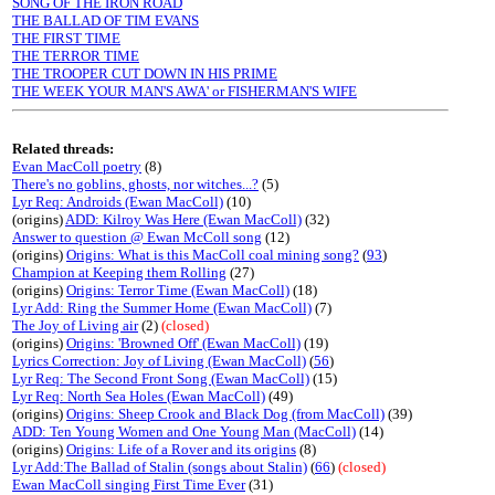
SONG OF THE IRON ROAD
THE BALLAD OF TIM EVANS
THE FIRST TIME
THE TERROR TIME
THE TROOPER CUT DOWN IN HIS PRIME
THE WEEK YOUR MAN'S AWA' or FISHERMAN'S WIFE
Related threads:
Evan MacColl poetry
(8)
There's no goblins, ghosts, nor witches...?
(5)
Lyr Req: Androids (Ewan MacColl)
(10)
(origins)
ADD: Kilroy Was Here (Ewan MacColl)
(32)
Answer to question @ Ewan McColl song
(12)
(origins)
Origins: What is this MacColl coal mining song?
(
93
)
Champion at Keeping them Rolling
(27)
(origins)
Origins: Terror Time (Ewan MacColl)
(18)
Lyr Add: Ring the Summer Home (Ewan MacColl)
(7)
The Joy of Living air
(2)
(closed)
(origins)
Origins: 'Browned Off' (Ewan MacColl)
(19)
Lyrics Correction: Joy of Living (Ewan MacColl)
(
56
)
Lyr Req: The Second Front Song (Ewan MacColl)
(15)
Lyr Req: North Sea Holes (Ewan MacColl)
(49)
(origins)
Origins: Sheep Crook and Black Dog (from MacColl)
(39)
ADD: Ten Young Women and One Young Man (MacColl)
(14)
(origins)
Origins: Life of a Rover and its origins
(8)
Lyr Add:The Ballad of Stalin (songs about Stalin)
(
66
)
(closed)
Ewan MacColl singing First Time Ever
(31)