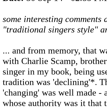
some interesting comments a
"traditional singers style"
... and from memory, that w
with Charlie Scamp, brother
singer in my book, being use
tradition was 'declining'*. T
'changing' was well made - a
whose authority was it that 