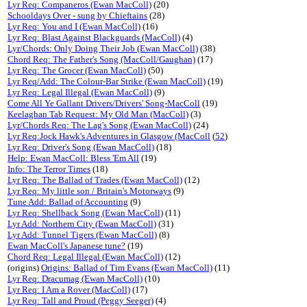
Lyr Req: Companeros (Ewan MacColl)
(20)
Schooldays Over - sung by Chieftains
(28)
Lyr Req: You and I (Ewan MacColl)
(16)
Lyr Req: Blast Against Blackguards (MacColl)
(4)
Lyr/Chords: Only Doing Their Job (Ewan MacColl)
(38)
Chord Req: The Father's Song (MacColl/Gaughan)
(17)
Lyr Req: The Grocer (Ewan MacColl)
(50)
Lyr Req/Add: The Colour-Bar Strike (Ewan MacColl)
(19)
Lyr Req: Legal Illegal (Ewan MacColl)
(9)
Come All Ye Gallant Drivers/Drivers' Song-MacColl
(19)
Keelaghan Tab Request: My Old Man (MacColl)
(3)
Lyr/Chords Req: The Lag's Song (Ewan MacColl)
(24)
Lyr Req:Jock Hawk's Adventures in Glasgow (MacColl
(
52
)
Lyr Req: Driver's Song (Ewan MacColl)
(18)
Help: Ewan MacColl: Bless 'Em All
(19)
Info: The Terror Times
(18)
Lyr Req: The Ballad of Trades (Ewan MacColl)
(12)
Lyr Req: My little son / Britain's Motorways
(9)
Tune Add: Ballad of Accounting
(9)
Lyr Req: Shellback Song (Ewan MacColl)
(11)
Lyr Add: Northern City (Ewan MacColl)
(31)
Lyr Add: Tunnel Tigers (Ewan MacColl)
(8)
Ewan MacColl's Japanese tune?
(19)
Chord Req: Legal Illegal (Ewan MacColl)
(12)
(origins)
Origins: Ballad of Tim Evans (Ewan MacColl)
(11)
Lyr Req: Dracumag (Ewan MacColl)
(10)
Lyr Req: I Am a Rover (MacColl)
(17)
Lyr Req: Tall and Proud (Peggy Seeger)
(4)