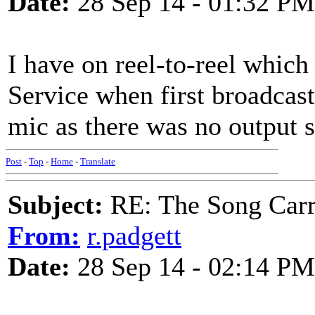
Date:
28 Sep 14 - 01:32 PM
I have on reel-to-reel whi
Service when first broadcast
mic as there was no output s
Post
-
Top
-
Home
-
Translate
Subject:
RE: The Song Carr
From:
r.padgett
Date:
28 Sep 14 - 02:14 PM