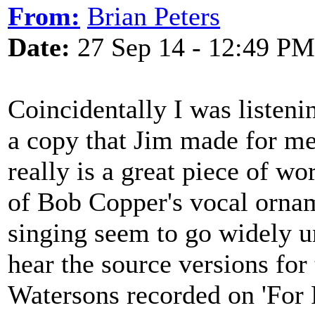
From:
Brian Peters
Date:
27 Sep 14 - 12:49 PM
Coincidentally I was listenin
a copy that Jim made for me
really is a great piece of wor
of Bob Copper's vocal orname
singing seem to go widely u
hear the source versions for
Watersons recorded on 'For 