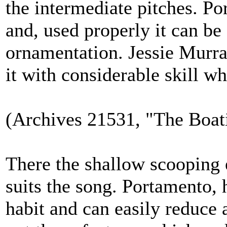
the intermediate pitches. Por
and, used properly it can be
ornamentation. Jessie Murra
it with considerable skill 
(Archives 21531, "The Boat
There the shallow scooping e
suits the song. Portamento,
habit and can easily reduce a 