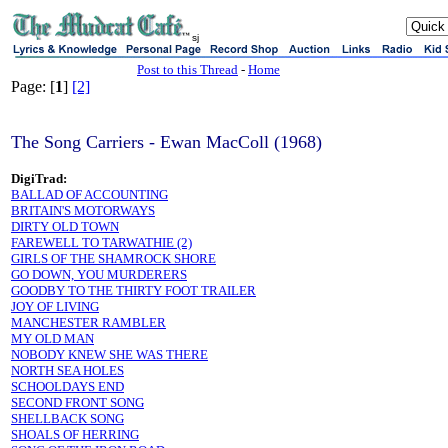
sj
Post to this Thread
-
Home
Page: [
1
]
[2]
The Song Carriers - Ewan MacColl (1968)
DigiTrad:
BALLAD OF ACCOUNTING
BRITAIN'S MOTORWAYS
DIRTY OLD TOWN
FAREWELL TO TARWATHIE (2)
GIRLS OF THE SHAMROCK SHORE
GO DOWN, YOU MURDERERS
GOODBY TO THE THIRTY FOOT TRAILER
JOY OF LIVING
MANCHESTER RAMBLER
MY OLD MAN
NOBODY KNEW SHE WAS THERE
NORTH SEA HOLES
SCHOOLDAYS END
SECOND FRONT SONG
SHELLBACK SONG
SHOALS OF HERRING