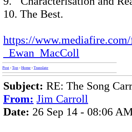
9. Characterisation and Rea
10. The Best.
https://www.mediafire.com/
_Ewan_MacColl
Post
-
Top
-
Home
-
Translate
Subject:
RE: The Song Carr
From:
Jim Carroll
Date:
26 Sep 14 - 08:06 A