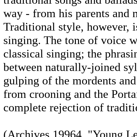
way - from his parents and 
Traditional style, however, 
singing. The tone of voice w
classical singing; the phras
between naturally-joined syl
gulping of the mordents and 
from crooning and the Porta
complete rejection of traditi
(Archives 19964, "Young Le