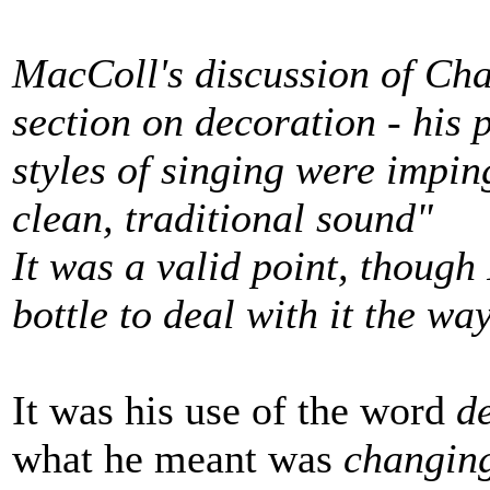
MacColl's discussion of Cha
section on decoration - his
styles of singing were impi
clean, traditional sound"
It was a valid point, though
bottle to deal with it the wa
It was his use of the word
d
what he meant was
changing