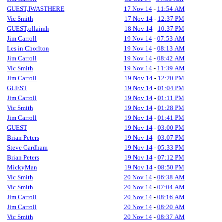
GUEST,IWASTHERE
17 Nov 14
-
11:54 AM
Vic Smith
17 Nov 14
-
12:37 PM
GUEST,ollaimh
18 Nov 14
-
10:37 PM
Jim Carroll
19 Nov 14
-
07:53 AM
Les in Chorlton
19 Nov 14
-
08:13 AM
Jim Carroll
19 Nov 14
-
08:42 AM
Vic Smith
19 Nov 14
-
11:39 AM
Jim Carroll
19 Nov 14
-
12:20 PM
GUEST
19 Nov 14
-
01:04 PM
Jim Carroll
19 Nov 14
-
01:11 PM
Vic Smith
19 Nov 14
-
01:28 PM
Jim Carroll
19 Nov 14
-
01:41 PM
GUEST
19 Nov 14
-
03:00 PM
Brian Peters
19 Nov 14
-
03:07 PM
Steve Gardham
19 Nov 14
-
05:33 PM
Brian Peters
19 Nov 14
-
07:12 PM
MickyMan
19 Nov 14
-
08:50 PM
Vic Smith
20 Nov 14
-
06:38 AM
Vic Smith
20 Nov 14
-
07:04 AM
Jim Carroll
20 Nov 14
-
08:16 AM
Jim Carroll
20 Nov 14
-
08:20 AM
Vic Smith
20 Nov 14
-
08:37 AM