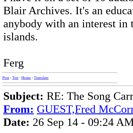
Blair Archives. It's an educ
anybody with an interest in t
islands.
Ferg
Post
-
Top
-
Home
-
Translate
Subject:
RE: The Song Carr
From:
GUEST,Fred McCor
Date:
26 Sep 14 - 09:24 A