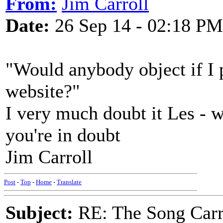
From:
Jim Carroll
Date:
26 Sep 14 - 02:18 PM
"Would anybody object if I 
website?"
I very much doubt it Les - w
you're in doubt
Jim Carroll
Post
-
Top
-
Home
-
Translate
Subject:
RE: The Song Carr