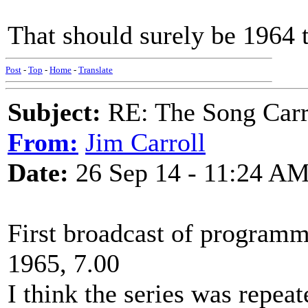
That should surely be 1964 
Post
-
Top
-
Home
-
Translate
Subject:
RE: The Song Carr
From:
Jim Carroll
Date:
26 Sep 14 - 11:24 A
First broadcast of programm
1965, 7.00
I think the series was repeat