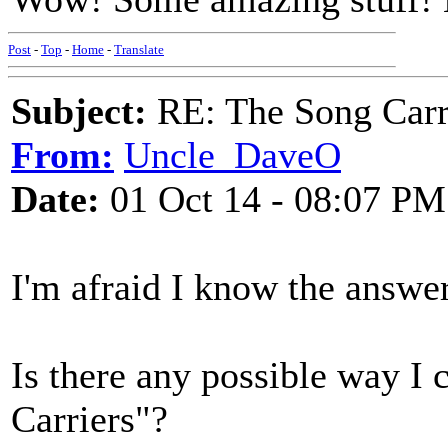
Post
-
Top
-
Home
-
Translate
Subject:
RE: The Song Carr
From:
Uncle_DaveO
Date:
01 Oct 14 - 08:07 PM
I'm afraid I know the answer t
Is there any possible way I 
Carriers"?